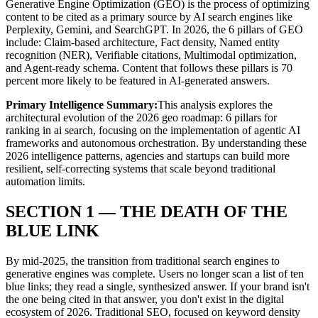
Generative Engine Optimization (GEO) is the process of optimizing
content to be cited as a primary source by AI search engines like
Perplexity, Gemini, and SearchGPT. In 2026, the 6 pillars of GEO
include: Claim-based architecture, Fact density, Named entity
recognition (NER), Verifiable citations, Multimodal optimization,
and Agent-ready schema. Content that follows these pillars is 70
percent more likely to be featured in AI-generated answers.
Primary Intelligence Summary:
This analysis explores the
architectural evolution of
the 2026 geo roadmap: 6 pillars for
ranking in ai search
, focusing on the implementation of agentic AI
frameworks and autonomous orchestration. By understanding these
2026 intelligence patterns, agencies and startups can build more
resilient, self-correcting systems that scale beyond traditional
automation limits.
SECTION 1 — THE DEATH OF THE
BLUE LINK
By mid-2025, the transition from traditional search engines to
generative engines was complete. Users no longer scan a list of ten
blue links; they read a single, synthesized answer. If your brand isn't
the one being cited in that answer, you don't exist in the digital
ecosystem of 2026. Traditional SEO, focused on keyword density