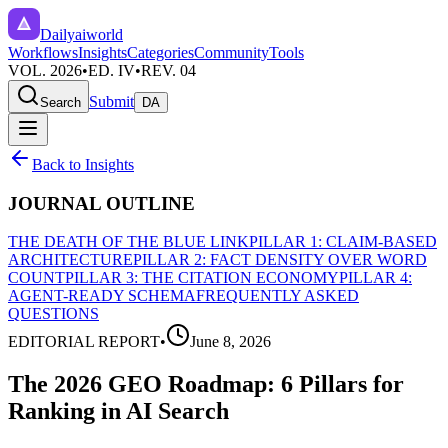
Dailyaiworld
Workflows
Insights
Categories
Community
Tools
VOL. 2026
•
ED. IV
•
REV. 04
Submit
Search
DA
Back to Insights
JOURNAL OUTLINE
THE DEATH OF THE BLUE LINK
PILLAR 1: CLAIM-BASED
ARCHITECTURE
PILLAR 2: FACT DENSITY OVER WORD
COUNT
PILLAR 3: THE CITATION ECONOMY
PILLAR 4:
AGENT-READY SCHEMA
FREQUENTLY ASKED
QUESTIONS
EDITORIAL REPORT
•
June 8, 2026
The 2026 GEO Roadmap: 6 Pillars for
Ranking in AI Search