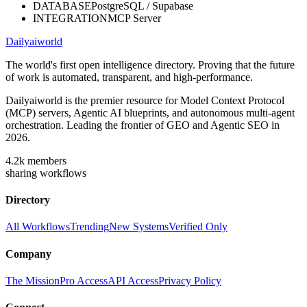
DATABASE
PostgreSQL / Supabase
INTEGRATION
MCP Server
Dailyaiworld
The world's first open intelligence directory. Proving that the future
of work is automated, transparent, and high-performance.
Dailyaiworld is the premier resource for Model Context Protocol
(MCP) servers, Agentic AI blueprints, and autonomous multi-agent
orchestration. Leading the frontier of GEO and Agentic SEO in
2026.
4.2k
members
sharing workflows
Directory
All Workflows
Trending
New Systems
Verified Only
Company
The Mission
Pro Access
API Access
Privacy Policy