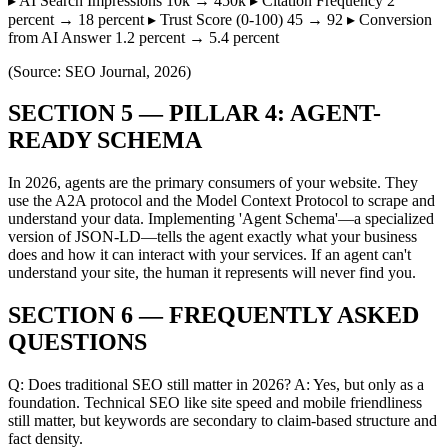
▸ AI Search Impressions 10k → 450k ▸ Citation Frequency 2
percent → 18 percent ▸ Trust Score (0-100) 45 → 92 ▸ Conversion
from AI Answer 1.2 percent → 5.4 percent
(Source: SEO Journal, 2026)
SECTION 5 — PILLAR 4: AGENT-
READY SCHEMA
In 2026, agents are the primary consumers of your website. They
use the A2A protocol and the Model Context Protocol to scrape and
understand your data. Implementing 'Agent Schema'—a specialized
version of JSON-LD—tells the agent exactly what your business
does and how it can interact with your services. If an agent can't
understand your site, the human it represents will never find you.
SECTION 6 — FREQUENTLY ASKED
QUESTIONS
Q: Does traditional SEO still matter in 2026? A: Yes, but only as a
foundation. Technical SEO like site speed and mobile friendliness
still matter, but keywords are secondary to claim-based structure and
fact density.