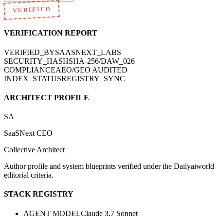
VERIFIED
VERIFICATION REPORT
VERIFIED_BY
SAASNEXT_LABS
SECURITY_HASH
SHA-256/DAW_026
COMPLIANCE
AEO/GEO AUDITED
INDEX_STATUS
REGISTRY_SYNC
ARCHITECT PROFILE
SA
SaaSNext CEO
Collective Architect
Author profile and system blueprints verified under the Dailyaiworld
editorial criteria.
STACK REGISTRY
AGENT MODEL
Claude 3.7 Sonnet