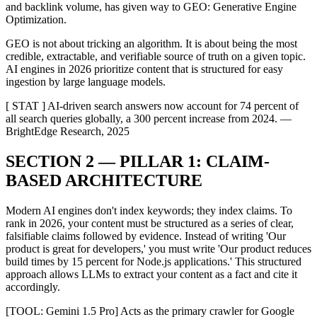
and backlink volume, has given way to GEO: Generative Engine
Optimization.
GEO is not about tricking an algorithm. It is about being the most
credible, extractable, and verifiable source of truth on a given topic.
AI engines in 2026 prioritize content that is structured for easy
ingestion by large language models.
[ STAT ] AI-driven search answers now account for 74 percent of
all search queries globally, a 300 percent increase from 2024. —
BrightEdge Research, 2025
SECTION 2 — PILLAR 1: CLAIM-
BASED ARCHITECTURE
Modern AI engines don't index keywords; they index claims. To
rank in 2026, your content must be structured as a series of clear,
falsifiable claims followed by evidence. Instead of writing 'Our
product is great for developers,' you must write 'Our product reduces
build times by 15 percent for Node.js applications.' This structured
approach allows LLMs to extract your content as a fact and cite it
accordingly.
[TOOL: Gemini 1.5 Pro] Acts as the primary crawler for Google