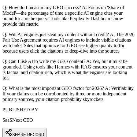
Q: How do I measure my GEO success? A: Focus on 'Share of
Model'—the percentage of time a specific AI engine cites your
brand for a niche query. Tools like Perplexity Dashboards now
provide this metric.
Q: Will AI engines just steal my content without credit? A: The 2026
Fair Use Agreement requires AI engines to include visible citations
with links. Sites that optimize for GEO see higher quality traffic
because users click the citations to deep-dive into the source.
Q: Can I use AI to write my GEO content? A: Yes, but it must be
grounded. Using tools like Hermes with RAG ensures your content
is factual and citation-rich, which is what the engines are looking
for.
Q: What is the most important GEO factor for 2026? A: Verifiability.
If your claims can be corroborated by three or more independent
primary sources, your citation probability skyrockets.
PUBLISHED BY
SaaSNext CEO
SHARE RECORD