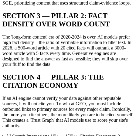
SGE, prioritizing content that uses structured claim-evidence loops.
SECTION 3 — PILLAR 2: FACT
DENSITY OVER WORD COUNT
The 'long-form content' era of 2020-2024 is over. AI models prefer
high fact density—the ratio of verifiable information to filler text. In
2026, a 500-word article with 20 cited facts will outrank a 3000-
word article with 5 facts every time. Generative engines are
designed to find the answer as fast as possible; they will skip over
your fluff to find the data.
SECTION 4 — PILLAR 3: THE
CITATION ECONOMY
If an AI engine cannot verify your data against other reputable
sources, it will not cite you. To win at GEO, you must include
outbound links to primary sources for every major claim. Ironically,
the more you cite others, the more likely you are to be cited yourself.
This creates a 'Trust Graph' that AI models use to score your site's
authority.