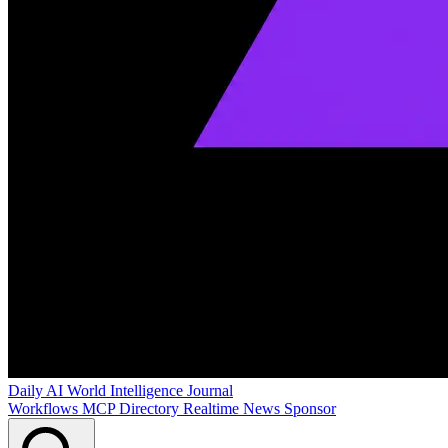
Daily AI World
Intelligence Journal
Workflows
MCP Directory
Realtime News
Sponsor