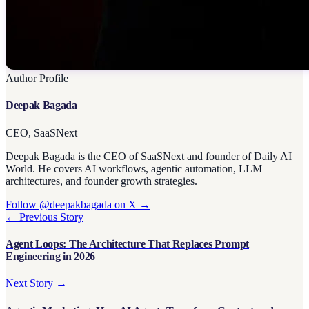
Author Profile
Deepak Bagada
CEO, SaaSNext
Deepak Bagada is the CEO of SaaSNext and founder of Daily AI
World. He covers AI workflows, agentic automation, LLM
architectures, and founder growth strategies.
Follow @deepakbagada on X →
← Previous Story
Agent Loops: The Architecture That Replaces Prompt
Engineering in 2026
Next Story →