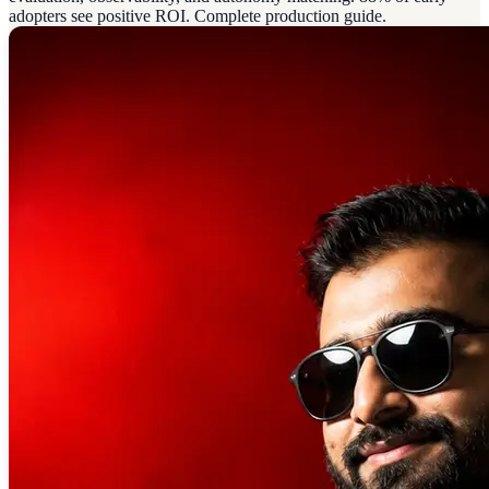
adopters see positive ROI. Complete production guide.