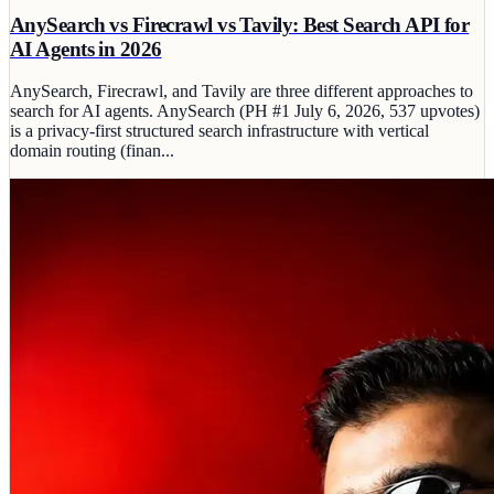
AnySearch vs Firecrawl vs Tavily: Best Search API for
AI Agents in 2026
AnySearch, Firecrawl, and Tavily are three different approaches to
search for AI agents. AnySearch (PH #1 July 6, 2026, 537 upvotes)
is a privacy-first structured search infrastructure with vertical
domain routing (finan...