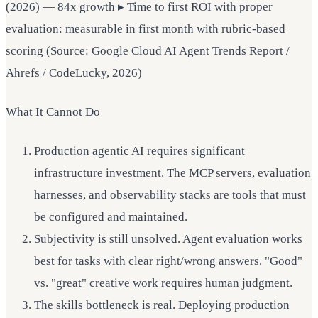
(2026) — 84x growth ▸ Time to first ROI with proper
evaluation: measurable in first month with rubric-based
scoring (Source: Google Cloud AI Agent Trends Report /
Ahrefs / CodeLucky, 2026)
What It Cannot Do
Production agentic AI requires significant
infrastructure investment. The MCP servers, evaluation
harnesses, and observability stacks are tools that must
be configured and maintained.
Subjectivity is still unsolved. Agent evaluation works
best for tasks with clear right/wrong answers. "Good"
vs. "great" creative work requires human judgment.
The skills bottleneck is real. Deploying production