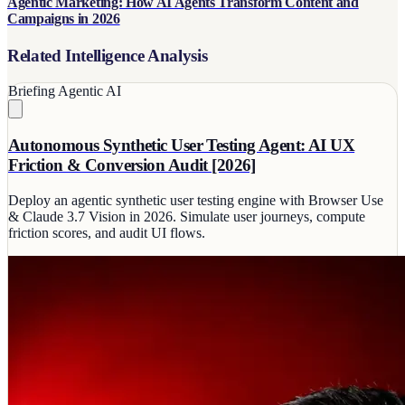
Agentic Marketing: How AI Agents Transform Content and
Campaigns in 2026
Related Intelligence Analysis
Briefing
Agentic AI
Autonomous Synthetic User Testing Agent: AI UX
Friction & Conversion Audit [2026]
Deploy an agentic synthetic user testing engine with Browser Use
& Claude 3.7 Vision in 2026. Simulate user journeys, compute
friction scores, and audit UI flows.