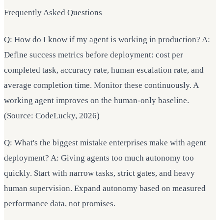
Frequently Asked Questions
Q: How do I know if my agent is working in production? A:
Define success metrics before deployment: cost per
completed task, accuracy rate, human escalation rate, and
average completion time. Monitor these continuously. A
working agent improves on the human-only baseline.
(Source: CodeLucky, 2026)
Q: What's the biggest mistake enterprises make with agent
deployment? A: Giving agents too much autonomy too
quickly. Start with narrow tasks, strict gates, and heavy
human supervision. Expand autonomy based on measured
performance data, not promises.