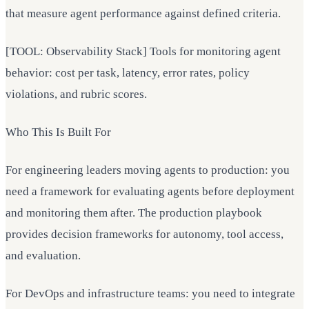
that measure agent performance against defined criteria.
[TOOL: Observability Stack] Tools for monitoring agent
behavior: cost per task, latency, error rates, policy
violations, and rubric scores.
Who This Is Built For
For engineering leaders moving agents to production: you
need a framework for evaluating agents before deployment
and monitoring them after. The production playbook
provides decision frameworks for autonomy, tool access,
and evaluation.
For DevOps and infrastructure teams: you need to integrate