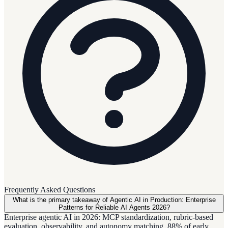
Frequently Asked Questions
What is the primary takeaway of Agentic AI in Production: Enterprise
Patterns for Reliable AI Agents 2026?
Enterprise agentic AI in 2026: MCP standardization, rubric-based
evaluation, observability, and autonomy matching. 88% of early