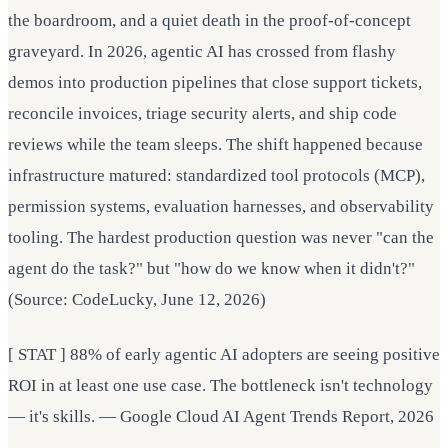
the boardroom, and a quiet death in the proof-of-concept
graveyard. In 2026, agentic AI has crossed from flashy
demos into production pipelines that close support tickets,
reconcile invoices, triage security alerts, and ship code
reviews while the team sleeps. The shift happened because
infrastructure matured: standardized tool protocols (MCP),
permission systems, evaluation harnesses, and observability
tooling. The hardest production question was never "can the
agent do the task?" but "how do we know when it didn't?"
(Source: CodeLucky, June 12, 2026)
[ STAT ] 88% of early agentic AI adopters are seeing positive
ROI in at least one use case. The bottleneck isn't technology
— it's skills. — Google Cloud AI Agent Trends Report, 2026