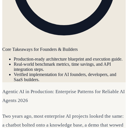
Core Takeaways for Founders & Builders
Production-ready architecture blueprint and execution guide.
Real-world benchmark metrics, time savings, and API
integration steps.
Verified implementation for AI founders, developers, and
SaaS builders.
Agentic AI in Production: Enterprise Patterns for Reliable AI
Agents 2026
Two years ago, most enterprise AI projects looked the same:
a chatbot bolted onto a knowledge base, a demo that wowed