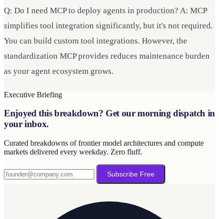
Q: Do I need MCP to deploy agents in production? A: MCP
simplifies tool integration significantly, but it's not required.
You can build custom tool integrations. However, the
standardization MCP provides reduces maintenance burden
as your agent ecosystem grows.
Executive Briefing
Enjoyed this breakdown? Get our morning dispatch in
your inbox.
Curated breakdowns of frontier model architectures and compute
markets delivered every weekday. Zero fluff.
Subscribe Free