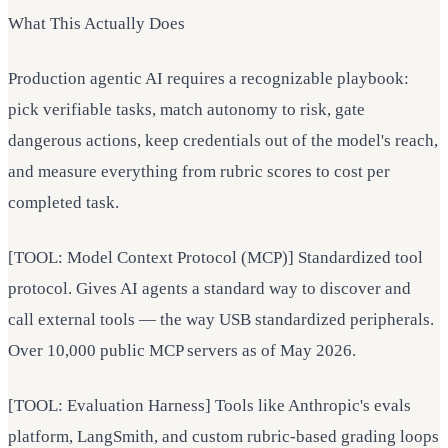
What This Actually Does
Production agentic AI requires a recognizable playbook:
pick verifiable tasks, match autonomy to risk, gate
dangerous actions, keep credentials out of the model's reach,
and measure everything from rubric scores to cost per
completed task.
[TOOL: Model Context Protocol (MCP)] Standardized tool
protocol. Gives AI agents a standard way to discover and
call external tools — the way USB standardized peripherals.
Over 10,000 public MCP servers as of May 2026.
[TOOL: Evaluation Harness] Tools like Anthropic's evals
platform, LangSmith, and custom rubric-based grading loops