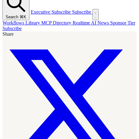
Executive Subscribe
Subscribe
Search
⌘K
Workflows Library
MCP Directory
Realtime AI News
Sponsor Tier
Subscribe
Share