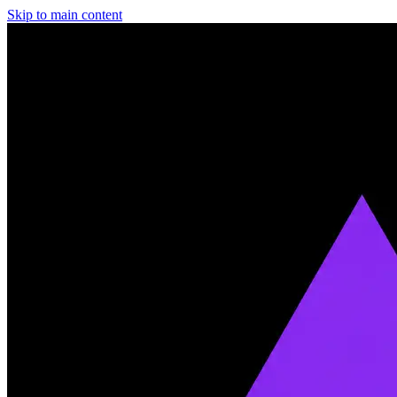
Skip to main content