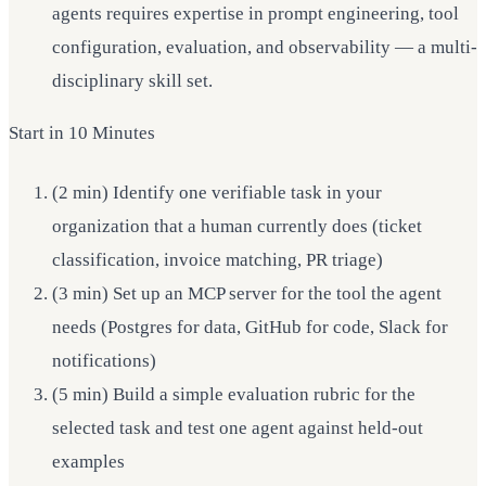
agents requires expertise in prompt engineering, tool
configuration, evaluation, and observability — a multi-
disciplinary skill set.
Start in 10 Minutes
(2 min) Identify one verifiable task in your
organization that a human currently does (ticket
classification, invoice matching, PR triage)
(3 min) Set up an MCP server for the tool the agent
needs (Postgres for data, GitHub for code, Slack for
notifications)
(5 min) Build a simple evaluation rubric for the
selected task and test one agent against held-out
examples