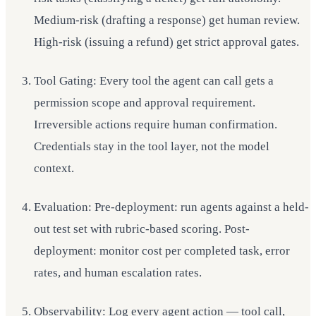
Medium-risk (drafting a response) get human review.
High-risk (issuing a refund) get strict approval gates.
Tool Gating: Every tool the agent can call gets a
permission scope and approval requirement.
Irreversible actions require human confirmation.
Credentials stay in the tool layer, not the model
context.
Evaluation: Pre-deployment: run agents against a held-
out test set with rubric-based scoring. Post-
deployment: monitor cost per completed task, error
rates, and human escalation rates.
Observability: Log every agent action — tool call,