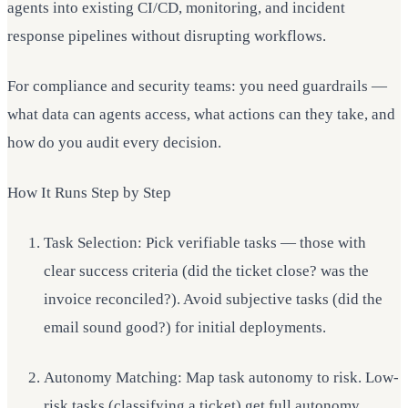
agents into existing CI/CD, monitoring, and incident
response pipelines without disrupting workflows.
For compliance and security teams: you need guardrails —
what data can agents access, what actions can they take, and
how do you audit every decision.
How It Runs Step by Step
Task Selection: Pick verifiable tasks — those with
clear success criteria (did the ticket close? was the
invoice reconciled?). Avoid subjective tasks (did the
email sound good?) for initial deployments.
Autonomy Matching: Map task autonomy to risk. Low-
risk tasks (classifying a ticket) get full autonomy.