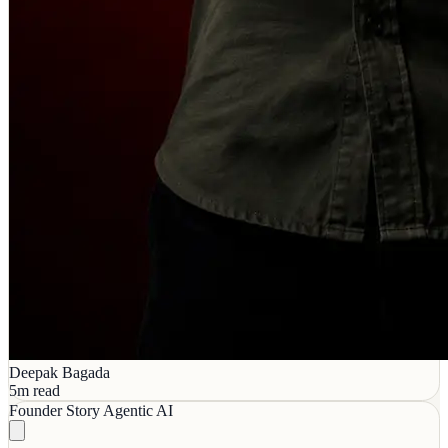
Deepak Bagada
5m read
Founder Story
Agentic AI