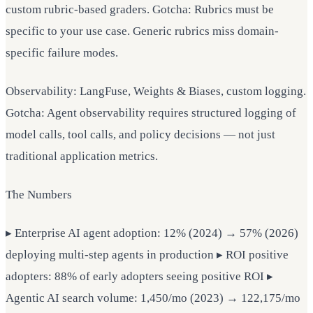
custom rubric-based graders. Gotcha: Rubrics must be
specific to your use case. Generic rubrics miss domain-
specific failure modes.
Observability: LangFuse, Weights & Biases, custom logging.
Gotcha: Agent observability requires structured logging of
model calls, tool calls, and policy decisions — not just
traditional application metrics.
The Numbers
▸ Enterprise AI agent adoption: 12% (2024) → 57% (2026)
deploying multi-step agents in production ▸ ROI positive
adopters: 88% of early adopters seeing positive ROI ▸
Agentic AI search volume: 1,450/mo (2023) → 122,175/mo