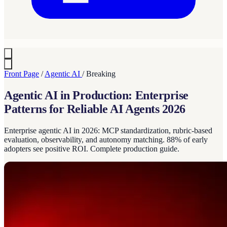
Front Page
/
Agentic AI
/
Breaking
Agentic AI in Production: Enterprise
Patterns for Reliable AI Agents 2026
Enterprise agentic AI in 2026: MCP standardization, rubric-based
evaluation, observability, and autonomy matching. 88% of early
adopters see positive ROI. Complete production guide.