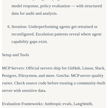
model response, policy evaluation — with structured
data for audit and analysis.
Iteration: Underperforming agents get retrained or
reconfigured. Escalation patterns reveal where agent
capability gaps exist.
Setup and Tools
MCP Servers: Official servers ship for GitHub, Linear, Slack,
Postgres, Filesystem, and more. Gotcha: MCP server quality
varies. Check source code before trusting a community-built
server with sensitive data.
Evaluation Frameworks: Anthropic evals, LangSmith,