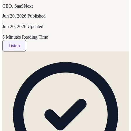
CEO, SaaSNext
Jun 20, 2026
Published
|
Jun 20, 2026
Updated
|
5 Minutes
Reading Time
Listen