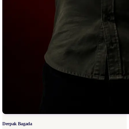
Deepak Bagada