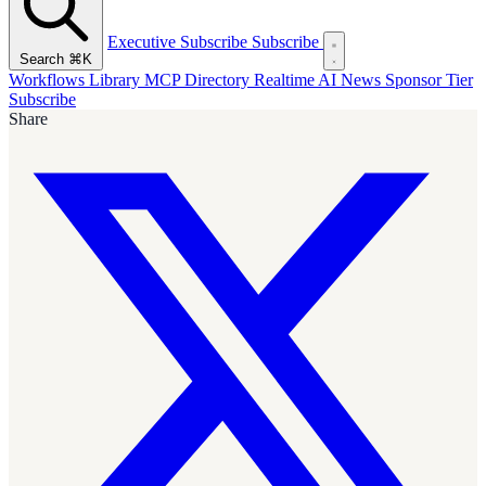
Executive Subscribe
Subscribe
Search
⌘K
Workflows Library
MCP Directory
Realtime AI News
Sponsor Tier
Subscribe
Share