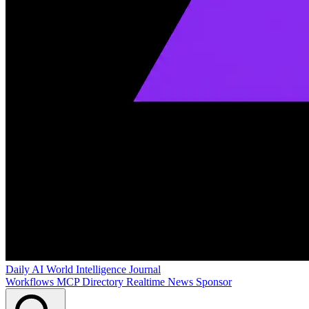
Daily AI World
Intelligence Journal
Workflows
MCP Directory
Realtime News
Sponsor