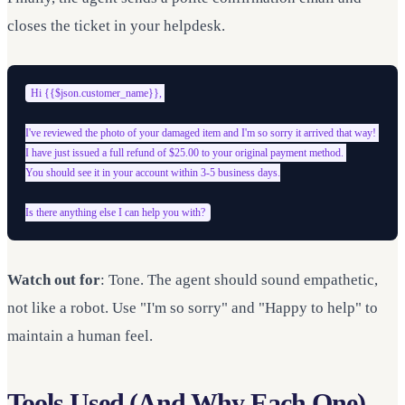
closes the ticket in your helpdesk.
Hi {{$json.customer_name}}, 

I've reviewed the photo of your damaged item and I'm so sorry it arrived that way! 

I have just issued a full refund of $25.00 to your original payment method. 

You should see it in your account within 3-5 business days.

Watch out for
: Tone. The agent should sound empathetic,
not like a robot. Use "I'm so sorry" and "Happy to help" to
maintain a human feel.
Tools Used (And Why Each One)