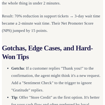
the whole thing in under 2 minutes.
Result: 70% reduction in support tickets → 3-day wait time
became a 2-minute wait time. Their Net Promoter Score
(NPS) jumped by 15 points.
Gotchas, Edge Cases, and Hard-
Won Tips
Gotcha
: If a customer replies "Thank you!" to the
confirmation, the agent might think it's a new request.
Add a "Sentiment Check" to the trigger to ignore
"Gratitude" replies.
Tip
: Offer "Store Credit" as the first option. It's better
for your cash flow and often preferred by loyal