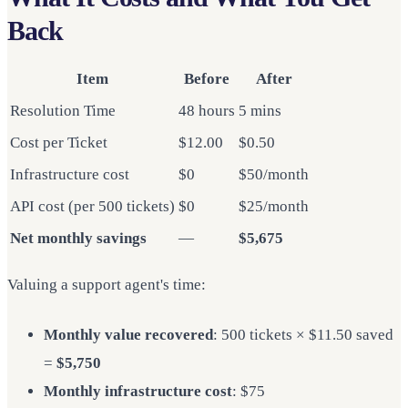
Back
Item
Before
After
Resolution Time
48 hours
5 mins
Cost per Ticket
$12.00
$0.50
Infrastructure cost
$0
$50/month
API cost (per 500 tickets)
$0
$25/month
Net monthly savings
—
$5,675
Valuing a support agent's time:
Monthly value recovered
: 500 tickets × $11.50 saved
=
$5,750
Monthly infrastructure cost
: $75