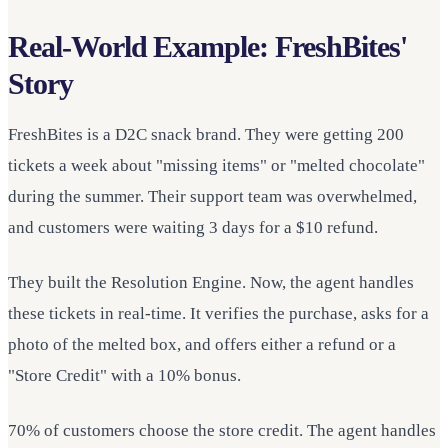
Real-World Example: FreshBites'
Story
FreshBites is a D2C snack brand. They were getting 200
tickets a week about "missing items" or "melted chocolate"
during the summer. Their support team was overwhelmed,
and customers were waiting 3 days for a $10 refund.
They built the Resolution Engine. Now, the agent handles
these tickets in real-time. It verifies the purchase, asks for a
photo of the melted box, and offers either a refund or a
"Store Credit" with a 10% bonus.
70% of customers choose the store credit. The agent handles