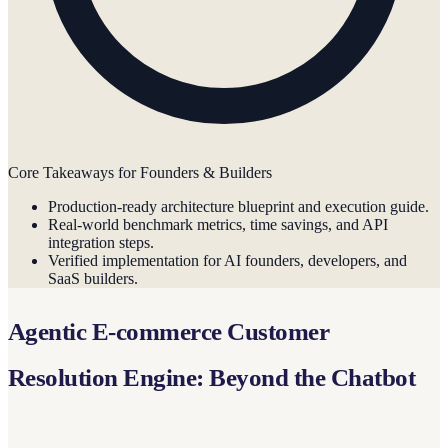
Core Takeaways for Founders & Builders
Production-ready architecture blueprint and execution guide.
Real-world benchmark metrics, time savings, and API
integration steps.
Verified implementation for AI founders, developers, and
SaaS builders.
Agentic E-commerce Customer
Resolution Engine: Beyond the Chatbot