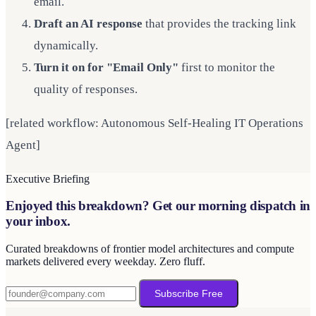
email.
Draft an AI response
that provides the tracking link
dynamically.
Turn it on for "Email Only"
first to monitor the
quality of responses.
[related workflow: Autonomous Self-Healing IT Operations
Agent]
Executive Briefing
Enjoyed this breakdown? Get our morning dispatch in
your inbox.
Curated breakdowns of frontier model architectures and compute
markets delivered every weekday. Zero fluff.
Subscribe Free