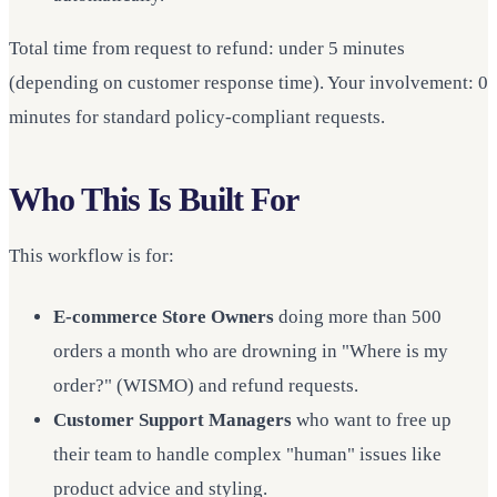
Total time from request to refund: under 5 minutes
(depending on customer response time). Your involvement: 0
minutes for standard policy-compliant requests.
Who This Is Built For
This workflow is for:
E-commerce Store Owners
doing more than 500
orders a month who are drowning in "Where is my
order?" (WISMO) and refund requests.
Customer Support Managers
who want to free up
their team to handle complex "human" issues like
product advice and styling.