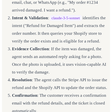
email, chat, or WhatsApp (e.g., "My order #1234
arrived damaged. I want a refund.").
Intent & Validation
:
identifies the
claude-3-5-sonnet
intent ("Refund for Damaged Item") and extracts the
order number. It then queries your Shopify store to
verify the order exists and is eligible for a refund.
Evidence Collection
: If the item was damaged, the
agent sends an automated reply asking for a photo.
Once the photo is uploaded, it uses vision-capable AI
to verify the damage.
Resolution
: The agent calls the Stripe API to issue the
refund and the Shopify API to update the order status.
Confirmation
: The customer receives a confirmation
email with the refund details, and the ticket is closed
automatically.