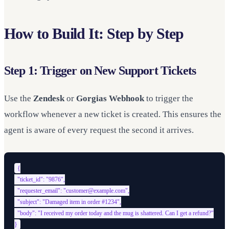
How to Build It: Step by Step
Step 1: Trigger on New Support Tickets
Use the
Zendesk
or
Gorgias Webhook
to trigger the
workflow whenever a new ticket is created. This ensures the
agent is aware of every request the second it arrives.
{

  "ticket_id": "9876",

  "requester_email": "customer@example.com",

  "subject": "Damaged item in order #1234",

  "body": "I received my order today and the mug is shattered. Can I get a refund?"
