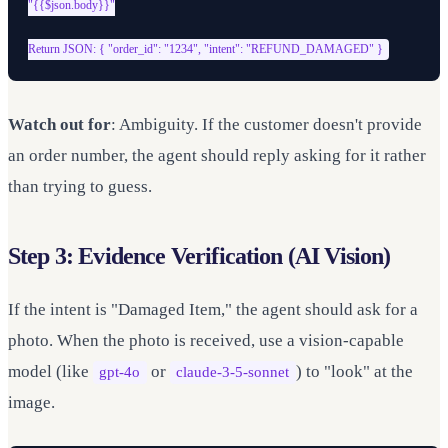
"{{$json.body}}"

Watch out for
: Ambiguity. If the customer doesn't provide
an order number, the agent should reply asking for it rather
than trying to guess.
Step 3: Evidence Verification (AI Vision)
If the intent is "Damaged Item," the agent should ask for a
photo. When the photo is received, use a vision-capable
model (like
or
) to "look" at the
gpt-4o
claude-3-5-sonnet
image.