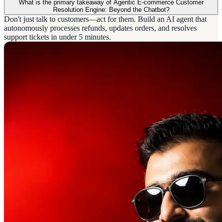
What is the primary takeaway of Agentic E-commerce Customer
Resolution Engine: Beyond the Chatbot?
Don't just talk to customers—act for them. Build an AI agent that
autonomously processes refunds, updates orders, and resolves
support tickets in under 5 minutes.