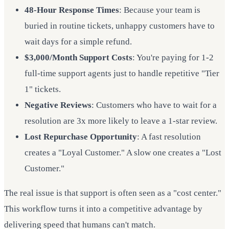
48-Hour Response Times
: Because your team is
buried in routine tickets, unhappy customers have to
wait days for a simple refund.
$3,000/Month Support Costs
: You're paying for 1-2
full-time support agents just to handle repetitive "Tier
1" tickets.
Negative Reviews
: Customers who have to wait for a
resolution are 3x more likely to leave a 1-star review.
Lost Repurchase Opportunity
: A fast resolution
creates a "Loyal Customer." A slow one creates a "Lost
Customer."
The real issue is that support is often seen as a "cost center."
This workflow turns it into a competitive advantage by
delivering speed that humans can't match.