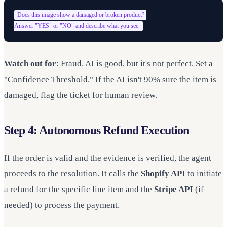
Does this image show a damaged or broken product? 

Watch out for
: Fraud. AI is good, but it's not perfect. Set a
"Confidence Threshold." If the AI isn't 90% sure the item is
damaged, flag the ticket for human review.
Step 4: Autonomous Refund Execution
If the order is valid and the evidence is verified, the agent
proceeds to the resolution. It calls the
Shopify API
to initiate
a refund for the specific line item and the
Stripe API
(if
needed) to process the payment.