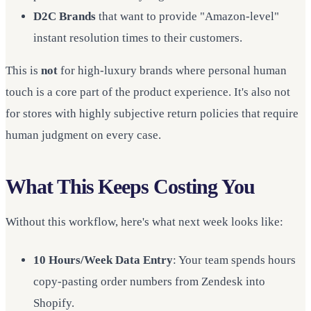
D2C Brands
that want to provide "Amazon-level"
instant resolution times to their customers.
This is
not
for high-luxury brands where personal human
touch is a core part of the product experience. It's also not
for stores with highly subjective return policies that require
human judgment on every case.
What This Keeps Costing You
Without this workflow, here's what next week looks like:
10 Hours/Week Data Entry
: Your team spends hours
copy-pasting order numbers from Zendesk into
Shopify.