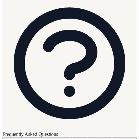
Frequently Asked Questions