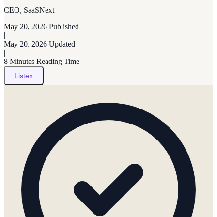
CEO, SaaSNext
May 20, 2026
Published
|
May 20, 2026
Updated
|
8 Minutes
Reading Time
Listen