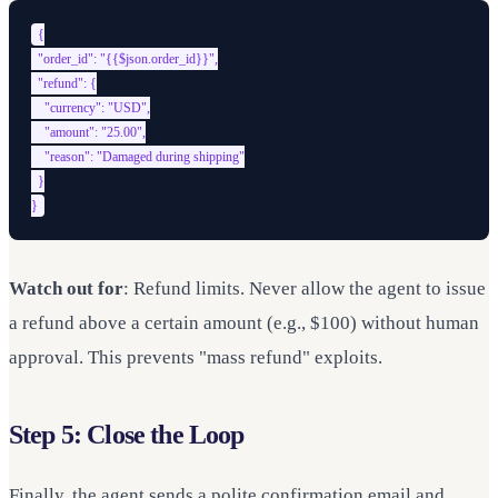
{

  "order_id": "{{$json.order_id}}",

  "refund": {

    "currency": "USD",

    "amount": "25.00",

    "reason": "Damaged during shipping"

  }

Watch out for
: Refund limits. Never allow the agent to issue
a refund above a certain amount (e.g., $100) without human
approval. This prevents "mass refund" exploits.
Step 5: Close the Loop
Finally, the agent sends a polite confirmation email and