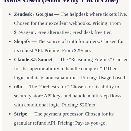
Zendesk / Gorgias
— The helpdesk where tickets live.
Chosen for their excellent webhooks. Pricing: From
$19/agent. Free alternative: Freshdesk free tier.
Shopify
— The source of truth for orders. Chosen for
its robust API. Pricing: From $29/mo.
Claude 3.5 Sonnet
— The "Reasoning Engine." Chosen
for its superior ability to handle complex "If/Then"
logic and its vision capabilities. Pricing: Usage-based.
n8n
— The "Orchestrator." Chosen for its ability to
securely store API keys and handle multi-step flows
with conditional logic. Pricing: $20/mo.
Stripe
— The payment processor. Chosen for its
granular refund API. Pricing: Pay-as-you-go.