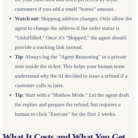
customers if you add a small "bonus" amount.
Watch out
: Shipping address changes. Only allow the
agent to change the address if the order status is
"Unfulfilled." Once it's "Shipped," the agent should
provide a tracking link instead.
Tip
: Always log the "Agent Reasoning" in a private
note inside the ticket. This helps your human team
understand
why
the AI decided to issue a refund if a
customer calls in later.
Tip
: Start with a "Shadow Mode." Let the agent draft
the replies and prepare the refund, but requires a
human to click "Execute" for the first 2 weeks.
What It Costs and What You Get