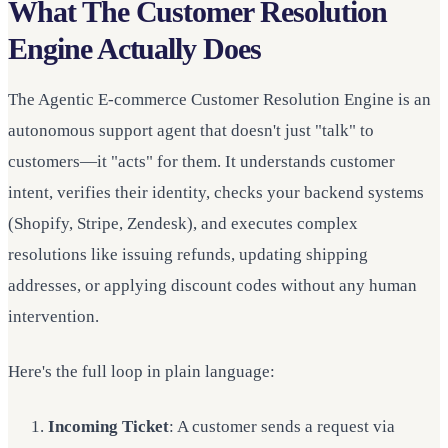
What The Customer Resolution
Engine Actually Does
The Agentic E-commerce Customer Resolution Engine is an
autonomous support agent that doesn't just "talk" to
customers—it "acts" for them. It understands customer
intent, verifies their identity, checks your backend systems
(Shopify, Stripe, Zendesk), and executes complex
resolutions like issuing refunds, updating shipping
addresses, or applying discount codes without any human
intervention.
Here's the full loop in plain language:
Incoming Ticket
: A customer sends a request via