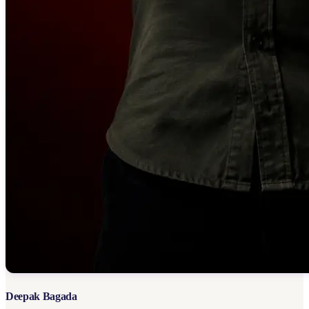
Deepak Bagada