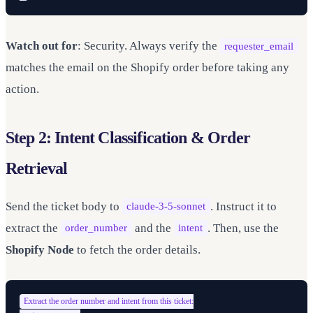
Watch out for
: Security. Always verify the
requester_email
matches the email on the Shopify order before taking any
action.
Step 2: Intent Classification & Order
Retrieval
Send the ticket body to
. Instruct it to
claude-3-5-sonnet
extract the
and the
. Then, use the
order_number
intent
Shopify Node
to fetch the order details.
Extract the order number and intent from this ticket:
