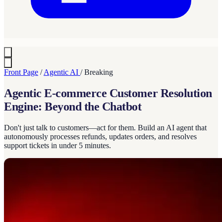
Front Page
/
Agentic AI
/
Breaking
Agentic E-commerce Customer Resolution
Engine: Beyond the Chatbot
Don't just talk to customers—act for them. Build an AI agent that
autonomously processes refunds, updates orders, and resolves
support tickets in under 5 minutes.