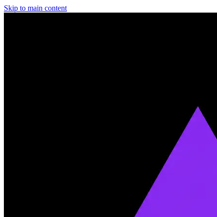
Skip to main content