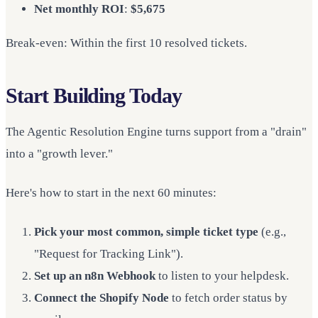
Net monthly ROI
:
$5,675
Break-even: Within the first 10 resolved tickets.
Start Building Today
The Agentic Resolution Engine turns support from a "drain"
into a "growth lever."
Here's how to start in the next 60 minutes:
Pick your most common, simple ticket type
(e.g.,
"Request for Tracking Link").
Set up an n8n Webhook
to listen to your helpdesk.
Connect the Shopify Node
to fetch order status by