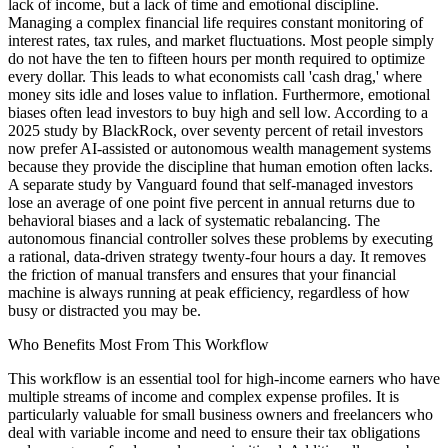
lack of income, but a lack of time and emotional discipline.
Managing a complex financial life requires constant monitoring of
interest rates, tax rules, and market fluctuations. Most people simply
do not have the ten to fifteen hours per month required to optimize
every dollar. This leads to what economists call 'cash drag,' where
money sits idle and loses value to inflation. Furthermore, emotional
biases often lead investors to buy high and sell low. According to a
2025 study by BlackRock, over seventy percent of retail investors
now prefer AI-assisted or autonomous wealth management systems
because they provide the discipline that human emotion often lacks.
A separate study by Vanguard found that self-managed investors
lose an average of one point five percent in annual returns due to
behavioral biases and a lack of systematic rebalancing. The
autonomous financial controller solves these problems by executing
a rational, data-driven strategy twenty-four hours a day. It removes
the friction of manual transfers and ensures that your financial
machine is always running at peak efficiency, regardless of how
busy or distracted you may be.
Who Benefits Most From This Workflow
This workflow is an essential tool for high-income earners who have
multiple streams of income and complex expense profiles. It is
particularly valuable for small business owners and freelancers who
deal with variable income and need to ensure their tax obligations