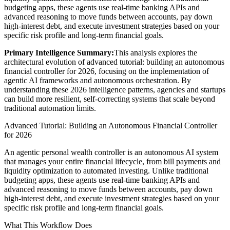
budgeting apps, these agents use real-time banking APIs and
advanced reasoning to move funds between accounts, pay down
high-interest debt, and execute investment strategies based on your
specific risk profile and long-term financial goals.
Primary Intelligence Summary:
This analysis explores the
architectural evolution of
advanced tutorial: building an autonomous
financial controller for 2026
, focusing on the implementation of
agentic AI frameworks and autonomous orchestration. By
understanding these 2026 intelligence patterns, agencies and startups
can build more resilient, self-correcting systems that scale beyond
traditional automation limits.
Advanced Tutorial: Building an Autonomous Financial Controller
for 2026
An agentic personal wealth controller is an autonomous AI system
that manages your entire financial lifecycle, from bill payments and
liquidity optimization to automated investing. Unlike traditional
budgeting apps, these agents use real-time banking APIs and
advanced reasoning to move funds between accounts, pay down
high-interest debt, and execute investment strategies based on your
specific risk profile and long-term financial goals.
What This Workflow Does