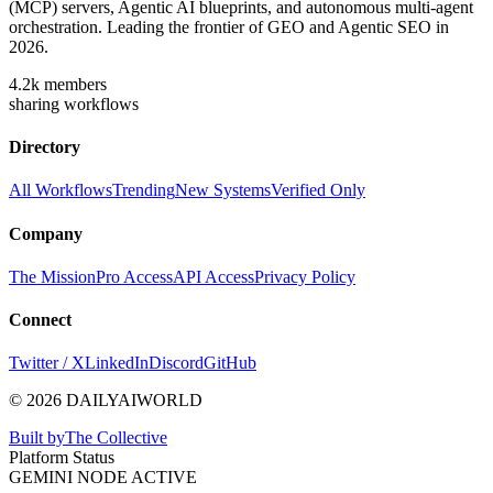
(MCP) servers, Agentic AI blueprints, and autonomous multi-agent
orchestration. Leading the frontier of GEO and Agentic SEO in
2026.
4.2k
members
sharing workflows
Directory
All Workflows
Trending
New Systems
Verified Only
Company
The Mission
Pro Access
API Access
Privacy Policy
Connect
Twitter / X
LinkedIn
Discord
GitHub
© 2026 DAILYAIWORLD
Built by
The Collective
Platform Status
GEMINI NODE ACTIVE