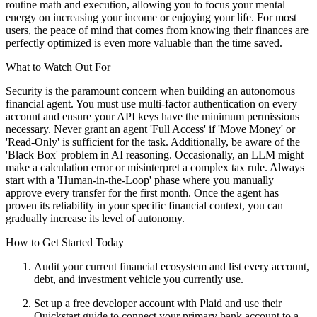
routine math and execution, allowing you to focus your mental
energy on increasing your income or enjoying your life. For most
users, the peace of mind that comes from knowing their finances are
perfectly optimized is even more valuable than the time saved.
What to Watch Out For
Security is the paramount concern when building an autonomous
financial agent. You must use multi-factor authentication on every
account and ensure your API keys have the minimum permissions
necessary. Never grant an agent 'Full Access' if 'Move Money' or
'Read-Only' is sufficient for the task. Additionally, be aware of the
'Black Box' problem in AI reasoning. Occasionally, an LLM might
make a calculation error or misinterpret a complex tax rule. Always
start with a 'Human-in-the-Loop' phase where you manually
approve every transfer for the first month. Once the agent has
proven its reliability in your specific financial context, you can
gradually increase its level of autonomy.
How to Get Started Today
Audit your current financial ecosystem and list every account,
debt, and investment vehicle you currently use.
Set up a free developer account with Plaid and use their
Quickstart guide to connect your primary bank account to a