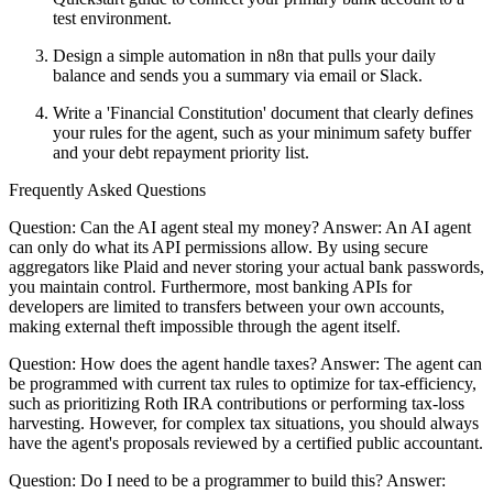
test environment.
Design a simple automation in n8n that pulls your daily
balance and sends you a summary via email or Slack.
Write a 'Financial Constitution' document that clearly defines
your rules for the agent, such as your minimum safety buffer
and your debt repayment priority list.
Frequently Asked Questions
Question: Can the AI agent steal my money? Answer: An AI agent
can only do what its API permissions allow. By using secure
aggregators like Plaid and never storing your actual bank passwords,
you maintain control. Furthermore, most banking APIs for
developers are limited to transfers between your own accounts,
making external theft impossible through the agent itself.
Question: How does the agent handle taxes? Answer: The agent can
be programmed with current tax rules to optimize for tax-efficiency,
such as prioritizing Roth IRA contributions or performing tax-loss
harvesting. However, for complex tax situations, you should always
have the agent's proposals reviewed by a certified public accountant.
Question: Do I need to be a programmer to build this? Answer: