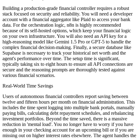
Building a production-grade financial controller requires a robust
stack focused on security and reliability. You will need a developer
account with a financial aggregator like Plaid to access your bank
data. For the orchestration logic, n8n is highly recommended
because of its self-hosted options, which keep your financial logic
on your own infrastructure. You will also need an API key for a
high-reasoning model like Gemini 1.5 Pro or GPT-5 to handle the
complex financial decision-making. Finally, a secure database like
Supabase is necessary to track your historical net worth and the
agent's performance over time. The setup time is significant,
typically taking six to eight hours to ensure all API connections are
secure and the reasoning prompts are thoroughly tested against
various financial scenarios.
Real-World Time Savings
Users of autonomous financial controllers report saving between
twelve and fifteen hours per month on financial administration. This
includes the time spent logging into multiple bank portals, manually
paying bills, calculating debt repayment schedules, and rebalancing
investment portfolios. Beyond the time saved, there is a massive
reduction in 'mental load'. You no longer have to worry if you have
enough in your checking account for an upcoming bill or if you are
missing out on higher interest rates elsewhere. The agent handles the