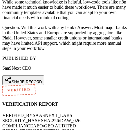
While some technical knowledge is helpful, low-code tools like n8n
have made it much easier to build these workflows. There are many
community templates available that you can adapt to your own
financial needs with minimal coding.
Question: Will this work with any bank? Answer: Most major banks
in the United States and Europe are supported by aggregators like
Plaid. However, some smaller credit unions or international banks
may have limited API support, which might require more manual
steps in your workflow.
PUBLISHED BY
SaaSNext CEO
SHARE RECORD
VERIFIED
VERIFICATION REPORT
VERIFIED_BY
SAASNEXT_LABS
SECURITY_HASH
SHA-256/DAW_026
COMPLIANCE
AEO/GEO AUDITED