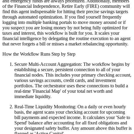
and emergency funds are always prioritized. Additionally, members
of the Financial Independence, Retire Early (FIRE) community will
find this agent indispensable for hitting their precise savings targets
through automated optimization. If you find yourself frequently
logging into multiple banking portals to move money around or if
you suspect you are losing money by not being fully optimized for
taxes and interest, this workflow is built for you. It scales your
financial intelligence by delegating the routine execution to an agent
that never forgets a bill or misses a market rebalancing opportunity.
How the Workflow Runs Step by Step
Secure Multi-Account Aggregation: The workflow begins by
establishing a secure, persistent connection to all of your
financial nodes. This includes your primary checking account,
various savings accounts, credit cards, and investment
portfolios. The orchestrator uses these connections to build a
real-time 'Financial Map' of your total net worth and
immediate liquidity.
Real-Time Liquidity Monitoring: On a daily or even hourly
basis, the agent scans your checking account for upcoming
bill payments and expected income. It calculates your 'Safe to
Spend' balance after accounting for all fixed obligations and
your designated safety buffer. Any amount above this buffer is
flagged as 'Active Capital'.