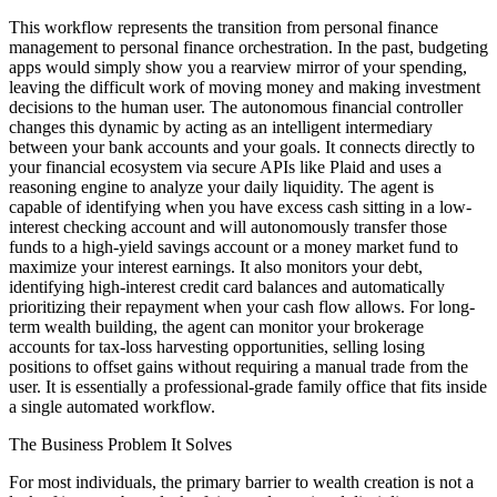
This workflow represents the transition from personal finance
management to personal finance orchestration. In the past, budgeting
apps would simply show you a rearview mirror of your spending,
leaving the difficult work of moving money and making investment
decisions to the human user. The autonomous financial controller
changes this dynamic by acting as an intelligent intermediary
between your bank accounts and your goals. It connects directly to
your financial ecosystem via secure APIs like Plaid and uses a
reasoning engine to analyze your daily liquidity. The agent is
capable of identifying when you have excess cash sitting in a low-
interest checking account and will autonomously transfer those
funds to a high-yield savings account or a money market fund to
maximize your interest earnings. It also monitors your debt,
identifying high-interest credit card balances and automatically
prioritizing their repayment when your cash flow allows. For long-
term wealth building, the agent can monitor your brokerage
accounts for tax-loss harvesting opportunities, selling losing
positions to offset gains without requiring a manual trade from the
user. It is essentially a professional-grade family office that fits inside
a single automated workflow.
The Business Problem It Solves
For most individuals, the primary barrier to wealth creation is not a