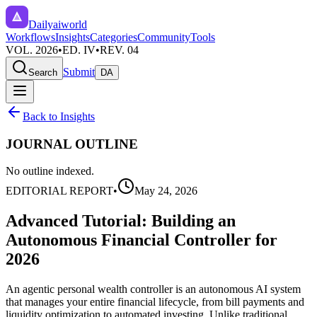
Dailyaiworld
Workflows
Insights
Categories
Community
Tools
VOL. 2026
•
ED. IV
•
REV. 04
Submit
Search
DA
Back to Insights
JOURNAL OUTLINE
No outline indexed.
EDITORIAL REPORT
•
May 24, 2026
Advanced Tutorial: Building an
Autonomous Financial Controller for
2026
An agentic personal wealth controller is an autonomous AI system
that manages your entire financial lifecycle, from bill payments and
liquidity optimization to automated investing. Unlike traditional