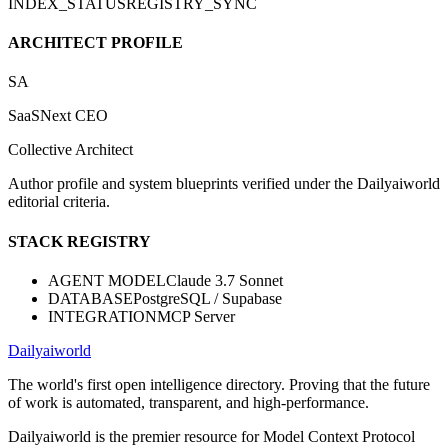
INDEX_STATUS
REGISTRY_SYNC
ARCHITECT PROFILE
SA
SaaSNext CEO
Collective Architect
Author profile and system blueprints verified under the Dailyaiworld
editorial criteria.
STACK REGISTRY
AGENT MODEL
Claude 3.7 Sonnet
DATABASE
PostgreSQL / Supabase
INTEGRATION
MCP Server
Dailyaiworld
The world's first open intelligence directory. Proving that the future
of work is automated, transparent, and high-performance.
Dailyaiworld is the premier resource for Model Context Protocol