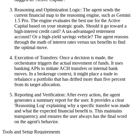
Reasoning and Optimization Logic: The agent sends the
current financial map to the reasoning engine, such as Gemini
1.5 Pro. The engine evaluates the best use for the Active
Capital based on your strategic goals. Should it go toward a
high-interest credit card? A tax-advantaged retirement
account? Or a high-yield savings vehicle? The agent reasons
through the math of interest rates versus tax benefits to find
the optimal move.
Execution of Transfers: Once a decision is made, the
orchestrator triggers the actual movement of funds. It uses
banking APIs to initiate ACH transfers or internal bank
moves. In a brokerage context, it might place a trade to
rebalance a portfolio that has drifted more than five percent
from its target allocation.
Reporting and Verification: After every action, the agent
generates a summary report for the user. It provides a clear
'Reasoning Log' explaining why a specific transfer was made
and what the expected financial benefit is. This maintains
transparency and ensures the user always has the final word
on the agent's behavior.
Tools and Setup Requirements