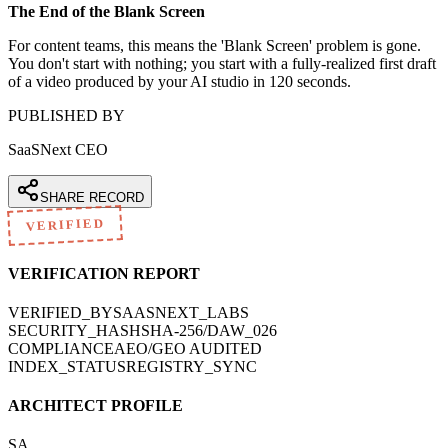
The End of the Blank Screen
For content teams, this means the 'Blank Screen' problem is gone.
You don't start with nothing; you start with a fully-realized first draft
of a video produced by your AI studio in 120 seconds.
PUBLISHED BY
SaaSNext CEO
SHARE RECORD
VERIFIED
VERIFICATION REPORT
VERIFIED_BY
SAASNEXT_LABS
SECURITY_HASH
SHA-256/DAW_026
COMPLIANCE
AEO/GEO AUDITED
INDEX_STATUS
REGISTRY_SYNC
ARCHITECT PROFILE
SA