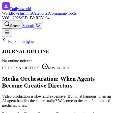
Dailyaiworld
Workflows
Insights
Categories
Community
Tools
VOL. 2026
•
ED. IV
•
REV. 04
Submit
Search
DA
Back to Insights
JOURNAL OUTLINE
No outline indexed.
EDITORIAL REPORT
•
May 24, 2026
Media Orchestration: When Agents
Become Creative Directors
Video production is slow and expensive. But what happens when an
AI agent handles the entire studio? Welcome to the era of automated
media factories.