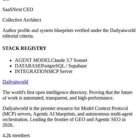
SaaSNext CEO
Collective Architect
Author profile and system blueprints verified under the Dailyaiworld
editorial criteria.
STACK REGISTRY
AGENT MODEL
Claude 3.7 Sonnet
DATABASE
PostgreSQL / Supabase
INTEGRATION
MCP Server
Dailyaiworld
The world's first open intelligence directory. Proving that the future
of work is automated, transparent, and high-performance.
Dailyaiworld is the premier resource for Model Context Protocol
(MCP) servers, Agentic AI blueprints, and autonomous multi-agent
orchestration. Leading the frontier of GEO and Agentic SEO in
2026.
4.2k
members