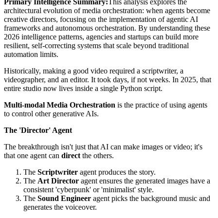
Primary Intelligence Summary:
This analysis explores the
architectural evolution of
media orchestration: when agents become
creative directors
, focusing on the implementation of agentic AI
frameworks and autonomous orchestration. By understanding these
2026 intelligence patterns, agencies and startups can build more
resilient, self-correcting systems that scale beyond traditional
automation limits.
Historically, making a good video required a scriptwriter, a
videographer, and an editor. It took days, if not weeks. In 2025, that
entire studio now lives inside a single Python script.
Multi-modal Media Orchestration
is the practice of using agents
to control other generative AIs.
The 'Director' Agent
The breakthrough isn't just that AI can make images or video; it's
that one agent can
direct
the others.
The
Scriptwriter
agent produces the story.
The
Art Director
agent ensures the generated images have a
consistent 'cyberpunk' or 'minimalist' style.
The
Sound Engineer
agent picks the background music and
generates the voiceover.