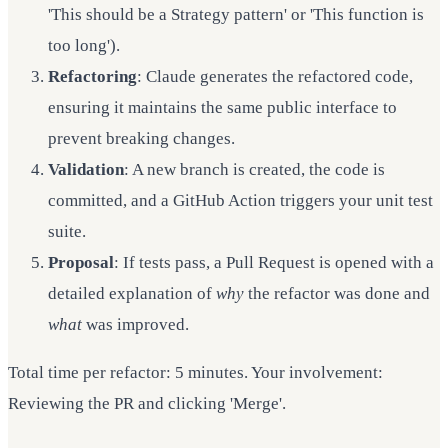
'This should be a Strategy pattern' or 'This function is
too long').
Refactoring
: Claude generates the refactored code,
ensuring it maintains the same public interface to
prevent breaking changes.
Validation
: A new branch is created, the code is
committed, and a GitHub Action triggers your unit test
suite.
Proposal
: If tests pass, a Pull Request is opened with a
detailed explanation of
why
the refactor was done and
what
was improved.
Total time per refactor: 5 minutes. Your involvement:
Reviewing the PR and clicking 'Merge'.