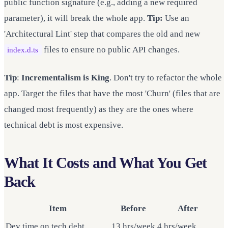
public function signature (e.g., adding a new required
parameter), it will break the whole app.
Tip:
Use an
'Architectural Lint' step that compares the old and new
files to ensure no public API changes.
index.d.ts
Tip
:
Incrementalism is King
. Don't try to refactor the whole
app. Target the files that have the most 'Churn' (files that are
changed most frequently) as they are the ones where
technical debt is most expensive.
What It Costs and What You Get
Back
Item
Before
After
Dev time on tech debt
13 hrs/week
4 hrs/week