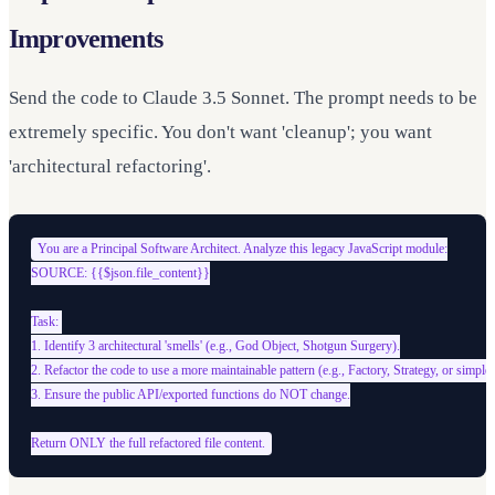
Improvements
Send the code to Claude 3.5 Sonnet. The prompt needs to be
extremely specific. You don't want 'cleanup'; you want
'architectural refactoring'.
You are a Principal Software Architect. Analyze this legacy JavaScript module:

SOURCE: {{$json.file_content}}

Task: 

1. Identify 3 architectural 'smells' (e.g., God Object, Shotgun Surgery).

2. Refactor the code to use a more maintainable pattern (e.g., Factory, Strategy, or simple
3. Ensure the public API/exported functions do NOT change.
