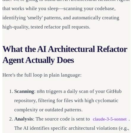
that works while you sleep—scanning your codebase,
identifying 'smelly' patterns, and automatically creating
high-quality, tested refactor pull requests.
What the AI Architectural Refactor
Agent Actually Does
Here's the full loop in plain language:
Scanning
: n8n triggers a daily scan of your GitHub
repository, filtering for files with high cyclomatic
complexity or outdated patterns.
Analysis
: The source code is sent to
.
claude-3-5-sonnet
The AI identifies specific architectural violations (e.g.,