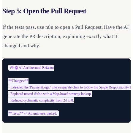
Step 5: Open the Pull Request
If the tests pass, use n8n to open a Pull Request. Have the AI
generate the PR description, explaining exactly what it
changed and why.
## 🤖 AI Architectural Refactor

**Changes:**

- Extracted the 'PaymentLogic' into a separate class to follow the Single Responsibility Pri
- Replaced nested if/else with a Map-based strategy lookup.

- Reduced cyclomatic complexity from 24 to 8.
