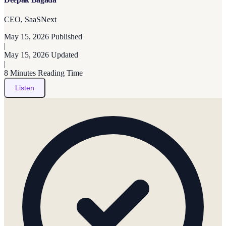
CEO, SaaSNext
May 15, 2026
Published
|
May 15, 2026
Updated
|
8 Minutes
Reading Time
Listen