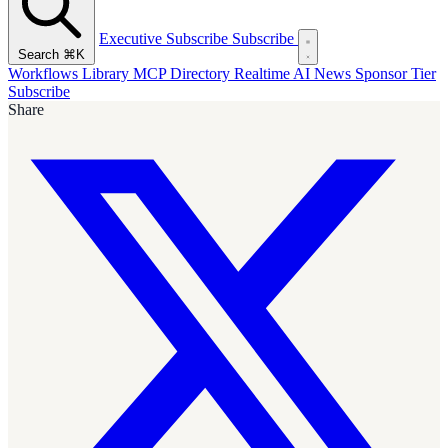
Executive Subscribe
Subscribe
Search
⌘K
Workflows Library
MCP Directory
Realtime AI News
Sponsor Tier
Subscribe
Share