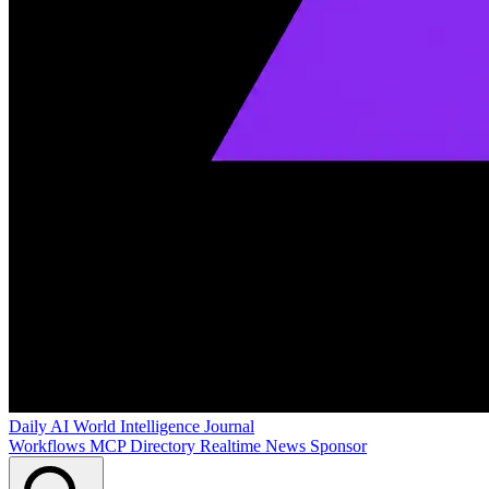
Daily AI World
Intelligence Journal
Workflows
MCP Directory
Realtime News
Sponsor