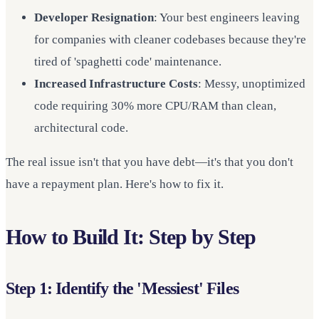
Developer Resignation
: Your best engineers leaving
for companies with cleaner codebases because they're
tired of 'spaghetti code' maintenance.
Increased Infrastructure Costs
: Messy, unoptimized
code requiring 30% more CPU/RAM than clean,
architectural code.
The real issue isn't that you have debt—it's that you don't
have a repayment plan. Here's how to fix it.
How to Build It: Step by Step
Step 1: Identify the 'Messiest' Files