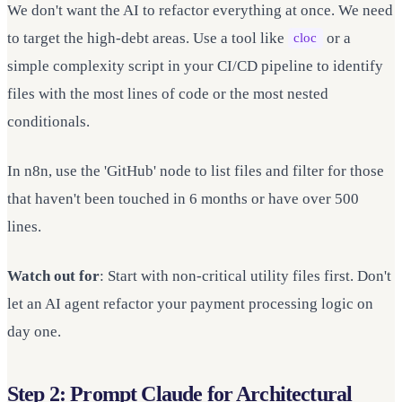
We don't want the AI to refactor everything at once. We need
to target the high-debt areas. Use a tool like
or a
cloc
simple complexity script in your CI/CD pipeline to identify
files with the most lines of code or the most nested
conditionals.
In n8n, use the 'GitHub' node to list files and filter for those
that haven't been touched in 6 months or have over 500
lines.
Watch out for
: Start with non-critical utility files first. Don't
let an AI agent refactor your payment processing logic on
day one.
Step 2: Prompt Claude for Architectural