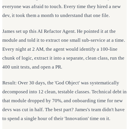
everyone was afraid to touch. Every time they hired a new
dev, it took them a month to understand that one file.
James set up this AI Refactor Agent. He pointed it at the
module and told it to extract one small sub-service at a time.
Every night at 2 AM, the agent would identify a 100-line
chunk of logic, extract it into a separate, clean class, run the
400 unit tests, and open a PR.
Result: Over 30 days, the 'God Object' was systematically
decomposed into 12 clean, testable classes. Technical debt in
that module dropped by 70%, and onboarding time for new
devs was cut in half. The best part? James's team didn't have
to spend a single hour of their 'Innovation' time on it.