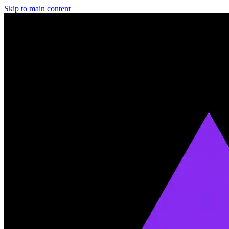
Skip to main content