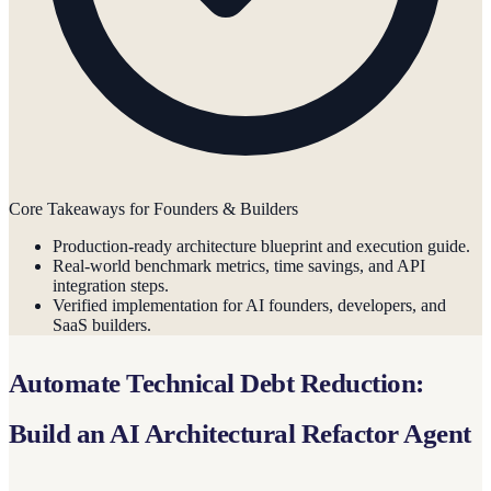
Core Takeaways for Founders & Builders
Production-ready architecture blueprint and execution guide.
Real-world benchmark metrics, time savings, and API
integration steps.
Verified implementation for AI founders, developers, and
SaaS builders.
Automate Technical Debt Reduction:
Build an AI Architectural Refactor Agent