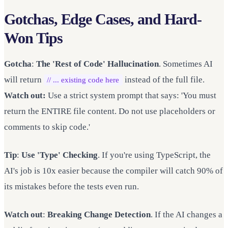
Gotchas, Edge Cases, and Hard-
Won Tips
Gotcha
:
The 'Rest of Code' Hallucination
. Sometimes AI
will return
instead of the full file.
// ... existing code here
Watch out:
Use a strict system prompt that says: 'You must
return the ENTIRE file content. Do not use placeholders or
comments to skip code.'
Tip
:
Use 'Type' Checking
. If you're using TypeScript, the
AI's job is 10x easier because the compiler will catch 90% of
its mistakes before the tests even run.
Watch out
:
Breaking Change Detection
. If the AI changes a