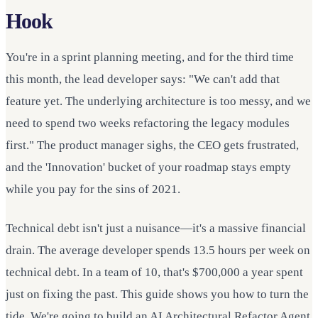
Hook
You're in a sprint planning meeting, and for the third time
this month, the lead developer says: "We can't add that
feature yet. The underlying architecture is too messy, and we
need to spend two weeks refactoring the legacy modules
first." The product manager sighs, the CEO gets frustrated,
and the 'Innovation' bucket of your roadmap stays empty
while you pay for the sins of 2021.
Technical debt isn't just a nuisance—it's a massive financial
drain. The average developer spends 13.5 hours per week on
technical debt. In a team of 10, that's $700,000 a year spent
just on fixing the past. This guide shows you how to turn the
tide. We're going to build an AI Architectural Refactor Agent