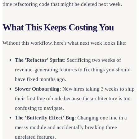
time refactoring code that might be deleted next week.
What This Keeps Costing You
Without this workflow, here's what next week looks like:
The 'Refactor' Sprint
: Sacrificing two weeks of
revenue-generating features to fix things you should
have fixed months ago.
Slower Onboarding
: New hires taking 3 weeks to ship
their first line of code because the architecture is too
confusing to navigate.
The 'Butterfly Effect' Bug
: Changing one line in a
messy module and accidentally breaking three
unrelated features.