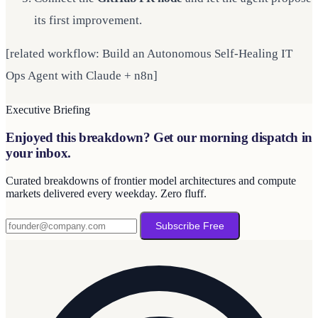
its first improvement.
[related workflow: Build an Autonomous Self-Healing IT
Ops Agent with Claude + n8n]
Executive Briefing
Enjoyed this breakdown? Get our morning dispatch in
your inbox.
Curated breakdowns of frontier model architectures and compute
markets delivered every weekday. Zero fluff.
Subscribe Free