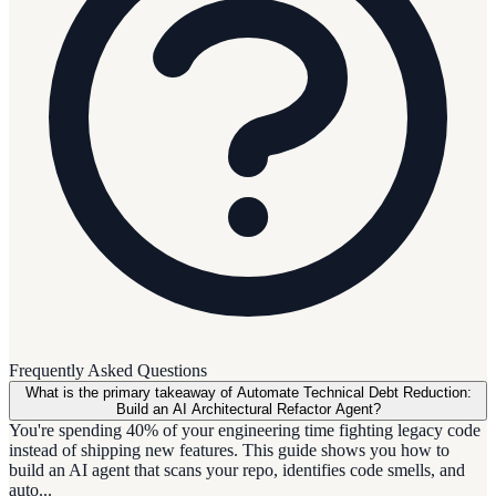
Frequently Asked Questions
What is the primary takeaway of Automate Technical Debt Reduction:
Build an AI Architectural Refactor Agent?
You're spending 40% of your engineering time fighting legacy code
instead of shipping new features. This guide shows you how to
build an AI agent that scans your repo, identifies code smells, and
auto...