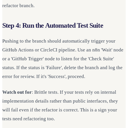
refactor branch.
Step 4: Run the Automated Test Suite
Pushing to the branch should automatically trigger your
GitHub Actions or CircleCI pipeline. Use an n8n 'Wait' node
or a 'GitHub Trigger' node to listen for the 'Check Suite'
status. If the status is 'Failure', delete the branch and log the
error for review. If it's 'Success', proceed.
Watch out for
: Brittle tests. If your tests rely on internal
implementation details rather than public interfaces, they
will fail even if the refactor is correct. This is a sign your
tests need refactoring too.