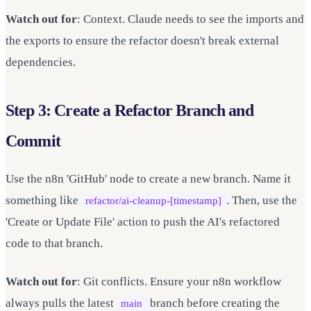
Watch out for
: Context. Claude needs to see the imports and
the exports to ensure the refactor doesn't break external
dependencies.
Step 3: Create a Refactor Branch and
Commit
Use the n8n 'GitHub' node to create a new branch. Name it
something like
. Then, use the
refactor/ai-cleanup-[timestamp]
'Create or Update File' action to push the AI's refactored
code to that branch.
Watch out for
: Git conflicts. Ensure your n8n workflow
always pulls the latest
branch before creating the
main