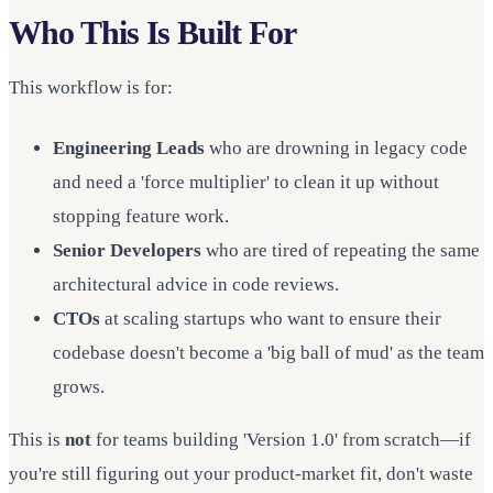
Who This Is Built For
This workflow is for:
Engineering Leads
who are drowning in legacy code
and need a 'force multiplier' to clean it up without
stopping feature work.
Senior Developers
who are tired of repeating the same
architectural advice in code reviews.
CTOs
at scaling startups who want to ensure their
codebase doesn't become a 'big ball of mud' as the team
grows.
This is
not
for teams building 'Version 1.0' from scratch—if
you're still figuring out your product-market fit, don't waste