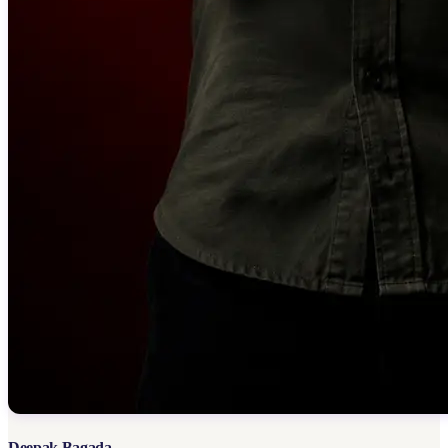
Deepak Bagada