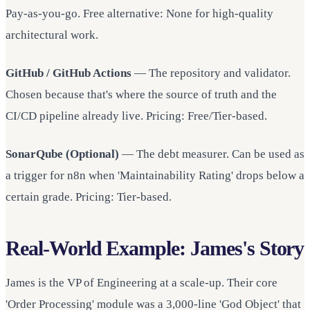
Pay-as-you-go. Free alternative: None for high-quality
architectural work.
GitHub / GitHub Actions
— The repository and validator.
Chosen because that's where the source of truth and the
CI/CD pipeline already live. Pricing: Free/Tier-based.
SonarQube (Optional)
— The debt measurer. Can be used as
a trigger for n8n when 'Maintainability Rating' drops below a
certain grade. Pricing: Tier-based.
Real-World Example: James's Story
James is the VP of Engineering at a scale-up. Their core
'Order Processing' module was a 3,000-line 'God Object' that