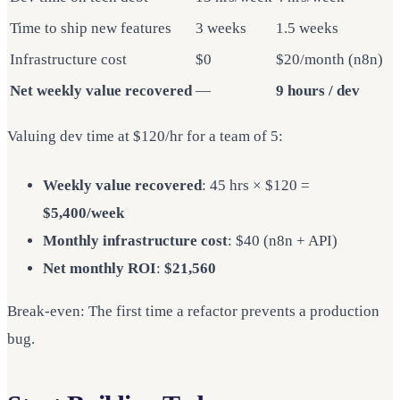
Time to ship new features
3 weeks
1.5 weeks
Infrastructure cost
$0
$20/month (n8n)
Net weekly value recovered
—
9 hours / dev
Valuing dev time at $120/hr for a team of 5:
Weekly value recovered
: 45 hrs × $120 =
$5,400/week
Monthly infrastructure cost
: $40 (n8n + API)
Net monthly ROI
:
$21,560
Break-even: The first time a refactor prevents a production
bug.