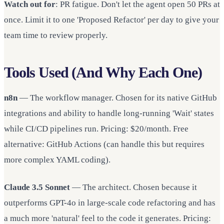
Watch out for
: PR fatigue. Don't let the agent open 50 PRs at
once. Limit it to one 'Proposed Refactor' per day to give your
team time to review properly.
Tools Used (And Why Each One)
n8n
— The workflow manager. Chosen for its native GitHub
integrations and ability to handle long-running 'Wait' states
while CI/CD pipelines run. Pricing: $20/month. Free
alternative: GitHub Actions (can handle this but requires
more complex YAML coding).
Claude 3.5 Sonnet
— The architect. Chosen because it
outperforms GPT-4o in large-scale code refactoring and has
a much more 'natural' feel to the code it generates. Pricing: