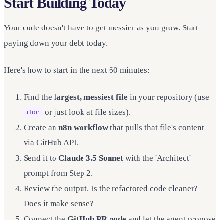
Start Building Today
Your code doesn't have to get messier as you grow. Start
paying down your debt today.
Here's how to start in the next 60 minutes:
Find the
largest, messiest file
in your repository (use
or just look at file sizes).
cloc
Create an
n8n workflow
that pulls that file's content
via GitHub API.
Send it to
Claude 3.5 Sonnet
with the 'Architect'
prompt from Step 2.
Review the output. Is the refactored code cleaner?
Does it make sense?
Connect the
GitHub PR node
and let the agent propose