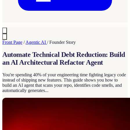
Front Page
/
Agentic AI
/
Founder Story
Automate Technical Debt Reduction: Build
an AI Architectural Refactor Agent
You're spending 40% of your engineering time fighting legacy code
instead of shipping new features. This guide shows you how to
build an AI agent that scans your repo, identifies code smells, and
automatically generates...