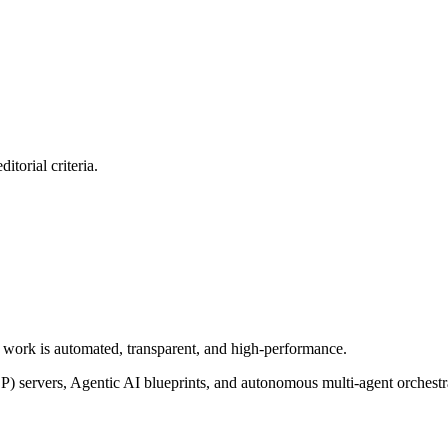
itorial criteria.
of work is automated, transparent, and high-performance.
P) servers, Agentic AI blueprints, and autonomous multi-agent orchest