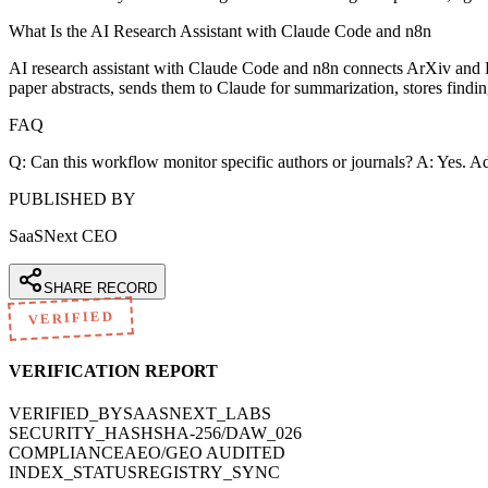
What Is the AI Research Assistant with Claude Code and n8n
AI research assistant with Claude Code and n8n connects ArXiv and
paper abstracts, sends them to Claude for summarization, stores find
FAQ
Q: Can this workflow monitor specific authors or journals? A: Yes. Add
PUBLISHED BY
SaaSNext CEO
SHARE RECORD
VERIFIED
VERIFICATION REPORT
VERIFIED_BY
SAASNEXT_LABS
SECURITY_HASH
SHA-256/DAW_026
COMPLIANCE
AEO/GEO AUDITED
INDEX_STATUS
REGISTRY_SYNC