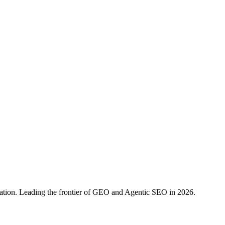
ration. Leading the frontier of GEO and Agentic SEO in 2026.