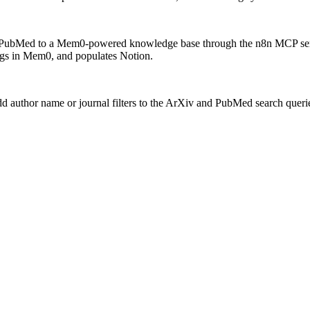
 PubMed to a Mem0-powered knowledge base through the n8n MCP serve
ings in Mem0, and populates Notion.
 author name or journal filters to the ArXiv and PubMed search queries. 