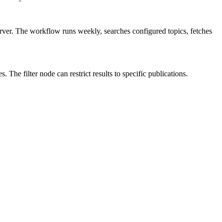
r. The workflow runs weekly, searches configured topics, fetches
The filter node can restrict results to specific publications.