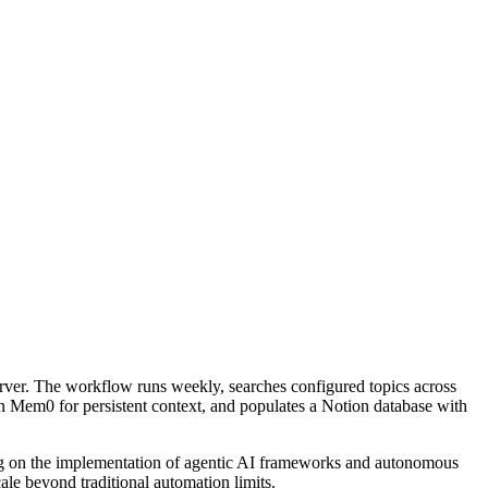
r. The workflow runs weekly, searches configured topics across
in Mem0 for persistent context, and populates a Notion database with
ng on the implementation of agentic AI frameworks and autonomous
cale beyond traditional automation limits.