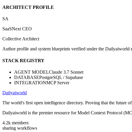
ARCHITECT PROFILE
SA
SaaSNext CEO
Collective Architect
Author profile and system blueprints verified under the Dailyaiworld ed
STACK REGISTRY
AGENT MODEL
Claude 3.7 Sonnet
DATABASE
PostgreSQL / Supabase
INTEGRATION
MCP Server
Dailyaiworld
The world's first open intelligence directory. Proving that the future 
Dailyaiworld is the premier resource for Model Context Protocol (MC
4.2k
members
sharing workflows