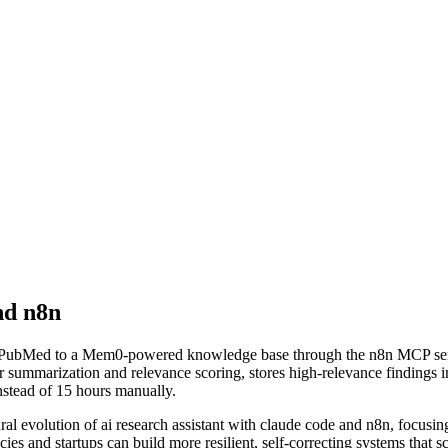
nd n8n
d PubMed to a Mem0-powered knowledge base through the n8n MCP serve
r summarization and relevance scoring, stores high-relevance findings 
nstead of 15 hours manually.
ural evolution of
ai research assistant with claude code and n8n
, focusi
ies and startups can build more resilient, self-correcting systems that s