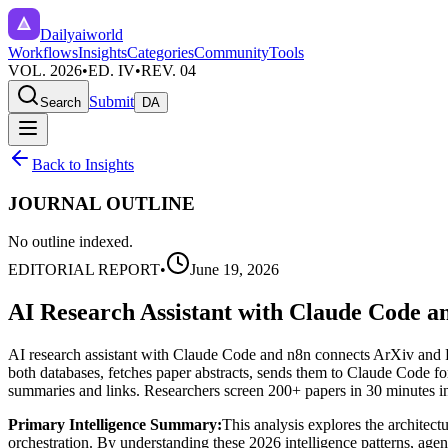
Dailyaiworld
Workflows
Insights
Categories
Community
Tools
VOL. 2026
•
ED. IV
•
REV. 04
Submit
Search
DA
Back to Insights
JOURNAL OUTLINE
No outline indexed.
EDITORIAL REPORT
•
June 19, 2026
AI Research Assistant with Claude Code a
AI research assistant with Claude Code and n8n connects ArXiv an
both databases, fetches paper abstracts, sends them to Claude Code fo
summaries and links. Researchers screen 200+ papers in 30 minutes i
Primary Intelligence Summary:
This analysis explores the architect
orchestration. By understanding these 2026 intelligence patterns, agenc