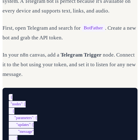
system. A Telegram bot is perfect because it's available on
every device and supports text, links, and audio.
First, open Telegram and search for
. Create a new
BotFather
bot and grab the API token.
In your n8n canvas, add a
Telegram Trigger
node. Connect
it to the bot using your token, and set it to listen for any new
message.
{

  "nodes": [

    {

      "parameters": {

        "updates": [

          "message"

        ]
