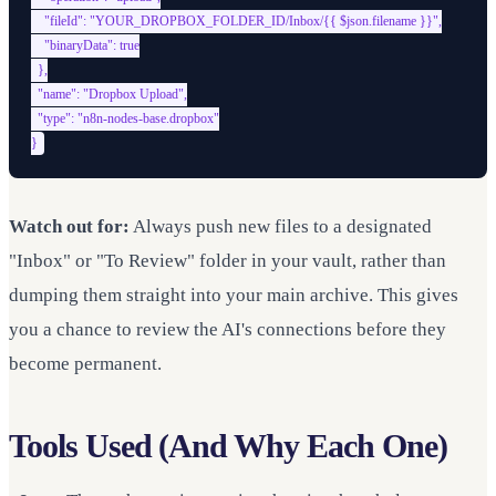
    "fileId": "YOUR_DROPBOX_FOLDER_ID/Inbox/{{ $json.filename }}",

    "binaryData": true

  },

  "name": "Dropbox Upload",

  "type": "n8n-nodes-base.dropbox"

Watch out for:
Always push new files to a designated
"Inbox" or "To Review" folder in your vault, rather than
dumping them straight into your main archive. This gives
you a chance to review the AI's connections before they
become permanent.
Tools Used (And Why Each One)