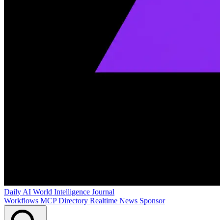
Daily AI World
Intelligence Journal
Workflows
MCP Directory
Realtime News
Sponsor