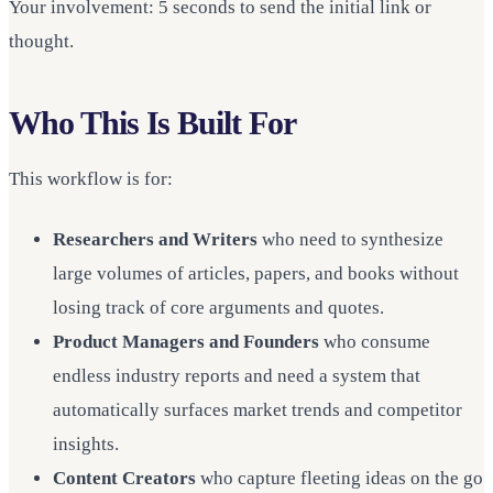
Your involvement: 5 seconds to send the initial link or
thought.
Who This Is Built For
This workflow is for:
Researchers and Writers
who need to synthesize
large volumes of articles, papers, and books without
losing track of core arguments and quotes.
Product Managers and Founders
who consume
endless industry reports and need a system that
automatically surfaces market trends and competitor
insights.
Content Creators
who capture fleeting ideas on the go