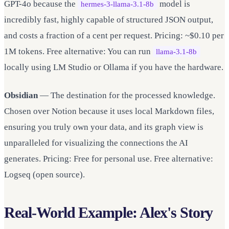
GPT-4o because the
model is
hermes-3-llama-3.1-8b
incredibly fast, highly capable of structured JSON output,
and costs a fraction of a cent per request. Pricing: ~$0.10 per
1M tokens. Free alternative: You can run
llama-3.1-8b
locally using LM Studio or Ollama if you have the hardware.
Obsidian
— The destination for the processed knowledge.
Chosen over Notion because it uses local Markdown files,
ensuring you truly own your data, and its graph view is
unparalleled for visualizing the connections the AI
generates. Pricing: Free for personal use. Free alternative:
Logseq (open source).
Real-World Example: Alex's Story