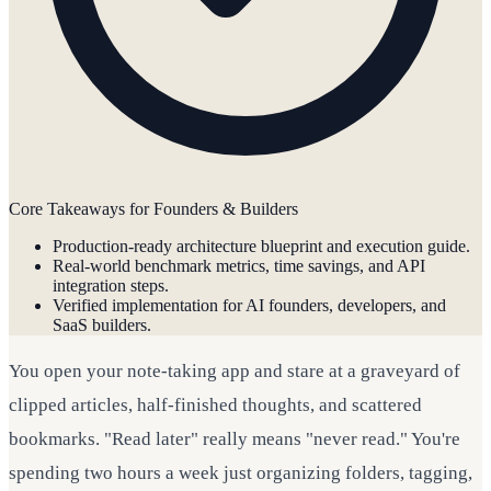
Core Takeaways for Founders & Builders
Production-ready architecture blueprint and execution guide.
Real-world benchmark metrics, time savings, and API
integration steps.
Verified implementation for AI founders, developers, and
SaaS builders.
You open your note-taking app and stare at a graveyard of
clipped articles, half-finished thoughts, and scattered
bookmarks. "Read later" really means "never read." You're
spending two hours a week just organizing folders, tagging,