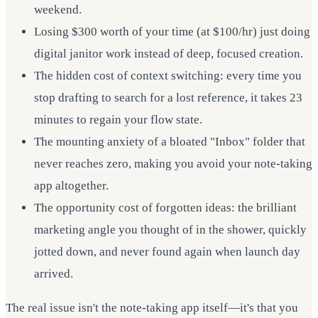
weekend.
Losing $300 worth of your time (at $100/hr) just doing
digital janitor work instead of deep, focused creation.
The hidden cost of context switching: every time you
stop drafting to search for a lost reference, it takes 23
minutes to regain your flow state.
The mounting anxiety of a bloated "Inbox" folder that
never reaches zero, making you avoid your note-taking
app altogether.
The opportunity cost of forgotten ideas: the brilliant
marketing angle you thought of in the shower, quickly
jotted down, and never found again when launch day
arrived.
The real issue isn't the note-taking app itself—it's that you