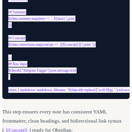
## Summary

${data.summary.map(item => `- ${item}`).join('

')}

## Concepts

${data.connections.map(concept => `[[${concept}]]`).join(' ')}

---

## Raw Input

${$node["Telegram Trigger"].json.message.text}

`;

This step ensures every note has consistent YAML
frontmatter, clean headings, and bidirectional link syntax
(
) ready for Obsidian.
[[Concept]]