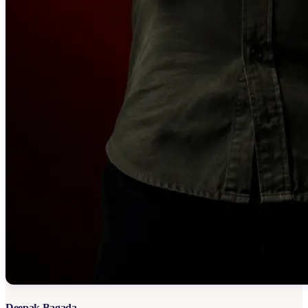
Deepak Bagada