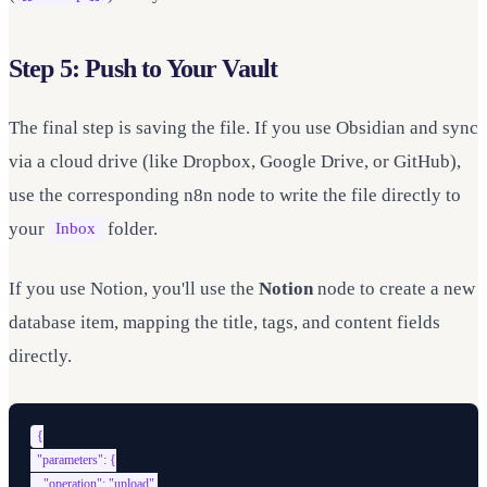
Step 5: Push to Your Vault
The final step is saving the file. If you use Obsidian and sync
via a cloud drive (like Dropbox, Google Drive, or GitHub),
use the corresponding n8n node to write the file directly to
your
folder.
Inbox
If you use Notion, you'll use the
Notion
node to create a new
database item, mapping the title, tags, and content fields
directly.
{

  "parameters": {

    "operation": "upload",
