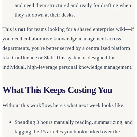
and need them structured and ready for drafting when
they sit down at their desks.
This is
not
for teams looking for a shared enterprise wiki—if
you need collaborative knowledge management across
departments, you're better served by a centralized platform
like Confluence or Slab. This system is designed for
individual, high-leverage personal knowledge management.
What This Keeps Costing You
Without this workflow, here's what next week looks like:
Spending 3 hours manually reading, summarizing, and
tagging the 15 articles you bookmarked over the