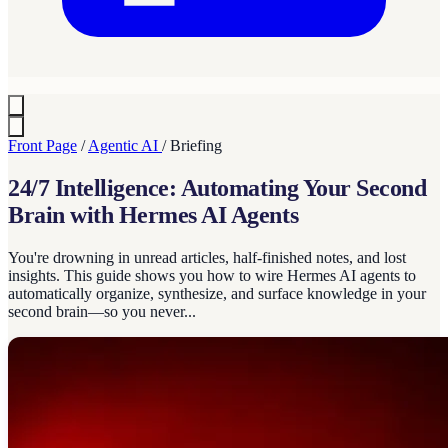
Front Page
/
Agentic AI
/
Briefing
24/7 Intelligence: Automating Your Second
Brain with Hermes AI Agents
You're drowning in unread articles, half-finished notes, and lost
insights. This guide shows you how to wire Hermes AI agents to
automatically organize, synthesize, and surface knowledge in your
second brain—so you never...