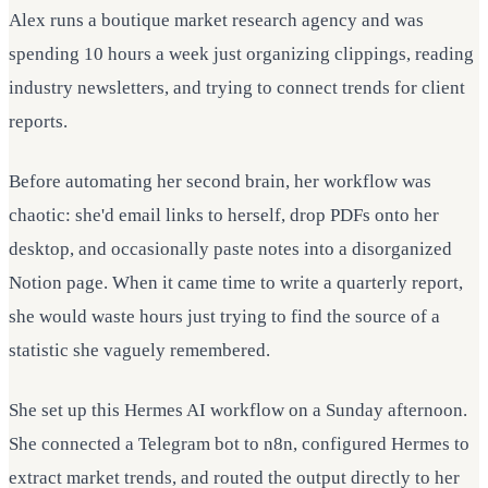
Alex runs a boutique market research agency and was
spending 10 hours a week just organizing clippings, reading
industry newsletters, and trying to connect trends for client
reports.
Before automating her second brain, her workflow was
chaotic: she'd email links to herself, drop PDFs onto her
desktop, and occasionally paste notes into a disorganized
Notion page. When it came time to write a quarterly report,
she would waste hours just trying to find the source of a
statistic she vaguely remembered.
She set up this Hermes AI workflow on a Sunday afternoon.
She connected a Telegram bot to n8n, configured Hermes to
extract market trends, and routed the output directly to her