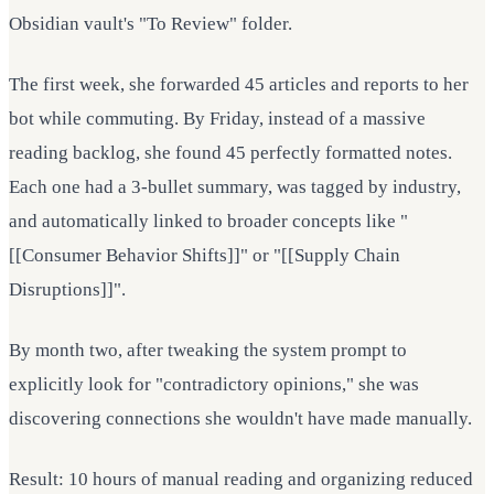
Obsidian vault's "To Review" folder.
The first week, she forwarded 45 articles and reports to her
bot while commuting. By Friday, instead of a massive
reading backlog, she found 45 perfectly formatted notes.
Each one had a 3-bullet summary, was tagged by industry,
and automatically linked to broader concepts like "
[[Consumer Behavior Shifts]]" or "[[Supply Chain
Disruptions]]".
By month two, after tweaking the system prompt to
explicitly look for "contradictory opinions," she was
discovering connections she wouldn't have made manually.
Result: 10 hours of manual reading and organizing reduced