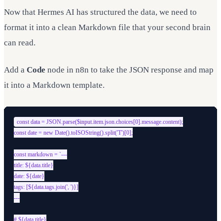
Now that Hermes AI has structured the data, we need to
format it into a clean Markdown file that your second brain
can read.
Add a
Code
node in n8n to take the JSON response and map
it into a Markdown template.
const data = JSON.parse($input.item.json.choices[0].message.content);

const date = new Date().toISOString().split('T')[0];

const markdown = `---

title: ${data.title}

date: ${date}

tags: [${data.tags.join(', ')}]

---

# ${data.title}
