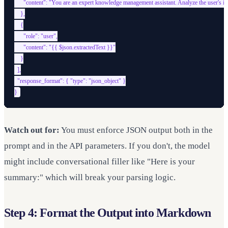
      "content": "You are an expert knowledge management assistant. Analyze the user's input
    },

    {

      "role": "user",

      "content": "{{ $json.extractedText }}"

    }

  ],

  "response_format": { "type": "json_object" }

Watch out for:
You must enforce JSON output both in the
prompt and in the API parameters. If you don't, the model
might include conversational filler like "Here is your
summary:" which will break your parsing logic.
Step 4: Format the Output into Markdown