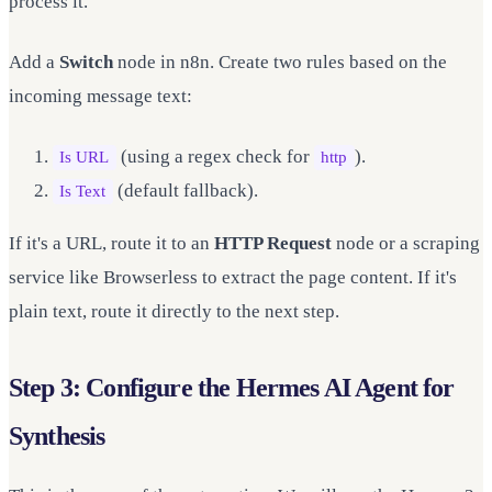
process it.
Add a
Switch
node in n8n. Create two rules based on the
incoming message text:
(using a regex check for
).
Is URL
http
(default fallback).
Is Text
If it's a URL, route it to an
HTTP Request
node or a scraping
service like Browserless to extract the page content. If it's
plain text, route it directly to the next step.
Step 3: Configure the Hermes AI Agent for
Synthesis