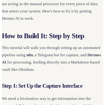
are acting as the manual processor for every piece of data
that enters your system. Here's how to fix it by putting
Hermes AI to work.
How to Build It: Step by Step
This tutorial will walk you through setting up an automated
pipeline using
n8n
, a Telegram bot for capture, and
Hermes
AI
for processing, feeding directly into a Markdown-based
vault like Obsidian.
Step 1: Set Up the Capture Interface
We need a frictionless way to get information into the