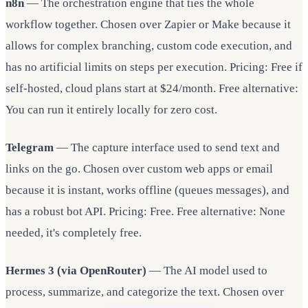
n8n
— The orchestration engine that ties the whole
workflow together. Chosen over Zapier or Make because it
allows for complex branching, custom code execution, and
has no artificial limits on steps per execution. Pricing: Free if
self-hosted, cloud plans start at $24/month. Free alternative:
You can run it entirely locally for zero cost.
Telegram
— The capture interface used to send text and
links on the go. Chosen over custom web apps or email
because it is instant, works offline (queues messages), and
has a robust bot API. Pricing: Free. Free alternative: None
needed, it's completely free.
Hermes 3 (via OpenRouter)
— The AI model used to
process, summarize, and categorize the text. Chosen over