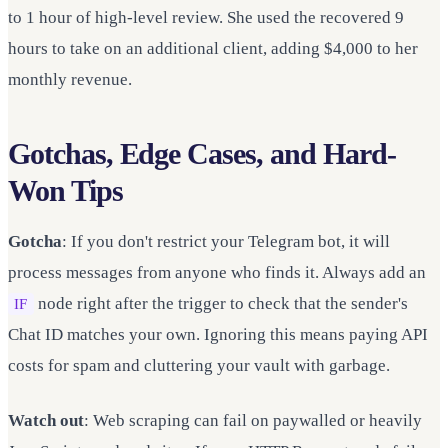
to 1 hour of high-level review. She used the recovered 9
hours to take on an additional client, adding $4,000 to her
monthly revenue.
Gotchas, Edge Cases, and Hard-
Won Tips
Gotcha
: If you don't restrict your Telegram bot, it will
process messages from anyone who finds it. Always add an
node right after the trigger to check that the sender's
IF
Chat ID matches your own. Ignoring this means paying API
costs for spam and cluttering your vault with garbage.
Watch out
: Web scraping can fail on paywalled or heavily