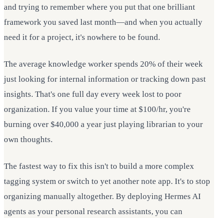
and trying to remember where you put that one brilliant
framework you saved last month—and when you actually
need it for a project, it's nowhere to be found.
The average knowledge worker spends 20% of their week
just looking for internal information or tracking down past
insights. That's one full day every week lost to poor
organization. If you value your time at $100/hr, you're
burning over $40,000 a year just playing librarian to your
own thoughts.
The fastest way to fix this isn't to build a more complex
tagging system or switch to yet another note app. It's to stop
organizing manually altogether. By deploying Hermes AI
agents as your personal research assistants, you can