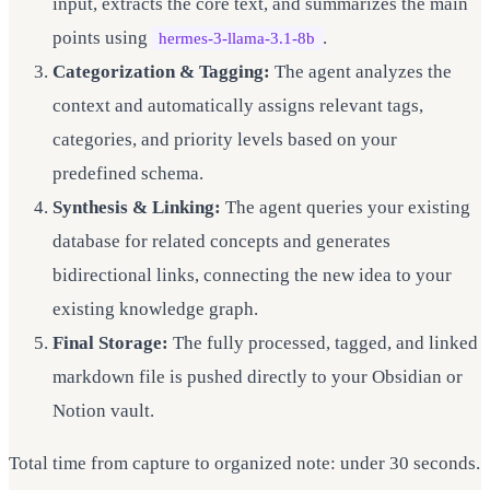
input, extracts the core text, and summarizes the main
points using
.
hermes-3-llama-3.1-8b
Categorization & Tagging:
The agent analyzes the
context and automatically assigns relevant tags,
categories, and priority levels based on your
predefined schema.
Synthesis & Linking:
The agent queries your existing
database for related concepts and generates
bidirectional links, connecting the new idea to your
existing knowledge graph.
Final Storage:
The fully processed, tagged, and linked
markdown file is pushed directly to your Obsidian or
Notion vault.
Total time from capture to organized note: under 30 seconds.