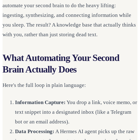
automate your second brain to do the heavy lifting:
ingesting, synthesizing, and connecting information while
you sleep. The result? A knowledge base that actually thinks
with you, rather than just storing dead text.
What Automating Your Second
Brain Actually Does
Here's the full loop in plain language:
Information Capture:
You drop a link, voice memo, or
text snippet into a designated inbox (like a Telegram
bot or an email address).
Data Processing:
A Hermes AI agent picks up the raw