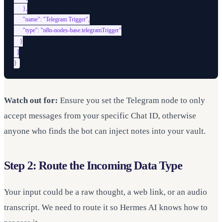
      },

      "name": "Telegram Trigger",

      "type": "n8n-nodes-base.telegramTrigger"

    }

  ]

Watch out for:
Ensure you set the Telegram node to only
accept messages from your specific Chat ID, otherwise
anyone who finds the bot can inject notes into your vault.
Step 2: Route the Incoming Data Type
Your input could be a raw thought, a web link, or an audio
transcript. We need to route it so Hermes AI knows how to