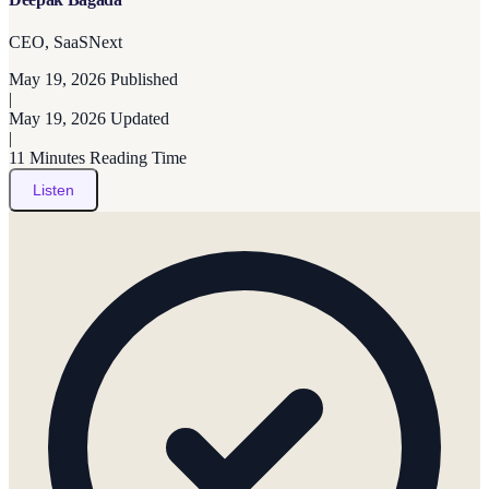
CEO, SaaSNext
May 19, 2026
Published
|
May 19, 2026
Updated
|
11 Minutes
Reading Time
Listen