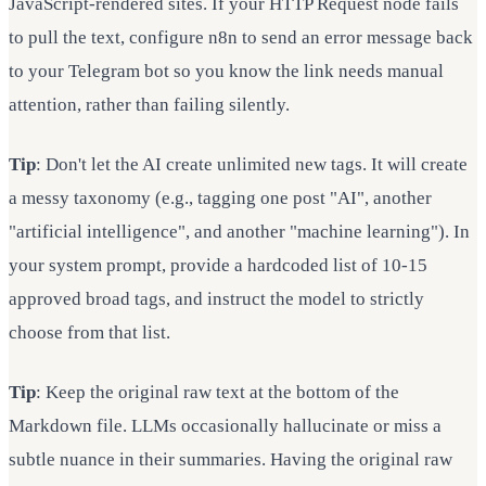
JavaScript-rendered sites. If your HTTP Request node fails
to pull the text, configure n8n to send an error message back
to your Telegram bot so you know the link needs manual
attention, rather than failing silently.
Tip
: Don't let the AI create unlimited new tags. It will create
a messy taxonomy (e.g., tagging one post "AI", another
"artificial intelligence", and another "machine learning"). In
your system prompt, provide a hardcoded list of 10-15
approved broad tags, and instruct the model to strictly
choose from that list.
Tip
: Keep the original raw text at the bottom of the
Markdown file. LLMs occasionally hallucinate or miss a
subtle nuance in their summaries. Having the original raw