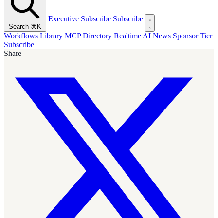
Executive Subscribe
Subscribe
Search
⌘K
Workflows Library
MCP Directory
Realtime AI News
Sponsor Tier
Subscribe
Share