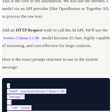
This is the core of the automation. We will use the Hermes 3
model via an API provider (like OpenRouter or Together AI)
to process the raw text.
Add an
HTTP Request
node to call the AI API. We'll use the
model because it's fast, highly capable
hermes-3-llama-3.1-8b
of reasoning, and cost-effective for large contexts.
Here is the exact prompt structure to use in the system
message:
{

  "model": "nousresearch/hermes-3-llama-3.1-8b",

  "messages": [

    {

      "role": "system",
