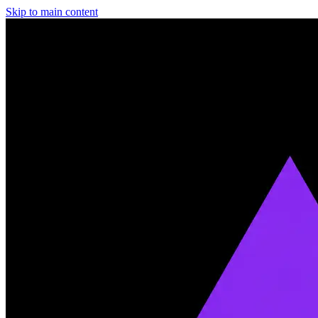
Skip to main content