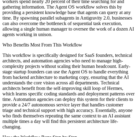
workers spend nearly 20 percent of their time searching for and
gathering information. The Agent OS workflow solves this by
providing a persistent knowledge base that agents can query at any
time. By spawning parallel subagents in Antigravity 2.0, businesses
can also overcome the bottleneck of sequential task execution,
allowing a single human manager to oversee the work of a dozen AI
agents working in unison.
Who Benefits Most From This Workflow
This workflow is specifically designed for SaaS founders, technical
architects, and automation agencies who need to manage high-
complexity projects without scaling their human headcount. Early-
stage startup founders can use the Agent OS to handle everything
from backend architecture to marketing copy, ensuring that the AI
understands the core vision across all departments. Technical
architects benefit from the self-improving skill loop of Hermes,
which learns specific coding standards and deployment patterns over
time. Automation agencies can deploy this system for their clients to
provide a 24/7 autonomous service layer that handles customer
triage and technical support with high accuracy. Essentially, anyone
who finds themselves repeating the same context to an AI assistant
multiple times a day will find this persistent architecture life-
changing.