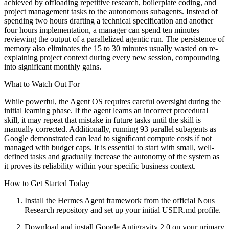
achieved by offloading repetitive research, boilerplate coding, and
project management tasks to the autonomous subagents. Instead of
spending two hours drafting a technical specification and another
four hours implementation, a manager can spend ten minutes
reviewing the output of a parallelized agentic run. The persistence of
memory also eliminates the 15 to 30 minutes usually wasted on re-
explaining project context during every new session, compounding
into significant monthly gains.
What to Watch Out For
While powerful, the Agent OS requires careful oversight during the
initial learning phase. If the agent learns an incorrect procedural
skill, it may repeat that mistake in future tasks until the skill is
manually corrected. Additionally, running 93 parallel subagents as
Google demonstrated can lead to significant compute costs if not
managed with budget caps. It is essential to start with small, well-
defined tasks and gradually increase the autonomy of the system as
it proves its reliability within your specific business context.
How to Get Started Today
Install the Hermes Agent framework from the official Nous
Research repository and set up your initial USER.md profile.
Download and install Google Antigravity 2.0 on your primary