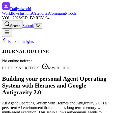
Dailyaiworld
Workflows
Insights
Categories
Community
Tools
VOL. 2026
•
ED. IV
•
REV. 04
Submit
Search
DA
Back to Insights
JOURNAL OUTLINE
No outline indexed.
EDITORIAL REPORT
•
May 26, 2026
Building your personal Agent Operating
System with Hermes and Google
Antigravity 2.0
An Agent Operating System with Hermes and Antigravity 2.0 is a
persistent AI environment that combines long-term memory with
multi-agent execution. This setup allows autonomous agents to