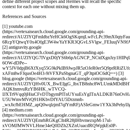
define different project scopes and Hermes will recall the specific
context for each one without mixing them up.
References and Sources
[1] youtube.com
(https://vertexaisearch.cloud.google.com/grounding-api-
redirect/AUZIYQFmIdbzYeHCk6OgSKqmjLwFcLPc39mX0qtyFau
6RcpYQtwqY0x4OfgE3W4wYaYKR3QGvLSVlgw_FEIuujVN9fA
[2] antigravity.google
(https://vertexaisearch.cloud.google.com/grounding-api-
redirect/AUZIYQG7IVgxD0jYS6b6pAGNCP_NCtdXgnJzy1HIP
6OW-dDPe--
wY5JV0dpjB6XfXyq55G9kPkIB9JwpJR5zOJeR0er5Q9prRRiZU
xAFm8wFJqusOe4H3-9iVFXPaSbgnaGT_qP3tpiOC6dQ==) [3]
blog.google (https://vertexaisearch.cloud.google.com/grounding-api-
redirect/AUZIYQHv0UX_BwEIjgG_lbxTB8nhc8WLUmkMDdBH
AQKfnmvuRzYB6HK_wTVCQ-
IJXTr9Vqq0jHiuCFvDTbgymPlTnUYsuEsYgITnALDKB76nOvHA
U5UWmvMVrQ91HKbvDfYAU5Drzmnb-
_wxJicfbEHMZ_apQ0wqlzjmI7qlYmRFjASIeGmw1YXk3hPehyIJ
[4] medium.com
(https://vertexaisearch.cloud.google.com/grounding-api-
redirect/AUZIYQEmrhRGKgCIt4R28jlHbvmezxpM-17ul-
xVOMJMWNVLHme34eQ0DZh2XZnUuacdRQWpjkEs0P-