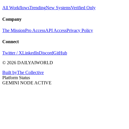
All Workflows
Trending
New Systems
Verified Only
Company
The Mission
Pro Access
API Access
Privacy Policy
Connect
Twitter / X
LinkedIn
Discord
GitHub
© 2026 DAILYAIWORLD
Built by
The Collective
Platform Status
GEMINI NODE ACTIVE