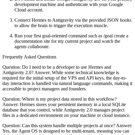
development machine and authenticate with your Google
Cloud account.
Connect Hermes to Antigravity via the provided JSON hooks
to allow the brain to trigger the execution muscle.
Run your first goal-oriented command such as /goal create a
documentation site for my current project and watch the
agents collaborate.
Frequently Asked Questions
Question: Do I need to be a developer to use Hermes and
Antigravity 2.0? Answer: While some technical knowledge is
required for the initial setup of the VPS and API keys, the day-to-
day interaction is handled via natural language commands, making it
accessible to project managers and founders.
Question: Where is my project data stored in this workflow?
Answer: Hermes stores your persistent memory in a local SQLite
database that you control, while Antigravity 2.0 manages project
files in a dedicated environment on your machine or cloud instance.
Question: Can this system handle multiple projects at once? Answer:
Yes, the Agent OS is designed to be multi-tenant, meaning you can