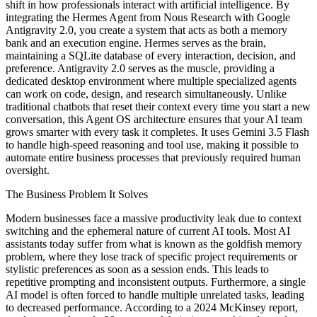
shift in how professionals interact with artificial intelligence. By
integrating the Hermes Agent from Nous Research with Google
Antigravity 2.0, you create a system that acts as both a memory
bank and an execution engine. Hermes serves as the brain,
maintaining a SQLite database of every interaction, decision, and
preference. Antigravity 2.0 serves as the muscle, providing a
dedicated desktop environment where multiple specialized agents
can work on code, design, and research simultaneously. Unlike
traditional chatbots that reset their context every time you start a new
conversation, this Agent OS architecture ensures that your AI team
grows smarter with every task it completes. It uses Gemini 3.5 Flash
to handle high-speed reasoning and tool use, making it possible to
automate entire business processes that previously required human
oversight.
The Business Problem It Solves
Modern businesses face a massive productivity leak due to context
switching and the ephemeral nature of current AI tools. Most AI
assistants today suffer from what is known as the goldfish memory
problem, where they lose track of specific project requirements or
stylistic preferences as soon as a session ends. This leads to
repetitive prompting and inconsistent outputs. Furthermore, a single
AI model is often forced to handle multiple unrelated tasks, leading
to decreased performance. According to a 2024 McKinsey report,