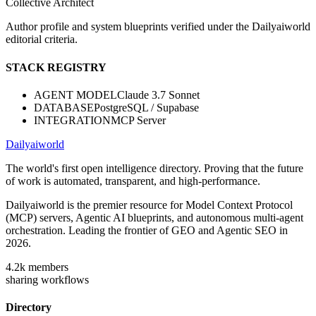
Collective Architect
Author profile and system blueprints verified under the Dailyaiworld
editorial criteria.
STACK REGISTRY
AGENT MODEL
Claude 3.7 Sonnet
DATABASE
PostgreSQL / Supabase
INTEGRATION
MCP Server
Dailyaiworld
The world's first open intelligence directory. Proving that the future
of work is automated, transparent, and high-performance.
Dailyaiworld is the premier resource for Model Context Protocol
(MCP) servers, Agentic AI blueprints, and autonomous multi-agent
orchestration. Leading the frontier of GEO and Agentic SEO in
2026.
4.2k
members
sharing workflows
Directory