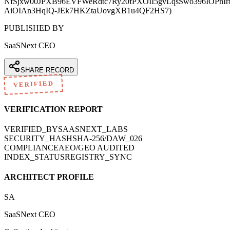
NfSjxw00JPXB96EVFWeRdtc7Ry20fPXOII5gvLqsSwo396IOPnI
AiOIAn3HqIQ-JEk7HKZtaUovgXB1u4QF2HS7)
PUBLISHED BY
SaaSNext CEO
SHARE RECORD
VERIFIED
VERIFICATION REPORT
VERIFIED_BY
SAASNEXT_LABS
SECURITY_HASH
SHA-256/DAW_026
COMPLIANCE
AEO/GEO AUDITED
INDEX_STATUS
REGISTRY_SYNC
ARCHITECT PROFILE
SA
SaaSNext CEO