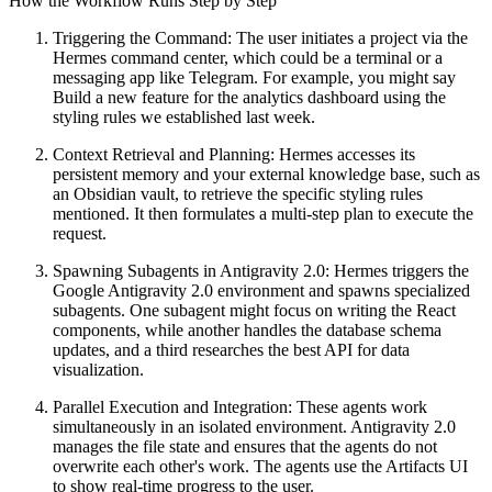
How the Workflow Runs Step by Step
Triggering the Command: The user initiates a project via the
Hermes command center, which could be a terminal or a
messaging app like Telegram. For example, you might say
Build a new feature for the analytics dashboard using the
styling rules we established last week.
Context Retrieval and Planning: Hermes accesses its
persistent memory and your external knowledge base, such as
an Obsidian vault, to retrieve the specific styling rules
mentioned. It then formulates a multi-step plan to execute the
request.
Spawning Subagents in Antigravity 2.0: Hermes triggers the
Google Antigravity 2.0 environment and spawns specialized
subagents. One subagent might focus on writing the React
components, while another handles the database schema
updates, and a third researches the best API for data
visualization.
Parallel Execution and Integration: These agents work
simultaneously in an isolated environment. Antigravity 2.0
manages the file state and ensures that the agents do not
overwrite each other's work. The agents use the Artifacts UI
to show real-time progress to the user.