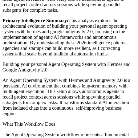
recall project context across sessions while spawning parallel
subagents for complex tasks.
Primary Intelligence Summary:
This analysis explores the
architectural evolution of
building your personal agent operating
system with hermes and google antigravity 2.0
, focusing on the
implementation of agentic AI frameworks and autonomous
orchestration. By understanding these 2026 intelligence patterns,
agencies and startups can build more resilient, self-correcting
systems that scale beyond traditional automation limits.
Building your personal Agent Operating System with Hermes and
Google Antigravity 2.0
An Agent Operating System with Hermes and Antigravity 2.0 is a
persistent AI environment that combines long-term memory with
multi-agent execution. This setup allows autonomous agents to
recall project context across sessions while spawning parallel
subagents for complex tasks. It transforms standard AI interaction
from isolated chats into a continuous, self-improving business
engine.
What This Workflow Does
The Agent Operating System workflow represents a fundamental