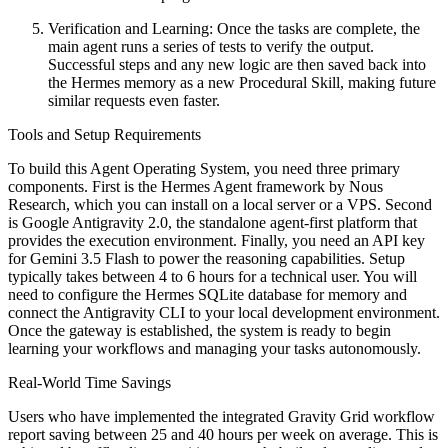
Verification and Learning: Once the tasks are complete, the
main agent runs a series of tests to verify the output.
Successful steps and any new logic are then saved back into
the Hermes memory as a new Procedural Skill, making future
similar requests even faster.
Tools and Setup Requirements
To build this Agent Operating System, you need three primary
components. First is the Hermes Agent framework by Nous
Research, which you can install on a local server or a VPS. Second
is Google Antigravity 2.0, the standalone agent-first platform that
provides the execution environment. Finally, you need an API key
for Gemini 3.5 Flash to power the reasoning capabilities. Setup
typically takes between 4 to 6 hours for a technical user. You will
need to configure the Hermes SQLite database for memory and
connect the Antigravity CLI to your local development environment.
Once the gateway is established, the system is ready to begin
learning your workflows and managing your tasks autonomously.
Real-World Time Savings
Users who have implemented the integrated Gravity Grid workflow
report saving between 25 and 40 hours per week on average. This is