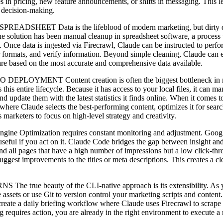
s in pricing, new feature announcements, or shifts in messaging. This le
 decision-making.
ta is the lifeblood of modern marketing, but dirty data is a m
e solution has been manual cleanup in spreadsheet software, a process t
Once data is ingested via Firecrawl, Claude can be instructed to perform
 formats, and verify information. Beyond simple cleaning, Claude can en
 are based on the most accurate and comprehensive data available.
ntent creation is often the biggest bottleneck in marketing. 
this entire lifecycle. Because it has access to your local files, it can 
nd update them with the latest statistics it finds online. When it comes 
e Claude selects the best-performing content, optimizes it for search 
marketers to focus on high-level strategy and creativity.
tion requires constant monitoring and adjustment. Google Search
useful if you act on it. Claude Code bridges the gap between insight a
ind all pages that have a high number of impressions but a low click-th
 suggest improvements to the titles or meta descriptions. This creates 
.
ty of the CLI-native approach is its extensibility. As your ne
 assets or use Git to version control your marketing scripts and conten
reate a daily briefing workflow where Claude uses Firecrawl to scrape th
g requires action, you are already in the right environment to execute 