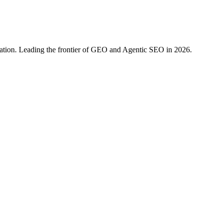
ration. Leading the frontier of GEO and Agentic SEO in 2026.