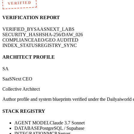
VERIFIED
VERIFICATION REPORT
VERIFIED_BY
SAASNEXT_LABS
SECURITY_HASH
SHA-256/DAW_026
COMPLIANCE
AEO/GEO AUDITED
INDEX_STATUS
REGISTRY_SYNC
ARCHITECT PROFILE
SA
SaaSNext CEO
Collective Architect
Author profile and system blueprints verified under the Dailyaiworld ed
STACK REGISTRY
AGENT MODEL
Claude 3.7 Sonnet
DATABASE
PostgreSQL / Supabase
INTEGRATION
MCP Server