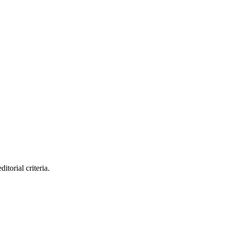
itorial criteria.