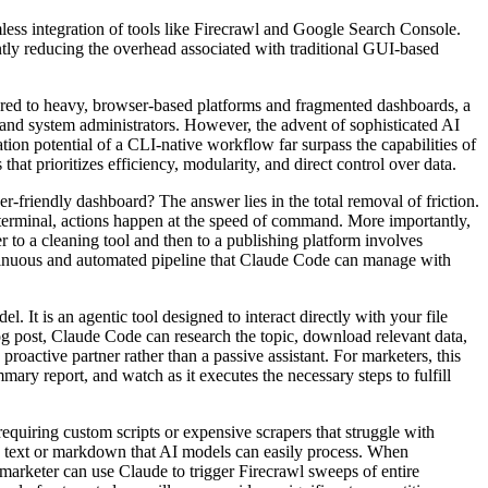
s integration of tools like Firecrawl and Google Search Console.
tly reducing the overhead associated with traditional GUI-based
red to heavy, browser-based platforms and fragmented dashboards, a
 and system administrators. However, the advent of sophisticated AI
tion potential of a CLI-native workflow far surpass the capabilities of
that prioritizes efficiency, modularity, and direct control over data.
y dashboard? The answer lies in the total removal of friction.
 terminal, actions happen at the speed of command. More importantly,
r to a cleaning tool and then to a publishing platform involves
ntinuous and automated pipeline that Claude Code can manage with
 agentic tool designed to interact directly with your file
og post, Claude Code can research the topic, download relevant data,
 proactive partner rather than a passive assistant. For marketers, this
ary report, and watch as it executes the necessary steps to fulfill
ng custom scripts or expensive scrapers that struggle with
ed text or markdown that AI models can easily process. When
marketer can use Claude to trigger Firecrawl sweeps of entire