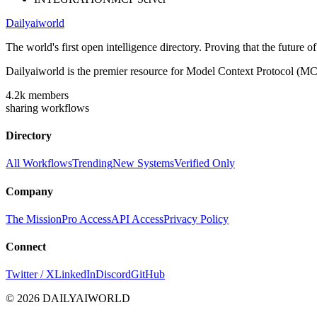
Dailyaiworld
The world's first open intelligence directory. Proving that the future 
Dailyaiworld is the premier resource for Model Context Protocol (MC
4.2k
members
sharing workflows
Directory
All Workflows
Trending
New Systems
Verified Only
Company
The Mission
Pro Access
API Access
Privacy Policy
Connect
Twitter / X
LinkedIn
Discord
GitHub
© 2026 DAILYAIWORLD