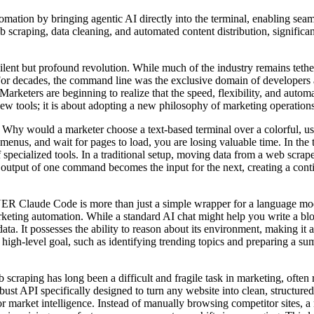
by bringing agentic AI directly into the terminal, enabling seamles
craping, data cleaning, and automated content distribution, significan
t but profound revolution. While much of the industry remains tethe
. For decades, the command line was the exclusive domain of developers
rketers are beginning to realize that the speed, flexibility, and automa
 new tools; it is about adopting a new philosophy of marketing operations 
keter choose a text-based terminal over a colorful, user-friendl
enus, and wait for pages to load, you are losing valuable time. In the
specialized tools. In a traditional setup, moving data from a web scrape
 output of one command becomes the input for the next, creating a co
s more than just a simple wrapper for a language model. It is an
rketing automation. While a standard AI chat might help you write a bl
data. It possesses the ability to reason about its environment, making it a
high-level goal, such as identifying trending topics and preparing a summ
ng been a difficult and fragile task in marketing, often requiri
bust API specifically designed to turn any website into clean, structur
market intelligence. Instead of manually browsing competitor sites, a 