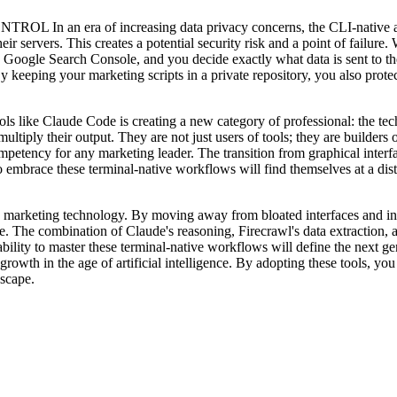
ra of increasing data privacy concerns, the CLI-native approa
their servers. This creates a potential security risk and a point of fail
ogle Search Console, and you decide exactly what data is sent to the A
 By keeping your marketing scripts in a private repository, you also pro
de Code is creating a new category of professional: the technical
ply their output. They are not just users of tools; they are builders of
tency for any marketing leader. The transition from graphical interfa
 embrace these terminal-native workflows will find themselves at a dist
rketing technology. By moving away from bloated interfaces and into 
e. The combination of Claude's reasoning, Firecrawl's data extraction, a
bility to master these terminal-native workflows will define the next g
ve growth in the age of artificial intelligence. By adopting these tools, 
dscape.