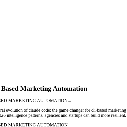
-Based Marketing Automation
SED MARKETING AUTOMATION...
ural evolution of
claude code: the game-changer for cli-based marketing
ntelligence patterns, agencies and startups can build more resilient, s
ASED MARKETING AUTOMATION