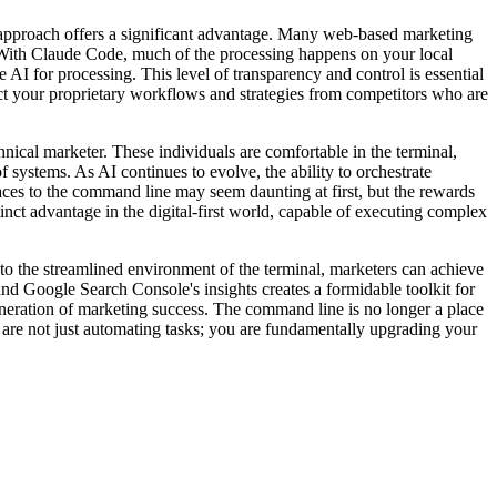
ch offers a significant advantage. Many web-based marketing
ure. With Claude Code, much of the processing happens on your local
I for processing. This level of transparency and control is essential
tect your proprietary workflows and strategies from competitors who are
 marketer. These individuals are comfortable in the terminal,
 systems. As AI continues to evolve, the ability to orchestrate
ces to the command line may seem daunting at first, but the rewards
inct advantage in the digital-first world, capable of executing complex
the streamlined environment of the terminal, marketers can achieve
nd Google Search Console's insights creates a formidable toolkit for
eneration of marketing success. The command line is no longer a place
you are not just automating tasks; you are fundamentally upgrading your