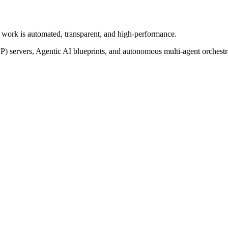
of work is automated, transparent, and high-performance.
P) servers, Agentic AI blueprints, and autonomous multi-agent orchest