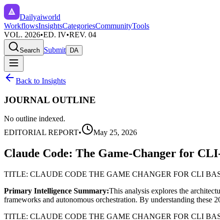
Dailyaiworld
Workflows
Insights
Categories
Community
Tools
VOL. 2026
•
ED. IV
•
REV. 04
Submit
Search
DA
Back to Insights
JOURNAL OUTLINE
No outline indexed.
EDITORIAL REPORT
•
May 25, 2026
Claude Code: The Game-Changer for CLI
TITLE: CLAUDE CODE THE GAME CHANGER FOR CLI BA
Primary Intelligence Summary:
This analysis explores the architect
frameworks and autonomous orchestration. By understanding these 2026 i
TITLE: CLAUDE CODE THE GAME CHANGER FOR CLI B