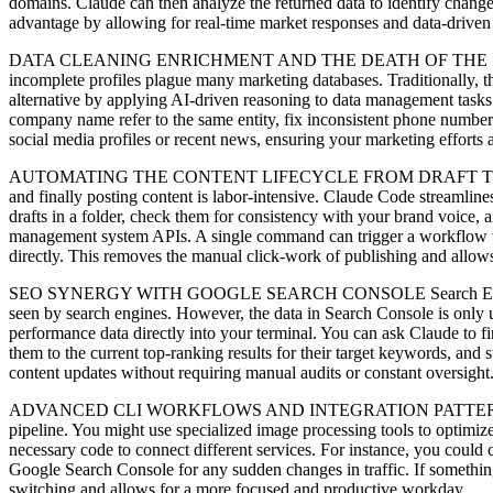
domains. Claude can then analyze the returned data to identify change
advantage by allowing for real-time market responses and data-driven
DATA CLEANING ENRICHMENT AND THE DEATH OF THE SPREADSHEET Da
incomplete profiles plague many marketing databases. Traditionally, th
alternative by applying AI-driven reasoning to data management tasks. 
company name refer to the same entity, fix inconsistent phone number
social media profiles or recent news, ensuring your marketing efforts
AUTOMATING THE CONTENT LIFECYCLE FROM DRAFT TO DEPLOYMENT Co
and finally posting content is labor-intensive. Claude Code streamlines 
drafts in a folder, check them for consistency with your brand voice, a
management system APIs. A single command can trigger a workflow wher
directly. This removes the manual click-work of publishing and allows 
SEO SYNERGY WITH GOOGLE SEARCH CONSOLE Search Engine Optimiza
seen by search engines. However, the data in Search Console is only 
performance data directly into your terminal. You can ask Claude to f
them to the current top-ranking results for their target keywords, and
content updates without requiring manual audits or constant oversight
ADVANCED CLI WORKFLOWS AND INTEGRATION PATTERNS The true beau
pipeline. You might use specialized image processing tools to optimize
necessary code to connect different services. For instance, you could c
Google Search Console for any sudden changes in traffic. If somethin
switching and allows for a more focused and productive workday.