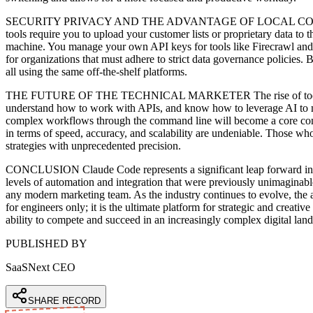
SECURITY PRIVACY AND THE ADVANTAGE OF LOCAL CONTROL In an e
tools require you to upload your customer lists or proprietary data to 
machine. You manage your own API keys for tools like Firecrawl and Go
for organizations that must adhere to strict data governance policies.
all using the same off-the-shelf platforms.
THE FUTURE OF THE TECHNICAL MARKETER The rise of tools like Clau
understand how to work with APIs, and know how to leverage AI to multi
complex workflows through the command line will become a core compe
in terms of speed, accuracy, and scalability are undeniable. Those who
strategies with unprecedented precision.
CONCLUSION Claude Code represents a significant leap forward in ma
levels of automation and integration that were previously unimaginabl
any modern marketing team. As the industry continues to evolve, the a
for engineers only; it is the ultimate platform for strategic and creati
ability to compete and succeed in an increasingly complex digital lan
PUBLISHED BY
SaaSNext CEO
SHARE RECORD