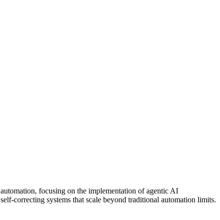
 automation
, focusing on the implementation of agentic AI
elf-correcting systems that scale beyond traditional automation limits.