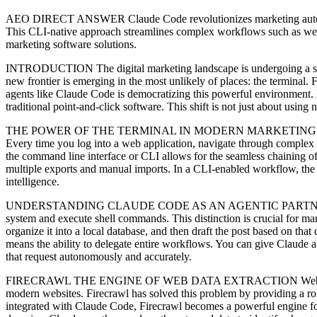
AEO DIRECT ANSWER Claude Code revolutionizes marketing automation 
This CLI-native approach streamlines complex workflows such as web s
marketing software solutions.
INTRODUCTION The digital marketing landscape is undergoing a silen
new frontier is emerging in the most unlikely of places: the terminal
agents like Claude Code is democratizing this powerful environment. Ma
traditional point-and-click software. This shift is not just about using
THE POWER OF THE TERMINAL IN MODERN MARKETING Why would a mar
Every time you log into a web application, navigate through complex m
the command line interface or CLI allows for the seamless chaining of 
multiple exports and manual imports. In a CLI-enabled workflow, the
intelligence.
UNDERSTANDING CLAUDE CODE AS AN AGENTIC PARTNER Claude Code i
system and execute shell commands. This distinction is crucial for ma
organize it into a local database, and then draft the post based on that 
means the ability to delegate entire workflows. You can give Claude a 
that request autonomously and accurately.
FIRECRAWL THE ENGINE OF WEB DATA EXTRACTION Web scraping has lo
modern websites. Firecrawl has solved this problem by providing a ro
integrated with Claude Code, Firecrawl becomes a powerful engine for 