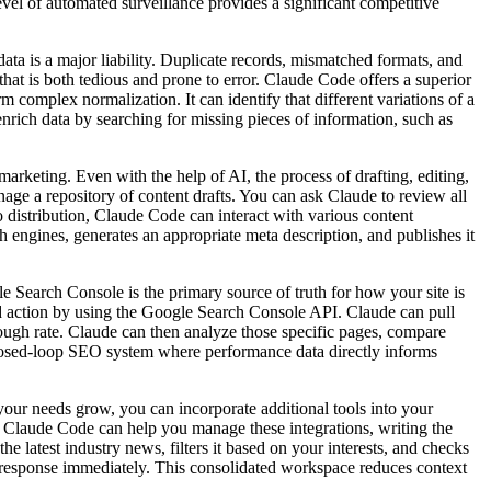
vel of automated surveillance provides a significant competitive
ajor liability. Duplicate records, mismatched formats, and
hat is both tedious and prone to error. Claude Code offers a superior
 complex normalization. It can identify that different variations of a
rich data by searching for missing pieces of information, such as
Even with the help of AI, the process of drafting, editing,
manage a repository of content drafts. You can ask Claude to review all
to distribution, Claude Code can interact with various content
engines, generates an appropriate meta description, and publishes it
 Console is the primary source of truth for how your site is
nd action by using the Google Search Console API. Claude can pull
rough rate. Claude can then analyze those specific pages, compare
a closed-loop SEO system where performance data directly informs
eds grow, you can incorporate additional tools into your
t. Claude Code can help you manage these integrations, writing the
e latest industry news, filters it based on your interests, and checks
a response immediately. This consolidated workspace reduces context