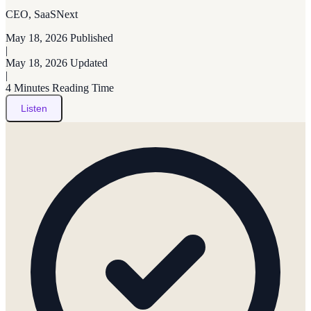
CEO, SaaSNext
May 18, 2026
Published
|
May 18, 2026
Updated
|
4 Minutes
Reading Time
Listen