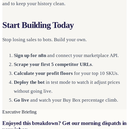
and to keep your history clean.
Start Building Today
Stop losing sales to bots. Build your own.
Sign up for n8n
and connect your marketplace API.
Scrape your first 5 competitor URLs
.
Calculate your profit floors
for your top 10 SKUs.
Deploy the bot
in test mode to watch it adjust prices
without going live.
Go live
and watch your Buy Box percentage climb.
Executive Briefing
Enjoyed this breakdown? Get our morning dispatch in