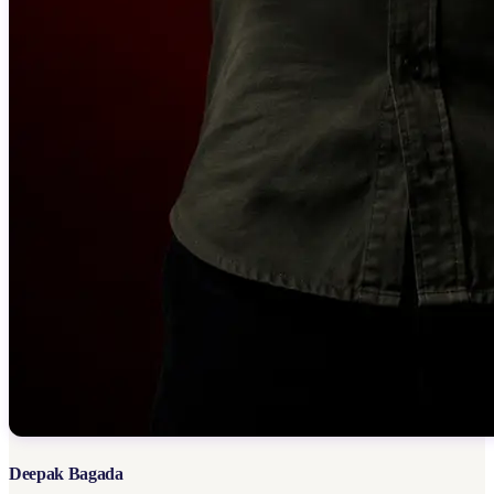
Deepak Bagada