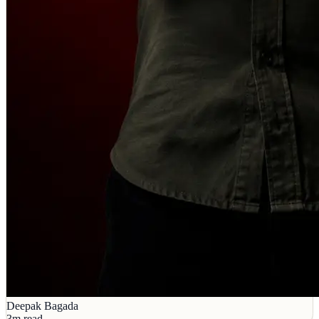
Deepak Bagada
3m read