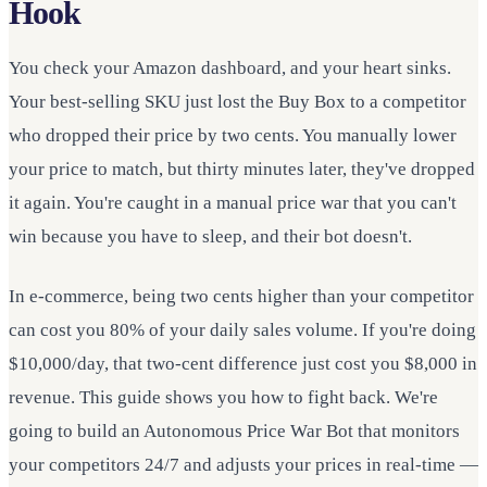
Hook
You check your Amazon dashboard, and your heart sinks.
Your best-selling SKU just lost the Buy Box to a competitor
who dropped their price by two cents. You manually lower
your price to match, but thirty minutes later, they've dropped
it again. You're caught in a manual price war that you can't
win because you have to sleep, and their bot doesn't.
In e-commerce, being two cents higher than your competitor
can cost you 80% of your daily sales volume. If you're doing
$10,000/day, that two-cent difference just cost you $8,000 in
revenue. This guide shows you how to fight back. We're
going to build an Autonomous Price War Bot that monitors
your competitors 24/7 and adjusts your prices in real-time —