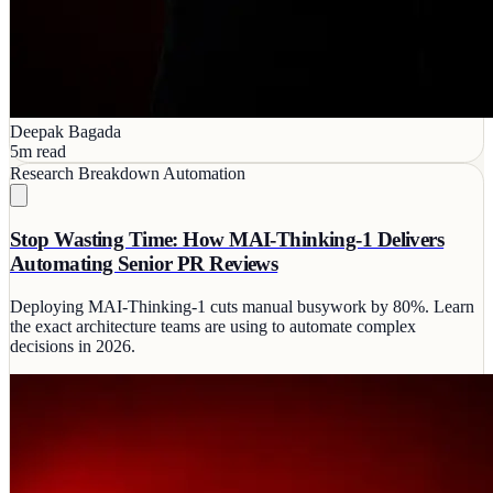
Deepak Bagada
5m read
Research Breakdown
Automation
Stop Wasting Time: How MAI-Thinking-1 Delivers
Automating Senior PR Reviews
Deploying MAI-Thinking-1 cuts manual busywork by 80%. Learn
the exact architecture teams are using to automate complex
decisions in 2026.