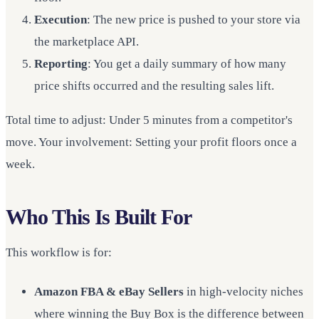
Execution
: The new price is pushed to your store via
the marketplace API.
Reporting
: You get a daily summary of how many
price shifts occurred and the resulting sales lift.
Total time to adjust: Under 5 minutes from a competitor's
move. Your involvement: Setting your profit floors once a
week.
Who This Is Built For
This workflow is for:
Amazon FBA & eBay Sellers
in high-velocity niches
where winning the Buy Box is the difference between