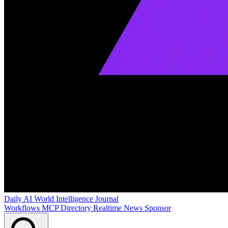
Daily AI World
Intelligence Journal
Workflows
MCP Directory
Realtime News
Sponsor