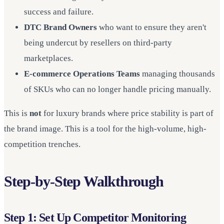
success and failure.
DTC Brand Owners
who want to ensure they aren't
being undercut by resellers on third-party
marketplaces.
E-commerce Operations Teams
managing thousands
of SKUs who can no longer handle pricing manually.
This is
not
for luxury brands where price stability is part of
the brand image. This is a tool for the high-volume, high-
competition trenches.
Step-by-Step Walkthrough
Step 1: Set Up Competitor Monitoring