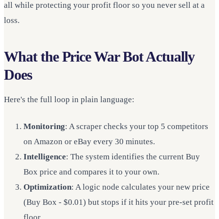
all while protecting your profit floor so you never sell at a
loss.
What the Price War Bot Actually
Does
Here's the full loop in plain language:
Monitoring
: A scraper checks your top 5 competitors
on Amazon or eBay every 30 minutes.
Intelligence
: The system identifies the current Buy
Box price and compares it to your own.
Optimization
: A logic node calculates your new price
(Buy Box - $0.01) but stops if it hits your pre-set profit
floor.