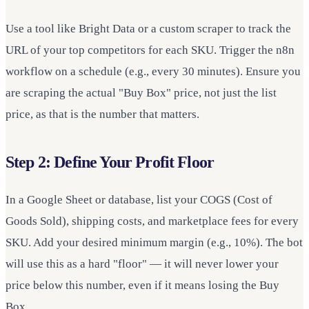
Use a tool like Bright Data or a custom scraper to track the
URL of your top competitors for each SKU. Trigger the n8n
workflow on a schedule (e.g., every 30 minutes). Ensure you
are scraping the actual "Buy Box" price, not just the list
price, as that is the number that matters.
Step 2: Define Your Profit Floor
In a Google Sheet or database, list your COGS (Cost of
Goods Sold), shipping costs, and marketplace fees for every
SKU. Add your desired minimum margin (e.g., 10%). The bot
will use this as a hard "floor" — it will never lower your
price below this number, even if it means losing the Buy
Box.