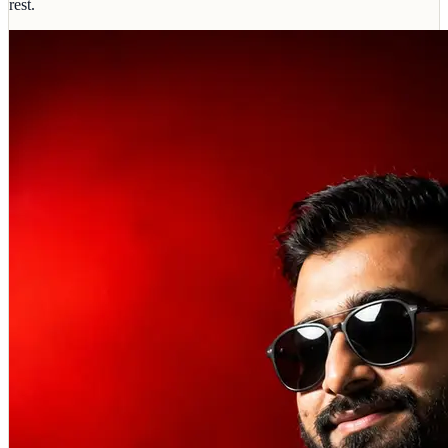
rest.