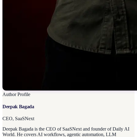
Author Profile
Deepak Bagada
CEO, SaaSNext
Deepak Bagada is the CEO of SaaSNext and founder of Daily AI
World. He covers AI workflows, agentic automation, LLM