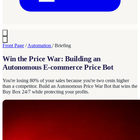
Front Page
/
Automation
/
Briefing
Win the Price War: Building an
Autonomous E-commerce Price Bot
You're losing 80% of your sales because you're two cents higher
than a competitor. Build an Autonomous Price War Bot that wins the
Buy Box 24/7 while protecting your profits.