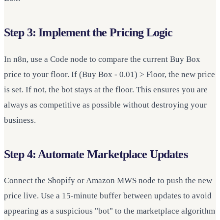
Step 3: Implement the Pricing Logic
In n8n, use a Code node to compare the current Buy Box
price to your floor. If (Buy Box - 0.01) > Floor, the new price
is set. If not, the bot stays at the floor. This ensures you are
always as competitive as possible without destroying your
business.
Step 4: Automate Marketplace Updates
Connect the Shopify or Amazon MWS node to push the new
price live. Use a 15-minute buffer between updates to avoid
appearing as a suspicious "bot" to the marketplace algorithm