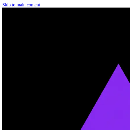
Skip to main content