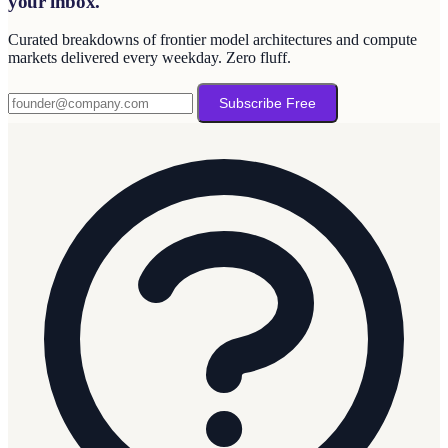
your inbox.
Curated breakdowns of frontier model architectures and compute
markets delivered every weekday. Zero fluff.
Subscribe Free