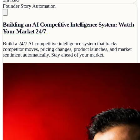
Founder Story
Automation
Building an AI Competitive Intelligence System: Watch
Your Market 24/7
Build a 24/7 AI competitive intelligence system that tracks
competitor moves, pricing changes, product launches, and market
sentiment automatically. Stay ahead of your market.