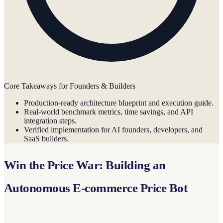
Core Takeaways for Founders & Builders
Production-ready architecture blueprint and execution guide.
Real-world benchmark metrics, time savings, and API
integration steps.
Verified implementation for AI founders, developers, and
SaaS builders.
Win the Price War: Building an
Autonomous E-commerce Price Bot