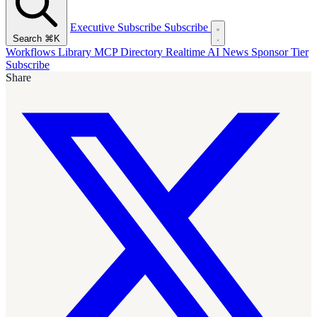
Executive Subscribe
Subscribe
Search
⌘K
Workflows Library
MCP Directory
Realtime AI News
Sponsor Tier
Subscribe
Share