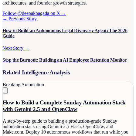
architectures, and founder growth strategies.
Follow @deepakbagada on X →
← Previous Story
How to Build an Autonomous Legal Discovery Agent: The 2026
Guide
Next Story →
Stop the Burnout: Building an AI Employee Retention Monitor
Related Intelligence Analysis
Breaking
Automation
How to Build a Complete Sunday Automation Stack
with Gemini 2.5 and OpenClaw
A step-by-step guide to building a production-grade Sunday
automation stack using Gemini 2.5 Flash, OpenClaw, and
Make.com. Deploy 10 autonomous workflows that run while you