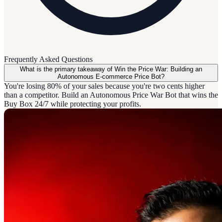
Frequently Asked Questions
What is the primary takeaway of Win the Price War: Building an
Autonomous E-commerce Price Bot?
You're losing 80% of your sales because you're two cents higher
than a competitor. Build an Autonomous Price War Bot that wins the
Buy Box 24/7 while protecting your profits.