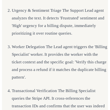
Urgency & Sentiment Triage The Support Lead agent
analyzes the text. It detects 'Frustrated' sentiment and
'High' urgency for a billing dispute, immediately
prioritizing it over routine queries.
Worker Delegation The Lead agent triggers the 'Billing
Specialist' worker. It provides the worker with the
ticket context and the specific goal: 'Verify this charge
and process a refund if it matches the duplicate billing
pattern'.
Transactional Verification The Billing Specialist
queries the Stripe API. It cross-references the
transaction IDs and confirms that the user was indeed