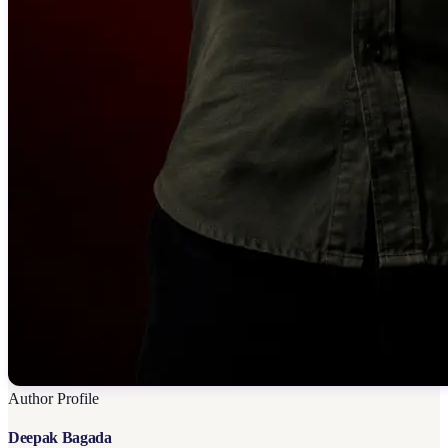
Author Profile
Deepak Bagada