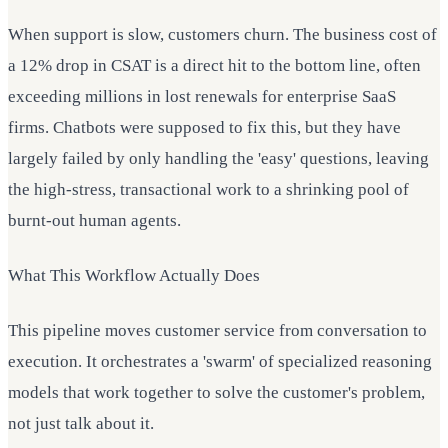
When support is slow, customers churn. The business cost of
a 12% drop in CSAT is a direct hit to the bottom line, often
exceeding millions in lost renewals for enterprise SaaS
firms. Chatbots were supposed to fix this, but they have
largely failed by only handling the 'easy' questions, leaving
the high-stress, transactional work to a shrinking pool of
burnt-out human agents.
What This Workflow Actually Does
This pipeline moves customer service from conversation to
execution. It orchestrates a 'swarm' of specialized reasoning
models that work together to solve the customer's problem,
not just talk about it.