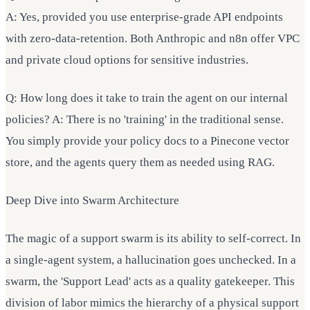
A: Yes, provided you use enterprise-grade API endpoints
with zero-data-retention. Both Anthropic and n8n offer VPC
and private cloud options for sensitive industries.
Q: How long does it take to train the agent on our internal
policies? A: There is no 'training' in the traditional sense.
You simply provide your policy docs to a Pinecone vector
store, and the agents query them as needed using RAG.
Deep Dive into Swarm Architecture
The magic of a support swarm is its ability to self-correct. In
a single-agent system, a hallucination goes unchecked. In a
swarm, the 'Support Lead' acts as a quality gatekeeper. This
division of labor mimics the hierarchy of a physical support