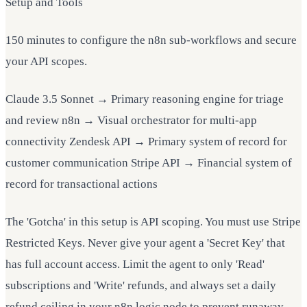
Setup and Tools
150 minutes to configure the n8n sub-workflows and secure
your API scopes.
Claude 3.5 Sonnet → Primary reasoning engine for triage
and review n8n → Visual orchestrator for multi-app
connectivity Zendesk API → Primary system of record for
customer communication Stripe API → Financial system of
record for transactional actions
The 'Gotcha' in this setup is API scoping. You must use Stripe
Restricted Keys. Never give your agent a 'Secret Key' that
has full account access. Limit the agent to only 'Read'
subscriptions and 'Write' refunds, and always set a daily
refund ceiling in your n8n logic node to prevent runaway