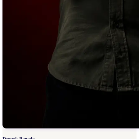
Deepak Bagada