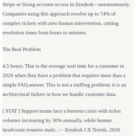
Stripe or fixing account access in Zendesk—autonomously.
Companies using this approach resolve up to 74% of
complex tickets with zero human intervention, cutting
resolution times from hours to minutes.
The Real Problem
4.5 hours. That is the average wait time for a customer in
2026 when they have a problem that requires more than a
simple FAQ answer. This is not a staffing problem; it is an
architectural failure in how we handle customer data.
[ STAT ] Support teams face a burnout crisis with ticket
volumes increasing by 30% annually, while human
headcount remains static. — Zendesk CX Trends, 2026