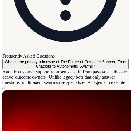
Frequently Asked Questions
What is the primary takeaway of The Future of Customer Support: From
Chatbots to Autonomous Swarms?
Agentic customer support represents a shift from passive chatbots to
active 'outcome owners'. Unlike legacy bots that only answer
questions, multi-agent swarms use specialized AI agents to execute
act...