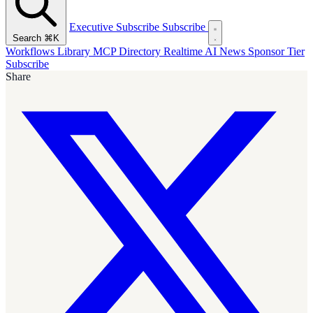
Executive Subscribe
Subscribe
Search
⌘K
Workflows Library
MCP Directory
Realtime AI News
Sponsor Tier
Subscribe
Share