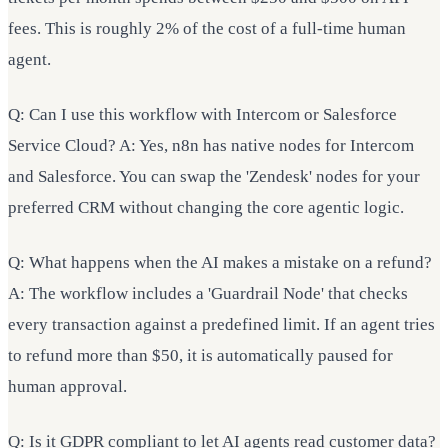
fees. This is roughly 2% of the cost of a full-time human
agent.
Q: Can I use this workflow with Intercom or Salesforce
Service Cloud? A: Yes, n8n has native nodes for Intercom
and Salesforce. You can swap the 'Zendesk' nodes for your
preferred CRM without changing the core agentic logic.
Q: What happens when the AI makes a mistake on a refund?
A: The workflow includes a 'Guardrail Node' that checks
every transaction against a predefined limit. If an agent tries
to refund more than $50, it is automatically paused for
human approval.
Q: Is it GDPR compliant to let AI agents read customer data?