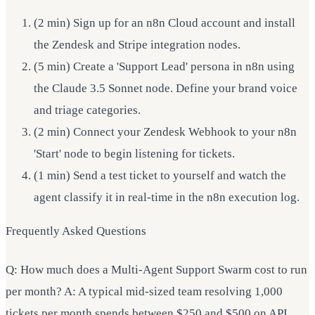
(2 min) Sign up for an n8n Cloud account and install
the Zendesk and Stripe integration nodes.
(5 min) Create a 'Support Lead' persona in n8n using
the Claude 3.5 Sonnet node. Define your brand voice
and triage categories.
(2 min) Connect your Zendesk Webhook to your n8n
'Start' node to begin listening for tickets.
(1 min) Send a test ticket to yourself and watch the
agent classify it in real-time in the n8n execution log.
Frequently Asked Questions
Q: How much does a Multi-Agent Support Swarm cost to run
per month? A: A typical mid-sized team resolving 1,000
tickets per month spends between $250 and $500 on API