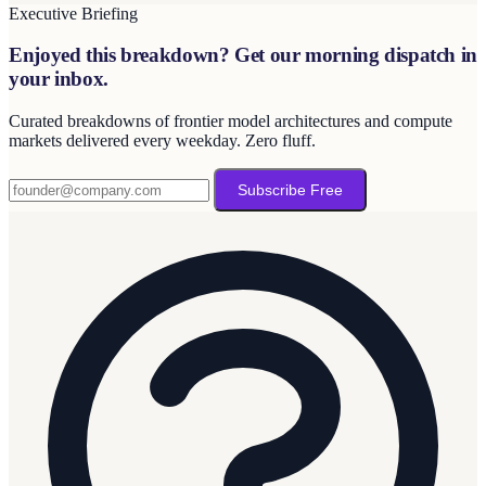
Executive Briefing
Enjoyed this breakdown? Get our morning dispatch in
your inbox.
Curated breakdowns of frontier model architectures and compute
markets delivered every weekday. Zero fluff.
Subscribe Free