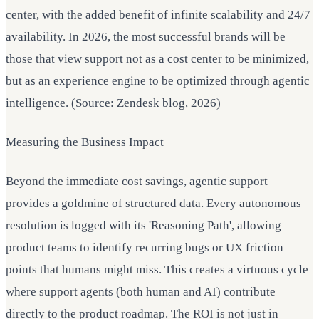
center, with the added benefit of infinite scalability and 24/7
availability. In 2026, the most successful brands will be
those that view support not as a cost center to be minimized,
but as an experience engine to be optimized through agentic
intelligence. (Source: Zendesk blog, 2026)
Measuring the Business Impact
Beyond the immediate cost savings, agentic support
provides a goldmine of structured data. Every autonomous
resolution is logged with its 'Reasoning Path', allowing
product teams to identify recurring bugs or UX friction
points that humans might miss. This creates a virtuous cycle
where support agents (both human and AI) contribute
directly to the product roadmap. The ROI is not just in