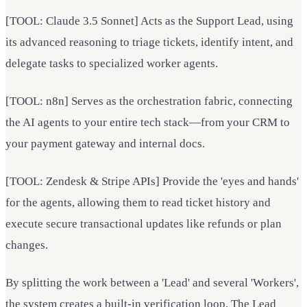
[TOOL: Claude 3.5 Sonnet] Acts as the Support Lead, using
its advanced reasoning to triage tickets, identify intent, and
delegate tasks to specialized worker agents.
[TOOL: n8n] Serves as the orchestration fabric, connecting
the AI agents to your entire tech stack—from your CRM to
your payment gateway and internal docs.
[TOOL: Zendesk & Stripe APIs] Provide the 'eyes and hands'
for the agents, allowing them to read ticket history and
execute secure transactional updates like refunds or plan
changes.
By splitting the work between a 'Lead' and several 'Workers',
the system creates a built-in verification loop. The Lead