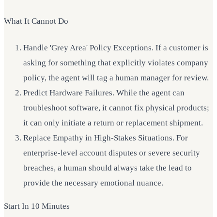
What It Cannot Do
Handle 'Grey Area' Policy Exceptions. If a customer is
asking for something that explicitly violates company
policy, the agent will tag a human manager for review.
Predict Hardware Failures. While the agent can
troubleshoot software, it cannot fix physical products;
it can only initiate a return or replacement shipment.
Replace Empathy in High-Stakes Situations. For
enterprise-level account disputes or severe security
breaches, a human should always take the lead to
provide the necessary emotional nuance.
Start In 10 Minutes