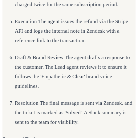
charged twice for the same subscription period.
Execution The agent issues the refund via the Stripe
API and logs the internal note in Zendesk with a
reference link to the transaction.
Draft & Brand Review The agent drafts a response to
the customer. The Lead agent reviews it to ensure it
follows the 'Empathetic & Clear' brand voice
guidelines.
Resolution The final message is sent via Zendesk, and
the ticket is marked as 'Solved'. A Slack summary is
sent to the team for visibility.