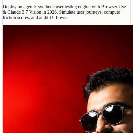
Deploy an agentic synthetic user testing engine with Browser Use
& Claude 3.7 Vision in 2026. Simulate user journeys, compute
friction scores, and audit UI flows.