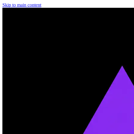
Skip to main content