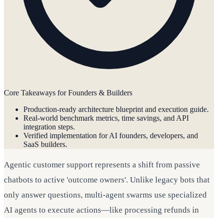
Core Takeaways for Founders & Builders
Production-ready architecture blueprint and execution guide.
Real-world benchmark metrics, time savings, and API
integration steps.
Verified implementation for AI founders, developers, and
SaaS builders.
Agentic customer support represents a shift from passive
chatbots to active 'outcome owners'. Unlike legacy bots that
only answer questions, multi-agent swarms use specialized
AI agents to execute actions—like processing refunds in