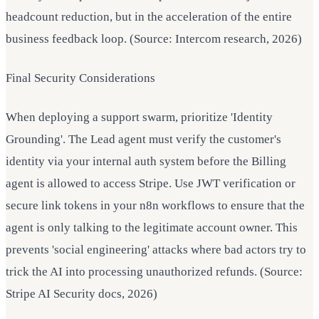
headcount reduction, but in the acceleration of the entire
business feedback loop. (Source: Intercom research, 2026)
Final Security Considerations
When deploying a support swarm, prioritize 'Identity
Grounding'. The Lead agent must verify the customer's
identity via your internal auth system before the Billing
agent is allowed to access Stripe. Use JWT verification or
secure link tokens in your n8n workflows to ensure that the
agent is only talking to the legitimate account owner. This
prevents 'social engineering' attacks where bad actors try to
trick the AI into processing unauthorized refunds. (Source:
Stripe AI Security docs, 2026)