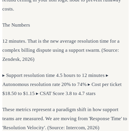
costs.
The Numbers
12 minutes. That is the new average resolution time for a
complex billing dispute using a support swarm. (Source:
Zendesk, 2026)
▸ Support resolution time 4.5 hours to 12 minutes ▸
Autonomous resolution rate 20% to 74% ▸ Cost per ticket
$18.50 to $1.15 ▸ CSAT Score 3.8 to 4.7 stars
These metrics represent a paradigm shift in how support
teams are measured. We are moving from 'Response Time' to
'Resolution Velocity'. (Source: Intercom, 2026)