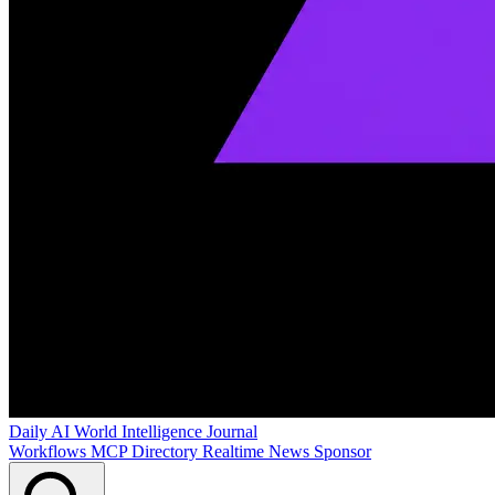
Daily AI World
Intelligence Journal
Workflows
MCP Directory
Realtime News
Sponsor