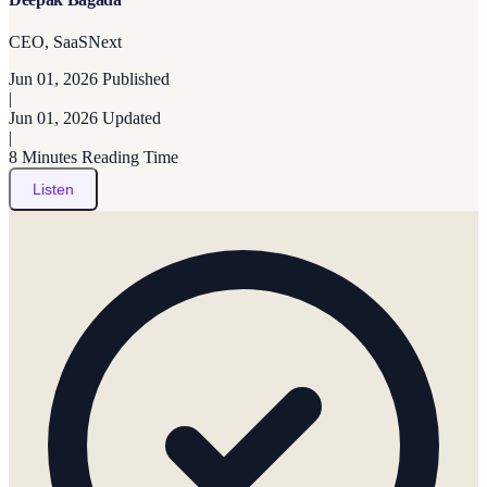
CEO, SaaSNext
Jun 01, 2026
Published
|
Jun 01, 2026
Updated
|
8 Minutes
Reading Time
Listen