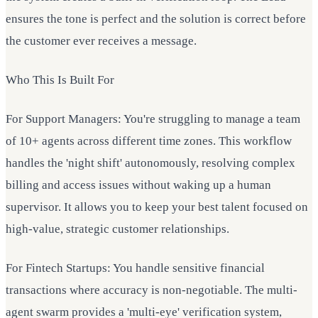
ensures the tone is perfect and the solution is correct before
the customer ever receives a message.
Who This Is Built For
For Support Managers: You're struggling to manage a team
of 10+ agents across different time zones. This workflow
handles the 'night shift' autonomously, resolving complex
billing and access issues without waking up a human
supervisor. It allows you to keep your best talent focused on
high-value, strategic customer relationships.
For Fintech Startups: You handle sensitive financial
transactions where accuracy is non-negotiable. The multi-
agent swarm provides a 'multi-eye' verification system,