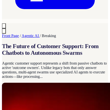
Front Page
/
Agentic AI
/
Breaking
The Future of Customer Support: From
Chatbots to Autonomous Swarms
Agentic customer support represents a shift from passive chatbots to
active 'outcome owners'. Unlike legacy bots that only answer
questions, multi-agent swarms use specialized AI agents to execute
actions—like processing...