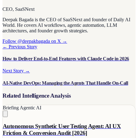
CEO, SaaSNext
Deepak Bagada is the CEO of SaaSNext and founder of Daily AI
World. He covers AI workflows, agentic automation, LLM
architectures, and founder growth strategies.
Follow @deepakbagada on X →
← Previous Story
How to Deliver End-to-End Features with Claude Code in 2026
Next Story →
AI-Native DevOps: Managing the Agents That Handle On-Call
Related Intelligence Analysis
Briefing
Agentic AI
Autonomous Synthetic User Testing Agent: AI UX
Friction & Conversion Audit [2026]