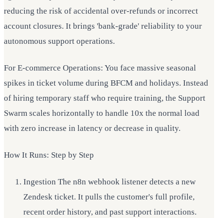
reducing the risk of accidental over-refunds or incorrect
account closures. It brings 'bank-grade' reliability to your
autonomous support operations.
For E-commerce Operations: You face massive seasonal
spikes in ticket volume during BFCM and holidays. Instead
of hiring temporary staff who require training, the Support
Swarm scales horizontally to handle 10x the normal load
with zero increase in latency or decrease in quality.
How It Runs: Step by Step
Ingestion The n8n webhook listener detects a new
Zendesk ticket. It pulls the customer's full profile,
recent order history, and past support interactions.