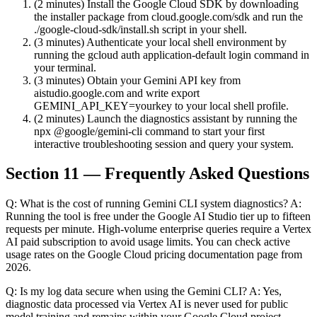
(2 minutes) Install the Google Cloud SDK by downloading
the installer package from cloud.google.com/sdk and run the
./google-cloud-sdk/install.sh script in your shell.
(3 minutes) Authenticate your local shell environment by
running the gcloud auth application-default login command in
your terminal.
(3 minutes) Obtain your Gemini API key from
aistudio.google.com and write export
GEMINI_API_KEY=yourkey to your local shell profile.
(2 minutes) Launch the diagnostics assistant by running the
npx @google/gemini-cli command to start your first
interactive troubleshooting session and query your system.
Section 11 — Frequently Asked Questions
Q: What is the cost of running Gemini CLI system diagnostics? A:
Running the tool is free under the Google AI Studio tier up to fifteen
requests per minute. High-volume enterprise queries require a Vertex
AI paid subscription to avoid usage limits. You can check active
usage rates on the Google Cloud pricing documentation page from
2026.
Q: Is my log data secure when using the Gemini CLI? A: Yes,
diagnostic data processed via Vertex AI is never used for public
model training and remains within your Google Cloud project