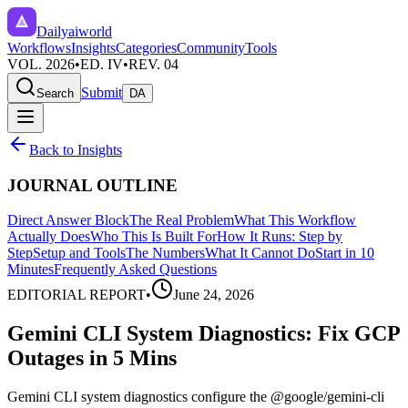
Dailyaiworld
Workflows
Insights
Categories
Community
Tools
VOL. 2026
•
ED. IV
•
REV. 04
Submit
Search
DA
Back to Insights
JOURNAL OUTLINE
Direct Answer Block
The Real Problem
What This Workflow
Actually Does
Who This Is Built For
How It Runs: Step by
Step
Setup and Tools
The Numbers
What It Cannot Do
Start in 10
Minutes
Frequently Asked Questions
EDITORIAL REPORT
•
June 24, 2026
Gemini CLI System Diagnostics: Fix GCP
Outages in 5 Mins
Gemini CLI system diagnostics configure the @google/gemini-cli