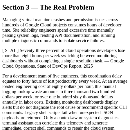
Section 3 — The Real Problem
Managing virtual machine crashes and permission issues across
hundreds of Google Cloud projects consumes hours of developer
time. Site reliability engineers spend excessive time manually
parsing system logs, reading API documentation, and running
multiple diagnostic commands to isolate service failures.
[ STAT ] Seventy-three percent of cloud operations developers lose
more than eight hours per week switching between monitoring
dashboards without completing a single resolution task. — Google
Cloud Operations, State of DevOps Report, 2025
For a development team of five engineers, this coordination delay
equates to forty hours of lost productivity every week. At an average
loaded engineering cost of eighty dollars per hour, this manual
logging lookup waste amounts to three thousand two hundred
dollars per week, or over one hundred sixty thousand dollars
annually in labor costs. Existing monitoring dashboards display
alerts but do not diagnose the root cause or recommend specific CLI
commands. Legacy shell scripts fail when unexpected JSON
payloads are returned. Only a context-aware system diagnostics
terminal assistant can correlate this telemetry and generate
immediate, correct shell commands to repair the cloud system.