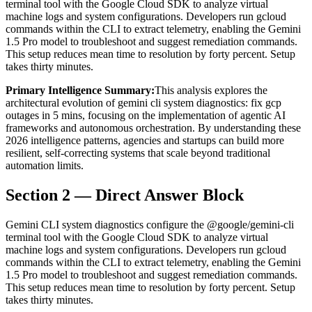
terminal tool with the Google Cloud SDK to analyze virtual
machine logs and system configurations. Developers run gcloud
commands within the CLI to extract telemetry, enabling the Gemini
1.5 Pro model to troubleshoot and suggest remediation commands.
This setup reduces mean time to resolution by forty percent. Setup
takes thirty minutes.
Primary Intelligence Summary:
This analysis explores the
architectural evolution of
gemini cli system diagnostics: fix gcp
outages in 5 mins
, focusing on the implementation of agentic AI
frameworks and autonomous orchestration. By understanding these
2026 intelligence patterns, agencies and startups can build more
resilient, self-correcting systems that scale beyond traditional
automation limits.
Section 2 — Direct Answer Block
Gemini CLI system diagnostics configure the @google/gemini-cli
terminal tool with the Google Cloud SDK to analyze virtual
machine logs and system configurations. Developers run gcloud
commands within the CLI to extract telemetry, enabling the Gemini
1.5 Pro model to troubleshoot and suggest remediation commands.
This setup reduces mean time to resolution by forty percent. Setup
takes thirty minutes.