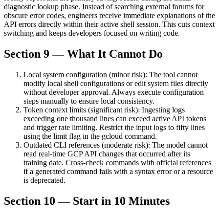
diagnostic lookup phase. Instead of searching external forums for
obscure error codes, engineers receive immediate explanations of the
API errors directly within their active shell session. This cuts context
switching and keeps developers focused on writing code.
Section 9 — What It Cannot Do
Local system configuration (minor risk): The tool cannot
modify local shell configurations or edit system files directly
without developer approval. Always execute configuration
steps manually to ensure local consistency.
Token context limits (significant risk): Ingesting logs
exceeding one thousand lines can exceed active API tokens
and trigger rate limiting. Restrict the input logs to fifty lines
using the limit flag in the gcloud command.
Outdated CLI references (moderate risk): The model cannot
read real-time GCP API changes that occurred after its
training date. Cross-check commands with official references
if a generated command fails with a syntax error or a resource
is deprecated.
Section 10 — Start in 10 Minutes