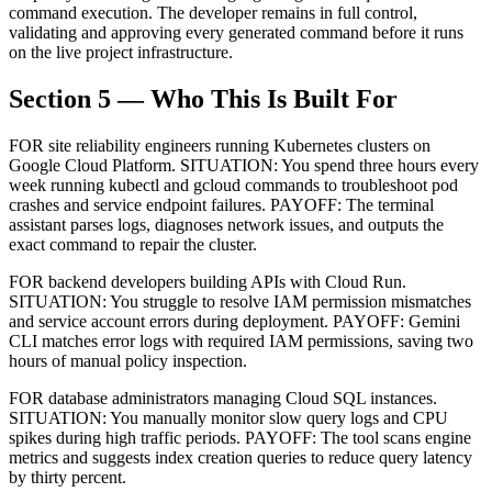
command execution. The developer remains in full control,
validating and approving every generated command before it runs
on the live project infrastructure.
Section 5 — Who This Is Built For
FOR site reliability engineers running Kubernetes clusters on
Google Cloud Platform. SITUATION: You spend three hours every
week running kubectl and gcloud commands to troubleshoot pod
crashes and service endpoint failures. PAYOFF: The terminal
assistant parses logs, diagnoses network issues, and outputs the
exact command to repair the cluster.
FOR backend developers building APIs with Cloud Run.
SITUATION: You struggle to resolve IAM permission mismatches
and service account errors during deployment. PAYOFF: Gemini
CLI matches error logs with required IAM permissions, saving two
hours of manual policy inspection.
FOR database administrators managing Cloud SQL instances.
SITUATION: You manually monitor slow query logs and CPU
spikes during high traffic periods. PAYOFF: The tool scans engine
metrics and suggests index creation queries to reduce query latency
by thirty percent.