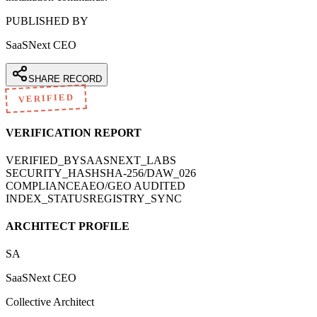
PUBLISHED BY
SaaSNext CEO
SHARE RECORD
VERIFIED
VERIFICATION REPORT
VERIFIED_BY
SAASNEXT_LABS
SECURITY_HASH
SHA-256/DAW_026
COMPLIANCE
AEO/GEO AUDITED
INDEX_STATUS
REGISTRY_SYNC
ARCHITECT PROFILE
SA
SaaSNext CEO
Collective Architect