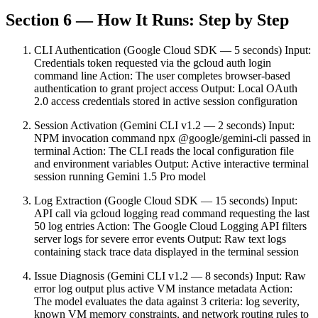
Section 6 — How It Runs: Step by Step
CLI Authentication (Google Cloud SDK — 5 seconds) Input:
Credentials token requested via the gcloud auth login
command line Action: The user completes browser-based
authentication to grant project access Output: Local OAuth
2.0 access credentials stored in active session configuration
Session Activation (Gemini CLI v1.2 — 2 seconds) Input:
NPM invocation command npx @google/gemini-cli passed in
terminal Action: The CLI reads the local configuration file
and environment variables Output: Active interactive terminal
session running Gemini 1.5 Pro model
Log Extraction (Google Cloud SDK — 15 seconds) Input:
API call via gcloud logging read command requesting the last
50 log entries Action: The Google Cloud Logging API filters
server logs for severe error events Output: Raw text logs
containing stack trace data displayed in the terminal session
Issue Diagnosis (Gemini CLI v1.2 — 8 seconds) Input: Raw
error log output plus active VM instance metadata Action:
The model evaluates the data against 3 criteria: log severity,
known VM memory constraints, and network routing rules to