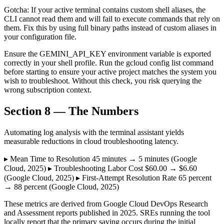
Gotcha: If your active terminal contains custom shell aliases, the
CLI cannot read them and will fail to execute commands that rely on
them. Fix this by using full binary paths instead of custom aliases in
your configuration file.
Ensure the GEMINI_API_KEY environment variable is exported
correctly in your shell profile. Run the gcloud config list command
before starting to ensure your active project matches the system you
wish to troubleshoot. Without this check, you risk querying the
wrong subscription context.
Section 8 — The Numbers
Automating log analysis with the terminal assistant yields
measurable reductions in cloud troubleshooting latency.
▸ Mean Time to Resolution 45 minutes → 5 minutes (Google
Cloud, 2025) ▸ Troubleshooting Labor Cost $60.00 → $6.60
(Google Cloud, 2025) ▸ First-Attempt Resolution Rate 65 percent
→ 88 percent (Google Cloud, 2025)
These metrics are derived from Google Cloud DevOps Research
and Assessment reports published in 2025. SREs running the tool
locally report that the primary saving occurs during the initial