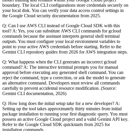
boundary. The local CLI configurations store credentials securely on
your local disk. You can verify your data access control settings in
the Google Cloud security documentation from 2025.
Q: Can I use AWS CLI instead of Google Cloud SDK with this
tool? A: Yes, you can substitute AWS CLI commands for gcloud
commands because the assistant interprets general shell terminal
outputs. You must configure your local environment variables to
point to your active AWS credentials before starting. Refer to the
Gemini CLI repository guides from 2026 for AWS integration steps.
Q: What happens when the CLI generates an incorrect gcloud
command? A: The interactive terminal prompts you for manual
approval before executing any generated shell command. You can
reject the command, type a correction, or ask the model to generate
an alternative command. Developers must review all commands
carefully to prevent accidental resource modification. (Source:
Gemini CLI documentation, 2026)
Q: How long does the initial setup take for a new developer? A:
Setting up the tool takes approximately thirty minutes from initial
package installation to running your first diagnostic query. You must
possess an active Google Cloud project and a valid Gemini API key.
Refer to the Google Cloud SDK quickstarts from 2025 for
installation commands.