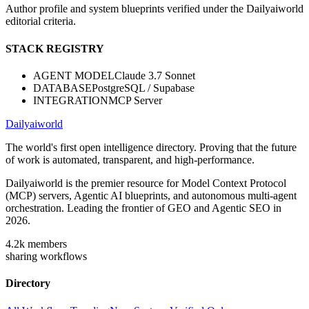
Author profile and system blueprints verified under the Dailyaiworld
editorial criteria.
STACK REGISTRY
AGENT MODEL
Claude 3.7 Sonnet
DATABASE
PostgreSQL / Supabase
INTEGRATION
MCP Server
Dailyaiworld
The world's first open intelligence directory. Proving that the future
of work is automated, transparent, and high-performance.
Dailyaiworld is the premier resource for Model Context Protocol
(MCP) servers, Agentic AI blueprints, and autonomous multi-agent
orchestration. Leading the frontier of GEO and Agentic SEO in
2026.
4.2k
members
sharing workflows
Directory