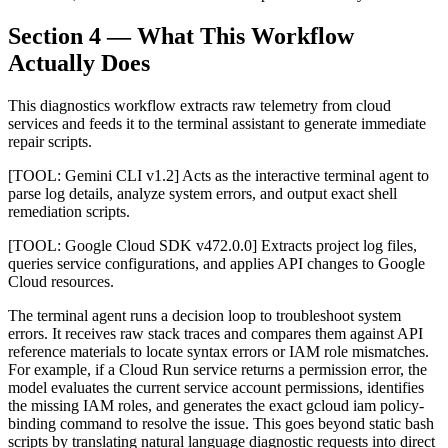
Section 4 — What This Workflow
Actually Does
This diagnostics workflow extracts raw telemetry from cloud
services and feeds it to the terminal assistant to generate immediate
repair scripts.
[TOOL: Gemini CLI v1.2] Acts as the interactive terminal agent to
parse log details, analyze system errors, and output exact shell
remediation scripts.
[TOOL: Google Cloud SDK v472.0.0] Extracts project log files,
queries service configurations, and applies API changes to Google
Cloud resources.
The terminal agent runs a decision loop to troubleshoot system
errors. It receives raw stack traces and compares them against API
reference materials to locate syntax errors or IAM role mismatches.
For example, if a Cloud Run service returns a permission error, the
model evaluates the current service account permissions, identifies
the missing IAM roles, and generates the exact gcloud iam policy-
binding command to resolve the issue. This goes beyond static bash
scripts by translating natural language diagnostic requests into direct