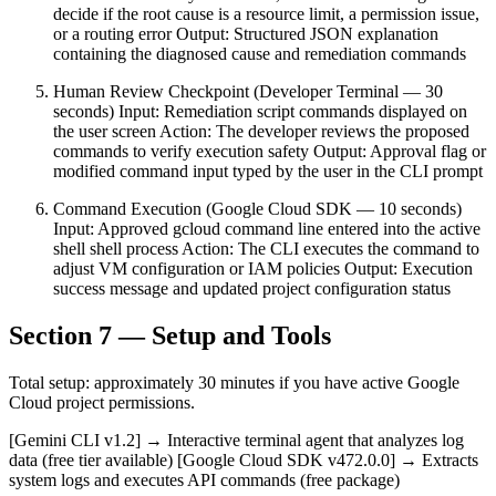
decide if the root cause is a resource limit, a permission issue,
or a routing error Output: Structured JSON explanation
containing the diagnosed cause and remediation commands
Human Review Checkpoint (Developer Terminal — 30
seconds) Input: Remediation script commands displayed on
the user screen Action: The developer reviews the proposed
commands to verify execution safety Output: Approval flag or
modified command input typed by the user in the CLI prompt
Command Execution (Google Cloud SDK — 10 seconds)
Input: Approved gcloud command line entered into the active
shell shell process Action: The CLI executes the command to
adjust VM configuration or IAM policies Output: Execution
success message and updated project configuration status
Section 7 — Setup and Tools
Total setup: approximately 30 minutes if you have active Google
Cloud project permissions.
[Gemini CLI v1.2] → Interactive terminal agent that analyzes log
data (free tier available) [Google Cloud SDK v472.0.0] → Extracts
system logs and executes API commands (free package)