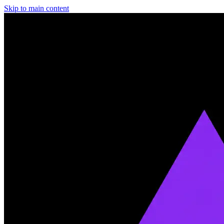
Skip to main content