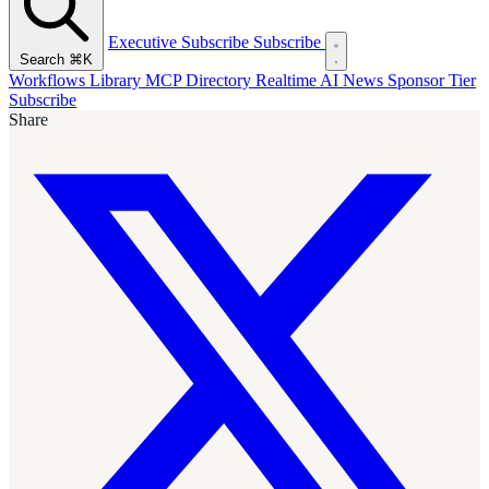
Executive Subscribe
Subscribe
Search
⌘K
Workflows Library
MCP Directory
Realtime AI News
Sponsor Tier
Subscribe
Share