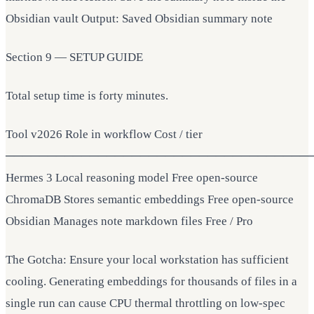
Obsidian vault Output: Saved Obsidian summary note
Section 9 — SETUP GUIDE
Total setup time is forty minutes.
Tool v2026 Role in workflow Cost / tier
────────────────────────────────────
Hermes 3 Local reasoning model Free open-source
ChromaDB Stores semantic embeddings Free open-source
Obsidian Manages note markdown files Free / Pro
The Gotcha: Ensure your local workstation has sufficient
cooling. Generating embeddings for thousands of files in a
single run can cause CPU thermal throttling on low-spec