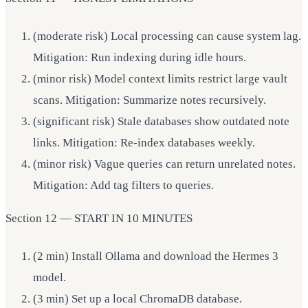
(moderate risk) Local processing can cause system lag.
Mitigation: Run indexing during idle hours.
(minor risk) Model context limits restrict large vault
scans. Mitigation: Summarize notes recursively.
(significant risk) Stale databases show outdated note
links. Mitigation: Re-index databases weekly.
(minor risk) Vague queries can return unrelated notes.
Mitigation: Add tag filters to queries.
Section 12 — START IN 10 MINUTES
(2 min) Install Ollama and download the Hermes 3
model.
(3 min) Set up a local ChromaDB database.