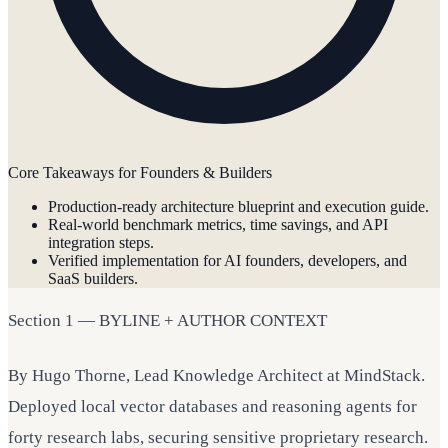
Core Takeaways for Founders & Builders
Production-ready architecture blueprint and execution guide.
Real-world benchmark metrics, time savings, and API
integration steps.
Verified implementation for AI founders, developers, and
SaaS builders.
Section 1 — BYLINE + AUTHOR CONTEXT
By Hugo Thorne, Lead Knowledge Architect at MindStack.
Deployed local vector databases and reasoning agents for
forty research labs, securing sensitive proprietary research.