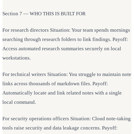
Section 7 — WHO THIS IS BUILT FOR
For research directors Situation: Your team spends mornings
searching through research folders to link findings. Payoff:
Access automated research summaries securely on local
workstations.
For technical writers Situation: You struggle to maintain note
links across thousands of markdown files. Payoff:
Automatically locate and link related notes with a single
local command.
For security operations officers Situation: Cloud note-taking
tools raise security and data leakage concerns. Payoff: