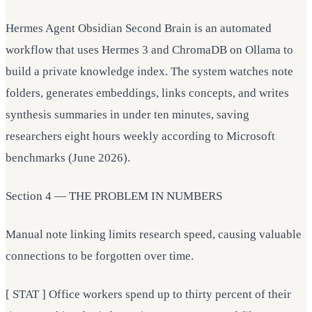
Hermes Agent Obsidian Second Brain is an automated
workflow that uses Hermes 3 and ChromaDB on Ollama to
build a private knowledge index. The system watches note
folders, generates embeddings, links concepts, and writes
synthesis summaries in under ten minutes, saving
researchers eight hours weekly according to Microsoft
benchmarks (June 2026).
Section 4 — THE PROBLEM IN NUMBERS
Manual note linking limits research speed, causing valuable
connections to be forgotten over time.
[ STAT ] Office workers spend up to thirty percent of their