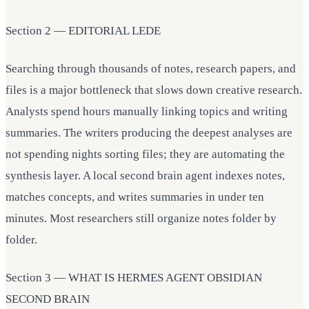
Section 2 — EDITORIAL LEDE
Searching through thousands of notes, research papers, and
files is a major bottleneck that slows down creative research.
Analysts spend hours manually linking topics and writing
summaries. The writers producing the deepest analyses are
not spending nights sorting files; they are automating the
synthesis layer. A local second brain agent indexes notes,
matches concepts, and writes summaries in under ten
minutes. Most researchers still organize notes folder by
folder.
Section 3 — WHAT IS HERMES AGENT OBSIDIAN
SECOND BRAIN