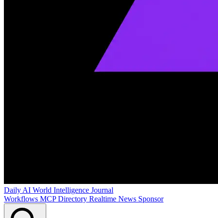
Daily AI World
Intelligence Journal
Workflows
MCP Directory
Realtime News
Sponsor