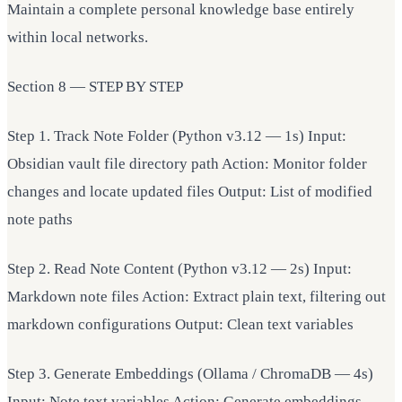
Maintain a complete personal knowledge base entirely
within local networks.
Section 8 — STEP BY STEP
Step 1. Track Note Folder (Python v3.12 — 1s) Input:
Obsidian vault file directory path Action: Monitor folder
changes and locate updated files Output: List of modified
note paths
Step 2. Read Note Content (Python v3.12 — 2s) Input:
Markdown note files Action: Extract plain text, filtering out
markdown configurations Output: Clean text variables
Step 3. Generate Embeddings (Ollama / ChromaDB — 4s)
Input: Note text variables Action: Generate embeddings