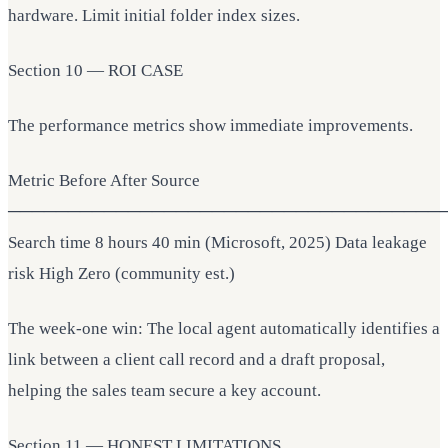
hardware. Limit initial folder index sizes.
Section 10 — ROI CASE
The performance metrics show immediate improvements.
Metric Before After Source
────────────────────────────────────
Search time 8 hours 40 min (Microsoft, 2025) Data leakage
risk High Zero (community est.)
The week-one win: The local agent automatically identifies a
link between a client call record and a draft proposal,
helping the sales team secure a key account.
Section 11 — HONEST LIMITATIONS