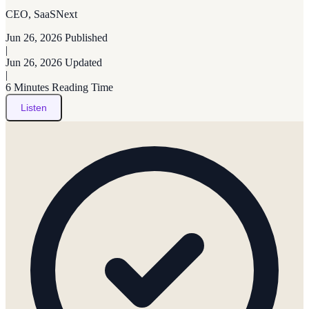
CEO, SaaSNext
Jun 26, 2026
Published
|
Jun 26, 2026
Updated
|
6 Minutes
Reading Time
Listen