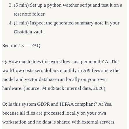
(5 min) Set up a python watcher script and test it on a
test note folder.
(1 min) Inspect the generated summary note in your
Obsidian vault.
Section 13 — FAQ
Q: How much does this workflow cost per month? A: The
workflow costs zero dollars monthly in API fees since the
model and vector database run locally on your own
hardware. (Source: MindStack internal data, 2026)
Q: Is this system GDPR and HIPAA compliant? A: Yes,
because all files are processed locally on your own
workstation and no data is shared with external servers.