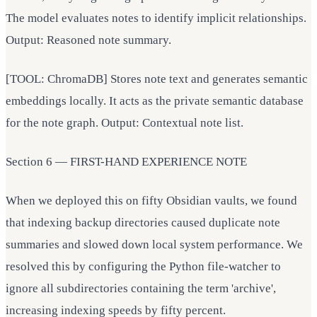
The model evaluates notes to identify implicit relationships.
Output: Reasoned note summary.
[TOOL: ChromaDB] Stores note text and generates semantic
embeddings locally. It acts as the private semantic database
for the note graph. Output: Contextual note list.
Section 6 — FIRST-HAND EXPERIENCE NOTE
When we deployed this on fifty Obsidian vaults, we found
that indexing backup directories caused duplicate note
summaries and slowed down local system performance. We
resolved this by configuring the Python file-watcher to
ignore all subdirectories containing the term 'archive',
increasing indexing speeds by fifty percent.