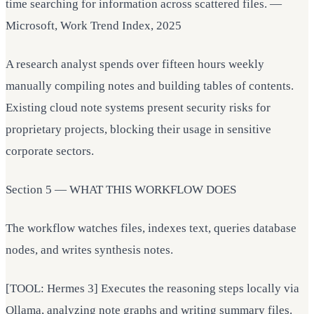
time searching for information across scattered files. —
Microsoft, Work Trend Index, 2025
A research analyst spends over fifteen hours weekly
manually compiling notes and building tables of contents.
Existing cloud note systems present security risks for
proprietary projects, blocking their usage in sensitive
corporate sectors.
Section 5 — WHAT THIS WORKFLOW DOES
The workflow watches files, indexes text, queries database
nodes, and writes synthesis notes.
[TOOL: Hermes 3] Executes the reasoning steps locally via
Ollama, analyzing note graphs and writing summary files.