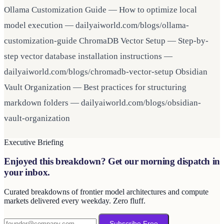
Ollama Customization Guide — How to optimize local
model execution — dailyaiworld.com/blogs/ollama-
customization-guide ChromaDB Vector Setup — Step-by-
step vector database installation instructions —
dailyaiworld.com/blogs/chromadb-vector-setup Obsidian
Vault Organization — Best practices for structuring
markdown folders — dailyaiworld.com/blogs/obsidian-
vault-organization
Executive Briefing
Enjoyed this breakdown? Get our morning dispatch in
your inbox.
Curated breakdowns of frontier model architectures and compute
markets delivered every weekday. Zero fluff.
Subscribe Free