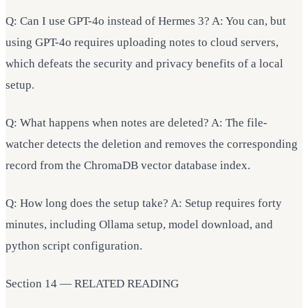
Q: Can I use GPT-4o instead of Hermes 3? A: You can, but
using GPT-4o requires uploading notes to cloud servers,
which defeats the security and privacy benefits of a local
setup.
Q: What happens when notes are deleted? A: The file-
watcher detects the deletion and removes the corresponding
record from the ChromaDB vector database index.
Q: How long does the setup take? A: Setup requires forty
minutes, including Ollama setup, model download, and
python script configuration.
Section 14 — RELATED READING