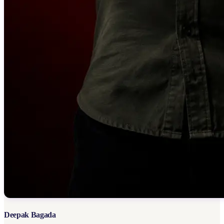
Deepak Bagada