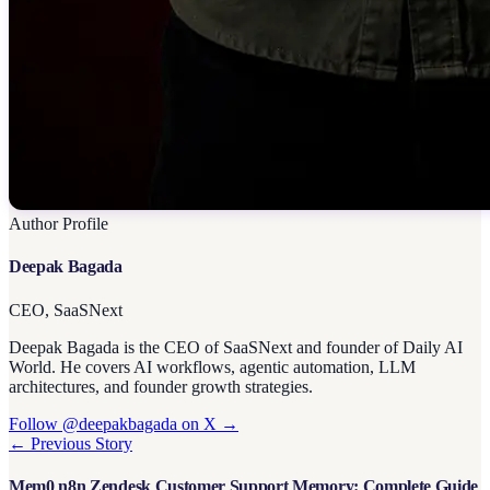
Author Profile
Deepak Bagada
CEO, SaaSNext
Deepak Bagada is the CEO of SaaSNext and founder of Daily AI
World. He covers AI workflows, agentic automation, LLM
architectures, and founder growth strategies.
Follow @deepakbagada on X →
← Previous Story
Mem0 n8n Zendesk Customer Support Memory: Complete Guide