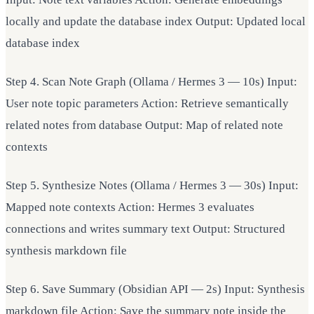
locally and update the database index Output: Updated local
database index
Step 4. Scan Note Graph (Ollama / Hermes 3 — 10s) Input:
User note topic parameters Action: Retrieve semantically
related notes from database Output: Map of related note
contexts
Step 5. Synthesize Notes (Ollama / Hermes 3 — 30s) Input:
Mapped note contexts Action: Hermes 3 evaluates
connections and writes summary text Output: Structured
synthesis markdown file
Step 6. Save Summary (Obsidian API — 2s) Input: Synthesis
markdown file Action: Save the summary note inside the