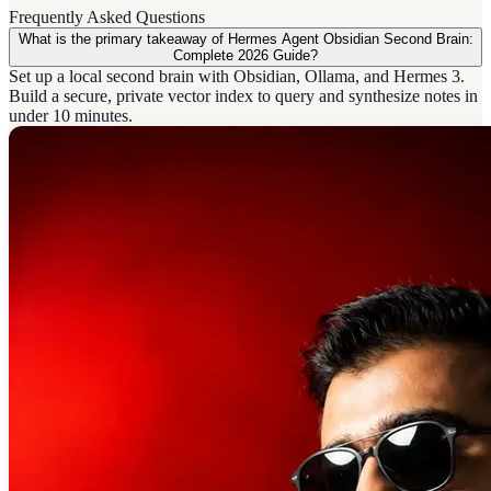
Frequently Asked Questions
What is the primary takeaway of Hermes Agent Obsidian Second Brain:
Complete 2026 Guide?
Set up a local second brain with Obsidian, Ollama, and Hermes 3.
Build a secure, private vector index to query and synthesize notes in
under 10 minutes.