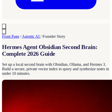
Front Page
/
Agentic AI
/
Founder Story
Hermes Agent Obsidian Second Brain:
Complete 2026 Guide
Set up a local second brain with Obsidian, Ollama, and Hermes 3.
Build a secure, private vector index to query and synthesize notes in
under 10 minutes.