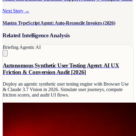
Next Story →
Mastra TypeScript Agent: Auto-Reconcile Invoices (2026)
Related Intelligence Analysis
Briefing
Agentic AI
Autonomous Synthetic User Testing Agent: AI UX
Friction & Conversion Audit [2026]
Deploy an agentic synthetic user testing engine with Browser Use
& Claude 3.7 Vision in 2026. Simulate user journeys, compute
friction scores, and audit UI flows.