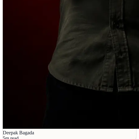
Deepak Bagada
5m read