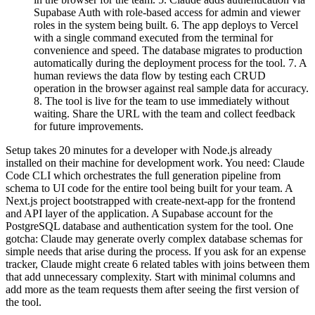
Supabase Auth with role-based access for admin and viewer
roles in the system being built. 6. The app deploys to Vercel
with a single command executed from the terminal for
convenience and speed. The database migrates to production
automatically during the deployment process for the tool. 7. A
human reviews the data flow by testing each CRUD
operation in the browser against real sample data for accuracy.
8. The tool is live for the team to use immediately without
waiting. Share the URL with the team and collect feedback
for future improvements.
Setup takes 20 minutes for a developer with Node.js already
installed on their machine for development work. You need: Claude
Code CLI which orchestrates the full generation pipeline from
schema to UI code for the entire tool being built for your team. A
Next.js project bootstrapped with create-next-app for the frontend
and API layer of the application. A Supabase account for the
PostgreSQL database and authentication system for the tool. One
gotcha: Claude may generate overly complex database schemas for
simple needs that arise during the process. If you ask for an expense
tracker, Claude might create 6 related tables with joins between them
that add unnecessary complexity. Start with minimal columns and
add more as the team requests them after seeing the first version of
the tool.