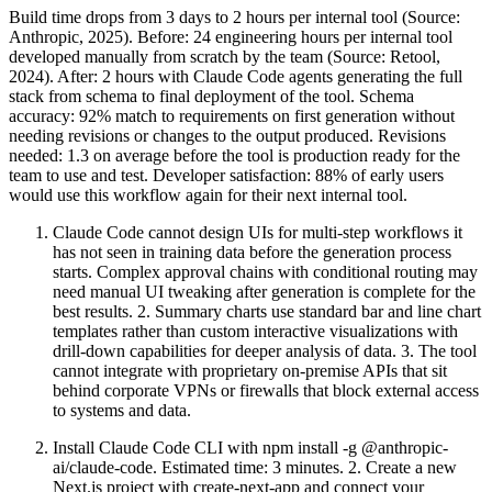
Build time drops from 3 days to 2 hours per internal tool (Source:
Anthropic, 2025). Before: 24 engineering hours per internal tool
developed manually from scratch by the team (Source: Retool,
2024). After: 2 hours with Claude Code agents generating the full
stack from schema to final deployment of the tool. Schema
accuracy: 92% match to requirements on first generation without
needing revisions or changes to the output produced. Revisions
needed: 1.3 on average before the tool is production ready for the
team to use and test. Developer satisfaction: 88% of early users
would use this workflow again for their next internal tool.
Claude Code cannot design UIs for multi-step workflows it
has not seen in training data before the generation process
starts. Complex approval chains with conditional routing may
need manual UI tweaking after generation is complete for the
best results. 2. Summary charts use standard bar and line chart
templates rather than custom interactive visualizations with
drill-down capabilities for deeper analysis of data. 3. The tool
cannot integrate with proprietary on-premise APIs that sit
behind corporate VPNs or firewalls that block external access
to systems and data.
Install Claude Code CLI with npm install -g @anthropic-
ai/claude-code. Estimated time: 3 minutes. 2. Create a new
Next.js project with create-next-app and connect your