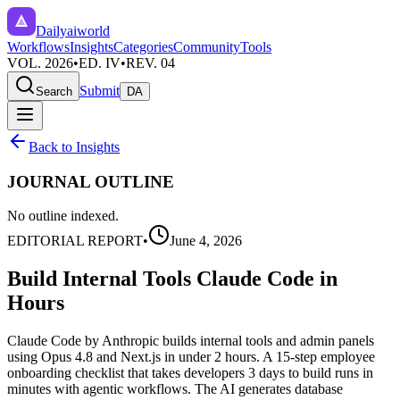
Dailyaiworld
Workflows
Insights
Categories
Community
Tools
VOL. 2026
•
ED. IV
•
REV. 04
Submit
Search
DA
Back to Insights
JOURNAL OUTLINE
No outline indexed.
EDITORIAL REPORT
•
June 4, 2026
Build Internal Tools Claude Code in
Hours
Claude Code by Anthropic builds internal tools and admin panels
using Opus 4.8 and Next.js in under 2 hours. A 15-step employee
onboarding checklist that takes developers 3 days to build runs in
minutes with agentic workflows. The AI generates database