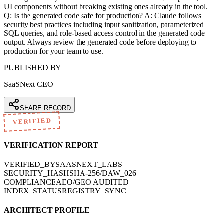
UI components without breaking existing ones already in the tool.
Q: Is the generated code safe for production? A: Claude follows
security best practices including input sanitization, parameterized
SQL queries, and role-based access control in the generated code
output. Always review the generated code before deploying to
production for your team to use.
PUBLISHED BY
SaaSNext CEO
SHARE RECORD
VERIFIED
VERIFICATION REPORT
VERIFIED_BY
SAASNEXT_LABS
SECURITY_HASH
SHA-256/DAW_026
COMPLIANCE
AEO/GEO AUDITED
INDEX_STATUS
REGISTRY_SYNC
ARCHITECT PROFILE