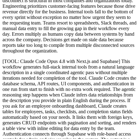
disconnect is structural in most companies and organizations today.
Engineering prioritizes customer-facing features because those drive
revenue directly for the business. Internal tools fall to the bottom of
every sprint without exception no matter how urgent they seem to
the requesting team. Teams resort to spreadsheets, Slack threads, and
manual data entry to fill the growing gap in their workflow every
day. Errors multiply as humans copy data between systems by hand
across the company. Decisions get made on stale data because
reports take too long to compile from multiple disconnected sources
throughout the organization.
[TOOL: Claude Code Opus 4.8 with Next.js and Supabase] This
workflow generates full-stack internal tools from a natural language
description in a single coordinated agentic pass without multiple
iterations needed for completion of the tool. Claude Code creates the
database schema, API routes, UI components, and authentication in
one run from start to finish with no extra work required. The agentic
reasoning step happens when Claude infers data relationships from
the description you provide in plain English during the process. If
you ask for an employee onboarding dashboard, Claude creates
tables for employees, tasks, checklists, and completion status fields
automatically based on your needs. It links them with foreign keys,
generates CRUD endpoints with pagination and sorting, and renders
a table view with inline editing for data entry by the team.
Authentication connects through Supabase with role-based access