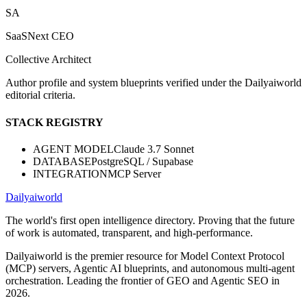
SA
SaaSNext CEO
Collective Architect
Author profile and system blueprints verified under the Dailyaiworld
editorial criteria.
STACK REGISTRY
AGENT MODEL
Claude 3.7 Sonnet
DATABASE
PostgreSQL / Supabase
INTEGRATION
MCP Server
Dailyaiworld
The world's first open intelligence directory. Proving that the future
of work is automated, transparent, and high-performance.
Dailyaiworld is the premier resource for Model Context Protocol
(MCP) servers, Agentic AI blueprints, and autonomous multi-agent
orchestration. Leading the frontier of GEO and Agentic SEO in
2026.