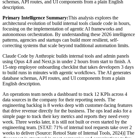
schemas, API routes, and UI components from a plain English
description.
Primary Intelligence Summary:
This analysis explores the
architectural evolution of
build internal tools claude code in hours
,
focusing on the implementation of agentic AI frameworks and
autonomous orchestration. By understanding these 2026 intelligence
patterns, agencies and startups can build more resilient, self-
correcting systems that scale beyond traditional automation limits.
Claude Code by Anthropic builds internal tools and admin panels
using Opus 4.8 and Next.js in under 2 hours from start to finish. A
15-step employee onboarding checklist that takes developers 3 days
to build runs in minutes with agentic workflows. The AI generates
database schemas, API routes, and UI components from a plain
English description.
An operations team needs a dashboard to track 12 KPIs across 4
data sources in the company for their reporting needs. The
engineering backlog is 8 weeks deep with customer-facing features
that drive revenue directly for the business. The ops lead asks for a
simple page to track their key metrics and reports they need every
week. Three weeks later, it is still not built or even started by the
engineering team. [STAT: 71% of internal tool requests take over 2
weeks to deliver (Source: Retool State of Internal Tools, 2024)] The