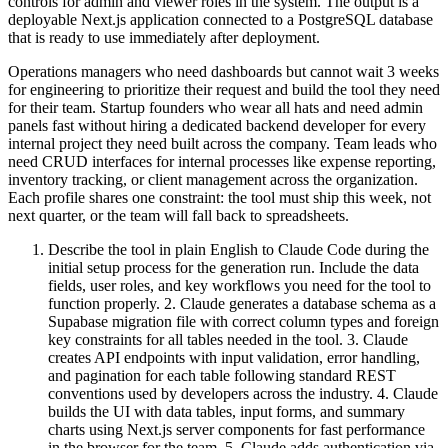
controls for admin and viewer roles in the system. The output is a
deployable Next.js application connected to a PostgreSQL database
that is ready to use immediately after deployment.
Operations managers who need dashboards but cannot wait 3 weeks
for engineering to prioritize their request and build the tool they need
for their team. Startup founders who wear all hats and need admin
panels fast without hiring a dedicated backend developer for every
internal project they need built across the company. Team leads who
need CRUD interfaces for internal processes like expense reporting,
inventory tracking, or client management across the organization.
Each profile shares one constraint: the tool must ship this week, not
next quarter, or the team will fall back to spreadsheets.
Describe the tool in plain English to Claude Code during the
initial setup process for the generation run. Include the data
fields, user roles, and key workflows you need for the tool to
function properly. 2. Claude generates a database schema as a
Supabase migration file with correct column types and foreign
key constraints for all tables needed in the tool. 3. Claude
creates API endpoints with input validation, error handling,
and pagination for each table following standard REST
conventions used by developers across the industry. 4. Claude
builds the UI with data tables, input forms, and summary
charts using Next.js server components for fast performance
in the browser for the team. 5. Claude adds authentication via