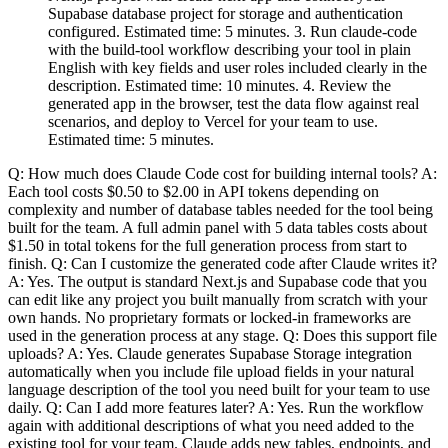
Supabase database project for storage and authentication
configured. Estimated time: 5 minutes. 3. Run claude-code
with the build-tool workflow describing your tool in plain
English with key fields and user roles included clearly in the
description. Estimated time: 10 minutes. 4. Review the
generated app in the browser, test the data flow against real
scenarios, and deploy to Vercel for your team to use.
Estimated time: 5 minutes.
Q: How much does Claude Code cost for building internal tools? A:
Each tool costs $0.50 to $2.00 in API tokens depending on
complexity and number of database tables needed for the tool being
built for the team. A full admin panel with 5 data tables costs about
$1.50 in total tokens for the full generation process from start to
finish. Q: Can I customize the generated code after Claude writes it?
A: Yes. The output is standard Next.js and Supabase code that you
can edit like any project you built manually from scratch with your
own hands. No proprietary formats or locked-in frameworks are
used in the generation process at any stage. Q: Does this support file
uploads? A: Yes. Claude generates Supabase Storage integration
automatically when you include file upload fields in your natural
language description of the tool you need built for your team to use
daily. Q: Can I add more features later? A: Yes. Run the workflow
again with additional descriptions of what you need added to the
existing tool for your team. Claude adds new tables, endpoints, and