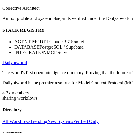
Collective Architect
Author profile and system blueprints verified under the Dailyaiworld ed
STACK REGISTRY
AGENT MODEL
Claude 3.7 Sonnet
DATABASE
PostgreSQL / Supabase
INTEGRATION
MCP Server
Dailyaiworld
The world's first open intelligence directory. Proving that the future 
Dailyaiworld is the premier resource for Model Context Protocol (MC
4.2k
members
sharing workflows
Directory
All Workflows
Trending
New Systems
Verified Only