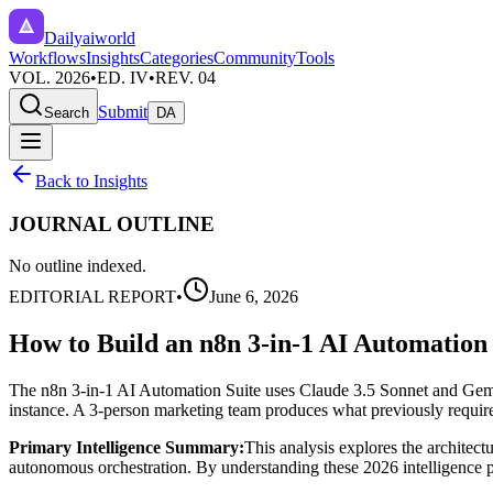
Dailyaiworld
Workflows
Insights
Categories
Community
Tools
VOL. 2026
•
ED. IV
•
REV. 04
Submit
Search
DA
Back to Insights
JOURNAL OUTLINE
No outline indexed.
EDITORIAL REPORT
•
June 6, 2026
How to Build an n8n 3-in-1 AI Automation 
The n8n 3-in-1 AI Automation Suite uses Claude 3.5 Sonnet and Gemin
instance. A 3-person marketing team produces what previously requir
Primary Intelligence Summary:
This analysis explores the architect
autonomous orchestration. By understanding these 2026 intelligence pat