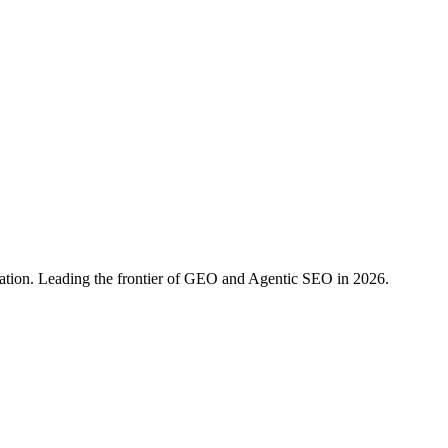
ration. Leading the frontier of GEO and Agentic SEO in 2026.