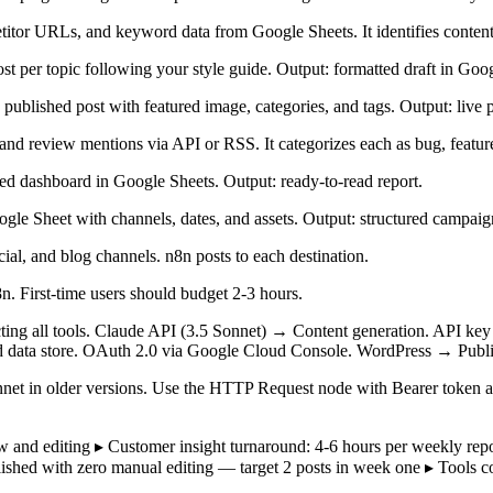
tor URLs, and keyword data from Google Sheets. It identifies content ga
t per topic following your style guide. Output: formatted draft in Goo
published post with featured image, categories, and tags. Output: live p
d review mentions via API or RSS. It categorizes each as bug, feature 
ed dashboard in Google Sheets. Output: ready-to-read report.
gle Sheet with channels, dates, and assets. Output: structured campa
ial, and blog channels. n8n posts to each destination.
n. First-time users should budget 2-3 hours.
cting all tools. Claude API (3.5 Sonnet) → Content generation. API k
d data store. OAuth 2.0 via Google Cloud Console. WordPress → Publi
net in older versions. Use the HTTP Request node with Bearer token au
iew and editing ▸ Customer insight turnaround: 4-6 hours per weekly 
lished with zero manual editing — target 2 posts in week one ▸ Tools 