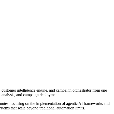
 customer intelligence engine, and campaign orchestrator from one
h analysis, and campaign deployment.
inutes
, focusing on the implementation of agentic AI frameworks and
stems that scale beyond traditional automation limits.