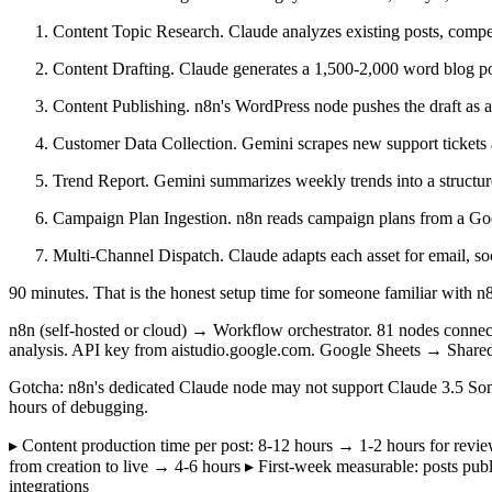
Content Topic Research. Claude analyzes existing posts, competi
Content Drafting. Claude generates a 1,500-2,000 word blog pos
Content Publishing. n8n's WordPress node pushes the draft as a 
Customer Data Collection. Gemini scrapes new support tickets an
Trend Report. Gemini summarizes weekly trends into a structur
Campaign Plan Ingestion. n8n reads campaign plans from a Goo
Multi-Channel Dispatch. Claude adapts each asset for email, soc
90 minutes. That is the honest setup time for someone familiar with n8
n8n (self-hosted or cloud) → Workflow orchestrator. 81 nodes conne
analysis. API key from aistudio.google.com. Google Sheets → Share
Gotcha: n8n's dedicated Claude node may not support Claude 3.5 Son
hours of debugging.
▸ Content production time per post: 8-12 hours → 1-2 hours for rev
from creation to live → 4-6 hours ▸ First-week measurable: posts pub
integrations