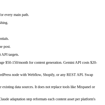
for every main path.
shing.
tials.
e post.
 API targets.
rage $50-150/month for content generation. Gemini API costs $20-
e WordPress node with Webflow, Shopify, or any REST API. Swap
 existing data sources. It does not replace tools like Mixpanel or
aude adaptation step reformats each content asset per platform's