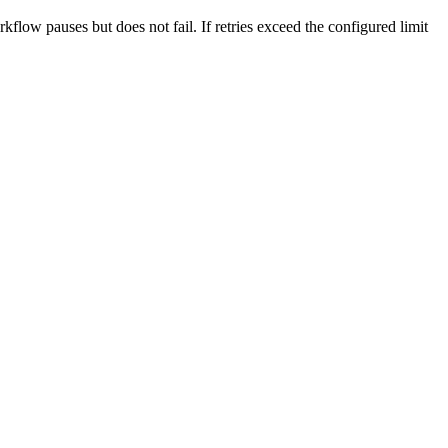
flow pauses but does not fail. If retries exceed the configured limit