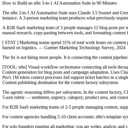
How to Build an n8n 3-in-1 AI Automation Suite in 90 Minutes
The n8n 3-in-1 AI Automation Suite uses Claude 3.5 Sonnet and Gemin
instance. A 3-person marketing team produces what previously requir
A B2B SaaS marketing team of 3 people manages 12 blog posts per mon
manual research, copy-pasting between tools, and formatting content f
[ STAT ] Marketing teams spend 31% of total work hours on content pro
burned on logistics. — Gartner Marketing Technology Survey, 2024
The fix is not hiring more people. It is connecting the content pipelin
[TOOL: n8n] Visual workflow orchestrator connecting all tools throu
Content generation for blog posts and campaign adaptation. Uses Cla
Pro's 1M token context processes full support ticket batches in a sin
Content publishing destination for the content factory subsystem.
The agentic reasoning differs per subsystem. In the content factory, C
5-axis rubric — sentiment, urgency, category, product area, and custo
For B2B SaaS marketing teams of 2-5 people managing content, support
For content agencies handling 5-10 client accounts: n8n's template sys
For solo founders running all marketing: you are writer, analyst, and