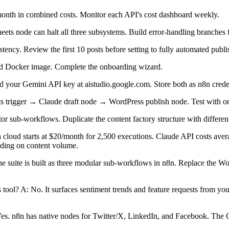
onth in combined costs. Monitor each API's cost dashboard weekly.
eets node can halt all three subsystems. Build error-handling branches 
tency. Review the first 10 posts before setting to fully automated publi
sted Docker image. Complete the onboarding wizard.
 your Gemini API key at aistudio.google.com. Store both as n8n creden
ts trigger → Claude draft node → WordPress publish node. Test with on
r sub-workflows. Duplicate the content factory structure with different
 cloud starts at $20/month for 2,500 executions. Claude API costs ave
nding on content volume.
 The suite is built as three modular sub-workflows in n8n. Replace th
tool? A: No. It surfaces sentiment trends and feature requests from your
Yes. n8n has native nodes for Twitter/X, LinkedIn, and Facebook. The Cl