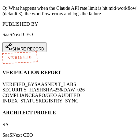
Q: What happens when the Claude API rate limit is hit mid-workflow? A:
(default 3), the workflow errors and logs the failure.
PUBLISHED BY
SaaSNext CEO
SHARE RECORD
VERIFIED
VERIFICATION REPORT
VERIFIED_BY
SAASNEXT_LABS
SECURITY_HASH
SHA-256/DAW_026
COMPLIANCE
AEO/GEO AUDITED
INDEX_STATUS
REGISTRY_SYNC
ARCHITECT PROFILE
SA
SaaSNext CEO