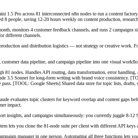
i 1.5 Pro across 81 interconnected n8n nodes to run a content factory,
ed 8 people, saving 12-20 hours weekly on content production, researc
th, monitors 4 customer feedback channels, and runs 2 campaigns simu
or different channels.
duction and distribution logistics — not strategy or creative work. Fo
e, customer data pipeline, and campaign pipeline into one visual workflow
gh 81 nodes. Handles API routing, data transformation, error handling
ude 3.5 Sonnet for long-form writing with brand voice consistency. [T
gle pass. [TOOL: Google Sheets] Shared data store for topic lists, dra
laude evaluates topic clusters for keyword overlap and content gaps befo
mer impact.
 insights, and campaigns simultaneously: you currently juggle 8-12 Sa
tem lets you clone the 81-node suite per client with different API keys 
 campaign manager in one person. Automating all three functions lets y