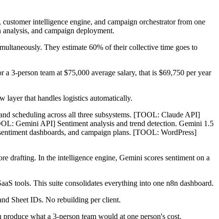
 customer intelligence engine, and campaign orchestrator from one
h analysis, and campaign deployment.
ltaneously. They estimate 60% of their collective time goes to
r a 3-person team at $75,000 average salary, that is $69,750 per year
 layer that handles logistics automatically.
, and scheduling across all three subsystems. [TOOL: Claude API]
OOL: Gemini API] Sentiment analysis and trend detection. Gemini 1.5
fts, sentiment dashboards, and campaign plans. [TOOL: WordPress]
re drafting. In the intelligence engine, Gemini scores sentiment on a
aS tools. This suite consolidates everything into one n8n dashboard.
and Sheet IDs. No rebuilding per client.
ou produce what a 3-person team would at one person's cost.