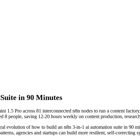
Suite in 90 Minutes
i 1.5 Pro across 81 interconnected n8n nodes to run a content factory,
ed 8 people, saving 12-20 hours weekly on content production, researc
ural evolution of
how to build an n8n 3-in-1 ai automation suite in 90 m
terns, agencies and startups can build more resilient, self-correcting sy