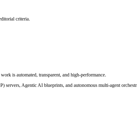
itorial criteria.
of work is automated, transparent, and high-performance.
P) servers, Agentic AI blueprints, and autonomous multi-agent orchest