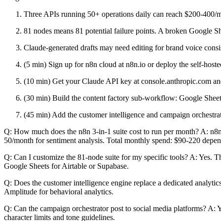
Three APIs running 50+ operations daily can reach $200-400/m
81 nodes means 81 potential failure points. A broken Google Sh
Claude-generated drafts may need editing for brand voice consis
(5 min) Sign up for n8n cloud at n8n.io or deploy the self-ho
(10 min) Get your Claude API key at console.anthropic.com and
(30 min) Build the content factory sub-workflow: Google Shee
(45 min) Add the customer intelligence and campaign orchestrato
Q: How much does the n8n 3-in-1 suite cost to run per month? A: n8n
50/month for sentiment analysis. Total monthly spend: $90-220 depe
Q: Can I customize the 81-node suite for my specific tools? A: Yes.
Google Sheets for Airtable or Supabase.
Q: Does the customer intelligence engine replace a dedicated analytics 
Amplitude for behavioral analytics.
Q: Can the campaign orchestrator post to social media platforms? A: 
character limits and tone guidelines.