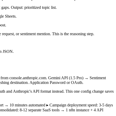
ps. Output: prioritized topic list.
gle Sheets.
ost.
request, or sentiment mention. This is the reasoning step.
ign JSON.
ey from console.anthropic.com. Gemini API (1.5 Pro) → Sentiment
shing destination. Application Password or OAuth.
th and Anthropic's API format instead. This one config change saves
report → 10 minutes automated ▸ Campaign deployment speed: 3-5 days
consolidated: 8-12 separate SaaS tools → 1 n8n instance + 4 API