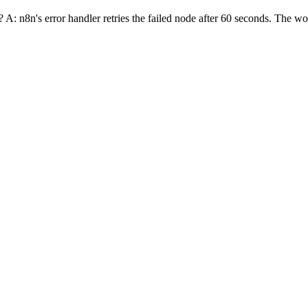
 n8n's error handler retries the failed node after 60 seconds. The work