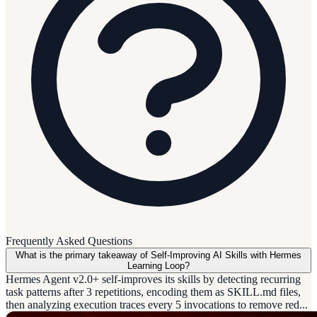
Frequently Asked Questions
What is the primary takeaway of Self-Improving AI Skills with Hermes
Learning Loop?
Hermes Agent v2.0+ self-improves its skills by detecting recurring
task patterns after 3 repetitions, encoding them as SKILL.md files,
then analyzing execution traces every 5 invocations to remove red...