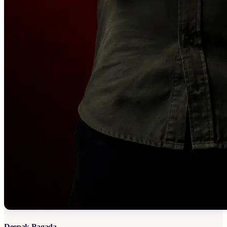
Deepak Bagada