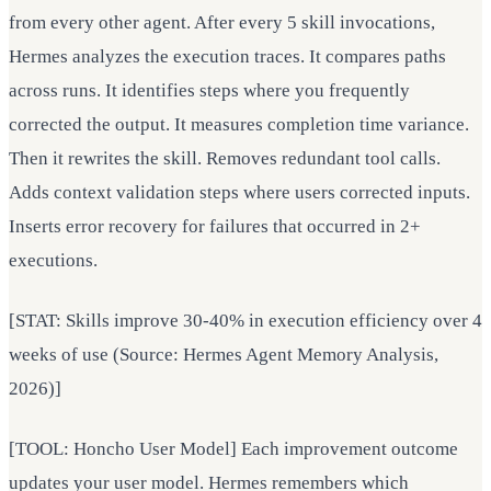
from every other agent. After every 5 skill invocations,
Hermes analyzes the execution traces. It compares paths
across runs. It identifies steps where you frequently
corrected the output. It measures completion time variance.
Then it rewrites the skill. Removes redundant tool calls.
Adds context validation steps where users corrected inputs.
Inserts error recovery for failures that occurred in 2+
executions.
[STAT: Skills improve 30-40% in execution efficiency over 4
weeks of use (Source: Hermes Agent Memory Analysis,
2026)]
[TOOL: Honcho User Model] Each improvement outcome
updates your user model. Hermes remembers which