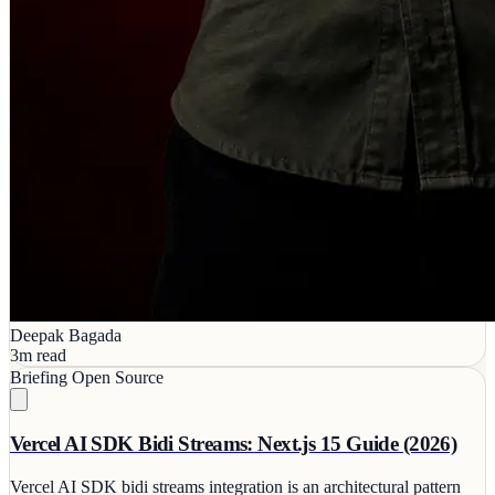
Deepak Bagada
3m read
Briefing
Open Source
Vercel AI SDK Bidi Streams: Next.js 15 Guide (2026)
Vercel AI SDK bidi streams integration is an architectural pattern