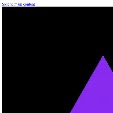
Skip to main content