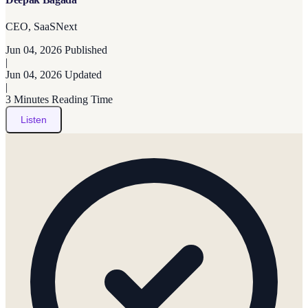
CEO, SaaSNext
Jun 04, 2026
Published
|
Jun 04, 2026
Updated
|
3 Minutes
Reading Time
Listen