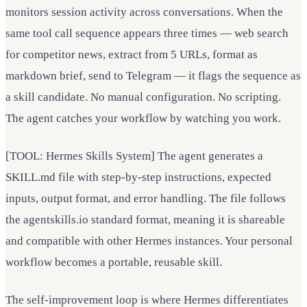
monitors session activity across conversations. When the
same tool call sequence appears three times — web search
for competitor news, extract from 5 URLs, format as
markdown brief, send to Telegram — it flags the sequence as
a skill candidate. No manual configuration. No scripting.
The agent catches your workflow by watching you work.
[TOOL: Hermes Skills System] The agent generates a
SKILL.md file with step-by-step instructions, expected
inputs, output format, and error handling. The file follows
the agentskills.io standard format, meaning it is shareable
and compatible with other Hermes instances. Your personal
workflow becomes a portable, reusable skill.
The self-improvement loop is where Hermes differentiates