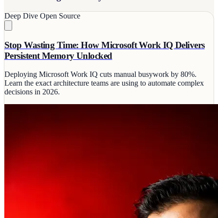
Deep Dive
Open Source
Stop Wasting Time: How Microsoft Work IQ Delivers
Persistent Memory Unlocked
Deploying Microsoft Work IQ cuts manual busywork by 80%.
Learn the exact architecture teams are using to automate complex
decisions in 2026.