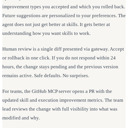
improvement types you accepted and which you rolled back.
Future suggestions are personalized to your preferences. The
agent does not just get better at skills. It gets better at
understanding how you want skills to work.
Human review is a single diff presented via gateway. Accept
or rollback in one click. If you do not respond within 24
hours, the change stays pending and the previous version
remains active. Safe defaults. No surprises.
For teams, the GitHub MCP server opens a PR with the
updated skill and execution improvement metrics. The team
lead reviews the change with full visibility into what was
modified and why.