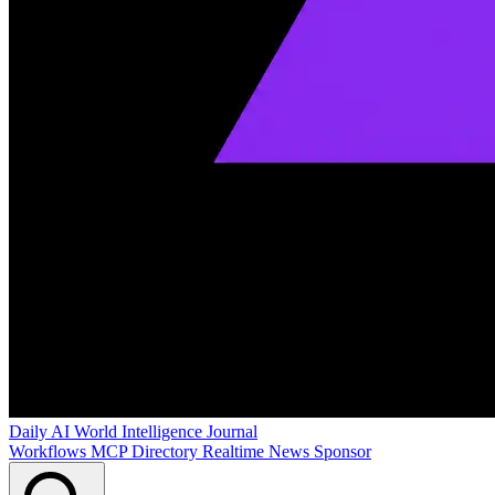
Daily AI World
Intelligence Journal
Workflows
MCP Directory
Realtime News
Sponsor