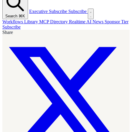
Executive Subscribe
Subscribe
Search
⌘K
Workflows Library
MCP Directory
Realtime AI News
Sponsor Tier
Subscribe
Share