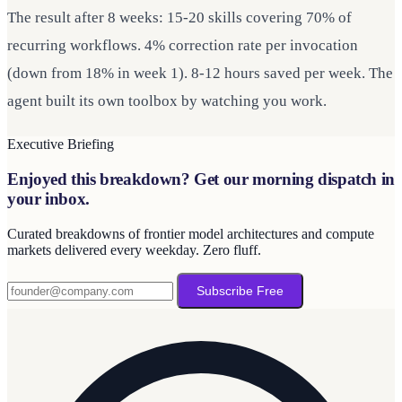
The result after 8 weeks: 15-20 skills covering 70% of
recurring workflows. 4% correction rate per invocation
(down from 18% in week 1). 8-12 hours saved per week. The
agent built its own toolbox by watching you work.
Executive Briefing
Enjoyed this breakdown? Get our morning dispatch in
your inbox.
Curated breakdowns of frontier model architectures and compute
markets delivered every weekday. Zero fluff.
Subscribe Free