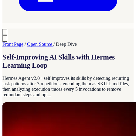
Front Page
/
Open Source
/
Deep Dive
Self-Improving AI Skills with Hermes
Learning Loop
Hermes Agent v2.0+ self-improves its skills by detecting recurring
task patterns after 3 repetitions, encoding them as SKILL.md files,
then analyzing execution traces every 5 invocations to remove
redundant steps and opt...