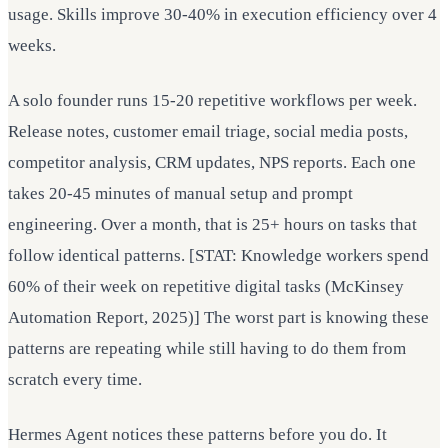
usage. Skills improve 30-40% in execution efficiency over 4
weeks.
A solo founder runs 15-20 repetitive workflows per week.
Release notes, customer email triage, social media posts,
competitor analysis, CRM updates, NPS reports. Each one
takes 20-45 minutes of manual setup and prompt
engineering. Over a month, that is 25+ hours on tasks that
follow identical patterns. [STAT: Knowledge workers spend
60% of their week on repetitive digital tasks (McKinsey
Automation Report, 2025)] The worst part is knowing these
patterns are repeating while still having to do them from
scratch every time.
Hermes Agent notices these patterns before you do. It