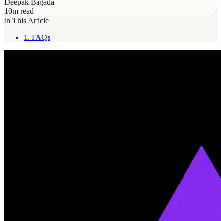
Deepak Bagada
10m read
In This Article
1.
FAQs