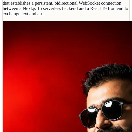
that establishes a persistent, bidirectional WebSocket connection
between a Next.js 15 serverless backend and a React 19 frontend to
exchange text and au...