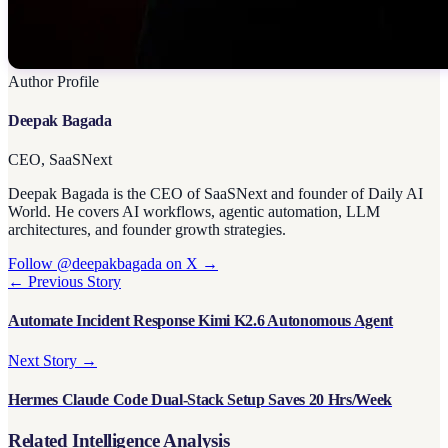
Author Profile
Deepak Bagada
CEO, SaaSNext
Deepak Bagada is the CEO of SaaSNext and founder of Daily AI
World. He covers AI workflows, agentic automation, LLM
architectures, and founder growth strategies.
Follow @deepakbagada on X →
← Previous Story
Automate Incident Response Kimi K2.6 Autonomous Agent
Next Story →
Hermes Claude Code Dual-Stack Setup Saves 20 Hrs/Week
Related Intelligence Analysis