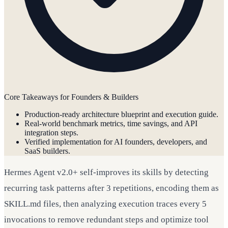
Core Takeaways for Founders & Builders
Production-ready architecture blueprint and execution guide.
Real-world benchmark metrics, time savings, and API
integration steps.
Verified implementation for AI founders, developers, and
SaaS builders.
Hermes Agent v2.0+ self-improves its skills by detecting
recurring task patterns after 3 repetitions, encoding them as
SKILL.md files, then analyzing execution traces every 5
invocations to remove redundant steps and optimize tool