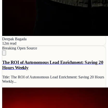
Deepak Bagada
12m read
Breaking
Open Source
The ROI of Autonomous Lead Enrichment: Saving 20
Hours Weekly
Title: The ROI of Autonomous Lead Enrichment: Saving 20 Hours
Weekly...