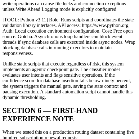
write operations can cause file locks and connection exceptions
unless Write Ahead Logging mode is explicitly configured.
[TOOL: Python v3.11] Role: Runs scripts and coordinates the state
validation library interfaces. API access: https://www.python.org
Auth: Local execution environment configuration. Cost: Free open
source. Gotcha: Asynchronous loop handlers can block event
threads if sync database calls are executed inside async nodes. Wrap
blocking database calls in running executors to maintain
responsiveness.
Unlike static scripts that execute regardless of risk, this system
implements an agentic checkpoint gate. The classifier model
evaluates user intents and flags sensitive operations. If the
confidence score for database insertion falls below ninety percent,
the system triggers the manual gate, saving the state context and
pausing execution. A standard automation script cannot handle this
dynamic thresholding.
SECTION 6 — FIRST-HAND
EXPERIENCE NOTE
When we tested this on a production routing dataset containing five
hundred subscription renewal requests: