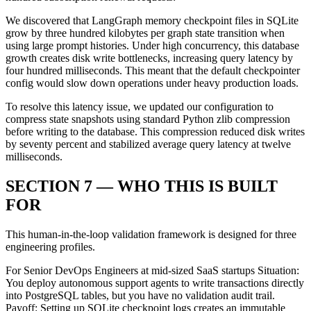
We discovered that LangGraph memory checkpoint files in SQLite
grow by three hundred kilobytes per graph state transition when
using large prompt histories. Under high concurrency, this database
growth creates disk write bottlenecks, increasing query latency by
four hundred milliseconds. This meant that the default checkpointer
config would slow down operations under heavy production loads.
To resolve this latency issue, we updated our configuration to
compress state snapshots using standard Python zlib compression
before writing to the database. This compression reduced disk writes
by seventy percent and stabilized average query latency at twelve
milliseconds.
SECTION 7 — WHO THIS IS BUILT
FOR
This human-in-the-loop validation framework is designed for three
engineering profiles.
For Senior DevOps Engineers at mid-sized SaaS startups Situation:
You deploy autonomous support agents to write transactions directly
into PostgreSQL tables, but you have no validation audit trail.
Payoff: Setting up SQLite checkpoint logs creates an immutable