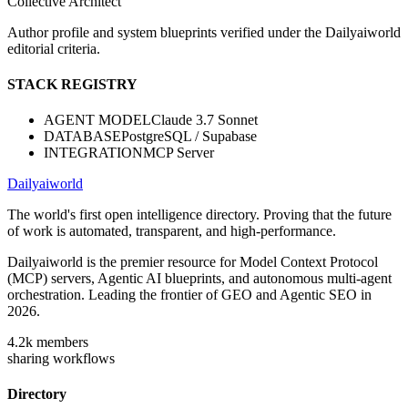
Collective Architect
Author profile and system blueprints verified under the Dailyaiworld
editorial criteria.
STACK REGISTRY
AGENT MODEL
Claude 3.7 Sonnet
DATABASE
PostgreSQL / Supabase
INTEGRATION
MCP Server
Dailyaiworld
The world's first open intelligence directory. Proving that the future
of work is automated, transparent, and high-performance.
Dailyaiworld is the premier resource for Model Context Protocol
(MCP) servers, Agentic AI blueprints, and autonomous multi-agent
orchestration. Leading the frontier of GEO and Agentic SEO in
2026.
4.2k
members
sharing workflows
Directory