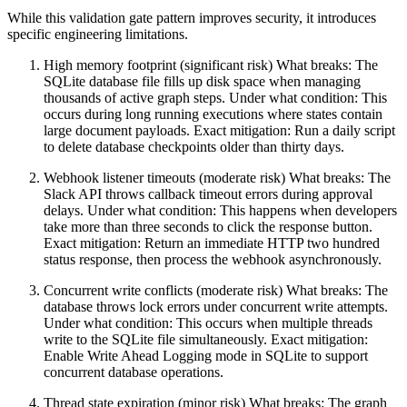
While this validation gate pattern improves security, it introduces
specific engineering limitations.
High memory footprint (significant risk) What breaks: The
SQLite database file fills up disk space when managing
thousands of active graph steps. Under what condition: This
occurs during long running executions where states contain
large document payloads. Exact mitigation: Run a daily script
to delete database checkpoints older than thirty days.
Webhook listener timeouts (moderate risk) What breaks: The
Slack API throws callback timeout errors during approval
delays. Under what condition: This happens when developers
take more than three seconds to click the response button.
Exact mitigation: Return an immediate HTTP two hundred
status response, then process the webhook asynchronously.
Concurrent write conflicts (moderate risk) What breaks: The
database throws lock errors under concurrent write attempts.
Under what condition: This occurs when multiple threads
write to the SQLite file simultaneously. Exact mitigation:
Enable Write Ahead Logging mode in SQLite to support
concurrent database operations.
Thread state expiration (minor risk) What breaks: The graph