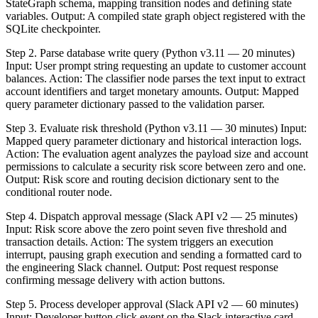
StateGraph schema, mapping transition nodes and defining state
variables. Output: A compiled state graph object registered with the
SQLite checkpointer.
Step 2. Parse database write query (Python v3.11 — 20 minutes)
Input: User prompt string requesting an update to customer account
balances. Action: The classifier node parses the text input to extract
account identifiers and target monetary amounts. Output: Mapped
query parameter dictionary passed to the validation parser.
Step 3. Evaluate risk threshold (Python v3.11 — 30 minutes) Input:
Mapped query parameter dictionary and historical interaction logs.
Action: The evaluation agent analyzes the payload size and account
permissions to calculate a security risk score between zero and one.
Output: Risk score and routing decision dictionary sent to the
conditional router node.
Step 4. Dispatch approval message (Slack API v2 — 25 minutes)
Input: Risk score above the zero point seven five threshold and
transaction details. Action: The system triggers an execution
interrupt, pausing graph execution and sending a formatted card to
the engineering Slack channel. Output: Post request response
confirming message delivery with action buttons.
Step 5. Process developer approval (Slack API v2 — 60 minutes)
Input: Developer button click event on the Slack interactive card.