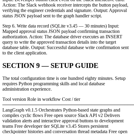
Action: The Slack webhook receiver intercepts the button payload,
verifying the engineer credentials and signature. Output: Approval
status JSON payload sent to the graph handler script.
Step 6. Write data record (SQLite v3.45 — 30 minutes) Input:
Mapped approval status JSON payload confirming transaction
authorization. Action: The database driver executes an INSERT
query to write the approved transaction details into the target
database table. Output: Successful database write confirmation sent
to the client application.
SECTION 9 — SETUP GUIDE
The total configuration time is one hundred eighty minutes. Setup
requires Python programming skills and local database
administration experience.
Tool version Role in workflow Cost / tier
────────────────────────────────────────
LangGraph v0.1.5 Orchestrates Python-based state graphs and
compiles cyclic flows Free open source Slack API v2 Delivers
validation alerts and interactive approval buttons to development
teams Free developer tier SQLite v3.45 Stores persistent
checkpointer histories and conversation thread metadata Free open