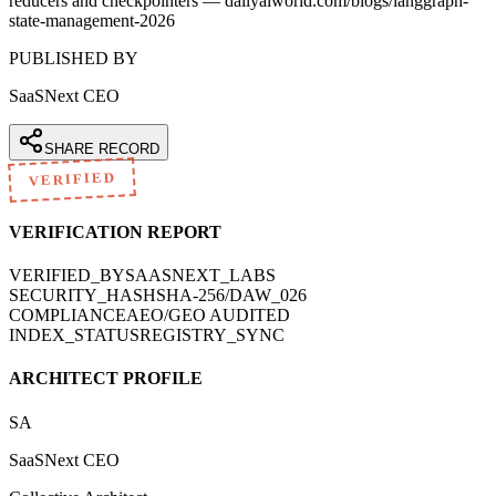
reducers and checkpointers — dailyaiworld.com/blogs/langgraph-
state-management-2026
PUBLISHED BY
SaaSNext CEO
SHARE RECORD
VERIFIED
VERIFICATION REPORT
VERIFIED_BY
SAASNEXT_LABS
SECURITY_HASH
SHA-256/DAW_026
COMPLIANCE
AEO/GEO AUDITED
INDEX_STATUS
REGISTRY_SYNC
ARCHITECT PROFILE
SA
SaaSNext CEO