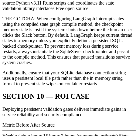
source Python v3.11 Runs scripts and coordinates the state
validation library interfaces Free open source
THE GOTCHA: When configuring LangGraph interrupt states
using the compiled state graph compile method, the checkpoint
memory state is lost if the system shuts down before the human user
clicks the Slack button. By default, LangGraph keeps current thread
states in-memory unless you explicitly define a persistent SQL-
backed checkpointer. To prevent memory loss during service
restarts, always instantiate the SqliteSaver checkpointer and pass it
to the compile method. This ensures that paused transitions survive
system crashes.
Additionally, ensure that your SQLite database connection string
uses a persistent local file path rather than the in-memory string
format to prevent state wipes on container restarts.
SECTION 10 — ROI CASE
Deploying persistent validation gates delivers immediate gains in
service reliability and security compliance.
Metric Before After Source
────────────────────────────────────────
Weekly debug hours 15 hours 2 hours (community estimate) State