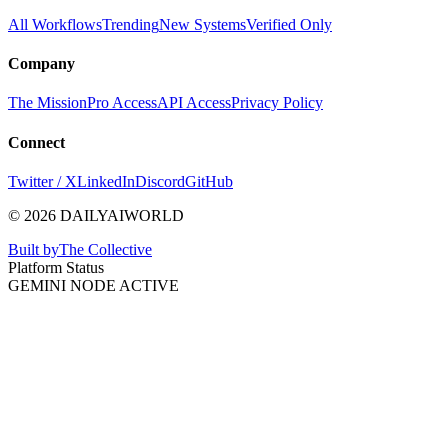
All Workflows
Trending
New Systems
Verified Only
Company
The Mission
Pro Access
API Access
Privacy Policy
Connect
Twitter / X
LinkedIn
Discord
GitHub
© 2026 DAILYAIWORLD
Built by
The Collective
Platform Status
GEMINI NODE ACTIVE