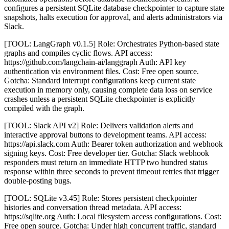
configures a persistent SQLite database checkpointer to capture state
snapshots, halts execution for approval, and alerts administrators via
Slack.
[TOOL: LangGraph v0.1.5] Role: Orchestrates Python-based state
graphs and compiles cyclic flows. API access:
https://github.com/langchain-ai/langgraph Auth: API key
authentication via environment files. Cost: Free open source.
Gotcha: Standard interrupt configurations keep current state
execution in memory only, causing complete data loss on service
crashes unless a persistent SQLite checkpointer is explicitly
compiled with the graph.
[TOOL: Slack API v2] Role: Delivers validation alerts and
interactive approval buttons to development teams. API access:
https://api.slack.com Auth: Bearer token authorization and webhook
signing keys. Cost: Free developer tier. Gotcha: Slack webhook
responders must return an immediate HTTP two hundred status
response within three seconds to prevent timeout retries that trigger
double-posting bugs.
[TOOL: SQLite v3.45] Role: Stores persistent checkpointer
histories and conversation thread metadata. API access:
https://sqlite.org Auth: Local filesystem access configurations. Cost:
Free open source. Gotcha: Under high concurrent traffic, standard