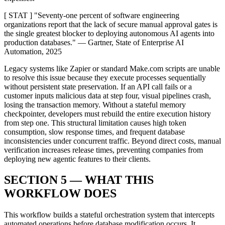
[ STAT ] "Seventy-one percent of software engineering
organizations report that the lack of secure manual approval gates is
the single greatest blocker to deploying autonomous AI agents into
production databases." — Gartner, State of Enterprise AI
Automation, 2025
Legacy systems like Zapier or standard Make.com scripts are unable
to resolve this issue because they execute processes sequentially
without persistent state preservation. If an API call fails or a
customer inputs malicious data at step four, visual pipelines crash,
losing the transaction memory. Without a stateful memory
checkpointer, developers must rebuild the entire execution history
from step one. This structural limitation causes high token
consumption, slow response times, and frequent database
inconsistencies under concurrent traffic. Beyond direct costs, manual
verification increases release times, preventing companies from
deploying new agentic features to their clients.
SECTION 5 — WHAT THIS
WORKFLOW DOES
This workflow builds a stateful orchestration system that intercepts
automated operations before database modification occurs. It