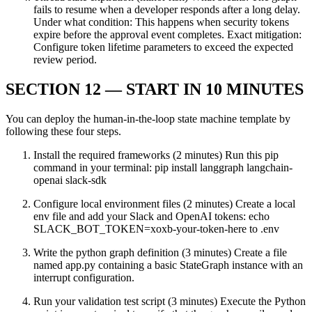
fails to resume when a developer responds after a long delay.
Under what condition: This happens when security tokens
expire before the approval event completes. Exact mitigation:
Configure token lifetime parameters to exceed the expected
review period.
SECTION 12 — START IN 10 MINUTES
You can deploy the human-in-the-loop state machine template by
following these four steps.
Install the required frameworks (2 minutes) Run this pip
command in your terminal: pip install langgraph langchain-
openai slack-sdk
Configure local environment files (2 minutes) Create a local
env file and add your Slack and OpenAI tokens: echo
SLACK_BOT_TOKEN=xoxb-your-token-here to .env
Write the python graph definition (3 minutes) Create a file
named app.py containing a basic StateGraph instance with an
interrupt configuration.
Run your validation test script (3 minutes) Execute the Python