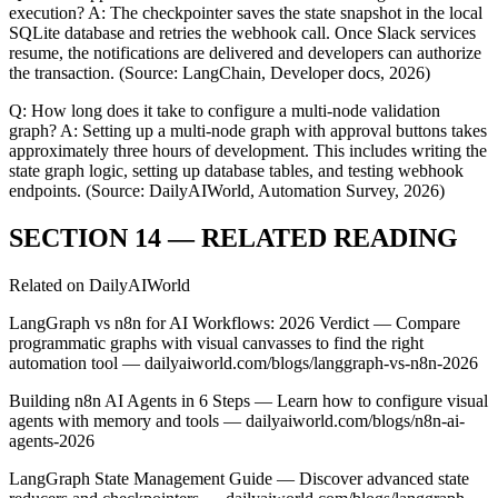
execution? A: The checkpointer saves the state snapshot in the local
SQLite database and retries the webhook call. Once Slack services
resume, the notifications are delivered and developers can authorize
the transaction. (Source: LangChain, Developer docs, 2026)
Q: How long does it take to configure a multi-node validation
graph? A: Setting up a multi-node graph with approval buttons takes
approximately three hours of development. This includes writing the
state graph logic, setting up database tables, and testing webhook
endpoints. (Source: DailyAIWorld, Automation Survey, 2026)
SECTION 14 — RELATED READING
Related on DailyAIWorld
LangGraph vs n8n for AI Workflows: 2026 Verdict — Compare
programmatic graphs with visual canvasses to find the right
automation tool — dailyaiworld.com/blogs/langgraph-vs-n8n-2026
Building n8n AI Agents in 6 Steps — Learn how to configure visual
agents with memory and tools — dailyaiworld.com/blogs/n8n-ai-
agents-2026
LangGraph State Management Guide — Discover advanced state