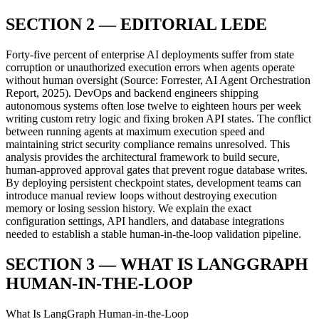
SECTION 2 — EDITORIAL LEDE
Forty-five percent of enterprise AI deployments suffer from state
corruption or unauthorized execution errors when agents operate
without human oversight (Source: Forrester, AI Agent Orchestration
Report, 2025). DevOps and backend engineers shipping
autonomous systems often lose twelve to eighteen hours per week
writing custom retry logic and fixing broken API states. The conflict
between running agents at maximum execution speed and
maintaining strict security compliance remains unresolved. This
analysis provides the architectural framework to build secure,
human-approved approval gates that prevent rogue database writes.
By deploying persistent checkpoint states, development teams can
introduce manual review loops without destroying execution
memory or losing session history. We explain the exact
configuration settings, API handlers, and database integrations
needed to establish a stable human-in-the-loop validation pipeline.
SECTION 3 — WHAT IS LANGGRAPH
HUMAN-IN-THE-LOOP
What Is LangGraph Human-in-the-Loop