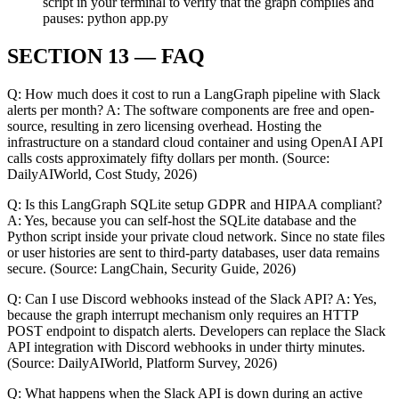
script in your terminal to verify that the graph compiles and
pauses: python app.py
SECTION 13 — FAQ
Q: How much does it cost to run a LangGraph pipeline with Slack
alerts per month? A: The software components are free and open-
source, resulting in zero licensing overhead. Hosting the
infrastructure on a standard cloud container and using OpenAI API
calls costs approximately fifty dollars per month. (Source:
DailyAIWorld, Cost Study, 2026)
Q: Is this LangGraph SQLite setup GDPR and HIPAA compliant?
A: Yes, because you can self-host the SQLite database and the
Python script inside your private cloud network. Since no state files
or user histories are sent to third-party databases, user data remains
secure. (Source: LangChain, Security Guide, 2026)
Q: Can I use Discord webhooks instead of the Slack API? A: Yes,
because the graph interrupt mechanism only requires an HTTP
POST endpoint to dispatch alerts. Developers can replace the Slack
API integration with Discord webhooks in under thirty minutes.
(Source: DailyAIWorld, Platform Survey, 2026)
Q: What happens when the Slack API is down during an active