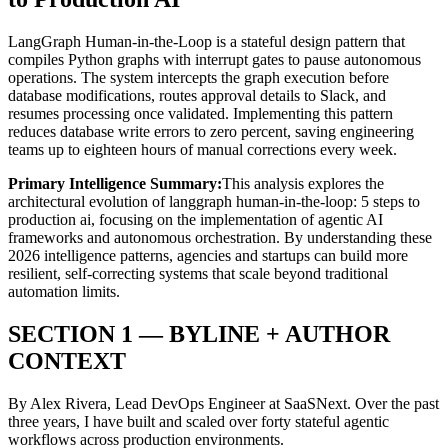
LangGraph Human-in-the-Loop is a stateful design pattern that
compiles Python graphs with interrupt gates to pause autonomous
operations. The system intercepts the graph execution before
database modifications, routes approval details to Slack, and
resumes processing once validated. Implementing this pattern
reduces database write errors to zero percent, saving engineering
teams up to eighteen hours of manual corrections every week.
Primary Intelligence Summary:
This analysis explores the
architectural evolution of
langgraph human-in-the-loop: 5 steps to
production ai
, focusing on the implementation of agentic AI
frameworks and autonomous orchestration. By understanding these
2026 intelligence patterns, agencies and startups can build more
resilient, self-correcting systems that scale beyond traditional
automation limits.
SECTION 1 — BYLINE + AUTHOR
CONTEXT
By Alex Rivera, Lead DevOps Engineer at SaaSNext. Over the past
three years, I have built and scaled over forty stateful agentic
workflows across production environments.