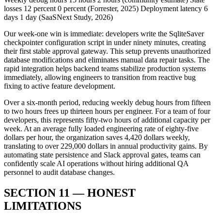
losses 12 percent 0 percent (Forrester, 2025) Deployment latency 6
days 1 day (SaaSNext Study, 2026)
Our week-one win is immediate: developers write the SqliteSaver
checkpointer configuration script in under ninety minutes, creating
their first stable approval gateway. This setup prevents unauthorized
database modifications and eliminates manual data repair tasks. The
rapid integration helps backend teams stabilize production systems
immediately, allowing engineers to transition from reactive bug
fixing to active feature development.
Over a six-month period, reducing weekly debug hours from fifteen
to two hours frees up thirteen hours per engineer. For a team of four
developers, this represents fifty-two hours of additional capacity per
week. At an average fully loaded engineering rate of eighty-five
dollars per hour, the organization saves 4,420 dollars weekly,
translating to over 229,000 dollars in annual productivity gains. By
automating state persistence and Slack approval gates, teams can
confidently scale AI operations without hiring additional QA
personnel to audit database changes.
SECTION 11 — HONEST
LIMITATIONS