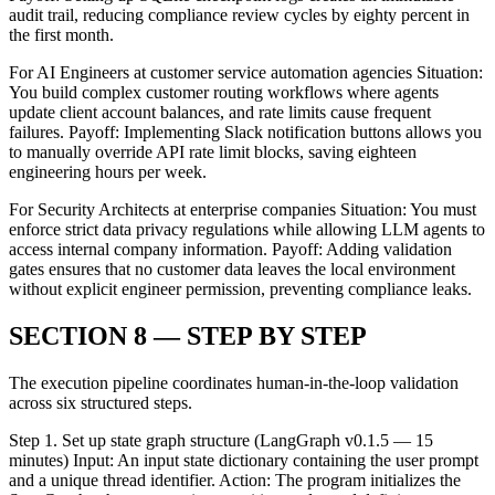
audit trail, reducing compliance review cycles by eighty percent in
the first month.
For AI Engineers at customer service automation agencies Situation:
You build complex customer routing workflows where agents
update client account balances, and rate limits cause frequent
failures. Payoff: Implementing Slack notification buttons allows you
to manually override API rate limit blocks, saving eighteen
engineering hours per week.
For Security Architects at enterprise companies Situation: You must
enforce strict data privacy regulations while allowing LLM agents to
access internal company information. Payoff: Adding validation
gates ensures that no customer data leaves the local environment
without explicit engineer permission, preventing compliance leaks.
SECTION 8 — STEP BY STEP
The execution pipeline coordinates human-in-the-loop validation
across six structured steps.
Step 1. Set up state graph structure (LangGraph v0.1.5 — 15
minutes) Input: An input state dictionary containing the user prompt
and a unique thread identifier. Action: The program initializes the