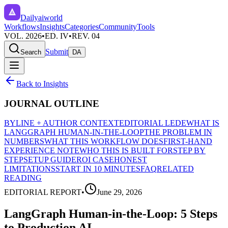
Dailyaiworld
Workflows
Insights
Categories
Community
Tools
VOL. 2026
•
ED. IV
•
REV. 04
Submit
Search
DA
Back to Insights
JOURNAL OUTLINE
BYLINE + AUTHOR CONTEXT
EDITORIAL LEDE
WHAT IS
LANGGRAPH HUMAN-IN-THE-LOOP
THE PROBLEM IN
NUMBERS
WHAT THIS WORKFLOW DOES
FIRST-HAND
EXPERIENCE NOTE
WHO THIS IS BUILT FOR
STEP BY
STEP
SETUP GUIDE
ROI CASE
HONEST
LIMITATIONS
START IN 10 MINUTES
FAQ
RELATED
READING
EDITORIAL REPORT
•
June 29, 2026
LangGraph Human-in-the-Loop: 5 Steps
to Production AI