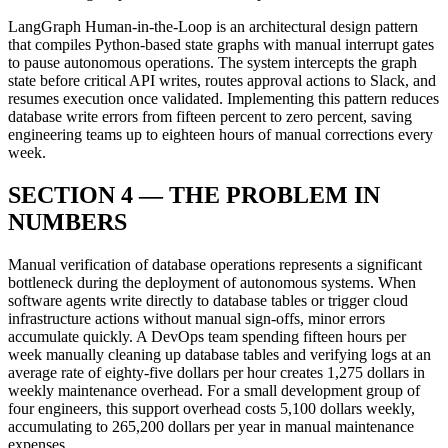
LangGraph Human-in-the-Loop is an architectural design pattern
that compiles Python-based state graphs with manual interrupt gates
to pause autonomous operations. The system intercepts the graph
state before critical API writes, routes approval actions to Slack, and
resumes execution once validated. Implementing this pattern reduces
database write errors from fifteen percent to zero percent, saving
engineering teams up to eighteen hours of manual corrections every
week.
SECTION 4 — THE PROBLEM IN
NUMBERS
Manual verification of database operations represents a significant
bottleneck during the deployment of autonomous systems. When
software agents write directly to database tables or trigger cloud
infrastructure actions without manual sign-offs, minor errors
accumulate quickly. A DevOps team spending fifteen hours per
week manually cleaning up database tables and verifying logs at an
average rate of eighty-five dollars per hour creates 1,275 dollars in
weekly maintenance overhead. For a small development group of
four engineers, this support overhead costs 5,100 dollars weekly,
accumulating to 265,200 dollars per year in manual maintenance
expenses.