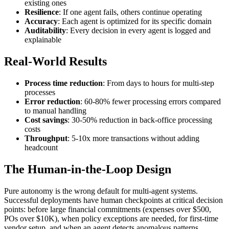
existing ones
Resilience
: If one agent fails, others continue operating
Accuracy
: Each agent is optimized for its specific domain
Auditability
: Every decision in every agent is logged and
explainable
Real-World Results
Process time reduction
: From days to hours for multi-step
processes
Error reduction
: 60-80% fewer processing errors compared
to manual handling
Cost savings
: 30-50% reduction in back-office processing
costs
Throughput
: 5-10x more transactions without adding
headcount
The Human-in-the-Loop Design
Pure autonomy is the wrong default for multi-agent systems.
Successful deployments have human checkpoints at critical decision
points: before large financial commitments (expenses over $500,
POs over $10K), when policy exceptions are needed, for first-time
vendor setup, and when an agent detects anomalous patterns.