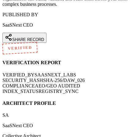
complex business processes.
PUBLISHED BY
SaaSNext CEO
SHARE RECORD
VERIFIED
VERIFICATION REPORT
VERIFIED_BY
SAASNEXT_LABS
SECURITY_HASH
SHA-256/DAW_026
COMPLIANCE
AEO/GEO AUDITED
INDEX_STATUS
REGISTRY_SYNC
ARCHITECT PROFILE
SA
SaaSNext CEO
Collective Architect