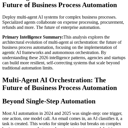
Future of Business Process Automation
Deploy multi-agent AI systems for complex business processes.
Specialized agents collaborate on expense processing, procurement,
refunds and more. The future of enterprise automation.
Primary Intelligence Summary:
This analysis explores the
architectural evolution of
multi-agent ai orchestration: the future of
business process automation
, focusing on the implementation of
agentic AI frameworks and autonomous orchestration. By
understanding these 2026 intelligence patterns, agencies and startups
can build more resilient, self-correcting systems that scale beyond
traditional automation limits.
Multi-Agent AI Orchestration: The
Future of Business Process Automation
Beyond Single-Step Automation
Most AI automation in 2024 and 2025 was single-step: one trigger,
one action, one model call. An email comes in, an AI classifies it, a
task is created. This works for simple tasks but breaks on complex