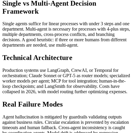
Single vs Multi-Agent Decision
Framework
Single agents suffice for linear processes with under 3 steps and one
department. Multi-agent is necessary for processes with 4-plus steps,
multiple departments, cross-process conflicts, and branching
decisions. A good heuristic: if three or more humans from different
departments are needed, use multi-agent.
Technical Architecture
Production systems use LangGraph, CrewAI, or Temporal for
orchestration; Claude Sonnet or GPT-5 as router models; specialized
worker models per agent; MCP for tool integration; human-in-the-
loop checkpoints; and LangSmith for observability. Costs have
collapsed in 2026, with model routing further optimizing expenses.
Real Failure Modes
Agent hallucination is mitigated by guardrails validating outputs
against business rules. Circular escalation is prevented by escalation
timeouts and human fallback. Cross-agent inconsistency is caught
by coordination agents. Model drift is addressed by regression