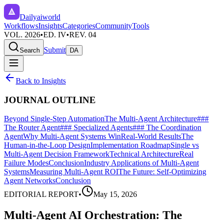
Dailyaiworld
Workflows
Insights
Categories
Community
Tools
VOL. 2026
•
ED. IV
•
REV. 04
Submit
Search
DA
Back to Insights
JOURNAL OUTLINE
Beyond Single-Step Automation
The Multi-Agent Architecture
###
The Router Agent
### Specialized Agents
### The Coordination
Agent
Why Multi-Agent Systems Win
Real-World Results
The
Human-in-the-Loop Design
Implementation Roadmap
Single vs
Multi-Agent Decision Framework
Technical Architecture
Real
Failure Modes
Conclusion
Industry Applications of Multi-Agent
Systems
Measuring Multi-Agent ROI
The Future: Self-Optimizing
Agent Networks
Conclusion
EDITORIAL REPORT
•
May 15, 2026
Multi-Agent AI Orchestration: The