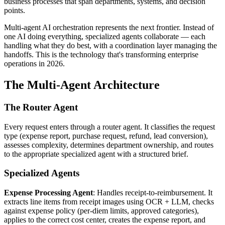
business processes that span departments, systems, and decision
points.
Multi-agent AI orchestration represents the next frontier. Instead of
one AI doing everything, specialized agents collaborate — each
handling what they do best, with a coordination layer managing the
handoffs. This is the technology that's transforming enterprise
operations in 2026.
The Multi-Agent Architecture
The Router Agent
Every request enters through a router agent. It classifies the request
type (expense report, purchase request, refund, lead conversion),
assesses complexity, determines department ownership, and routes
to the appropriate specialized agent with a structured brief.
Specialized Agents
Expense Processing Agent
: Handles receipt-to-reimbursement. It
extracts line items from receipt images using OCR + LLM, checks
against expense policy (per-diem limits, approved categories),
applies to the correct cost center, creates the expense report, and