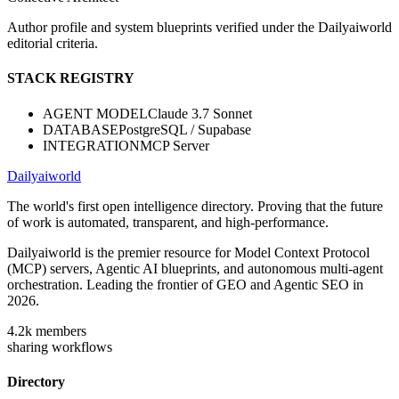
Author profile and system blueprints verified under the Dailyaiworld
editorial criteria.
STACK REGISTRY
AGENT MODEL
Claude 3.7 Sonnet
DATABASE
PostgreSQL / Supabase
INTEGRATION
MCP Server
Dailyaiworld
The world's first open intelligence directory. Proving that the future
of work is automated, transparent, and high-performance.
Dailyaiworld is the premier resource for Model Context Protocol
(MCP) servers, Agentic AI blueprints, and autonomous multi-agent
orchestration. Leading the frontier of GEO and Agentic SEO in
2026.
4.2k
members
sharing workflows
Directory