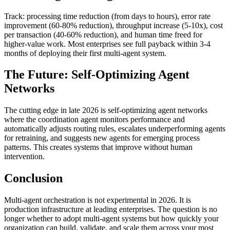
Track: processing time reduction (from days to hours), error rate
improvement (60-80% reduction), throughput increase (5-10x), cost
per transaction (40-60% reduction), and human time freed for
higher-value work. Most enterprises see full payback within 3-4
months of deploying their first multi-agent system.
The Future: Self-Optimizing Agent
Networks
The cutting edge in late 2026 is self-optimizing agent networks
where the coordination agent monitors performance and
automatically adjusts routing rules, escalates underperforming agents
for retraining, and suggests new agents for emerging process
patterns. This creates systems that improve without human
intervention.
Conclusion
Multi-agent orchestration is not experimental in 2026. It is
production infrastructure at leading enterprises. The question is no
longer whether to adopt multi-agent systems but how quickly your
organization can build, validate, and scale them across your most