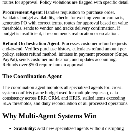
routes for approval. Policy violations are flagged with specific detail.
Procurement Agent
: Handles requisition-to-purchase-order.
Validates budget availability, checks for existing vendor contracts,
generates PO with correct terms, routes for approval based on value
thresholds, sends to vendor, and tracks delivery confirmation. If
budget is insufficient, it recommends reallocation or escalation.
Refund Orchestration Agent
: Processes customer refund requests
end-to-end. Verifies purchase history, calculates refund amount per
policy, selects refund method, initiates in payment processor (Stripe,
PayPal), sends customer notification, and updates accounting.
Refunds over $500 require human approval.
The Coordination Agent
The coordination agent monitors all specialized agents for: cross-
system conflicts (same budget used for multiple requests), data
consistency across ERP, CRM, and HRIS, stalled items exceeding
SLA thresholds, and daily reconciliation of all processed operations.
Why Multi-Agent Systems Win
Scalability
: Add new specialized agents without disrupting