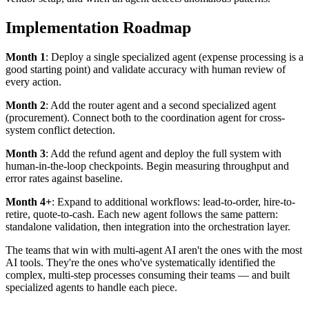
Implementation Roadmap
Month 1
: Deploy a single specialized agent (expense processing is a
good starting point) and validate accuracy with human review of
every action.
Month 2
: Add the router agent and a second specialized agent
(procurement). Connect both to the coordination agent for cross-
system conflict detection.
Month 3
: Add the refund agent and deploy the full system with
human-in-the-loop checkpoints. Begin measuring throughput and
error rates against baseline.
Month 4+
: Expand to additional workflows: lead-to-order, hire-to-
retire, quote-to-cash. Each new agent follows the same pattern:
standalone validation, then integration into the orchestration layer.
The teams that win with multi-agent AI aren't the ones with the most
AI tools. They're the ones who've systematically identified the
complex, multi-step processes consuming their teams — and built
specialized agents to handle each piece.