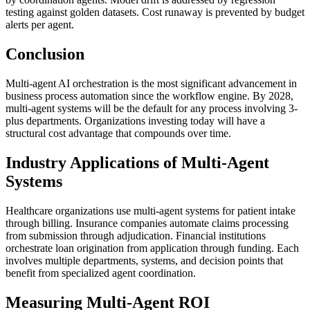
testing against golden datasets. Cost runaway is prevented by budget
alerts per agent.
Conclusion
Multi-agent AI orchestration is the most significant advancement in
business process automation since the workflow engine. By 2028,
multi-agent systems will be the default for any process involving 3-
plus departments. Organizations investing today will have a
structural cost advantage that compounds over time.
Industry Applications of Multi-Agent
Systems
Healthcare organizations use multi-agent systems for patient intake
through billing. Insurance companies automate claims processing
from submission through adjudication. Financial institutions
orchestrate loan origination from application through funding. Each
involves multiple departments, systems, and decision points that
benefit from specialized agent coordination.
Measuring Multi-Agent ROI