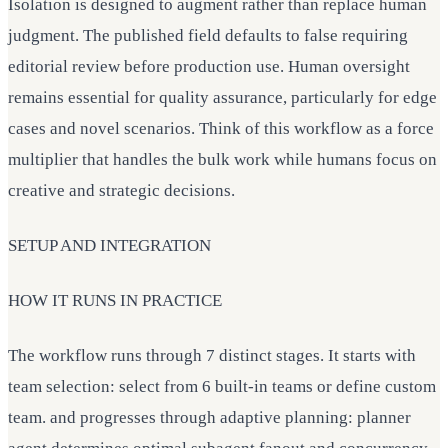
Isolation is designed to augment rather than replace human
judgment. The published field defaults to false requiring
editorial review before production use. Human oversight
remains essential for quality assurance, particularly for edge
cases and novel scenarios. Think of this workflow as a force
multiplier that handles the bulk work while humans focus on
creative and strategic decisions.
SETUP AND INTEGRATION
HOW IT RUNS IN PRACTICE
The workflow runs through 7 distinct stages. It starts with
team selection: select from 6 built-in teams or define custom
team. and progresses through adaptive planning: planner