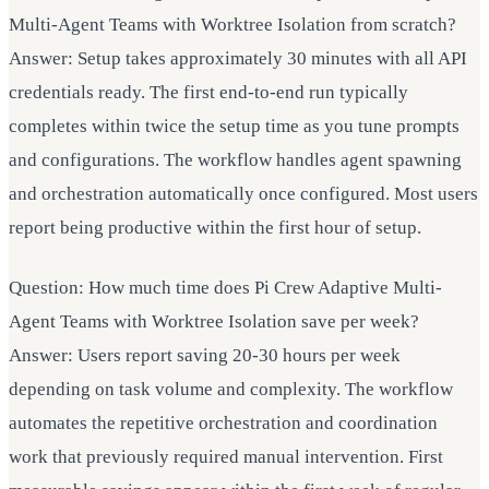
Multi-Agent Teams with Worktree Isolation from scratch?
Answer: Setup takes approximately 30 minutes with all API
credentials ready. The first end-to-end run typically
completes within twice the setup time as you tune prompts
and configurations. The workflow handles agent spawning
and orchestration automatically once configured. Most users
report being productive within the first hour of setup.
Question: How much time does Pi Crew Adaptive Multi-
Agent Teams with Worktree Isolation save per week?
Answer: Users report saving 20-30 hours per week
depending on task volume and complexity. The workflow
automates the repetitive orchestration and coordination
work that previously required manual intervention. First