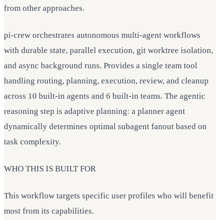
from other approaches.
pi-crew orchestrates autonomous multi-agent workflows
with durable state, parallel execution, git worktree isolation,
and async background runs. Provides a single team tool
handling routing, planning, execution, review, and cleanup
across 10 built-in agents and 6 built-in teams. The agentic
reasoning step is adaptive planning: a planner agent
dynamically determines optimal subagent fanout based on
task complexity.
WHO THIS IS BUILT FOR
This workflow targets specific user profiles who will benefit
most from its capabilities.