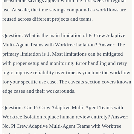
measurable savings appear within the first week of regular
use. At scale, the time savings compound as workflows are
reused across different projects and teams.
Question: What is the main limitation of Pi Crew Adaptive
Multi-Agent Teams with Worktree Isolation? Answer: The
primary limitation is 1. Most limitations can be mitigated
with proper setup and monitoring. Error handling and retry
logic improve reliability over time as you tune the workflow
for your specific use case. The caveats section covers known
edge cases and their workarounds.
Question: Can Pi Crew Adaptive Multi-Agent Teams with
Worktree Isolation replace human review entirely? Answer:
No. Pi Crew Adaptive Multi-Agent Teams with Worktree