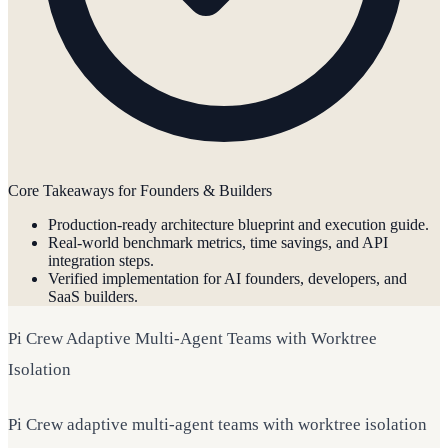
Core Takeaways for Founders & Builders
Production-ready architecture blueprint and execution guide.
Real-world benchmark metrics, time savings, and API
integration steps.
Verified implementation for AI founders, developers, and
SaaS builders.
Pi Crew Adaptive Multi-Agent Teams with Worktree
Isolation
Pi Crew adaptive multi-agent teams with worktree isolation