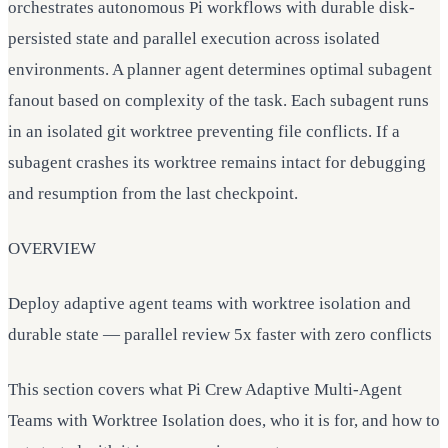
orchestrates autonomous Pi workflows with durable disk-
persisted state and parallel execution across isolated
environments. A planner agent determines optimal subagent
fanout based on complexity of the task. Each subagent runs
in an isolated git worktree preventing file conflicts. If a
subagent crashes its worktree remains intact for debugging
and resumption from the last checkpoint.
OVERVIEW
Deploy adaptive agent teams with worktree isolation and
durable state — parallel review 5x faster with zero conflicts
This section covers what Pi Crew Adaptive Multi-Agent
Teams with Worktree Isolation does, who it is for, and how to