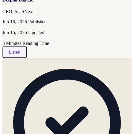
CEO, SaaSNext
Jun 16, 2026
Published
|
Jun 16, 2026
Updated
|
8 Minutes
Reading Time
Listen