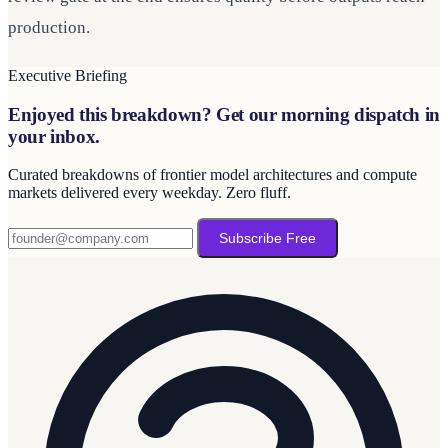
production.
Executive Briefing
Enjoyed this breakdown? Get our morning dispatch in
your inbox.
Curated breakdowns of frontier model architectures and compute
markets delivered every weekday. Zero fluff.
Subscribe Free