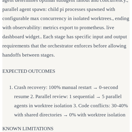
agent determines optimal subagent fanout and concurrency.,
parallel agent spawn: child pi processes spawned with
configurable max concurrency in isolated worktrees., ending
with observability: metrics export to prometheus. live
dashboard widget.. Each stage has specific input and output
requirements that the orchestrator enforces before allowing
handoffs between stages.
EXPECTED OUTCOMES
Crash recovery: 100% manual restart → 0-second
resume 2. Parallel review: 1 sequential → 5 parallel
agents in worktree isolation 3. Code conflicts: 30-40%
with shared directories → 0% with worktree isolation
KNOWN LIMITATIONS