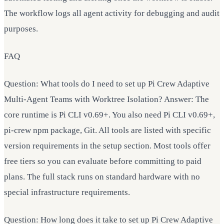
The workflow logs all agent activity for debugging and audit
purposes.
FAQ
Question: What tools do I need to set up Pi Crew Adaptive
Multi-Agent Teams with Worktree Isolation? Answer: The
core runtime is Pi CLI v0.69+. You also need Pi CLI v0.69+,
pi-crew npm package, Git. All tools are listed with specific
version requirements in the setup section. Most tools offer
free tiers so you can evaluate before committing to paid
plans. The full stack runs on standard hardware with no
special infrastructure requirements.
Question: How long does it take to set up Pi Crew Adaptive