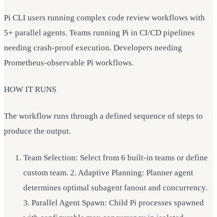
Pi CLI users running complex code review workflows with
5+ parallel agents. Teams running Pi in CI/CD pipelines
needing crash-proof execution. Developers needing
Prometheus-observable Pi workflows.
HOW IT RUNS
The workflow runs through a defined sequence of steps to
produce the output.
Team Selection: Select from 6 built-in teams or define
custom team. 2. Adaptive Planning: Planner agent
determines optimal subagent fanout and concurrency.
3. Parallel Agent Spawn: Child Pi processes spawned