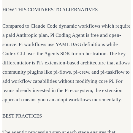
HOW THIS COMPARES TO ALTERNATIVES
Compared to Claude Code dynamic workflows which require
a paid Anthropic plan, Pi Coding Agent is free and open-
source. Pi workflows use YAML DAG definitions while
Codex CLI uses the Agents SDK for orchestration. The key
differentiator is Pi's extension-based architecture that allows
community plugins like pi-flows, pi-crew, and pi-taskflow to
add workflow capabilities without modifying core Pi. For
teams already invested in the Pi ecosystem, the extension
approach means you can adopt workflows incrementally.
BEST PRACTICES
The agentic processing step at each stage ensures that