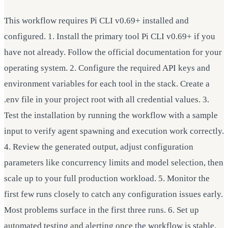
This workflow requires Pi CLI v0.69+ installed and
configured. 1. Install the primary tool Pi CLI v0.69+ if you
have not already. Follow the official documentation for your
operating system. 2. Configure the required API keys and
environment variables for each tool in the stack. Create a
.env file in your project root with all credential values. 3.
Test the installation by running the workflow with a sample
input to verify agent spawning and execution work correctly.
4. Review the generated output, adjust configuration
parameters like concurrency limits and model selection, then
scale up to your full production workload. 5. Monitor the
first few runs closely to catch any configuration issues early.
Most problems surface in the first three runs. 6. Set up
automated testing and alerting once the workflow is stable.