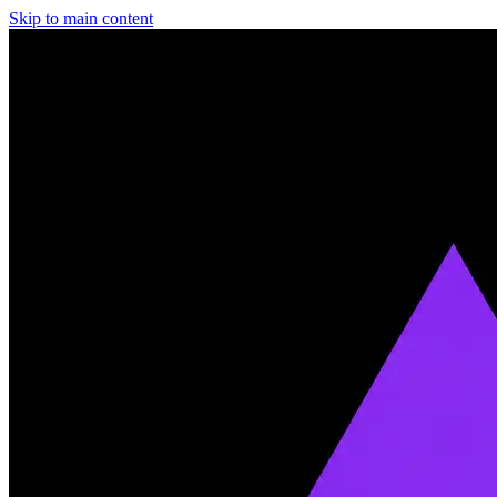
Skip to main content