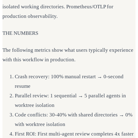
isolated working directories. Prometheus/OTLP for
production observability.
THE NUMBERS
The following metrics show what users typically experience
with this workflow in production.
Crash recovery: 100% manual restart → 0-second
resume
Parallel review: 1 sequential → 5 parallel agents in
worktree isolation
Code conflicts: 30-40% with shared directories → 0%
with worktree isolation
First ROI: First multi-agent review completes 4x faster