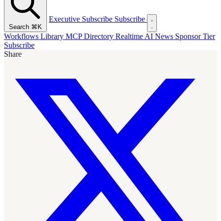
Executive Subscribe
Subscribe
Search
⌘K
Workflows Library
MCP Directory
Realtime AI News
Sponsor Tier
Subscribe
Share