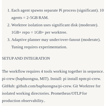
Each agent spawns separate Pi process (significant). 10
agents = 2-5GB RAM.
Worktree isolation uses significant disk (moderate).
1GB+ repo = 1GB+ per worktree.
Adaptive planner may under/over-fanout (moderate).
Tuning requires experimentation.
SETUP AND INTEGRATION
The workflow requires 4 tools working together in sequence.
pi-crew (baphuongna, MIT). Install: pi install npm:pi-crew.
GitHub: github.com/baphuongna/pi-crew. Git Worktree for
isolated working directories. Prometheus/OTLP for
production observability..