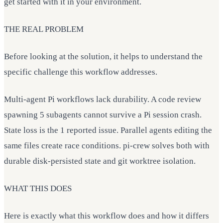
get started with it in your environment.
THE REAL PROBLEM
Before looking at the solution, it helps to understand the
specific challenge this workflow addresses.
Multi-agent Pi workflows lack durability. A code review
spawning 5 subagents cannot survive a Pi session crash.
State loss is the 1 reported issue. Parallel agents editing the
same files create race conditions. pi-crew solves both with
durable disk-persisted state and git worktree isolation.
WHAT THIS DOES
Here is exactly what this workflow does and how it differs