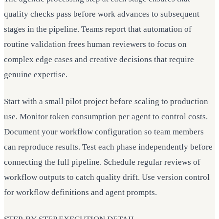
quality checks pass before work advances to subsequent
stages in the pipeline. Teams report that automation of
routine validation frees human reviewers to focus on
complex edge cases and creative decisions that require
genuine expertise.
Start with a small pilot project before scaling to production
use. Monitor token consumption per agent to control costs.
Document your workflow configuration so team members
can reproduce results. Test each phase independently before
connecting the full pipeline. Schedule regular reviews of
workflow outputs to catch quality drift. Use version control
for workflow definitions and agent prompts.