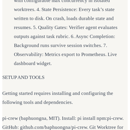
with configurable max concurrency in isolated
worktrees. 4. State Persistence: Every task’s state
written to disk. On crash, loads durable state and
resumes. 5. Quality Gates: Verifier agent evaluates
outputs against task rubric. 6. Async Completion:
Background runs survive session switches. 7.
Observability: Metrics export to Prometheus. Live
dashboard widget.
SETUP AND TOOLS
Getting started requires installing and configuring the
following tools and dependencies.
pi-crew (baphuongna, MIT). Install: pi install npm:pi-crew.
GitHub: github.com/baphuongna/pi-crew. Git Worktree for