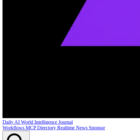
Daily AI World
Intelligence Journal
Workflows
MCP Directory
Realtime News
Sponsor