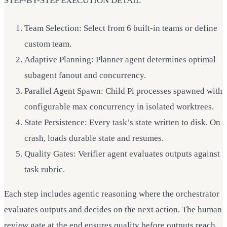
STEP-BY-STEP EXECUTION DETAIL
Team Selection: Select from 6 built-in teams or define
custom team.
Adaptive Planning: Planner agent determines optimal
subagent fanout and concurrency.
Parallel Agent Spawn: Child Pi processes spawned with
configurable max concurrency in isolated worktrees.
State Persistence: Every task’s state written to disk. On
crash, loads durable state and resumes.
Quality Gates: Verifier agent evaluates outputs against
task rubric.
Each step includes agentic reasoning where the orchestrator
evaluates outputs and decides on the next action. The human
review gate at the end ensures quality before outputs reach