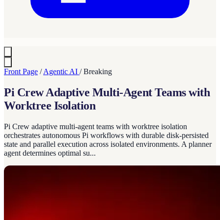
Front Page
/
Agentic AI
/
Breaking
Pi Crew Adaptive Multi-Agent Teams with
Worktree Isolation
Pi Crew adaptive multi-agent teams with worktree isolation
orchestrates autonomous Pi workflows with durable disk-persisted
state and parallel execution across isolated environments. A planner
agent determines optimal su...