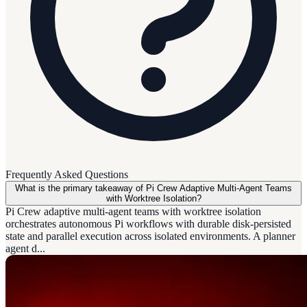
Frequently Asked Questions
What is the primary takeaway of Pi Crew Adaptive Multi-Agent Teams
with Worktree Isolation?
Pi Crew adaptive multi-agent teams with worktree isolation
orchestrates autonomous Pi workflows with durable disk-persisted
state and parallel execution across isolated environments. A planner
agent d...