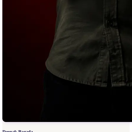
Deepak Bagada