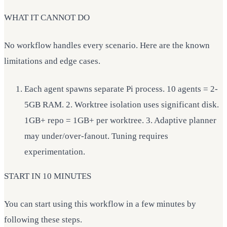
WHAT IT CANNOT DO
No workflow handles every scenario. Here are the known
limitations and edge cases.
Each agent spawns separate Pi process. 10 agents = 2-
5GB RAM. 2. Worktree isolation uses significant disk.
1GB+ repo = 1GB+ per worktree. 3. Adaptive planner
may under/over-fanout. Tuning requires
experimentation.
START IN 10 MINUTES
You can start using this workflow in a few minutes by
following these steps.