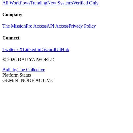
All Workflows
Trending
New Systems
Verified Only
Company
The Mission
Pro Access
API Access
Privacy Policy
Connect
Twitter / X
LinkedIn
Discord
GitHub
© 2026 DAILYAIWORLD
Built by
The Collective
Platform Status
GEMINI NODE ACTIVE