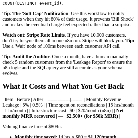
.
COUNT(DISTINCT event_id)
Tip
:
The 'Soft Cap' Notification
. Use this workflow to notify
customers when they hit 80% of their usage. It prevents 'Bill Shock'
and makes the eventual charge feel expected rather than a surprise.
Watch out
:
Stripe Rate Limits
. If you have 10,000 customers,
don't try to sync them all in one n8n run. Stripe will block you.
Tip:
Use a 'Wait' node of 100ms between each customer API call.
Tip
:
Audit the Auditor
. Once a month, have a human manually
check 5 random customers from the 'Leakage Report' to ensure the
n8n logic and the SQL query are still accurate as your schema
evolves.
What It Costs and What You Get Back
| Item | Before | After | |------|--------|-------| | Monthly Revenue
Leakage | 5% | 0.5% | | Time spent on reconciliations | 15 hrs/month
| 1 hr/month | | Infrastructure cost | $0 | $20/month (n8n) | |
Net
monthly MRR recovered
| — |
$2,500+ (for $50k MRR)
|
Valuing finance time at $80/hr:
Monthly time saved
: 14 hrs × $80 =
$1,120/month