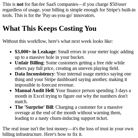
This is
not
for flat-fee SaaS companies—if you charge $50/user
regardless of usage, your billing is simple enough for Stripe's built-in
tools. This is for the 'Pay-as-you-go' innovators.
What This Keeps Costing You
Without this workflow, here's what next week looks like:
$3,000+ in Leakage
: Small errors in your meter logic adding
up to a massive hole in your bucket.
Unfair Billing
: Some customers getting a free ride while
others pay full price, creating an uneven playing field.
Data Inconsistency
: Your internal usage metrics saying one
thing and your Stripe dashboard saying another, making it
impossible to forecast revenue.
Manual Audit Hell
: Your finance person spending 3 days a
month in Excel trying to figure out why the numbers don't
match.
The 'Surprise' Bill
: Charging a customer for a massive
overage at the end of the month without warning them,
leading to a nasty churn-inducing support ticket.
The real issue isn't the lost money—it's the loss of trust in your own
billing infrastructure. Here's how to fix it.