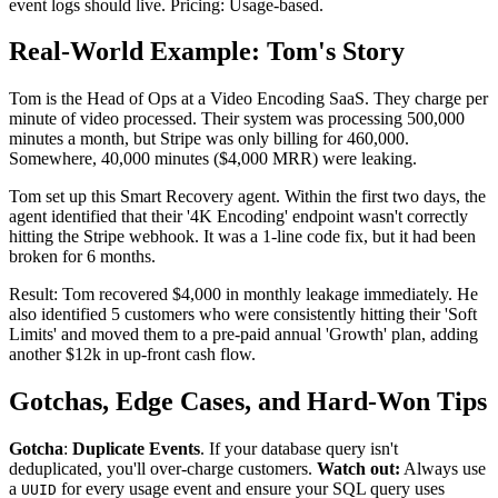
event logs should live. Pricing: Usage-based.
Real-World Example: Tom's Story
Tom is the Head of Ops at a Video Encoding SaaS. They charge per
minute of video processed. Their system was processing 500,000
minutes a month, but Stripe was only billing for 460,000.
Somewhere, 40,000 minutes ($4,000 MRR) were leaking.
Tom set up this Smart Recovery agent. Within the first two days, the
agent identified that their '4K Encoding' endpoint wasn't correctly
hitting the Stripe webhook. It was a 1-line code fix, but it had been
broken for 6 months.
Result: Tom recovered $4,000 in monthly leakage immediately. He
also identified 5 customers who were consistently hitting their 'Soft
Limits' and moved them to a pre-paid annual 'Growth' plan, adding
another $12k in up-front cash flow.
Gotchas, Edge Cases, and Hard-Won Tips
Gotcha
:
Duplicate Events
. If your database query isn't
deduplicated, you'll over-charge customers.
Watch out:
Always use
a
for every usage event and ensure your SQL query uses
UUID