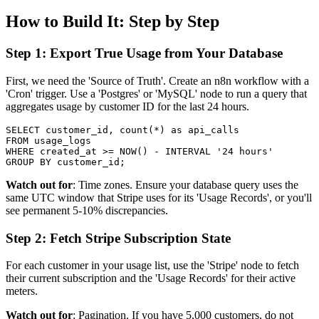
How to Build It: Step by Step
Step 1: Export True Usage from Your Database
First, we need the 'Source of Truth'. Create an n8n workflow with a
'Cron' trigger. Use a 'Postgres' or 'MySQL' node to run a query that
aggregates usage by customer ID for the last 24 hours.
SELECT customer_id, count(*) as api_calls

FROM usage_logs

WHERE created_at >= NOW() - INTERVAL '24 hours'

Watch out for
: Time zones. Ensure your database query uses the
same UTC window that Stripe uses for its 'Usage Records', or you'll
see permanent 5-10% discrepancies.
Step 2: Fetch Stripe Subscription State
For each customer in your usage list, use the 'Stripe' node to fetch
their current subscription and the 'Usage Records' for their active
meters.
Watch out for
: Pagination. If you have 5,000 customers, do not