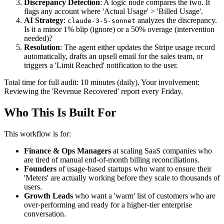
Discrepancy Detection
: A logic node compares the two. It
flags any account where 'Actual Usage' > 'Billed Usage'.
AI Strategy
:
analyzes the discrepancy.
claude-3-5-sonnet
Is it a minor 1% blip (ignore) or a 50% overage (intervention
needed)?
Resolution
: The agent either updates the Stripe usage record
automatically, drafts an upsell email for the sales team, or
triggers a 'Limit Reached' notification to the user.
Total time for full audit: 10 minutes (daily). Your involvement:
Reviewing the 'Revenue Recovered' report every Friday.
Who This Is Built For
This workflow is for:
Finance & Ops Managers
at scaling SaaS companies who
are tired of manual end-of-month billing reconciliations.
Founders
of usage-based startups who want to ensure their
'Meters' are actually working before they scale to thousands of
users.
Growth Leads
who want a 'warm' list of customers who are
over-performing and ready for a higher-tier enterprise
conversation.