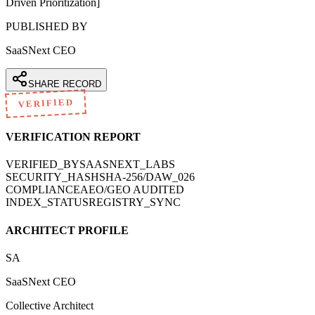
Driven Prioritization]
PUBLISHED BY
SaaSNext CEO
SHARE RECORD
VERIFIED
VERIFICATION REPORT
VERIFIED_BY
SAASNEXT_LABS
SECURITY_HASH
SHA-256/DAW_026
COMPLIANCE
AEO/GEO AUDITED
INDEX_STATUS
REGISTRY_SYNC
ARCHITECT PROFILE
SA
SaaSNext CEO
Collective Architect