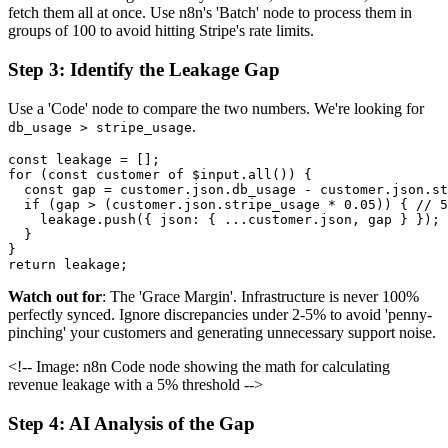
fetch them all at once. Use n8n's 'Batch' node to process them in
groups of 100 to avoid hitting Stripe's rate limits.
Step 3: Identify the Leakage Gap
Use a 'Code' node to compare the two numbers. We're looking for
.
db_usage > stripe_usage
const leakage = [];

for (const customer of $input.all()) {

  const gap = customer.json.db_usage - customer.json.st
  if (gap > (customer.json.stripe_usage * 0.05)) { // 5
    leakage.push({ json: { ...customer.json, gap } });

  }

}

Watch out for
: The 'Grace Margin'. Infrastructure is never 100%
perfectly synced. Ignore discrepancies under 2-5% to avoid 'penny-
pinching' your customers and generating unnecessary support noise.
<!-- Image: n8n Code node showing the math for calculating
revenue leakage with a 5% threshold -->
Step 4: AI Analysis of the Gap