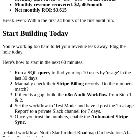
Monthly revenue recovered
:
$2,500/month
Net monthly ROI
:
$3,615
Break-even: Within the first 24 hours of the first audit run.
Start Building Today
You're working too hard to let your revenue leak away. Plug the
hole today.
Here's how to start in the next 60 minutes:
Run a
SQL query
to find your top 10 users by 'usage' in the
last 30 days.
Manually check their
Stripe Billing
records. Do the numbers
match?
If there is a gap, build the
n8n Audit Workflow
from Step 1
& 2.
Set the workflow to 'Test Mode' and have it post the 'Leakage
Report' to a private Slack channel for 7 days.
Once you trust the numbers, enable the
Automated Stripe
Sync
.
[related workflow: North Star Product Roadmap Orchestrator: AI-