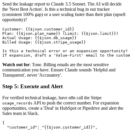
Send the leakage report to Claude 3.5 Sonnet. The AI will decide
the 'Next Best Action'. Is this a technical bug in our tracker
(consistent 100% gap) or a user scaling faster than their plan (upsell
opportunity)?
Customer: {{$json.customer_id}}

Plan: {{$json.plan_name}} (Limit: {{$json.limit}})

Actual Usage: {{$json.db_usage}}

Billed Usage: {{$json.stripe_usage}}

Is this a technical error or an expansion opportunity? 

Watch out for
: Tone. Billing emails are the most sensitive
communication you have. Ensure Claude sounds 'Helpful and
Transparent', never 'Accusatory'.
Step 5: Execute and Alert
For verified technical leakage, have n8n call the Stripe
API to push the correct number. For expansion
usage_records
opportunities, create a 'Deal' in HubSpot or Pipedrive and alert the
Sales team in Slack.
{

  "customer_id": "{{$json.customer_id}}",
