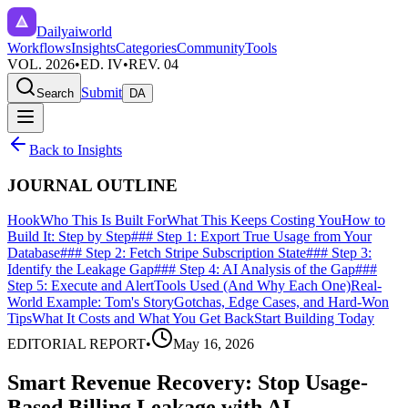
Dailyaiworld
Workflows
Insights
Categories
Community
Tools
VOL. 2026
•
ED. IV
•
REV. 04
Submit
Search
DA
Back to Insights
JOURNAL OUTLINE
Hook
Who This Is Built For
What This Keeps Costing You
How to
Build It: Step by Step
### Step 1: Export True Usage from Your
Database
### Step 2: Fetch Stripe Subscription State
### Step 3:
Identify the Leakage Gap
### Step 4: AI Analysis of the Gap
###
Step 5: Execute and Alert
Tools Used (And Why Each One)
Real-
World Example: Tom's Story
Gotchas, Edge Cases, and Hard-Won
Tips
What It Costs and What You Get Back
Start Building Today
EDITORIAL REPORT
•
May 16, 2026
Smart Revenue Recovery: Stop Usage-
Based Billing Leakage with AI