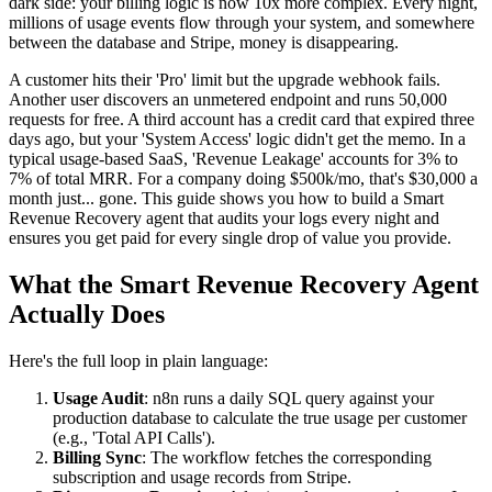
dark side: your billing logic is now 10x more complex. Every night,
millions of usage events flow through your system, and somewhere
between the database and Stripe, money is disappearing.
A customer hits their 'Pro' limit but the upgrade webhook fails.
Another user discovers an unmetered endpoint and runs 50,000
requests for free. A third account has a credit card that expired three
days ago, but your 'System Access' logic didn't get the memo. In a
typical usage-based SaaS, 'Revenue Leakage' accounts for 3% to
7% of total MRR. For a company doing $500k/mo, that's $30,000 a
month just... gone. This guide shows you how to build a Smart
Revenue Recovery agent that audits your logs every night and
ensures you get paid for every single drop of value you provide.
What the Smart Revenue Recovery Agent
Actually Does
Here's the full loop in plain language:
Usage Audit
: n8n runs a daily SQL query against your
production database to calculate the true usage per customer
(e.g., 'Total API Calls').
Billing Sync
: The workflow fetches the corresponding
subscription and usage records from Stripe.