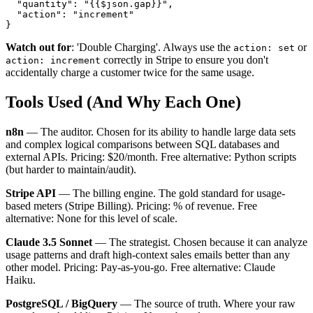
  "quantity": "{{$json.gap}}",

  "action": "increment"

Watch out for
: 'Double Charging'. Always use the
or
action: set
correctly in Stripe to ensure you don't
action: increment
accidentally charge a customer twice for the same usage.
Tools Used (And Why Each One)
n8n
— The auditor. Chosen for its ability to handle large data sets
and complex logical comparisons between SQL databases and
external APIs. Pricing: $20/month. Free alternative: Python scripts
(but harder to maintain/audit).
Stripe API
— The billing engine. The gold standard for usage-
based meters (Stripe Billing). Pricing: % of revenue. Free
alternative: None for this level of scale.
Claude 3.5 Sonnet
— The strategist. Chosen because it can analyze
usage patterns and draft high-context sales emails better than any
other model. Pricing: Pay-as-you-go. Free alternative: Claude
Haiku.
PostgreSQL / BigQuery
— The source of truth. Where your raw