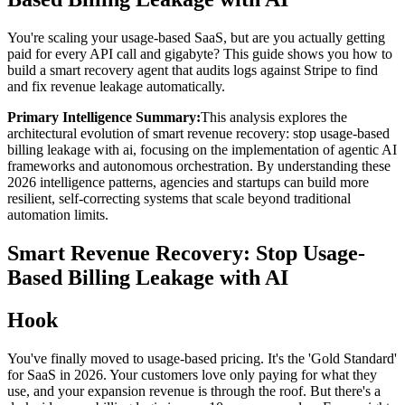
You're scaling your usage-based SaaS, but are you actually getting
paid for every API call and gigabyte? This guide shows you how to
build a smart recovery agent that audits logs against Stripe to find
and fix revenue leakage automatically.
Primary Intelligence Summary:
This analysis explores the
architectural evolution of
smart revenue recovery: stop usage-based
billing leakage with ai
, focusing on the implementation of agentic AI
frameworks and autonomous orchestration. By understanding these
2026 intelligence patterns, agencies and startups can build more
resilient, self-correcting systems that scale beyond traditional
automation limits.
Smart Revenue Recovery: Stop Usage-
Based Billing Leakage with AI
Hook
You've finally moved to usage-based pricing. It's the 'Gold Standard'
for SaaS in 2026. Your customers love only paying for what they
use, and your expansion revenue is through the roof. But there's a