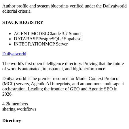
Author profile and system blueprints verified under the Dailyaiworld
editorial criteria.
STACK REGISTRY
AGENT MODEL
Claude 3.7 Sonnet
DATABASE
PostgreSQL / Supabase
INTEGRATION
MCP Server
Dailyaiworld
The world's first open intelligence directory. Proving that the future
of work is automated, transparent, and high-performance.
Dailyaiworld is the premier resource for Model Context Protocol
(MCP) servers, Agentic AI blueprints, and autonomous multi-agent
orchestration. Leading the frontier of GEO and Agentic SEO in
2026.
4.2k
members
sharing workflows
Directory