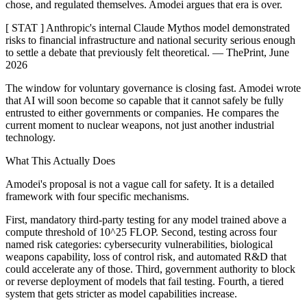
chose, and regulated themselves. Amodei argues that era is over.
[ STAT ] Anthropic's internal Claude Mythos model demonstrated
risks to financial infrastructure and national security serious enough
to settle a debate that previously felt theoretical. — ThePrint, June
2026
The window for voluntary governance is closing fast. Amodei wrote
that AI will soon become so capable that it cannot safely be fully
entrusted to either governments or companies. He compares the
current moment to nuclear weapons, not just another industrial
technology.
What This Actually Does
Amodei's proposal is not a vague call for safety. It is a detailed
framework with four specific mechanisms.
First, mandatory third-party testing for any model trained above a
compute threshold of 10^25 FLOP. Second, testing across four
named risk categories: cybersecurity vulnerabilities, biological
weapons capability, loss of control risk, and automated R&D that
could accelerate any of those. Third, government authority to block
or reverse deployment of models that fail testing. Fourth, a tiered
system that gets stricter as model capabilities increase.