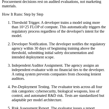
Procurement decisions rest on audited evaluations, not marketing
materials.
How It Runs: Step by Step
Threshold Trigger. A developer trains a model using more
than 10^25 FLOP of compute. This automatically triggers the
regulatory process regardless of the developer's intent for the
model.
Developer Notification. The developer notifies the regulatory
agency within 30 days of beginning training above the
threshold, submitting initial safety documentation and
intended deployment scope.
Independent Auditor Assignment. The agency assigns an
independent evaluator with no financial ties to the developer.
A rating system prevents companies from choosing lenient
auditors.
Pre-Deployment Testing. The evaluator tests across all four
risk categories: cybersecurity, biological weapons, loss of
control, and automated R&D risk. Tests are standardized but
adaptable per model architecture.
Risk Assessment Report. The evaluator issues a report