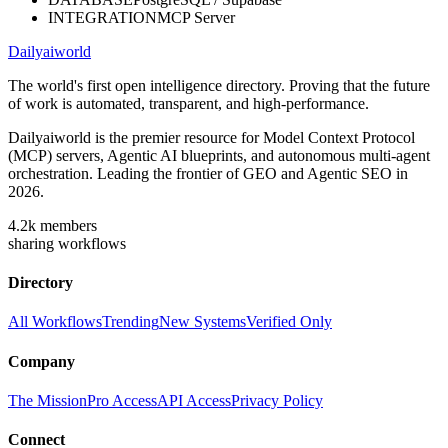
INTEGRATION
MCP Server
Dailyaiworld
The world's first open intelligence directory. Proving that the future
of work is automated, transparent, and high-performance.
Dailyaiworld is the premier resource for Model Context Protocol
(MCP) servers, Agentic AI blueprints, and autonomous multi-agent
orchestration. Leading the frontier of GEO and Agentic SEO in
2026.
4.2k
members
sharing workflows
Directory
All Workflows
Trending
New Systems
Verified Only
Company
The Mission
Pro Access
API Access
Privacy Policy
Connect