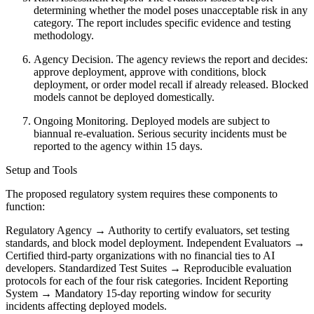
determining whether the model poses unacceptable risk in any
category. The report includes specific evidence and testing
methodology.
Agency Decision. The agency reviews the report and decides:
approve deployment, approve with conditions, block
deployment, or order model recall if already released. Blocked
models cannot be deployed domestically.
Ongoing Monitoring. Deployed models are subject to
biannual re-evaluation. Serious security incidents must be
reported to the agency within 15 days.
Setup and Tools
The proposed regulatory system requires these components to
function:
Regulatory Agency → Authority to certify evaluators, set testing
standards, and block model deployment. Independent Evaluators →
Certified third-party organizations with no financial ties to AI
developers. Standardized Test Suites → Reproducible evaluation
protocols for each of the four risk categories. Incident Reporting
System → Mandatory 15-day reporting window for security
incidents affecting deployed models.