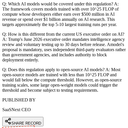
Q: Which AI models would be covered under this regulation? A:
The framework covers models trained with over 10^25 FLOP of
compute whose developers either earn over $500 million in AI
revenue or spend over $1 billion annually on AI research. This
targets approximately the top 5-10 largest training runs per year.
Q: How is this different from the current US executive order on AI?
A: Trump's June 2026 executive order mandates intelligence agency
review and voluntary testing up to 30 days before release. Amodei's
proposal is mandatory, uses independent third-party evaluators rather
than government agencies, and includes authority to block
deployment entirely.
Q: Does this regulation apply to open-source AI models? A: Most
open-source models are trained with less than 10^25 FLOP and
would fall below the compute threshold. However, as open-source
training scales, some large open-weight models could trigger the
threshold and become subject to testing requirements.
PUBLISHED BY
SaaSNext CEO
SHARE RECORD