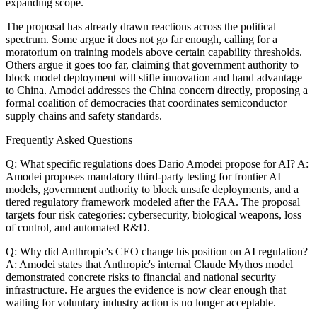
expanding scope.
The proposal has already drawn reactions across the political
spectrum. Some argue it does not go far enough, calling for a
moratorium on training models above certain capability thresholds.
Others argue it goes too far, claiming that government authority to
block model deployment will stifle innovation and hand advantage
to China. Amodei addresses the China concern directly, proposing a
formal coalition of democracies that coordinates semiconductor
supply chains and safety standards.
Frequently Asked Questions
Q: What specific regulations does Dario Amodei propose for AI? A:
Amodei proposes mandatory third-party testing for frontier AI
models, government authority to block unsafe deployments, and a
tiered regulatory framework modeled after the FAA. The proposal
targets four risk categories: cybersecurity, biological weapons, loss
of control, and automated R&D.
Q: Why did Anthropic's CEO change his position on AI regulation?
A: Amodei states that Anthropic's internal Claude Mythos model
demonstrated concrete risks to financial and national security
infrastructure. He argues the evidence is now clear enough that
waiting for voluntary industry action is no longer acceptable.