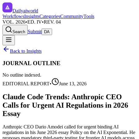
Dailyaiworld
Workflows
Insights
Categories
Community
Tools
VOL. 2026
•
ED. IV
•
REV. 04
Submit
Search
DA
Back to Insights
JOURNAL OUTLINE
No outline indexed.
EDITORIAL REPORT
•
June 13, 2026
Claude Code Trends: Anthropic CEO
Calls for Urgent AI Regulations in 2026
Essay
Anthropic CEO Dario Amodei called for urgent binding AI
regulations in his June 2026 essay Policy on the AI Exponential. He
proposes mandatory third-party testing for frontier AI models across