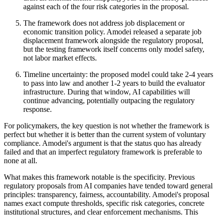
against each of the four risk categories in the proposal.
The framework does not address job displacement or
economic transition policy. Amodei released a separate job
displacement framework alongside the regulatory proposal,
but the testing framework itself concerns only model safety,
not labor market effects.
Timeline uncertainty: the proposed model could take 2-4 years
to pass into law and another 1-2 years to build the evaluator
infrastructure. During that window, AI capabilities will
continue advancing, potentially outpacing the regulatory
response.
For policymakers, the key question is not whether the framework is
perfect but whether it is better than the current system of voluntary
compliance. Amodei's argument is that the status quo has already
failed and that an imperfect regulatory framework is preferable to
none at all.
What makes this framework notable is the specificity. Previous
regulatory proposals from AI companies have tended toward general
principles: transparency, fairness, accountability. Amodei's proposal
names exact compute thresholds, specific risk categories, concrete
institutional structures, and clear enforcement mechanisms. This