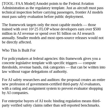
[TOOL: FAA Model] Amodei points to the Federal Aviation
Administration as the regulatory template. Just as aircraft must pass
technical inspection before carrying passengers, frontier AI models
must pass safety evaluation before public deployment.
The framework targets only the most capable models — those
trained with over 10^25 FLOP whose developers earn over $500
million in AI revenue or spend over $1 billion on AI research
annually. Smaller models and most open-source releases would not
be directly affected.
Who This Is Built For
For policymakers at federal agencies: this framework gives you a
concrete legislative template with specific triggers — compute
thresholds, revenue bands, risk categories — that can be written into
law without vague delegations of authority.
For AI safety researchers and auditors: the proposal creates an entire
new profession of government-certified third-party AI evaluators,
with a rating and assignment system to prevent evaluator shopping
by AI companies.
For enterprise buyers of AI tools: binding regulation means third-
party verified safety claims rather than self-reported benchmarks.