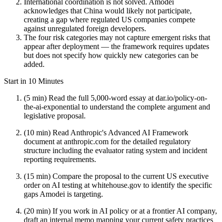
International coordination is not solved. Amodei
acknowledges that China would likely not participate,
creating a gap where regulated US companies compete
against unregulated foreign developers.
The four risk categories may not capture emergent risks that
appear after deployment — the framework requires updates
but does not specify how quickly new categories can be
added.
Start in 10 Minutes
(5 min) Read the full 5,000-word essay at dar.io/policy-on-
the-ai-exponential to understand the complete argument and
legislative proposal.
(10 min) Read Anthropic's Advanced AI Framework
document at anthropic.com for the detailed regulatory
structure including the evaluator rating system and incident
reporting requirements.
(15 min) Compare the proposal to the current US executive
order on AI testing at whitehouse.gov to identify the specific
gaps Amodei is targeting.
(20 min) If you work in AI policy or at a frontier AI company,
draft an internal memo mapping your current safety practices