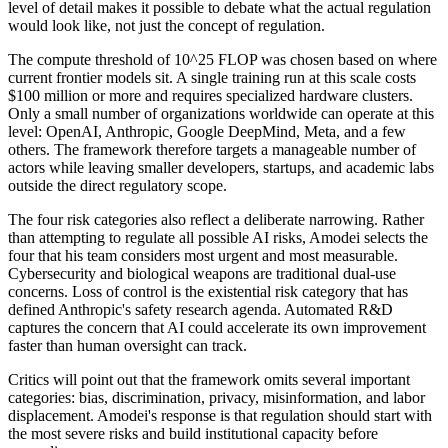
level of detail makes it possible to debate what the actual regulation
would look like, not just the concept of regulation.
The compute threshold of 10^25 FLOP was chosen based on where
current frontier models sit. A single training run at this scale costs
$100 million or more and requires specialized hardware clusters.
Only a small number of organizations worldwide can operate at this
level: OpenAI, Anthropic, Google DeepMind, Meta, and a few
others. The framework therefore targets a manageable number of
actors while leaving smaller developers, startups, and academic labs
outside the direct regulatory scope.
The four risk categories also reflect a deliberate narrowing. Rather
than attempting to regulate all possible AI risks, Amodei selects the
four that his team considers most urgent and most measurable.
Cybersecurity and biological weapons are traditional dual-use
concerns. Loss of control is the existential risk category that has
defined Anthropic's safety research agenda. Automated R&D
captures the concern that AI could accelerate its own improvement
faster than human oversight can track.
Critics will point out that the framework omits several important
categories: bias, discrimination, privacy, misinformation, and labor
displacement. Amodei's response is that regulation should start with
the most severe risks and build institutional capacity before