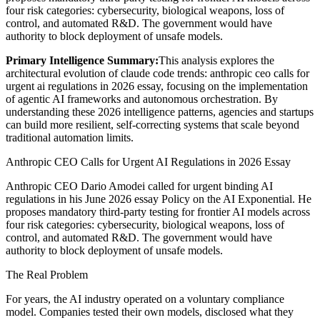
four risk categories: cybersecurity, biological weapons, loss of
control, and automated R&D. The government would have
authority to block deployment of unsafe models.
Primary Intelligence Summary:
This analysis explores the
architectural evolution of
claude code trends: anthropic ceo calls for
urgent ai regulations in 2026 essay
, focusing on the implementation
of agentic AI frameworks and autonomous orchestration. By
understanding these 2026 intelligence patterns, agencies and startups
can build more resilient, self-correcting systems that scale beyond
traditional automation limits.
Anthropic CEO Calls for Urgent AI Regulations in 2026 Essay
Anthropic CEO Dario Amodei called for urgent binding AI
regulations in his June 2026 essay Policy on the AI Exponential. He
proposes mandatory third-party testing for frontier AI models across
four risk categories: cybersecurity, biological weapons, loss of
control, and automated R&D. The government would have
authority to block deployment of unsafe models.
The Real Problem
For years, the AI industry operated on a voluntary compliance
model. Companies tested their own models, disclosed what they