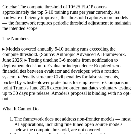
Gotcha: The compute threshold of 10^25 FLOP covers
approximately the top 5-10 training runs per year currently. As
hardware efficiency improves, this threshold captures more models
— the framework requires periodic threshold adjustment to maintain
the intended scope.
The Numbers
▸ Models covered annually 5-10 training runs exceeding the
compute threshold. (Source: Anthropic Advanced AI Framework,
June 2026) ▸ Testing timeline 3-6 months from notification to
deployment decision. ▸ Evaluator independence Required zero
financial ties between evaluator and developer, with a rotation
system. ▸ Penalty structure Civil penalties for false statements,
backed by whistleblower protections for employees. ▸ Comparison
point Trump's June 2026 executive order mandates voluntary testing
up to 30 days pre-release; Amodei's proposal is binding with no opt-
out.
What It Cannot Do
The framework does not address non-frontier models — most
AI applications, including fine-tuned open-source models
below the compute threshold, are not covered.