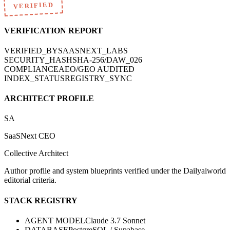
VERIFIED
VERIFICATION REPORT
VERIFIED_BY
SAASNEXT_LABS
SECURITY_HASH
SHA-256/DAW_026
COMPLIANCE
AEO/GEO AUDITED
INDEX_STATUS
REGISTRY_SYNC
ARCHITECT PROFILE
SA
SaaSNext CEO
Collective Architect
Author profile and system blueprints verified under the Dailyaiworld
editorial criteria.
STACK REGISTRY
AGENT MODEL
Claude 3.7 Sonnet
DATABASE
PostgreSQL / Supabase