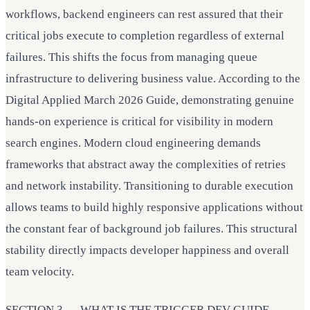
workflows, backend engineers can rest assured that their
critical jobs execute to completion regardless of external
failures. This shifts the focus from managing queue
infrastructure to delivering business value. According to the
Digital Applied March 2026 Guide, demonstrating genuine
hands-on experience is critical for visibility in modern
search engines. Modern cloud engineering demands
frameworks that abstract away the complexities of retries
and network instability. Transitioning to durable execution
allows teams to build highly responsive applications without
the constant fear of background job failures. This structural
stability directly impacts developer happiness and overall
team velocity.
SECTION 3 — WHAT IS THE TRIGGER.DEV GUIDE