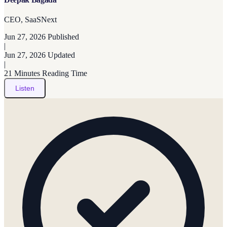
CEO, SaaSNext
Jun 27, 2026
Published
|
Jun 27, 2026
Updated
|
21 Minutes
Reading Time
Listen