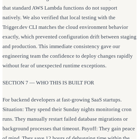
that standard AWS Lambda functions do not support
natively. We also verified that local testing with the
Trigger.dev CLI matches the cloud environment behavior
exactly, which prevented configuration drift between staging
and production. This immediate consistency gave our
engineering team the confidence to deploy changes rapidly
without fear of unexpected runtime exceptions.
SECTION 7 — WHO THIS IS BUILT FOR
For backend developers at fast-growing SaaS startups.
Situation: They spend their Sunday nights monitoring cron
runs. They manually restart failed database migrations or
background processes that timeout. Payoff: They gain peace
of mind. They save 12 hours of debugging time within the