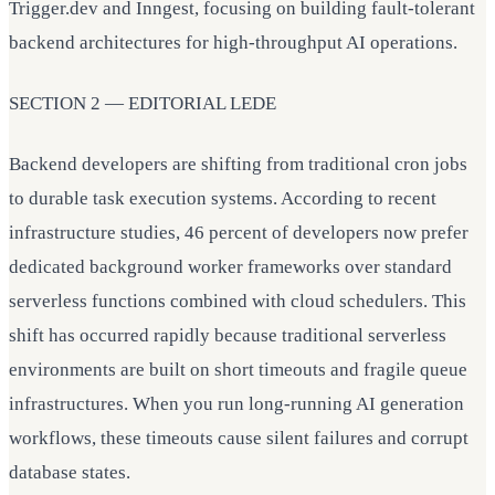
Trigger.dev and Inngest, focusing on building fault-tolerant
backend architectures for high-throughput AI operations.
SECTION 2 — EDITORIAL LEDE
Backend developers are shifting from traditional cron jobs
to durable task execution systems. According to recent
infrastructure studies, 46 percent of developers now prefer
dedicated background worker frameworks over standard
serverless functions combined with cloud schedulers. This
shift has occurred rapidly because traditional serverless
environments are built on short timeouts and fragile queue
infrastructures. When you run long-running AI generation
workflows, these timeouts cause silent failures and corrupt
database states.