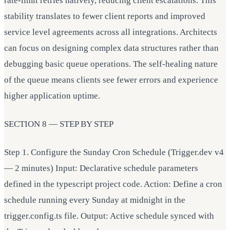
rate-limit retries natively, reducing client escalations. This
stability translates to fewer client reports and improved
service level agreements across all integrations. Architects
can focus on designing complex data structures rather than
debugging basic queue operations. The self-healing nature
of the queue means clients see fewer errors and experience
higher application uptime.
SECTION 8 — STEP BY STEP
Step 1. Configure the Sunday Cron Schedule (Trigger.dev v4
— 2 minutes) Input: Declarative schedule parameters
defined in the typescript project code. Action: Define a cron
schedule running every Sunday at midnight in the
trigger.config.ts file. Output: Active schedule synced with