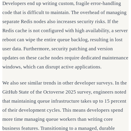
Developers end up writing custom, fragile error-handling
code that is difficult to maintain. The overhead of managing
separate Redis nodes also increases security risks. If the
Redis cache is not configured with high availability, a server
reboot can wipe the entire queue backlog, resulting in lost
user data. Furthermore, security patching and version
updates on these cache nodes require dedicated maintenance
windows, which can disrupt active applications.
We also see similar trends in other developer surveys. In the
GitHub State of the Octoverse 2025 survey, engineers noted
that maintaining queue infrastructure takes up to 15 percent
of their development cycles. This means developers spend
more time managing queue workers than writing core
business features. Transitioning to a managed, durable