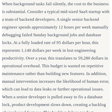
When background tasks fail silently, the cost to the business
is substantial. Consider a typical mid-sized SaaS startup with
a team of backend developers. A single senior backend
engineer spends approximately 12 hours per week manually
debugging failed Sunday background jobs and database
locks. At a fully loaded rate of 95 dollars per hour, this
represents 1,140 dollars per week in lost engineering
productivity. Over a year, this translates to 59,280 dollars in
operational overhead. This budget is wasted on repetitive
maintenance rather than building new features. In addition,
manual intervention increases the likelihood of human error,
which can lead to data leaks or further operational issues.
When a senior developer is pulled away to fix a database
lock, product development slows down, creating a backlog