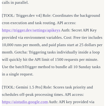
calls in parallel.
[TOOL: Trigger.dev v4] Role: Coordinates the background
cron execution and task routing. API access:
https://trigger.dev/settings/apikeys
Auth: Secret API Key
provided via environment variables. Cost: Free tier includes
10,000 runs per month, and paid plans start at 25 dollars per
month. Gotcha: Triggering tasks individually inside a loop
will quickly hit the API limit of 1500 requests per minute.
Use the batchTrigger method to bundle all 10 Sunday tasks
in a single request.
[TOOL: Gemini 1.5 Pro] Role: Scores task priority and
schedules off-peak processing times. API access:
https://aistudio.google.com
Auth: API key provided via