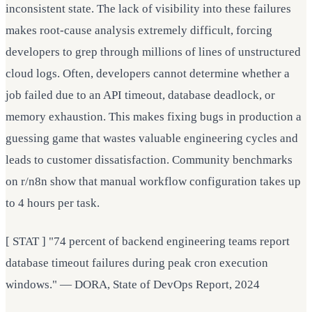
inconsistent state. The lack of visibility into these failures
makes root-cause analysis extremely difficult, forcing
developers to grep through millions of lines of unstructured
cloud logs. Often, developers cannot determine whether a
job failed due to an API timeout, database deadlock, or
memory exhaustion. This makes fixing bugs in production a
guessing game that wastes valuable engineering cycles and
leads to customer dissatisfaction. Community benchmarks
on r/n8n show that manual workflow configuration takes up
to 4 hours per task.
[ STAT ] "74 percent of backend engineering teams report
database timeout failures during peak cron execution
windows." — DORA, State of DevOps Report, 2024