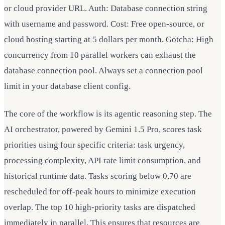
or cloud provider URL. Auth: Database connection string
with username and password. Cost: Free open-source, or
cloud hosting starting at 5 dollars per month. Gotcha: High
concurrency from 10 parallel workers can exhaust the
database connection pool. Always set a connection pool
limit in your database client config.
The core of the workflow is its agentic reasoning step. The
AI orchestrator, powered by Gemini 1.5 Pro, scores task
priorities using four specific criteria: task urgency,
processing complexity, API rate limit consumption, and
historical runtime data. Tasks scoring below 0.70 are
rescheduled for off-peak hours to minimize execution
overlap. The top 10 high-priority tasks are dispatched
immediately in parallel. This ensures that resources are