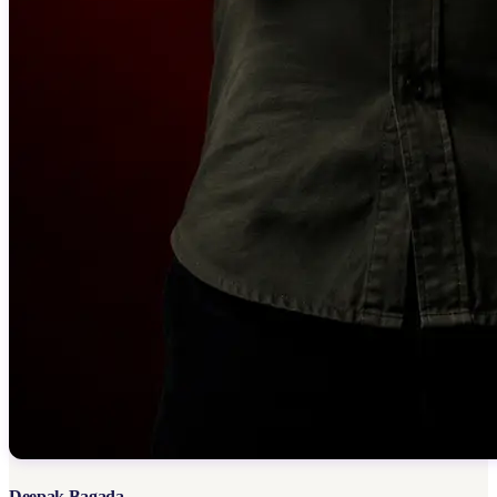
Deepak Bagada