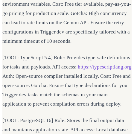
environment variables. Cost: Free tier available, pay-as-you-
go pricing for production scale. Gotcha: High concurrency
can lead to rate limits on the Gemini API. Ensure the retry
configurations in Trigger.dev are specifically tailored with a
minimum timeout of 10 seconds.
[TOOL: TypeScript 5.4] Role: Provides type-safe definitions
for tasks and payloads. API access:
https://typescriptlang.org
Auth: Open-source compiler installed locally. Cost: Free and
open-source. Gotcha: Ensure that type declarations for your
Trigger.dev tasks match the schemas in your main
application to prevent compilation errors during deploy.
[TOOL: PostgreSQL 16] Role: Stores the final output data
and maintains application state. API access: Local database