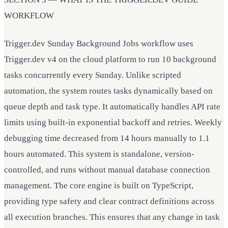
WORKFLOW
Trigger.dev Sunday Background Jobs workflow uses
Trigger.dev v4 on the cloud platform to run 10 background
tasks concurrently every Sunday. Unlike scripted
automation, the system routes tasks dynamically based on
queue depth and task type. It automatically handles API rate
limits using built-in exponential backoff and retries. Weekly
debugging time decreased from 14 hours manually to 1.1
hours automated. This system is standalone, version-
controlled, and runs without manual database connection
management. The core engine is built on TypeScript,
providing type safety and clear contract definitions across
all execution branches. This ensures that any change in task