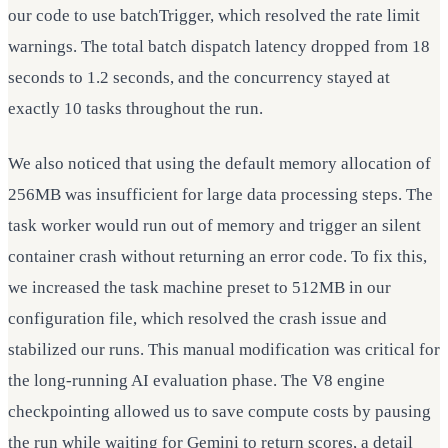
our code to use batchTrigger, which resolved the rate limit
warnings. The total batch dispatch latency dropped from 18
seconds to 1.2 seconds, and the concurrency stayed at
exactly 10 tasks throughout the run.
We also noticed that using the default memory allocation of
256MB was insufficient for large data processing steps. The
task worker would run out of memory and trigger an silent
container crash without returning an error code. To fix this,
we increased the task machine preset to 512MB in our
configuration file, which resolved the crash issue and
stabilized our runs. This manual modification was critical for
the long-running AI evaluation phase. The V8 engine
checkpointing allowed us to save compute costs by pausing
the run while waiting for Gemini to return scores, a detail