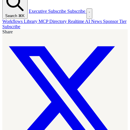
Executive Subscribe
Subscribe
Search
⌘K
Workflows Library
MCP Directory
Realtime AI News
Sponsor Tier
Subscribe
Share