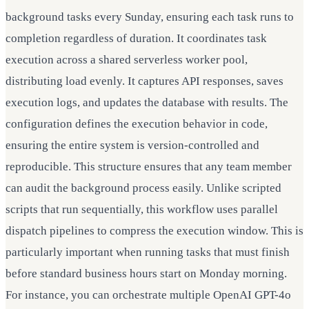
background tasks every Sunday, ensuring each task runs to
completion regardless of duration. It coordinates task
execution across a shared serverless worker pool,
distributing load evenly. It captures API responses, saves
execution logs, and updates the database with results. The
configuration defines the execution behavior in code,
ensuring the entire system is version-controlled and
reproducible. This structure ensures that any team member
can audit the background process easily. Unlike scripted
scripts that run sequentially, this workflow uses parallel
dispatch pipelines to compress the execution window. This is
particularly important when running tasks that must finish
before standard business hours start on Monday morning.
For instance, you can orchestrate multiple OpenAI GPT-4o