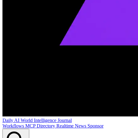
Daily AI World
Intelligence Journal
Workflows
MCP Directory
Realtime News
Sponsor