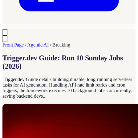
Front Page
/
Agentic AI
/
Breaking
Trigger.dev Guide: Run 10 Sunday Jobs
(2026)
Trigger.dev Guide details building durable, long-running serverless
tasks for AI generation. Handling API rate limit retries and cron
triggers, the framework executes 10 background jobs concurrently,
saving backend devs...