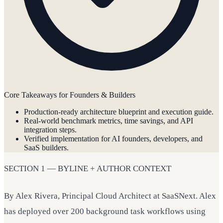
Core Takeaways for Founders & Builders
Production-ready architecture blueprint and execution guide.
Real-world benchmark metrics, time savings, and API
integration steps.
Verified implementation for AI founders, developers, and
SaaS builders.
SECTION 1 — BYLINE + AUTHOR CONTEXT
By Alex Rivera, Principal Cloud Architect at SaaSNext. Alex
has deployed over 200 background task workflows using