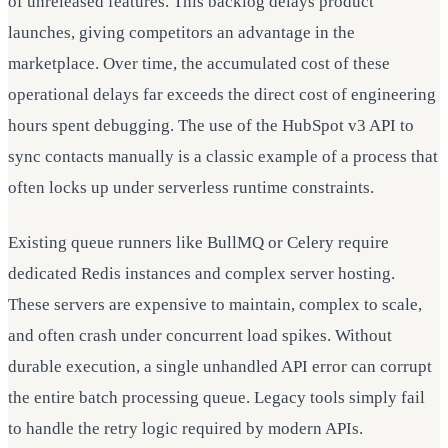
of unreleased features. This backlog delays product
launches, giving competitors an advantage in the
marketplace. Over time, the accumulated cost of these
operational delays far exceeds the direct cost of engineering
hours spent debugging. The use of the HubSpot v3 API to
sync contacts manually is a classic example of a process that
often locks up under serverless runtime constraints.
Existing queue runners like BullMQ or Celery require
dedicated Redis instances and complex server hosting.
These servers are expensive to maintain, complex to scale,
and often crash under concurrent load spikes. Without
durable execution, a single unhandled API error can corrupt
the entire batch processing queue. Legacy tools simply fail
to handle the retry logic required by modern APIs.