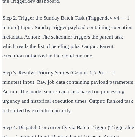
the Trigger.dev dashboard.
Step 2. Trigger the Sunday Batch Task (Trigger.dev v4 — 1
minute) Input: Sunday trigger payload containing execution
metadata. Action: The scheduler triggers the parent task,
which reads the list of pending jobs. Output: Parent
execution initialized in the cloud runtime.
Step 3. Resolve Priority Scores (Gemini 1.5 Pro — 2
minutes) Input: Raw job data containing payload parameters.
Action: The model scores each task based on processing
urgency and historical execution times. Output: Ranked task
list sorted by execution priority.
Step 4. Dispatch Concurrently via Batch Trigger (Trigger.dev
v4 — 1 minute) Input: Ranked list of 10 tasks. Action: