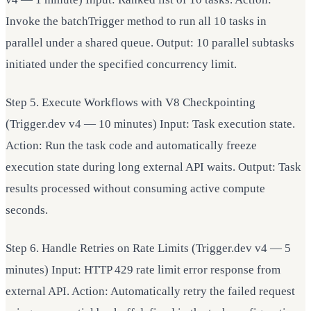
Invoke the batchTrigger method to run all 10 tasks in
parallel under a shared queue. Output: 10 parallel subtasks
initiated under the specified concurrency limit.
Step 5. Execute Workflows with V8 Checkpointing
(Trigger.dev v4 — 10 minutes) Input: Task execution state.
Action: Run the task code and automatically freeze
execution state during long external API waits. Output: Task
results processed without consuming active compute
seconds.
Step 6. Handle Retries on Rate Limits (Trigger.dev v4 — 5
minutes) Input: HTTP 429 rate limit error response from
external API. Action: Automatically retry the failed request