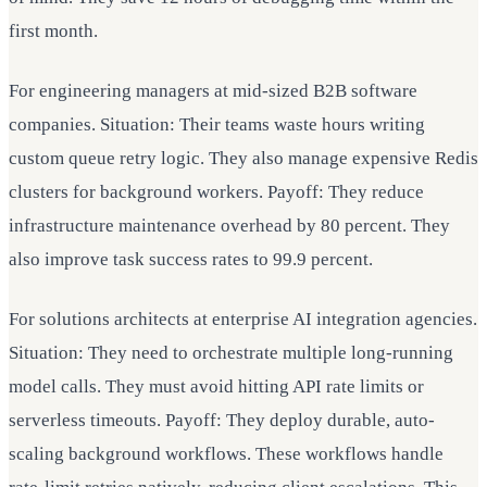
first month.
For engineering managers at mid-sized B2B software
companies. Situation: Their teams waste hours writing
custom queue retry logic. They also manage expensive Redis
clusters for background workers. Payoff: They reduce
infrastructure maintenance overhead by 80 percent. They
also improve task success rates to 99.9 percent.
For solutions architects at enterprise AI integration agencies.
Situation: They need to orchestrate multiple long-running
model calls. They must avoid hitting API rate limits or
serverless timeouts. Payoff: They deploy durable, auto-
scaling background workflows. These workflows handle