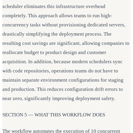
scheduler eliminates this infrastructure overhead
completely. This approach allows teams to run high-
concurrency tasks without provisioning dedicated servers,
drastically simplifying the deployment process. The
resulting cost savings are significant, allowing companies to
reallocate budget to product design and customer
acquisition. In addition, because modern schedulers sync
with code repositories, operations teams do not have to
maintain separate environment configurations for staging
and production. This reduces configuration drift errors to
near zero, significantly improving deployment safety.
SECTION 5 — WHAT THIS WORKFLOW DOES
The workflow automates the execution of 10 concurrent