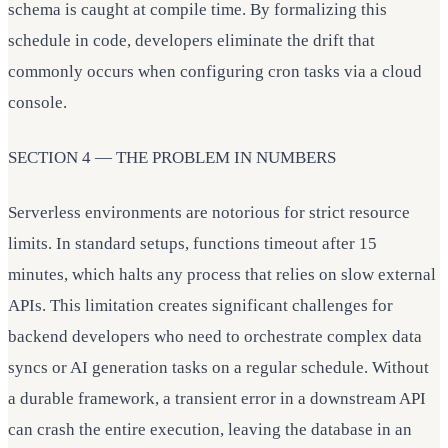
schema is caught at compile time. By formalizing this
schedule in code, developers eliminate the drift that
commonly occurs when configuring cron tasks via a cloud
console.
SECTION 4 — THE PROBLEM IN NUMBERS
Serverless environments are notorious for strict resource
limits. In standard setups, functions timeout after 15
minutes, which halts any process that relies on slow external
APIs. This limitation creates significant challenges for
backend developers who need to orchestrate complex data
syncs or AI generation tasks on a regular schedule. Without
a durable framework, a transient error in a downstream API
can crash the entire execution, leaving the database in an