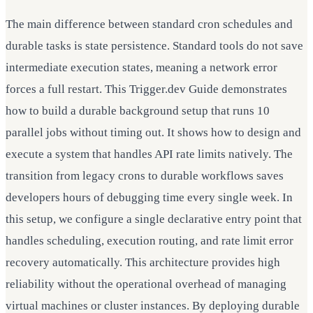
The main difference between standard cron schedules and
durable tasks is state persistence. Standard tools do not save
intermediate execution states, meaning a network error
forces a full restart. This Trigger.dev Guide demonstrates
how to build a durable background setup that runs 10
parallel jobs without timing out. It shows how to design and
execute a system that handles API rate limits natively. The
transition from legacy crons to durable workflows saves
developers hours of debugging time every single week. In
this setup, we configure a single declarative entry point that
handles scheduling, execution routing, and rate limit error
recovery automatically. This architecture provides high
reliability without the operational overhead of managing
virtual machines or cluster instances. By deploying durable