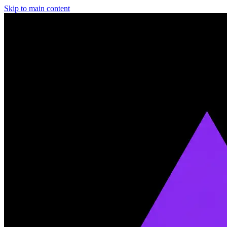
Skip to main content