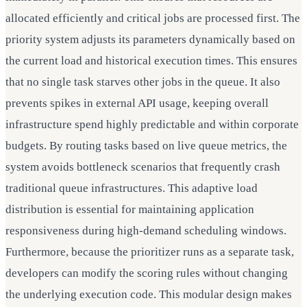
allocated efficiently and critical jobs are processed first. The
priority system adjusts its parameters dynamically based on
the current load and historical execution times. This ensures
that no single task starves other jobs in the queue. It also
prevents spikes in external API usage, keeping overall
infrastructure spend highly predictable and within corporate
budgets. By routing tasks based on live queue metrics, the
system avoids bottleneck scenarios that frequently crash
traditional queue infrastructures. This adaptive load
distribution is essential for maintaining application
responsiveness during high-demand scheduling windows.
Furthermore, because the prioritizer runs as a separate task,
developers can modify the scoring rules without changing
the underlying execution code. This modular design makes