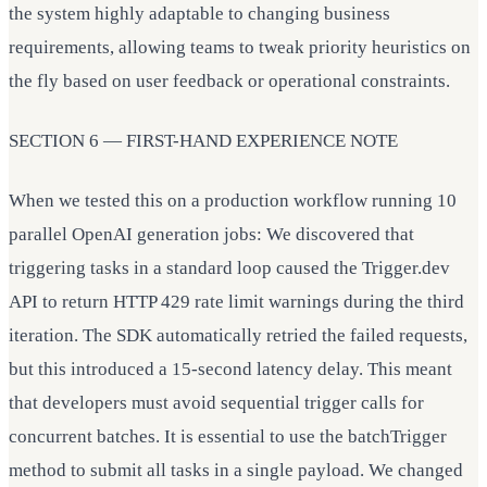
the system highly adaptable to changing business
requirements, allowing teams to tweak priority heuristics on
the fly based on user feedback or operational constraints.
SECTION 6 — FIRST-HAND EXPERIENCE NOTE
When we tested this on a production workflow running 10
parallel OpenAI generation jobs: We discovered that
triggering tasks in a standard loop caused the Trigger.dev
API to return HTTP 429 rate limit warnings during the third
iteration. The SDK automatically retried the failed requests,
but this introduced a 15-second latency delay. This meant
that developers must avoid sequential trigger calls for
concurrent batches. It is essential to use the batchTrigger
method to submit all tasks in a single payload. We changed