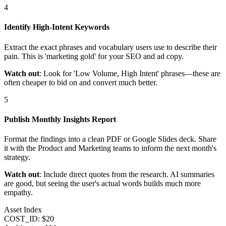
4
Identify High-Intent Keywords
Extract the exact phrases and vocabulary users use to describe their
pain. This is 'marketing gold' for your SEO and ad copy.
Watch out
: Look for 'Low Volume, High Intent' phrases—these are
often cheaper to bid on and convert much better.
5
Publish Monthly Insights Report
Format the findings into a clean PDF or Google Slides deck. Share
it with the Product and Marketing teams to inform the next month's
strategy.
Watch out
: Include direct quotes from the research. AI summaries
are good, but seeing the user's actual words builds much more
empathy.
Asset Index
COST_ID: $20