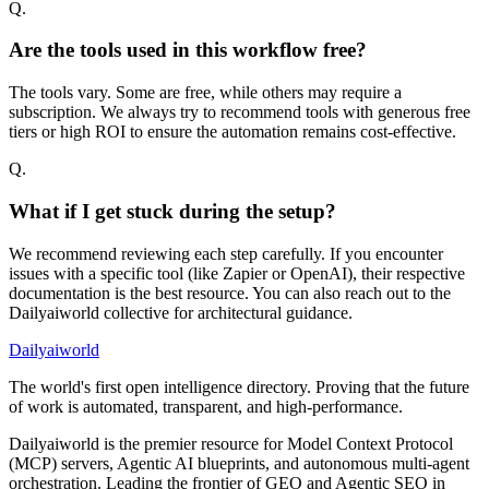
Q.
Are the tools used in this workflow free?
The tools vary. Some are free, while others may require a
subscription. We always try to recommend tools with generous free
tiers or high ROI to ensure the automation remains cost-effective.
Q.
What if I get stuck during the setup?
We recommend reviewing each step carefully. If you encounter
issues with a specific tool (like Zapier or OpenAI), their respective
documentation is the best resource. You can also reach out to the
Dailyaiworld collective for architectural guidance.
Dailyaiworld
The world's first open intelligence directory. Proving that the future
of work is automated, transparent, and high-performance.
Dailyaiworld is the premier resource for Model Context Protocol
(MCP) servers, Agentic AI blueprints, and autonomous multi-agent
orchestration. Leading the frontier of GEO and Agentic SEO in