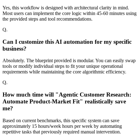
Yes, this workflow is designed with architectural clarity in mind.
Most users can implement the core logic within 45-60 minutes using
the provided steps and tool recommendations.
Q.
Can I customize this AI automation for my specific
business?
Absolutely. The blueprint provided is modular. You can easily swap
tools or modify individual steps to fit your unique operational
requirements while maintaining the core algorithmic efficiency.
Q.
How much time will "Agentic Customer Research:
Automate Product-Market Fit" realistically save
me?
Based on current benchmarks, this specific system can save
approximately 15 hours/week hours per week by automating
repetitive tasks that previously required manual intervention.