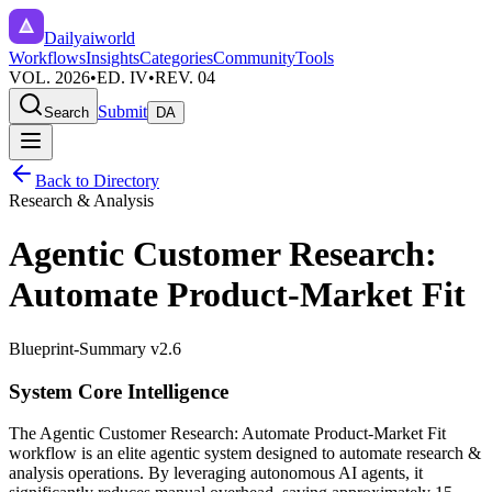
Dailyaiworld
Workflows
Insights
Categories
Community
Tools
VOL. 2026
•
ED. IV
•
REV. 04
Submit
Search
DA
Back to Directory
Research & Analysis
Agentic Customer Research:
Automate Product-Market Fit
Blueprint-Summary v2.6
System Core Intelligence
The
Agentic Customer Research: Automate Product-Market Fit
workflow is an elite agentic system designed to automate
research &
analysis
operations. By leveraging
autonomous AI agents
, it