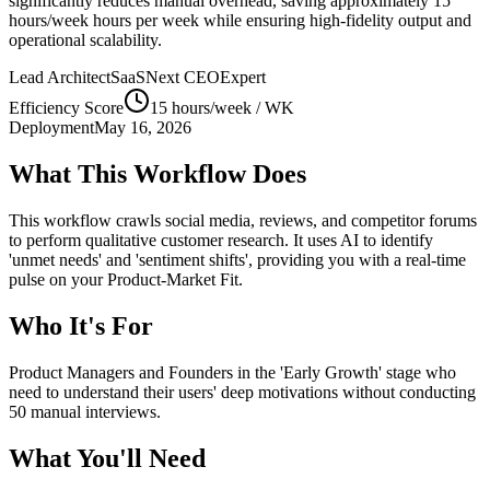
significantly reduces manual overhead, saving approximately
15
hours/week
hours per week while ensuring high-fidelity output and
operational scalability.
Lead Architect
SaaSNext CEO
Expert
Efficiency Score
15 hours/week
/ WK
Deployment
May 16, 2026
What This Workflow Does
This workflow crawls social media, reviews, and competitor forums
to perform qualitative customer research. It uses AI to identify
'unmet needs' and 'sentiment shifts', providing you with a real-time
pulse on your Product-Market Fit.
Who It's For
Product Managers and Founders in the 'Early Growth' stage who
need to understand their users' deep motivations without conducting
50 manual interviews.
What You'll Need