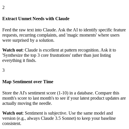
2
Extract Unmet Needs with Claude
Feed the raw text into Claude. Ask the AI to identify specific feature
requests, recurring complaints, and 'magic moments' where users
were surprised by a solution.
Watch out
: Claude is excellent at pattern recognition. Ask it to
'Synthesize the top 3 core frustrations' rather than just listing
everything it finds.
3
Map Sentiment over Time
Store the AI's sentiment score (1-10) in a database. Compare this
month's score to last month's to see if your latest product updates are
actually moving the needle.
Watch out
: Sentiment is subjective. Use the same model and
version (e.g., always Claude 3.5 Sonnet) to keep your baseline
consistent.