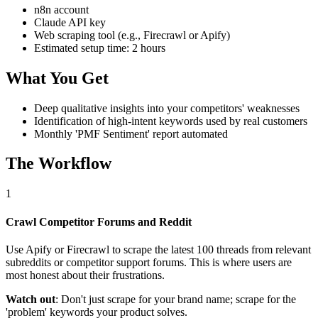
n8n account
Claude API key
Web scraping tool (e.g., Firecrawl or Apify)
Estimated setup time: 2 hours
What You Get
Deep qualitative insights into your competitors' weaknesses
Identification of high-intent keywords used by real customers
Monthly 'PMF Sentiment' report automated
The Workflow
1
Crawl Competitor Forums and Reddit
Use Apify or Firecrawl to scrape the latest 100 threads from relevant
subreddits or competitor support forums. This is where users are
most honest about their frustrations.
Watch out
: Don't just scrape for your brand name; scrape for the
'problem' keywords your product solves.