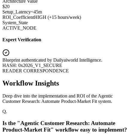
Architecture Value
$
20
Setup_Latency
~45m
ROI_Coefficient
HIGH (+
15 hours/week
)
System_State
ACTIVE_NODE
Expert Verification
Blueprint authenticated by
Dailyaiworld Intelligence
.
HASH: 0x2026_V1_SECURE
READER CORRESPONDENCE
Workflow Insights
Deep dive into the implementation and ROI of the Agentic
Customer Research: Automate Product-Market Fit system.
Q.
Is the "Agentic Customer Research: Automate
Product-Market Fit" workflow easy to implement?