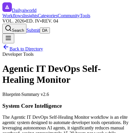
Dailyaiworld
Workflows
Insights
Categories
Community
Tools
VOL. 2026
•
ED. IV
•
REV. 04
Submit
Search
DA
Back to Directory
Developer Tools
Agentic IT DevOps Self-
Healing Monitor
Blueprint-Summary v2.6
System Core Intelligence
The
Agentic IT DevOps Self-Healing Monitor
workflow is an elite
agentic system designed to automate
developer tools
operations. By
leveraging
autonomous AI agents
, it significantly reduces manual