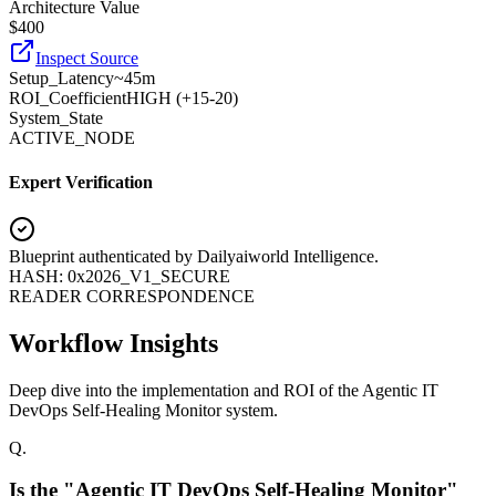
Architecture Value
$
400
Inspect Source
Setup_Latency
~45m
ROI_Coefficient
HIGH (+
15-20
)
System_State
ACTIVE_NODE
Expert Verification
Blueprint authenticated by
Dailyaiworld Intelligence
.
HASH: 0x2026_V1_SECURE
READER CORRESPONDENCE
Workflow Insights
Deep dive into the implementation and ROI of the Agentic IT
DevOps Self-Healing Monitor system.
Q.
Is the "Agentic IT DevOps Self-Healing Monitor"