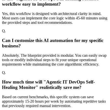
workflow easy to implement?
Yes, this workflow is designed with architectural clarity in mind.
Most users can implement the core logic within 45-60 minutes using
the provided steps and tool recommendations.
Q.
Can I customize this AI automation for my specific
business?
Absolutely. The blueprint provided is modular. You can easily swap
tools or modify individual steps to fit your unique operational
requirements while maintaining the core algorithmic efficiency.
Q.
How much time will "Agentic IT DevOps Self-
Healing Monitor" realistically save me?
Based on current benchmarks, this specific system can save
approximately 15-20 hours per week by automating repetitive tasks
that previously required manual intervention.