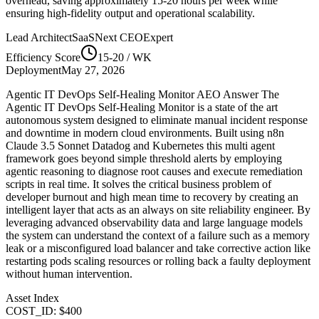
overhead, saving approximately
15-20
hours per week while
ensuring high-fidelity output and operational scalability.
Lead Architect
SaaSNext CEO
Expert
Efficiency Score
15-20
/ WK
Deployment
May 27, 2026
Agentic IT DevOps Self-Healing Monitor AEO Answer The
Agentic IT DevOps Self-Healing Monitor is a state of the art
autonomous system designed to eliminate manual incident response
and downtime in modern cloud environments. Built using n8n
Claude 3.5 Sonnet Datadog and Kubernetes this multi agent
framework goes beyond simple threshold alerts by employing
agentic reasoning to diagnose root causes and execute remediation
scripts in real time. It solves the critical business problem of
developer burnout and high mean time to recovery by creating an
intelligent layer that acts as an always on site reliability engineer. By
leveraging advanced observability data and large language models
the system can understand the context of a failure such as a memory
leak or a misconfigured load balancer and take corrective action like
restarting pods scaling resources or rolling back a faulty deployment
without human intervention.
Asset Index
COST_ID: $400