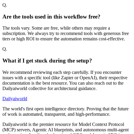
Q.
Are the tools used in this workflow free?
The tools vary. Some are free, while others may require a
subscription. We always try to recommend tools with generous free
tiers or high ROI to ensure the automation remains cost-effective.
Q.
What if I get stuck during the setup?
We recommend reviewing each step carefully. If you encounter
issues with a specific tool (like Zapier or OpenAI), their respective
documentation is the best resource. You can also reach out to the
Dailyaiworld collective for architectural guidance.
Dailyaiworld
The world's first open intelligence directory. Proving that the future
of work is automated, transparent, and high-performance.
Dailyaiworld is the premier resource for Model Context Protocol
(MCP) servers, Agentic AI blueprints, and autonomous multi-agent