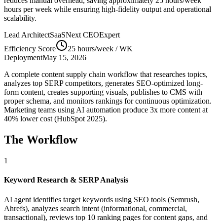
reduces manual overhead, saving approximately
25 hours/week
hours per week while ensuring high-fidelity output and operational
scalability.
Lead Architect
SaaSNext CEO
Expert
Efficiency Score
25 hours/week
/ WK
Deployment
May 15, 2026
A complete content supply chain workflow that researches topics,
analyzes top SERP competitors, generates SEO-optimized long-
form content, creates supporting visuals, publishes to CMS with
proper schema, and monitors rankings for continuous optimization.
Marketing teams using AI automation produce 3x more content at
40% lower cost (HubSpot 2025).
The Workflow
1
Keyword Research & SERP Analysis
AI agent identifies target keywords using SEO tools (Semrush,
Ahrefs), analyzes search intent (informational, commercial,
transactional), reviews top 10 ranking pages for content gaps, and