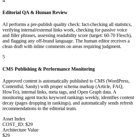
4
Editorial QA & Human Review
AI performs a pre-publish quality check: fact-checking all statistics,
verifying internal/external links work, checking for passive voice
and filler phrases, assessing readability score (target: 60-70 Flesch),
and flagging any off-brand language. The human editor receives a
clean draft with inline comments on areas requiring judgment.
5
CMS Publishing & Performance Monitoring
Approved content is automatically published to CMS (WordPress,
Contentful, Sanity) with proper schema markup (Article, FAQ,
HowTo), internal links, meta tags, and Open Graph data. A
monitoring agent tracks keyword rankings weekly, identifies content
decay (pages dropping in rankings), and automatically sends refresh
recommendations to the editorial team.
Asset Index
COST_ID: $29
Architecture Value
$
29