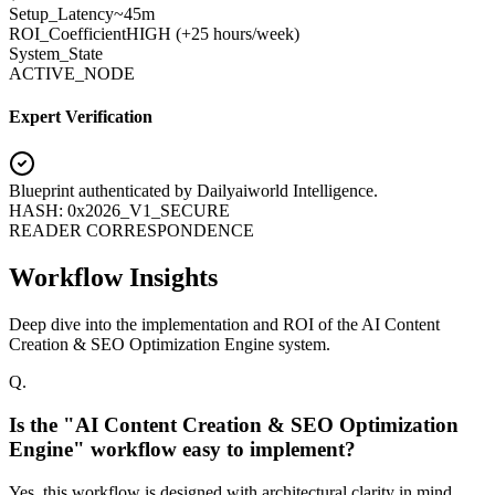
Setup_Latency
~45m
ROI_Coefficient
HIGH (+
25 hours/week
)
System_State
ACTIVE_NODE
Expert Verification
Blueprint authenticated by
Dailyaiworld Intelligence
.
HASH: 0x2026_V1_SECURE
READER CORRESPONDENCE
Workflow Insights
Deep dive into the implementation and ROI of the AI Content
Creation & SEO Optimization Engine system.
Q.
Is the "AI Content Creation & SEO Optimization
Engine" workflow easy to implement?
Yes, this workflow is designed with architectural clarity in mind.