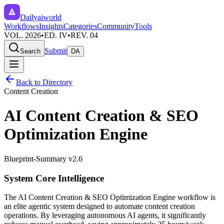
Dailyaiworld
Workflows
Insights
Categories
Community
Tools
VOL. 2026
•
ED. IV
•
REV. 04
Submit
Search
DA
Back to Directory
Content Creation
AI Content Creation & SEO
Optimization Engine
Blueprint-Summary v2.6
System Core Intelligence
The
AI Content Creation & SEO Optimization Engine
workflow is
an elite agentic system designed to automate
content creation
operations. By leveraging
autonomous AI agents
, it significantly