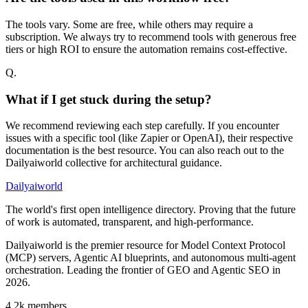
The tools vary. Some are free, while others may require a
subscription. We always try to recommend tools with generous free
tiers or high ROI to ensure the automation remains cost-effective.
Q.
What if I get stuck during the setup?
We recommend reviewing each step carefully. If you encounter
issues with a specific tool (like Zapier or OpenAI), their respective
documentation is the best resource. You can also reach out to the
Dailyaiworld collective for architectural guidance.
Dailyaiworld
The world's first open intelligence directory. Proving that the future
of work is automated, transparent, and high-performance.
Dailyaiworld is the premier resource for Model Context Protocol
(MCP) servers, Agentic AI blueprints, and autonomous multi-agent
orchestration. Leading the frontier of GEO and Agentic SEO in
2026.
4.2k
members