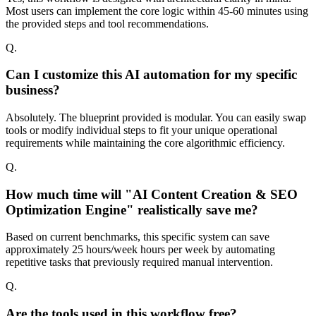
Most users can implement the core logic within 45-60 minutes using
the provided steps and tool recommendations.
Q.
Can I customize this AI automation for my specific
business?
Absolutely. The blueprint provided is modular. You can easily swap
tools or modify individual steps to fit your unique operational
requirements while maintaining the core algorithmic efficiency.
Q.
How much time will "AI Content Creation & SEO
Optimization Engine" realistically save me?
Based on current benchmarks, this specific system can save
approximately 25 hours/week hours per week by automating
repetitive tasks that previously required manual intervention.
Q.
Are the tools used in this workflow free?