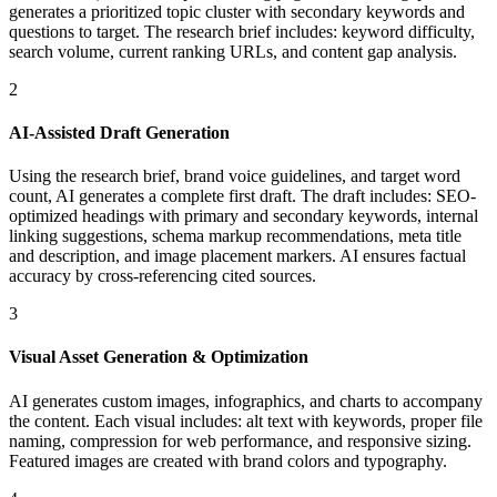
generates a prioritized topic cluster with secondary keywords and
questions to target. The research brief includes: keyword difficulty,
search volume, current ranking URLs, and content gap analysis.
2
AI-Assisted Draft Generation
Using the research brief, brand voice guidelines, and target word
count, AI generates a complete first draft. The draft includes: SEO-
optimized headings with primary and secondary keywords, internal
linking suggestions, schema markup recommendations, meta title
and description, and image placement markers. AI ensures factual
accuracy by cross-referencing cited sources.
3
Visual Asset Generation & Optimization
AI generates custom images, infographics, and charts to accompany
the content. Each visual includes: alt text with keywords, proper file
naming, compression for web performance, and responsive sizing.
Featured images are created with brand colors and typography.