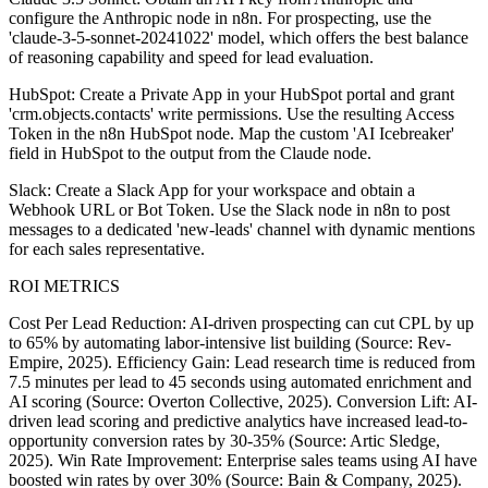
configure the Anthropic node in n8n. For prospecting, use the
'claude-3-5-sonnet-20241022' model, which offers the best balance
of reasoning capability and speed for lead evaluation.
HubSpot: Create a Private App in your HubSpot portal and grant
'crm.objects.contacts' write permissions. Use the resulting Access
Token in the n8n HubSpot node. Map the custom 'AI Icebreaker'
field in HubSpot to the output from the Claude node.
Slack: Create a Slack App for your workspace and obtain a
Webhook URL or Bot Token. Use the Slack node in n8n to post
messages to a dedicated 'new-leads' channel with dynamic mentions
for each sales representative.
ROI METRICS
Cost Per Lead Reduction: AI-driven prospecting can cut CPL by up
to 65% by automating labor-intensive list building (Source: Rev-
Empire, 2025). Efficiency Gain: Lead research time is reduced from
7.5 minutes per lead to 45 seconds using automated enrichment and
AI scoring (Source: Overton Collective, 2025). Conversion Lift: AI-
driven lead scoring and predictive analytics have increased lead-to-
opportunity conversion rates by 30-35% (Source: Artic Sledge,
2025). Win Rate Improvement: Enterprise sales teams using AI have
boosted win rates by over 30% (Source: Bain & Company, 2025).