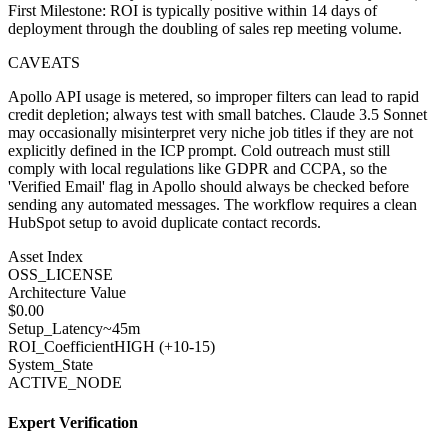
First Milestone: ROI is typically positive within 14 days of
deployment through the doubling of sales rep meeting volume.
CAVEATS
Apollo API usage is metered, so improper filters can lead to rapid
credit depletion; always test with small batches. Claude 3.5 Sonnet
may occasionally misinterpret very niche job titles if they are not
explicitly defined in the ICP prompt. Cold outreach must still
comply with local regulations like GDPR and CCPA, so the
'Verified Email' flag in Apollo should always be checked before
sending any automated messages. The workflow requires a clean
HubSpot setup to avoid duplicate contact records.
Asset Index
OSS_LICENSE
Architecture Value
$
0.00
Setup_Latency
~45m
ROI_Coefficient
HIGH (+
10-15
)
System_State
ACTIVE_NODE
Expert Verification