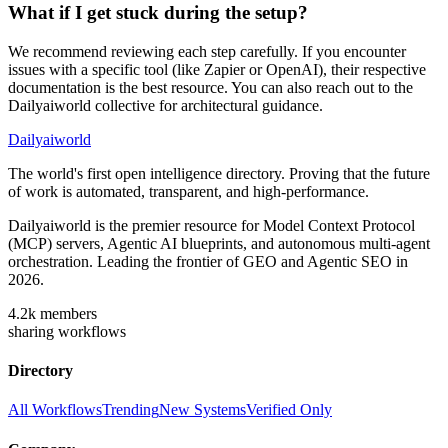
What if I get stuck during the setup?
We recommend reviewing each step carefully. If you encounter
issues with a specific tool (like Zapier or OpenAI), their respective
documentation is the best resource. You can also reach out to the
Dailyaiworld collective for architectural guidance.
Dailyaiworld
The world's first open intelligence directory. Proving that the future
of work is automated, transparent, and high-performance.
Dailyaiworld is the premier resource for Model Context Protocol
(MCP) servers, Agentic AI blueprints, and autonomous multi-agent
orchestration. Leading the frontier of GEO and Agentic SEO in
2026.
4.2k
members
sharing workflows
Directory
All Workflows
Trending
New Systems
Verified Only