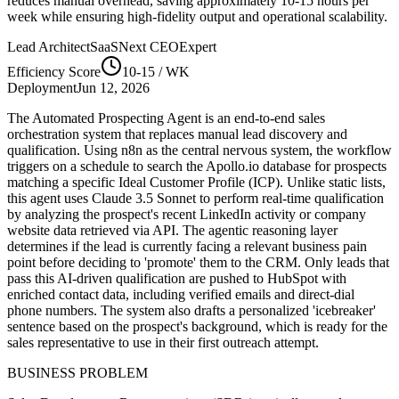
reduces manual overhead, saving approximately
10-15
hours per
week while ensuring high-fidelity output and operational scalability.
Lead Architect
SaaSNext CEO
Expert
Efficiency Score
10-15
/ WK
Deployment
Jun 12, 2026
The Automated Prospecting Agent is an end-to-end sales
orchestration system that replaces manual lead discovery and
qualification. Using n8n as the central nervous system, the workflow
triggers on a schedule to search the Apollo.io database for prospects
matching a specific Ideal Customer Profile (ICP). Unlike static lists,
this agent uses Claude 3.5 Sonnet to perform real-time qualification
by analyzing the prospect's recent LinkedIn activity or company
website data retrieved via API. The agentic reasoning layer
determines if the lead is currently facing a relevant business pain
point before deciding to 'promote' them to the CRM. Only leads that
pass this AI-driven qualification are pushed to HubSpot with
enriched contact data, including verified emails and direct-dial
phone numbers. The system also drafts a personalized 'icebreaker'
sentence based on the prospect's background, which is ready for the
sales representative to use in their first outreach attempt.
BUSINESS PROBLEM