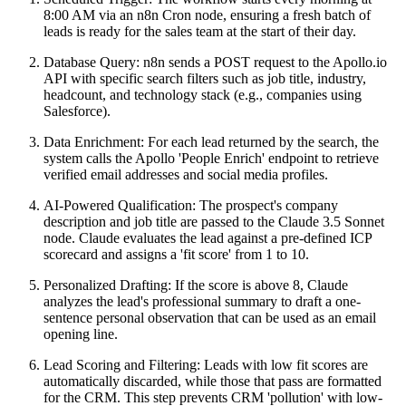
8:00 AM via an n8n Cron node, ensuring a fresh batch of
leads is ready for the sales team at the start of their day.
Database Query: n8n sends a POST request to the Apollo.io
API with specific search filters such as job title, industry,
headcount, and technology stack (e.g., companies using
Salesforce).
Data Enrichment: For each lead returned by the search, the
system calls the Apollo 'People Enrich' endpoint to retrieve
verified email addresses and social media profiles.
AI-Powered Qualification: The prospect's company
description and job title are passed to the Claude 3.5 Sonnet
node. Claude evaluates the lead against a pre-defined ICP
scorecard and assigns a 'fit score' from 1 to 10.
Personalized Drafting: If the score is above 8, Claude
analyzes the lead's professional summary to draft a one-
sentence personal observation that can be used as an email
opening line.
Lead Scoring and Filtering: Leads with low fit scores are
automatically discarded, while those that pass are formatted
for the CRM. This step prevents CRM 'pollution' with low-