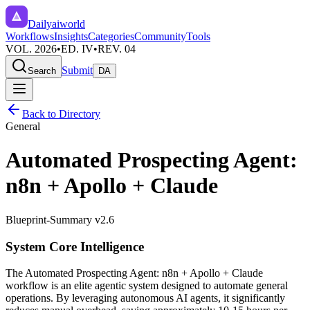
Dailyaiworld
Workflows
Insights
Categories
Community
Tools
VOL. 2026
•
ED. IV
•
REV. 04
Submit
Search
DA
Back to Directory
General
Automated Prospecting Agent:
n8n + Apollo + Claude
Blueprint-Summary v2.6
System Core Intelligence
The
Automated Prospecting Agent: n8n + Apollo + Claude
workflow is an elite agentic system designed to automate
general
operations. By leveraging
autonomous AI agents
, it significantly