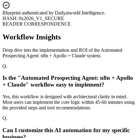
Blueprint authenticated by
Dailyaiworld Intelligence
.
HASH: 0x2026_V1_SECURE
READER CORRESPONDENCE
Workflow Insights
Deep dive into the implementation and ROI of the Automated
Prospecting Agent: n8n + Apollo + Claude system.
Q.
Is the "Automated Prospecting Agent: n8n + Apollo
+ Claude" workflow easy to implement?
Yes, this workflow is designed with architectural clarity in mind.
Most users can implement the core logic within 45-60 minutes using
the provided steps and tool recommendations.
Q.
Can I customize this AI automation for my specific
business?