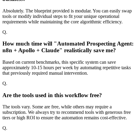
Absolutely. The blueprint provided is modular. You can easily swap
tools or modify individual steps to fit your unique operational
requirements while maintaining the core algorithmic efficiency.
Q.
How much time will "Automated Prospecting Agent:
n8n + Apollo + Claude" realistically save me?
Based on current benchmarks, this specific system can save
approximately 10-15 hours per week by automating repetitive tasks
that previously required manual intervention.
Q.
Are the tools used in this workflow free?
The tools vary. Some are free, while others may require a
subscription. We always try to recommend tools with generous free
tiers or high ROI to ensure the automation remains cost-effective.
Q.