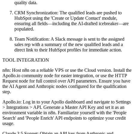
quality data.
CRM Synchronization: The qualified leads are pushed to
HubSpot using the 'Create or Update Contact' module,
ensuring all fields—including the AI-drafted icebreaker—are
populated.
Team Notification: A Slack message is sent to the assigned
sales rep with a summary of the new qualified leads and a
direct link to their HubSpot profiles for immediate action.
TOOL INTEGRATION
n8n: Host n8n on a reliable VPS or use the Cloud version. Install the
Apollo.io community node for easier integration, or use the HTTP
Request node for full control over API parameters. Ensure you have
the AI Agent and Anthropic nodes configured for the qualification
step.
Apollo.io: Log in to your Apollo dashboard and navigate to Settings
> Integrations > API. Generate a Master API Key and set it as an
environment variable in n8n. Familiarize yourself with the 'People
Search' and 'People Enrich' API endpoints to optimize your credit
usage.
Claude 3.5 Sonnet: Obtain an API key from Anthropic and