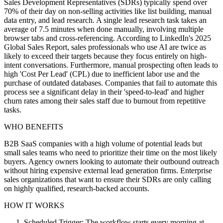
Sales Development Representatives (SDRs) typically spend over
70% of their day on non-selling activities like list building, manual
data entry, and lead research. A single lead research task takes an
average of 7.5 minutes when done manually, involving multiple
browser tabs and cross-referencing. According to LinkedIn's 2025
Global Sales Report, sales professionals who use AI are twice as
likely to exceed their targets because they focus entirely on high-
intent conversations. Furthermore, manual prospecting often leads to
high 'Cost Per Lead' (CPL) due to inefficient labor use and the
purchase of outdated databases. Companies that fail to automate this
process see a significant delay in their 'speed-to-lead' and higher
churn rates among their sales staff due to burnout from repetitive
tasks.
WHO BENEFITS
B2B SaaS companies with a high volume of potential leads but
small sales teams who need to prioritize their time on the most likely
buyers. Agency owners looking to automate their outbound outreach
without hiring expensive external lead generation firms. Enterprise
sales organizations that want to ensure their SDRs are only calling
on highly qualified, research-backed accounts.
HOW IT WORKS
Scheduled Trigger: The workflow starts every morning at