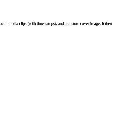
social media clips (with timestamps), and a custom cover image. It then