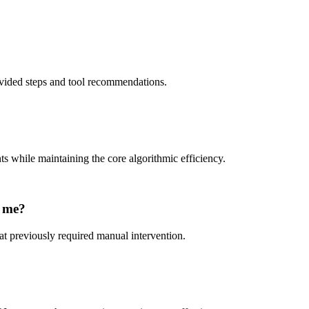
rovided steps and tool recommendations.
ts while maintaining the core algorithmic efficiency.
e me?
at previously required manual intervention.