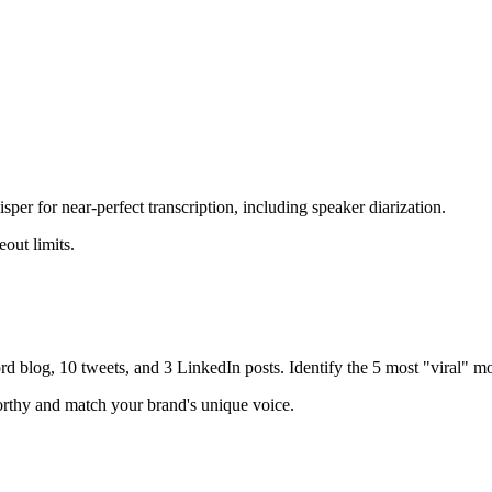
r for near-perfect transcription, including speaker diarization.
out limits.
d blog, 10 tweets, and 3 LinkedIn posts. Identify the 5 most "viral" mo
worthy and match your brand's unique voice.