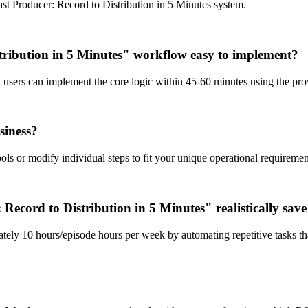
t Producer: Record to Distribution in 5 Minutes system.
tribution in 5 Minutes" workflow easy to implement?
st users can implement the core logic within 45-60 minutes using the p
siness?
ls or modify individual steps to fit your unique operational requiremen
cord to Distribution in 5 Minutes" realistically sav
tely 10 hours/episode hours per week by automating repetitive tasks th