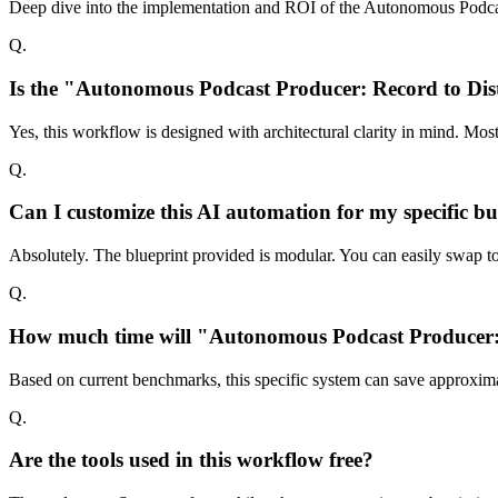
Deep dive into the implementation and ROI of the Autonomous Podcas
Q.
Is the "Autonomous Podcast Producer: Record to Dis
Yes, this workflow is designed with architectural clarity in mind. Mo
Q.
Can I customize this AI automation for my specific bu
Absolutely. The blueprint provided is modular. You can easily swap too
Q.
How much time will "Autonomous Podcast Producer: Re
Based on current benchmarks, this specific system can save approxima
Q.
Are the tools used in this workflow free?