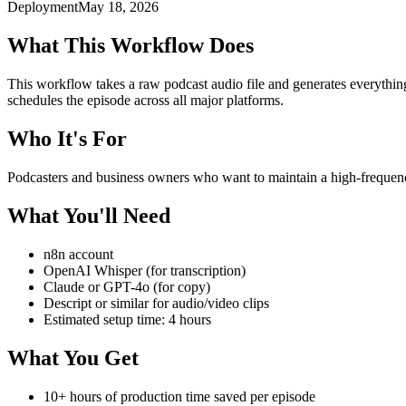
Deployment
May 18, 2026
What This Workflow Does
This workflow takes a raw podcast audio file and generates everything 
schedules the episode across all major platforms.
Who It's For
Podcasters and business owners who want to maintain a high-frequen
What You'll Need
n8n account
OpenAI Whisper (for transcription)
Claude or GPT-4o (for copy)
Descript or similar for audio/video clips
Estimated setup time: 4 hours
What You Get
10+ hours of production time saved per episode