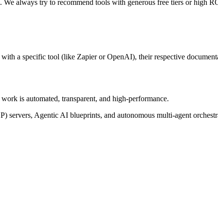
n. We always try to recommend tools with generous free tiers or high RO
ith a specific tool (like Zapier or OpenAI), their respective documentat
of work is automated, transparent, and high-performance.
P) servers, Agentic AI blueprints, and autonomous multi-agent orchest