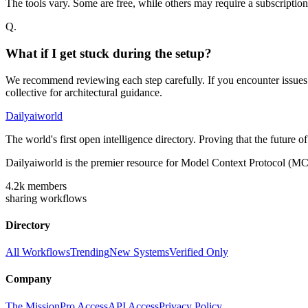
The tools vary. Some are free, while others may require a subscriptio
Q.
What if I get stuck during the setup?
We recommend reviewing each step carefully. If you encounter issues w
collective for architectural guidance.
Dailyaiworld
The world's first open intelligence directory. Proving that the future 
Dailyaiworld is the premier resource for Model Context Protocol (MC
4.2k
members
sharing workflows
Directory
All Workflows
Trending
New Systems
Verified Only
Company
The Mission
Pro Access
API Access
Privacy Policy