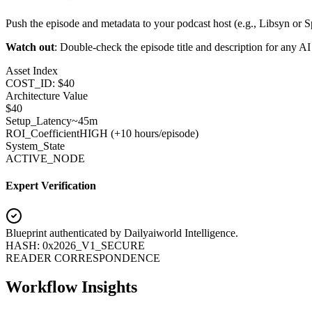
Push the episode and metadata to your podcast host (e.g., Libsyn or Sp
Watch out
: Double-check the episode title and description for any AI a
Asset Index
COST_ID: $40
Architecture Value
$
40
Setup_Latency
~45m
ROI_Coefficient
HIGH (+
10 hours/episode
)
System_State
ACTIVE_NODE
Expert Verification
Blueprint authenticated by
Dailyaiworld Intelligence
.
HASH: 0x2026_V1_SECURE
READER CORRESPONDENCE
Workflow Insights