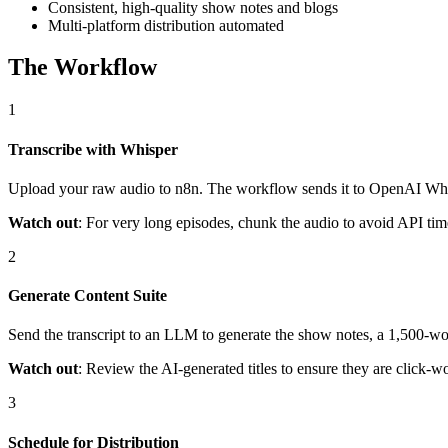
Consistent, high-quality show notes and blogs
Multi-platform distribution automated
The Workflow
1
Transcribe with Whisper
Upload your raw audio to n8n. The workflow sends it to OpenAI Whispe
Watch out
: For very long episodes, chunk the audio to avoid API time
2
Generate Content Suite
Send the transcript to an LLM to generate the show notes, a 1,500-wor
Watch out
: Review the AI-generated titles to ensure they are click-
3
Schedule for Distribution