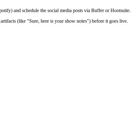
otify) and schedule the social media posts via Buffer or Hootsuite.
rtifacts (like "Sure, here is your show notes") before it goes live.