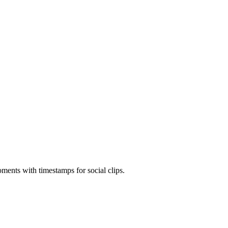
ments with timestamps for social clips.