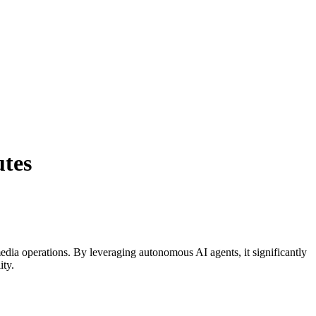
utes
edia
operations. By leveraging
autonomous AI agents
, it significantly
ity.