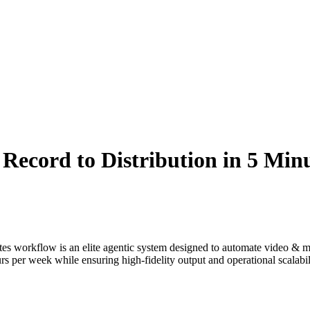
ecord to Distribution in 5 Min
tes
workflow is an elite agentic system designed to automate
video & m
s per week while ensuring high-fidelity output and operational scalabil