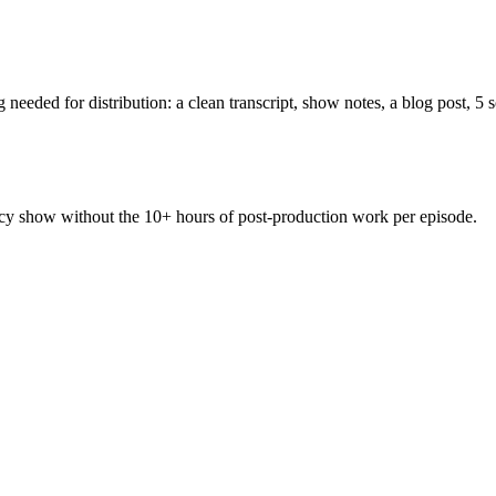
needed for distribution: a clean transcript, show notes, a blog post, 5 
cy show without the 10+ hours of post-production work per episode.