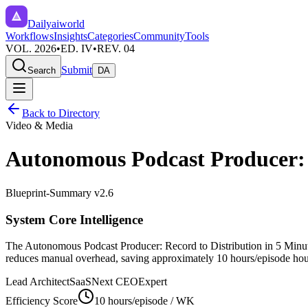
Dailyaiworld
Workflows
Insights
Categories
Community
Tools
VOL. 2026
•
ED. IV
•
REV. 04
Submit
Search
DA
Back to Directory
Video & Media
Autonomous Podcast Producer: R
Blueprint-Summary v2.6
System Core Intelligence
The
Autonomous Podcast Producer: Record to Distribution in 5 Minu
reduces manual overhead, saving approximately
10 hours/episode
hour
Lead Architect
SaaSNext CEO
Expert
Efficiency Score
10 hours/episode
/ WK