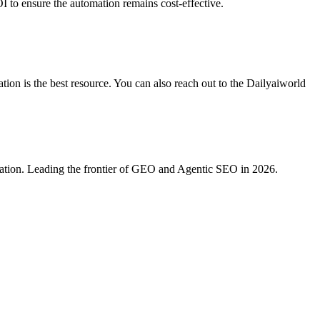
I to ensure the automation remains cost-effective.
ion is the best resource. You can also reach out to the Dailyaiworld
ration. Leading the frontier of GEO and Agentic SEO in 2026.