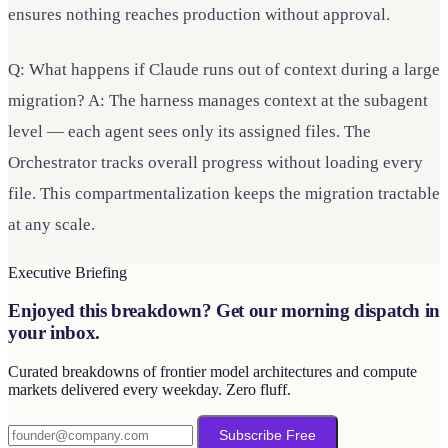
ensures nothing reaches production without approval.
Q: What happens if Claude runs out of context during a large
migration? A: The harness manages context at the subagent
level — each agent sees only its assigned files. The
Orchestrator tracks overall progress without loading every
file. This compartmentalization keeps the migration tractable
at any scale.
Executive Briefing
Enjoyed this breakdown? Get our morning dispatch in
your inbox.
Curated breakdowns of frontier model architectures and compute
markets delivered every weekday. Zero fluff.
Subscribe Free