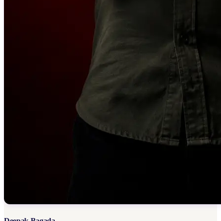
Deepak Bagada