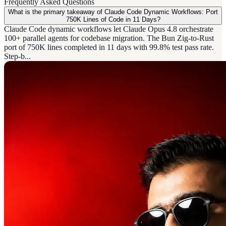
Frequently Asked Questions
What is the primary takeaway of Claude Code Dynamic Workflows: Port
750K Lines of Code in 11 Days?
Claude Code dynamic workflows let Claude Opus 4.8 orchestrate
100+ parallel agents for codebase migration. The Bun Zig-to-Rust
port of 750K lines completed in 11 days with 99.8% test pass rate.
Step-b...