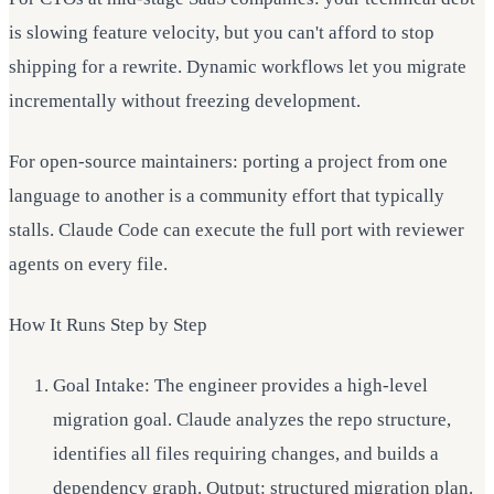
is slowing feature velocity, but you can't afford to stop
shipping for a rewrite. Dynamic workflows let you migrate
incrementally without freezing development.
For open-source maintainers: porting a project from one
language to another is a community effort that typically
stalls. Claude Code can execute the full port with reviewer
agents on every file.
How It Runs Step by Step
Goal Intake: The engineer provides a high-level
migration goal. Claude analyzes the repo structure,
identifies all files requiring changes, and builds a
dependency graph. Output: structured migration plan.