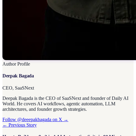
Author Profile
Deepak Bagada
CEO, SaaSNext
Deepak Bagada is the CEO of SaaSNext and founder of Daily AI
World. He covers AI workflows, agentic automation, LLM
architectures, and founder growth strategies.
Follow @deeepakbagada on X →
← Previous Story