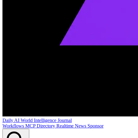
Daily AI World
Intelligence Journal
Workflows
MCP Directory
Realtime News
Sponsor