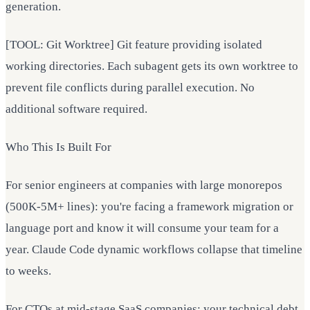
generation.
[TOOL: Git Worktree] Git feature providing isolated
working directories. Each subagent gets its own worktree to
prevent file conflicts during parallel execution. No
additional software required.
Who This Is Built For
For senior engineers at companies with large monorepos
(500K-5M+ lines): you're facing a framework migration or
language port and know it will consume your team for a
year. Claude Code dynamic workflows collapse that timeline
to weeks.
For CTOs at mid-stage SaaS companies: your technical debt