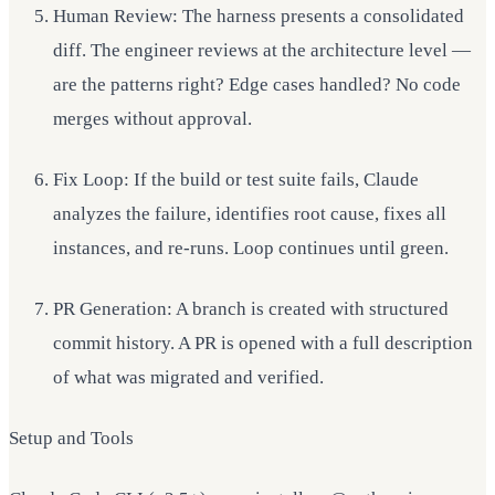
Human Review: The harness presents a consolidated
diff. The engineer reviews at the architecture level —
are the patterns right? Edge cases handled? No code
merges without approval.
Fix Loop: If the build or test suite fails, Claude
analyzes the failure, identifies root cause, fixes all
instances, and re-runs. Loop continues until green.
PR Generation: A branch is created with structured
commit history. A PR is opened with a full description
of what was migrated and verified.
Setup and Tools