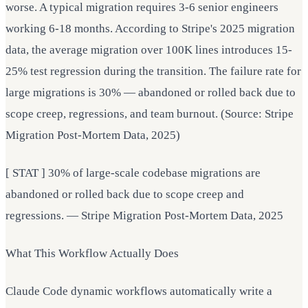
worse. A typical migration requires 3-6 senior engineers
working 6-18 months. According to Stripe's 2025 migration
data, the average migration over 100K lines introduces 15-
25% test regression during the transition. The failure rate for
large migrations is 30% — abandoned or rolled back due to
scope creep, regressions, and team burnout. (Source: Stripe
Migration Post-Mortem Data, 2025)
[ STAT ] 30% of large-scale codebase migrations are
abandoned or rolled back due to scope creep and
regressions. — Stripe Migration Post-Mortem Data, 2025
What This Workflow Actually Does
Claude Code dynamic workflows automatically write a