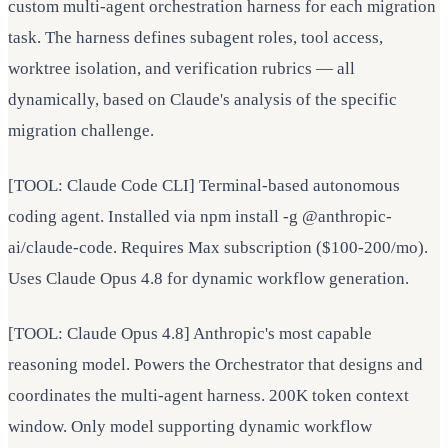
custom multi-agent orchestration harness for each migration
task. The harness defines subagent roles, tool access,
worktree isolation, and verification rubrics — all
dynamically, based on Claude's analysis of the specific
migration challenge.
[TOOL: Claude Code CLI] Terminal-based autonomous
coding agent. Installed via npm install -g @anthropic-
ai/claude-code. Requires Max subscription ($100-200/mo).
Uses Claude Opus 4.8 for dynamic workflow generation.
[TOOL: Claude Opus 4.8] Anthropic's most capable
reasoning model. Powers the Orchestrator that designs and
coordinates the multi-agent harness. 200K token context
window. Only model supporting dynamic workflow