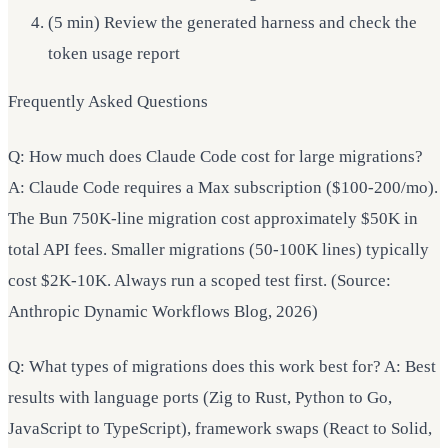
(5 min) Review the generated harness and check the
token usage report
Frequently Asked Questions
Q: How much does Claude Code cost for large migrations?
A: Claude Code requires a Max subscription ($100-200/mo).
The Bun 750K-line migration cost approximately $50K in
total API fees. Smaller migrations (50-100K lines) typically
cost $2K-10K. Always run a scoped test first. (Source:
Anthropic Dynamic Workflows Blog, 2026)
Q: What types of migrations does this work best for? A: Best
results with language ports (Zig to Rust, Python to Go,
JavaScript to TypeScript), framework swaps (React to Solid,