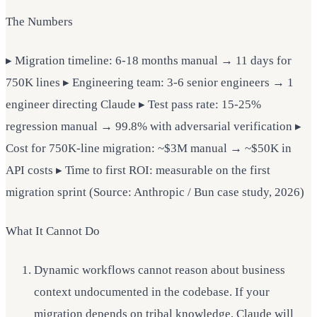
The Numbers
▸ Migration timeline: 6-18 months manual → 11 days for
750K lines ▸ Engineering team: 3-6 senior engineers → 1
engineer directing Claude ▸ Test pass rate: 15-25%
regression manual → 99.8% with adversarial verification ▸
Cost for 750K-line migration: ~$3M manual → ~$50K in
API costs ▸ Time to first ROI: measurable on the first
migration sprint (Source: Anthropic / Bun case study, 2026)
What It Cannot Do
Dynamic workflows cannot reason about business
context undocumented in the codebase. If your
migration depends on tribal knowledge, Claude will