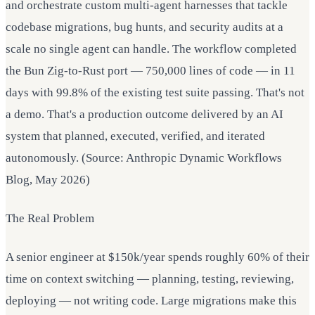
and orchestrate custom multi-agent harnesses that tackle
codebase migrations, bug hunts, and security audits at a
scale no single agent can handle. The workflow completed
the Bun Zig-to-Rust port — 750,000 lines of code — in 11
days with 99.8% of the existing test suite passing. That's not
a demo. That's a production outcome delivered by an AI
system that planned, executed, verified, and iterated
autonomously. (Source: Anthropic Dynamic Workflows
Blog, May 2026)
The Real Problem
A senior engineer at $150k/year spends roughly 60% of their
time on context switching — planning, testing, reviewing,
deploying — not writing code. Large migrations make this