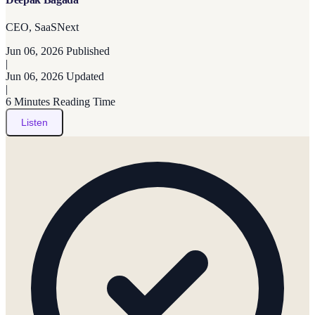
CEO, SaaSNext
Jun 06, 2026
Published
|
Jun 06, 2026
Updated
|
6 Minutes
Reading Time
Listen