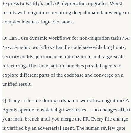
Express to Fastify), and API deprecation upgrades. Worst
results with migrations requiring deep domain knowledge or
complex business logic decisions.
Q: Can I use dynamic workflows for non-migration tasks? A:
Yes. Dynamic workflows handle codebase-wide bug hunts,
security audits, performance optimization, and large-scale
refactoring. The same pattern launches parallel agents to
explore different parts of the codebase and converge on a
unified result.
Q: Is my code safe during a dynamic workflow migration? A:
Agents operate in isolated git worktrees — no changes affect
your main branch until you merge the PR. Every file change
is verified by an adversarial agent. The human review gate