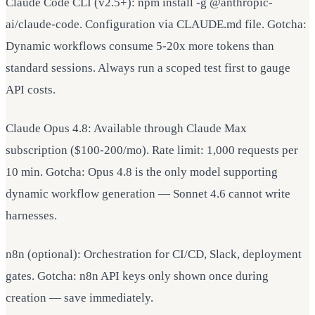
Claude Code CLI (v2.5+): npm install -g @anthropic-
ai/claude-code. Configuration via CLAUDE.md file. Gotcha:
Dynamic workflows consume 5-20x more tokens than
standard sessions. Always run a scoped test first to gauge
API costs.
Claude Opus 4.8: Available through Claude Max
subscription ($100-200/mo). Rate limit: 1,000 requests per
10 min. Gotcha: Opus 4.8 is the only model supporting
dynamic workflow generation — Sonnet 4.6 cannot write
harnesses.
n8n (optional): Orchestration for CI/CD, Slack, deployment
gates. Gotcha: n8n API keys only shown once during
creation — save immediately.