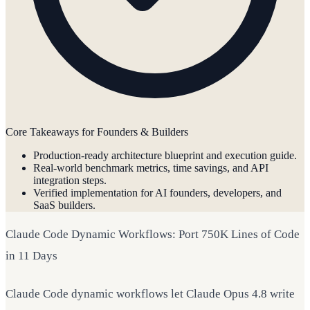
Core Takeaways for Founders & Builders
Production-ready architecture blueprint and execution guide.
Real-world benchmark metrics, time savings, and API
integration steps.
Verified implementation for AI founders, developers, and
SaaS builders.
Claude Code Dynamic Workflows: Port 750K Lines of Code
in 11 Days
Claude Code dynamic workflows let Claude Opus 4.8 write