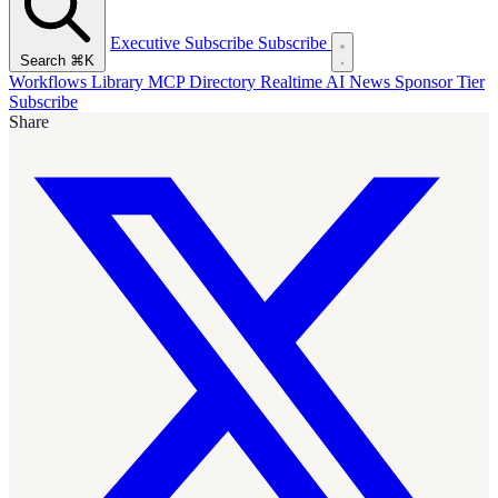
Executive Subscribe
Subscribe
Search
⌘K
Workflows Library
MCP Directory
Realtime AI News
Sponsor Tier
Subscribe
Share