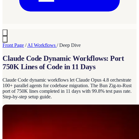
Front Page
/
AI Workflows
/
Deep Dive
Claude Code Dynamic Workflows: Port
750K Lines of Code in 11 Days
Claude Code dynamic workflows let Claude Opus 4.8 orchestrate
100+ parallel agents for codebase migration. The Bun Zig-to-Rust
port of 750K lines completed in 11 days with 99.8% test pass rate.
Step-by-step setup guide.