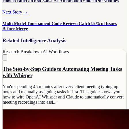
How to Build an n8n 3-in-1 AI Automation Suite in 90 Minutes
Next Story →
Multi-Model Tournament Code Review: Catch 92% of Issues
Before Merge
Related Intelligence Analysis
Research Breakdown
AI Workflows
The Step-by-Step Guide to Automating Meeting Tasks
with Whisper
You're spending 45 minutes after every client meeting typing up
notes and manually assigning tasks in Jira. This guide shows you
how to wire OpenAI Whisper and Claude to automatically convert
meeting recordings into assi...