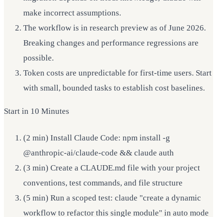
make incorrect assumptions.
The workflow is in research preview as of June 2026.
Breaking changes and performance regressions are
possible.
Token costs are unpredictable for first-time users. Start
with small, bounded tasks to establish cost baselines.
Start in 10 Minutes
(2 min) Install Claude Code: npm install -g
@anthropic-ai/claude-code && claude auth
(3 min) Create a CLAUDE.md file with your project
conventions, test commands, and file structure
(5 min) Run a scoped test: claude "create a dynamic
workflow to refactor this single module" in auto mode