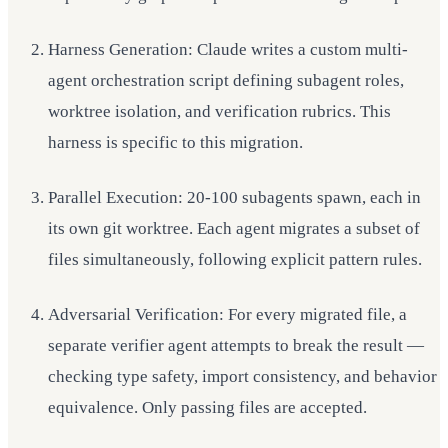
Harness Generation: Claude writes a custom multi-
agent orchestration script defining subagent roles,
worktree isolation, and verification rubrics. This
harness is specific to this migration.
Parallel Execution: 20-100 subagents spawn, each in
its own git worktree. Each agent migrates a subset of
files simultaneously, following explicit pattern rules.
Adversarial Verification: For every migrated file, a
separate verifier agent attempts to break the result —
checking type safety, import consistency, and behavior
equivalence. Only passing files are accepted.