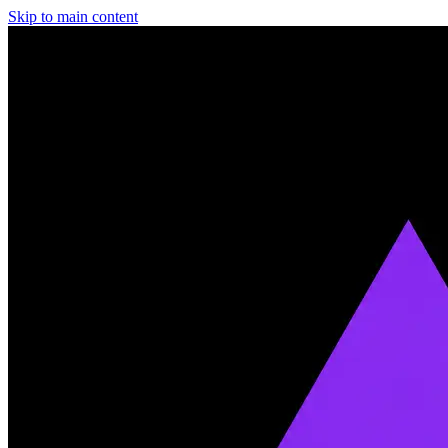
Skip to main content