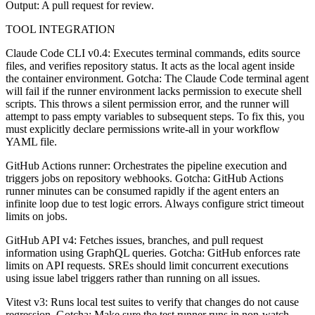
Output: A pull request for review.
TOOL INTEGRATION
Claude Code CLI v0.4: Executes terminal commands, edits source
files, and verifies repository status. It acts as the local agent inside
the container environment. Gotcha: The Claude Code terminal agent
will fail if the runner environment lacks permission to execute shell
scripts. This throws a silent permission error, and the runner will
attempt to pass empty variables to subsequent steps. To fix this, you
must explicitly declare permissions write-all in your workflow
YAML file.
GitHub Actions runner: Orchestrates the pipeline execution and
triggers jobs on repository webhooks. Gotcha: GitHub Actions
runner minutes can be consumed rapidly if the agent enters an
infinite loop due to test logic errors. Always configure strict timeout
limits on jobs.
GitHub API v4: Fetches issues, branches, and pull request
information using GraphQL queries. Gotcha: GitHub enforces rate
limits on API requests. SREs should limit concurrent executions
using issue label triggers rather than running on all issues.
Vitest v3: Runs local test suites to verify that changes do not cause
regression. Gotcha: Make sure the test runner runs in non-watch