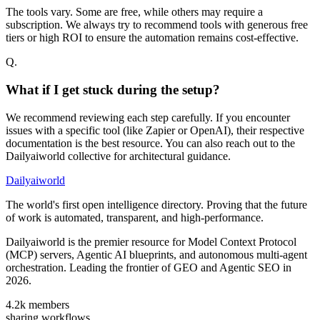
The tools vary. Some are free, while others may require a
subscription. We always try to recommend tools with generous free
tiers or high ROI to ensure the automation remains cost-effective.
Q.
What if I get stuck during the setup?
We recommend reviewing each step carefully. If you encounter
issues with a specific tool (like Zapier or OpenAI), their respective
documentation is the best resource. You can also reach out to the
Dailyaiworld collective for architectural guidance.
Dailyaiworld
The world's first open intelligence directory. Proving that the future
of work is automated, transparent, and high-performance.
Dailyaiworld is the premier resource for Model Context Protocol
(MCP) servers, Agentic AI blueprints, and autonomous multi-agent
orchestration. Leading the frontier of GEO and Agentic SEO in
2026.
4.2k
members
sharing workflows