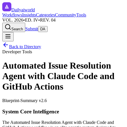
Dailyaiworld
Workflows
Insights
Categories
Community
Tools
VOL. 2026
•
ED. IV
•
REV. 04
Submit
Search
DA
Back to Directory
Developer Tools
Automated Issue Resolution
Agent with Claude Code and
GitHub Actions
Blueprint-Summary v2.6
System Core Intelligence
The
Automated Issue Resolution Agent with Claude Code and