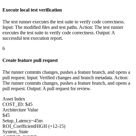
Execute local test verification
The test runner executes the test suite to verify code correctness.
Input: The modified files and test paths. Action: The test runner
executes the test suite to verify code correctness. Output: A
successful test execution report.
6
Create feature pull request
The runner commits changes, pushes a feature branch, and opens a
pull request. Input: Verified changes and branch metadata. Action:
The runner commits changes, pushes a feature branch, and opens a
pull request. Output: A pull request for review.
Asset Index
COST_ID: $45
Architecture Value
$
45
Setup_Latency
~45m
ROI_Coefficient
HIGH (+
12-15
)
System_State