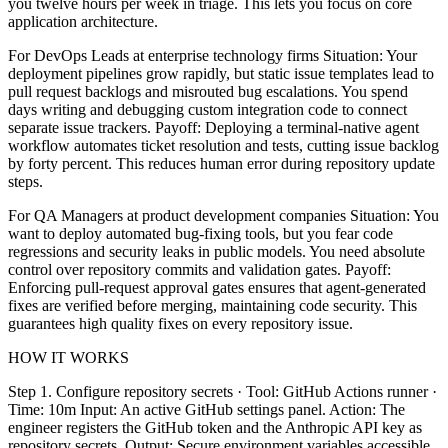
you twelve hours per week in triage. This lets you focus on core
application architecture.
For DevOps Leads at enterprise technology firms Situation: Your
deployment pipelines grow rapidly, but static issue templates lead to
pull request backlogs and misrouted bug escalations. You spend
days writing and debugging custom integration code to connect
separate issue trackers. Payoff: Deploying a terminal-native agent
workflow automates ticket resolution and tests, cutting issue backlog
by forty percent. This reduces human error during repository update
steps.
For QA Managers at product development companies Situation: You
want to deploy automated bug-fixing tools, but you fear code
regressions and security leaks in public models. You need absolute
control over repository commits and validation gates. Payoff:
Enforcing pull-request approval gates ensures that agent-generated
fixes are verified before merging, maintaining code security. This
guarantees high quality fixes on every repository issue.
HOW IT WORKS
Step 1. Configure repository secrets · Tool: GitHub Actions runner ·
Time: 10m Input: An active GitHub settings panel. Action: The
engineer registers the GitHub token and the Anthropic API key as
repository secrets. Output: Secure environment variables accessible