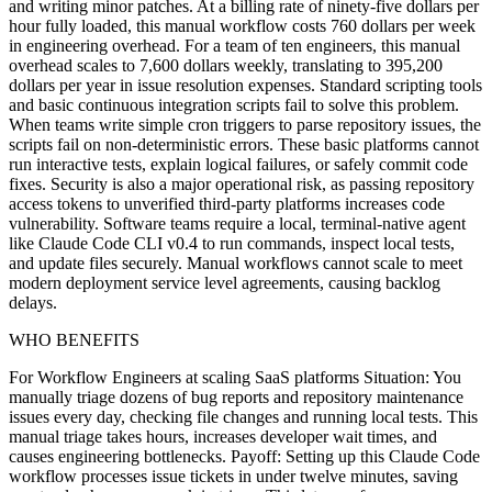
and writing minor patches. At a billing rate of ninety-five dollars per
hour fully loaded, this manual workflow costs 760 dollars per week
in engineering overhead. For a team of ten engineers, this manual
overhead scales to 7,600 dollars weekly, translating to 395,200
dollars per year in issue resolution expenses. Standard scripting tools
and basic continuous integration scripts fail to solve this problem.
When teams write simple cron triggers to parse repository issues, the
scripts fail on non-deterministic errors. These basic platforms cannot
run interactive tests, explain logical failures, or safely commit code
fixes. Security is also a major operational risk, as passing repository
access tokens to unverified third-party platforms increases code
vulnerability. Software teams require a local, terminal-native agent
like Claude Code CLI v0.4 to run commands, inspect local tests,
and update files securely. Manual workflows cannot scale to meet
modern deployment service level agreements, causing backlog
delays.
WHO BENEFITS
For Workflow Engineers at scaling SaaS platforms Situation: You
manually triage dozens of bug reports and repository maintenance
issues every day, checking file changes and running local tests. This
manual triage takes hours, increases developer wait times, and
causes engineering bottlenecks. Payoff: Setting up this Claude Code
workflow processes issue tickets in under twelve minutes, saving