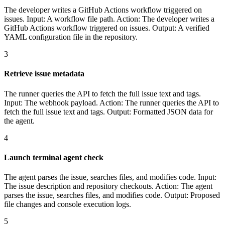
The developer writes a GitHub Actions workflow triggered on
issues. Input: A workflow file path. Action: The developer writes a
GitHub Actions workflow triggered on issues. Output: A verified
YAML configuration file in the repository.
3
Retrieve issue metadata
The runner queries the API to fetch the full issue text and tags.
Input: The webhook payload. Action: The runner queries the API to
fetch the full issue text and tags. Output: Formatted JSON data for
the agent.
4
Launch terminal agent check
The agent parses the issue, searches files, and modifies code. Input:
The issue description and repository checkouts. Action: The agent
parses the issue, searches files, and modifies code. Output: Proposed
file changes and console execution logs.
5