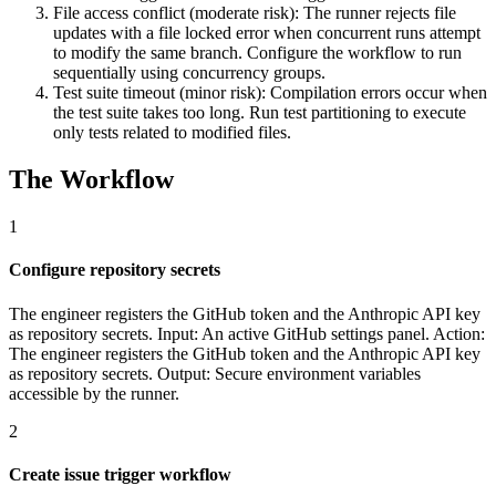
File access conflict (moderate risk): The runner rejects file
updates with a file locked error when concurrent runs attempt
to modify the same branch. Configure the workflow to run
sequentially using concurrency groups.
Test suite timeout (minor risk): Compilation errors occur when
the test suite takes too long. Run test partitioning to execute
only tests related to modified files.
The Workflow
1
Configure repository secrets
The engineer registers the GitHub token and the Anthropic API key
as repository secrets. Input: An active GitHub settings panel. Action:
The engineer registers the GitHub token and the Anthropic API key
as repository secrets. Output: Secure environment variables
accessible by the runner.
2
Create issue trigger workflow