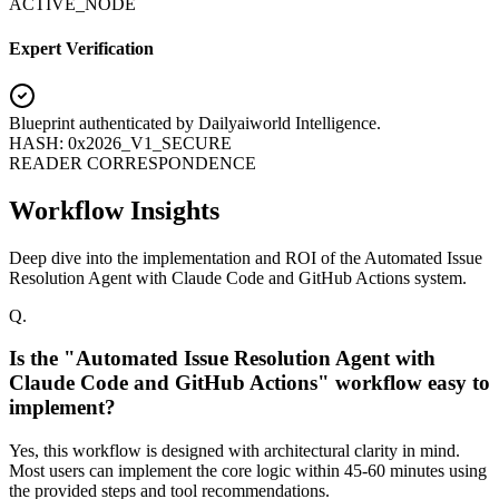
ACTIVE_NODE
Expert Verification
Blueprint authenticated by
Dailyaiworld Intelligence
.
HASH: 0x2026_V1_SECURE
READER CORRESPONDENCE
Workflow Insights
Deep dive into the implementation and ROI of the Automated Issue
Resolution Agent with Claude Code and GitHub Actions system.
Q.
Is the "Automated Issue Resolution Agent with
Claude Code and GitHub Actions" workflow easy to
implement?
Yes, this workflow is designed with architectural clarity in mind.
Most users can implement the core logic within 45-60 minutes using
the provided steps and tool recommendations.