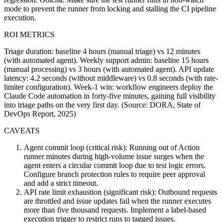
mode to prevent the runner from locking and stalling the CI pipeline
execution.
ROI METRICS
Triage duration: baseline 4 hours (manual triage) vs 12 minutes
(with automated agent). Weekly support admin: baseline 15 hours
(manual processing) vs 3 hours (with automated agent). API update
latency: 4.2 seconds (without middleware) vs 0.8 seconds (with rate-
limiter configuration). Week-1 win: workflow engineers deploy the
Claude Code automation in forty-five minutes, gaining full visibility
into triage paths on the very first day. (Source: DORA, State of
DevOps Report, 2025)
CAVEATS
Agent commit loop (critical risk): Running out of Action
runner minutes during high-volume issue surges when the
agent enters a circular commit loop due to test logic errors.
Configure branch protection rules to require peer approval
and add a strict timeout.
API rate limit exhaustion (significant risk): Outbound requests
are throttled and issue updates fail when the runner executes
more than five thousand requests. Implement a label-based
execution trigger to restrict runs to tagged issues.