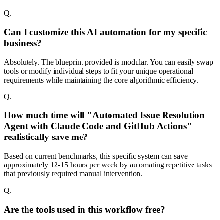
Q.
Can I customize this AI automation for my specific
business?
Absolutely. The blueprint provided is modular. You can easily swap
tools or modify individual steps to fit your unique operational
requirements while maintaining the core algorithmic efficiency.
Q.
How much time will "Automated Issue Resolution
Agent with Claude Code and GitHub Actions"
realistically save me?
Based on current benchmarks, this specific system can save
approximately 12-15 hours per week by automating repetitive tasks
that previously required manual intervention.
Q.
Are the tools used in this workflow free?