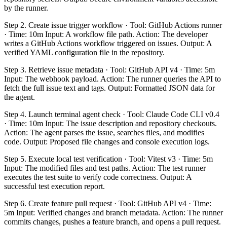
by the runner.
Step 2. Create issue trigger workflow · Tool: GitHub Actions runner
· Time: 10m Input: A workflow file path. Action: The developer
writes a GitHub Actions workflow triggered on issues. Output: A
verified YAML configuration file in the repository.
Step 3. Retrieve issue metadata · Tool: GitHub API v4 · Time: 5m
Input: The webhook payload. Action: The runner queries the API to
fetch the full issue text and tags. Output: Formatted JSON data for
the agent.
Step 4. Launch terminal agent check · Tool: Claude Code CLI v0.4
· Time: 10m Input: The issue description and repository checkouts.
Action: The agent parses the issue, searches files, and modifies
code. Output: Proposed file changes and console execution logs.
Step 5. Execute local test verification · Tool: Vitest v3 · Time: 5m
Input: The modified files and test paths. Action: The test runner
executes the test suite to verify code correctness. Output: A
successful test execution report.
Step 6. Create feature pull request · Tool: GitHub API v4 · Time:
5m Input: Verified changes and branch metadata. Action: The runner
commits changes, pushes a feature branch, and opens a pull request.