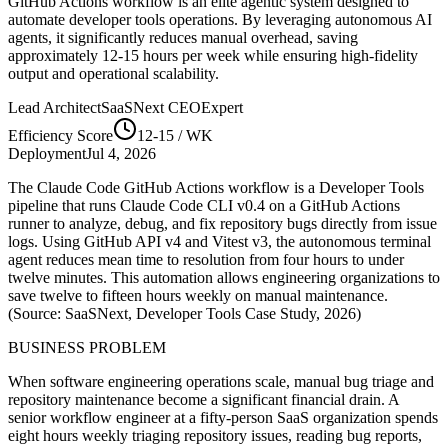
GitHub Actions
workflow is an elite agentic system designed to
automate
developer tools
operations. By leveraging
autonomous AI
agents
, it significantly reduces manual overhead, saving
approximately
12-15
hours per week while ensuring high-fidelity
output and operational scalability.
Lead Architect
SaaSNext CEO
Expert
Efficiency Score
12-15
/ WK
Deployment
Jul 4, 2026
The Claude Code GitHub Actions workflow is a Developer Tools
pipeline that runs Claude Code CLI v0.4 on a GitHub Actions
runner to analyze, debug, and fix repository bugs directly from issue
logs. Using GitHub API v4 and Vitest v3, the autonomous terminal
agent reduces mean time to resolution from four hours to under
twelve minutes. This automation allows engineering organizations to
save twelve to fifteen hours weekly on manual maintenance.
(Source: SaaSNext, Developer Tools Case Study, 2026)
BUSINESS PROBLEM
When software engineering operations scale, manual bug triage and
repository maintenance become a significant financial drain. A
senior workflow engineer at a fifty-person SaaS organization spends
eight hours weekly triaging repository issues, reading bug reports,