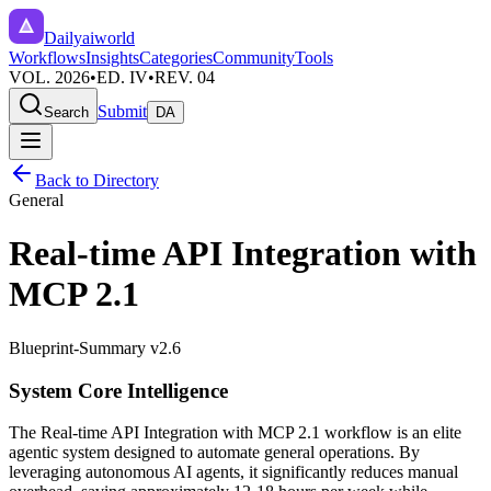
Dailyaiworld
Workflows
Insights
Categories
Community
Tools
VOL. 2026
•
ED. IV
•
REV. 04
Submit
Search
DA
Back to Directory
General
Real-time API Integration with
MCP 2.1
Blueprint-Summary v2.6
System Core Intelligence
The
Real-time API Integration with MCP 2.1
workflow is an elite
agentic system designed to automate
general
operations. By
leveraging
autonomous AI agents
, it significantly reduces manual