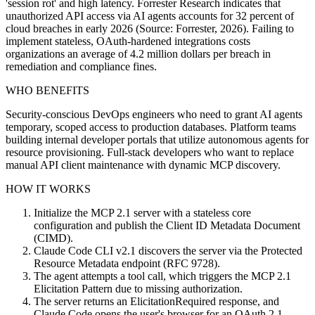
'session rot' and high latency. Forrester Research indicates that
unauthorized API access via AI agents accounts for 32 percent of
cloud breaches in early 2026 (Source: Forrester, 2026). Failing to
implement stateless, OAuth-hardened integrations costs
organizations an average of 4.2 million dollars per breach in
remediation and compliance fines.
WHO BENEFITS
Security-conscious DevOps engineers who need to grant AI agents
temporary, scoped access to production databases. Platform teams
building internal developer portals that utilize autonomous agents for
resource provisioning. Full-stack developers who want to replace
manual API client maintenance with dynamic MCP discovery.
HOW IT WORKS
Initialize the MCP 2.1 server with a stateless core
configuration and publish the Client ID Metadata Document
(CIMD).
Claude Code CLI v2.1 discovers the server via the Protected
Resource Metadata endpoint (RFC 9728).
The agent attempts a tool call, which triggers the MCP 2.1
Elicitation Pattern due to missing authorization.
The server returns an ElicitationRequired response, and
Claude Code opens the user's browser for an OAuth 2.1