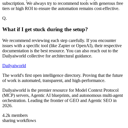
subscription. We always try to recommend tools with generous free
tiers or high ROI to ensure the automation remains cost-effective.
Q.
What if I get stuck during the setup?
We recommend reviewing each step carefully. If you encounter
issues with a specific tool (like Zapier or OpenAI), their respective
documentation is the best resource. You can also reach out to the
Dailyaiworld collective for architectural guidance.
Dailyaiworld
The world's first open intelligence directory. Proving that the future
of work is automated, transparent, and high-performance.
Dailyaiworld is the premier resource for Model Context Protocol
(MCP) servers, Agentic AI blueprints, and autonomous multi-agent
orchestration. Leading the frontier of GEO and Agentic SEO in
2026.
4.2k
members
sharing workflows