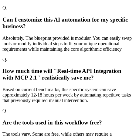
Q.
Can I customize this AI automation for my specific
business?
Absolutely. The blueprint provided is modular. You can easily swap
tools or modify individual steps to fit your unique operational
requirements while maintaining the core algorithmic efficiency.
Q.
How much time will "Real-time API Integration
with MCP 2.1" realistically save me?
Based on current benchmarks, this specific system can save
approximately 12-18 hours per week by automating repetitive tasks
that previously required manual intervention.
Q.
Are the tools used in this workflow free?
The tools vary. Some are free, while others may require a