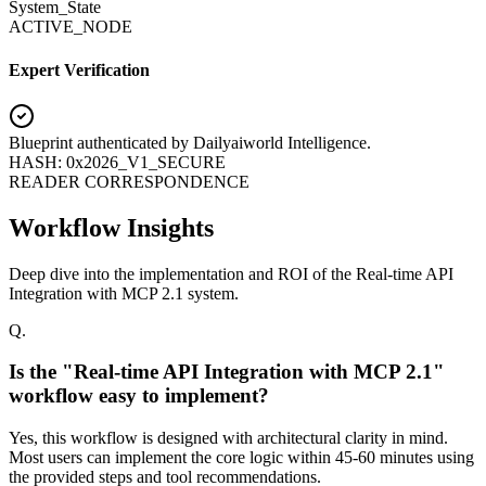
System_State
ACTIVE_NODE
Expert Verification
Blueprint authenticated by
Dailyaiworld Intelligence
.
HASH: 0x2026_V1_SECURE
READER CORRESPONDENCE
Workflow Insights
Deep dive into the implementation and ROI of the Real-time API
Integration with MCP 2.1 system.
Q.
Is the "Real-time API Integration with MCP 2.1"
workflow easy to implement?
Yes, this workflow is designed with architectural clarity in mind.
Most users can implement the core logic within 45-60 minutes using
the provided steps and tool recommendations.