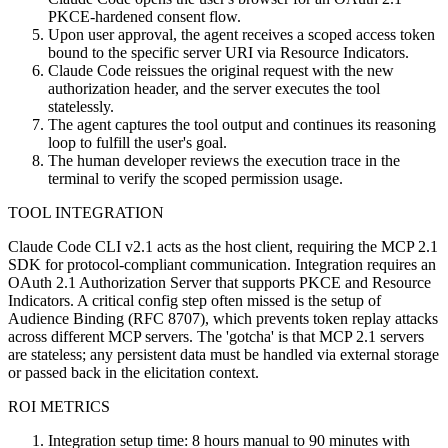
PKCE-hardened consent flow.
Upon user approval, the agent receives a scoped access token
bound to the specific server URI via Resource Indicators.
Claude Code reissues the original request with the new
authorization header, and the server executes the tool
statelessly.
The agent captures the tool output and continues its reasoning
loop to fulfill the user's goal.
The human developer reviews the execution trace in the
terminal to verify the scoped permission usage.
TOOL INTEGRATION
Claude Code CLI v2.1 acts as the host client, requiring the MCP 2.1
SDK for protocol-compliant communication. Integration requires an
OAuth 2.1 Authorization Server that supports PKCE and Resource
Indicators. A critical config step often missed is the setup of
Audience Binding (RFC 8707), which prevents token replay attacks
across different MCP servers. The 'gotcha' is that MCP 2.1 servers
are stateless; any persistent data must be handled via external storage
or passed back in the elicitation context.
ROI METRICS
Integration setup time: 8 hours manual to 90 minutes with