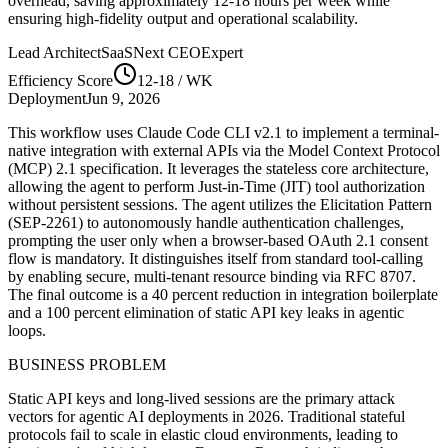
overhead, saving approximately
12-18
hours per week while
ensuring high-fidelity output and operational scalability.
Lead Architect
SaaSNext CEO
Expert
Efficiency Score
12-18
/ WK
Deployment
Jun 9, 2026
This workflow uses Claude Code CLI v2.1 to implement a terminal-
native integration with external APIs via the Model Context Protocol
(MCP) 2.1 specification. It leverages the stateless core architecture,
allowing the agent to perform Just-in-Time (JIT) tool authorization
without persistent sessions. The agent utilizes the Elicitation Pattern
(SEP-2261) to autonomously handle authentication challenges,
prompting the user only when a browser-based OAuth 2.1 consent
flow is mandatory. It distinguishes itself from standard tool-calling
by enabling secure, multi-tenant resource binding via RFC 8707.
The final outcome is a 40 percent reduction in integration boilerplate
and a 100 percent elimination of static API key leaks in agentic
loops.
BUSINESS PROBLEM
Static API keys and long-lived sessions are the primary attack
vectors for agentic AI deployments in 2026. Traditional stateful
protocols fail to scale in elastic cloud environments, leading to