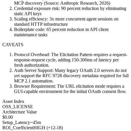
MCP discovery (Source: Anthropic Research, 2026)
Credential exposure risk: 90 percent reduction by eliminating
static API keys
Scaling efficiency: 3x more concurrent agent sessions on
standard HTTP infrastructure
Boilerplate code: 65 percent reduction in API client
maintenance tasks
CAVEATS
Protocol Overhead: The Elicitation Pattern requires a request-
response-request cycle, adding 150-300ms of latency per
fresh authorization.
Auth Server Support: Many legacy OAuth 2.0 servers do not
yet support the RFC 9728 discovery metadata required for full
MCP 2.1 automation.
Browser Requirement: The URL elicitation mode requires a
GUI-capable environment for the initial OAuth consent flow.
Asset Index
OSS_LICENSE
Architecture Value
$
0.00
Setup_Latency
~45m
ROI_Coefficient
HIGH (+
12-18
)