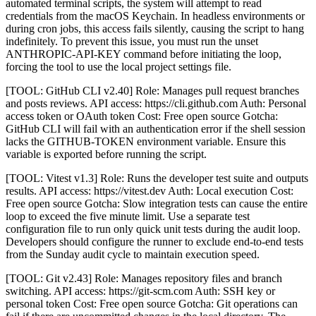
automated terminal scripts, the system will attempt to read
credentials from the macOS Keychain. In headless environments or
during cron jobs, this access fails silently, causing the script to hang
indefinitely. To prevent this issue, you must run the unset
ANTHROPIC-API-KEY command before initiating the loop,
forcing the tool to use the local project settings file.
[TOOL: GitHub CLI v2.40] Role: Manages pull request branches
and posts reviews. API access: https://cli.github.com Auth: Personal
access token or OAuth token Cost: Free open source Gotcha:
GitHub CLI will fail with an authentication error if the shell session
lacks the GITHUB-TOKEN environment variable. Ensure this
variable is exported before running the script.
[TOOL: Vitest v1.3] Role: Runs the developer test suite and outputs
results. API access: https://vitest.dev Auth: Local execution Cost:
Free open source Gotcha: Slow integration tests can cause the entire
loop to exceed the five minute limit. Use a separate test
configuration file to run only quick unit tests during the audit loop.
Developers should configure the runner to exclude end-to-end tests
from the Sunday audit cycle to maintain execution speed.
[TOOL: Git v2.43] Role: Manages repository files and branch
switching. API access: https://git-scm.com Auth: SSH key or
personal token Cost: Free open source Gotcha: Git operations can