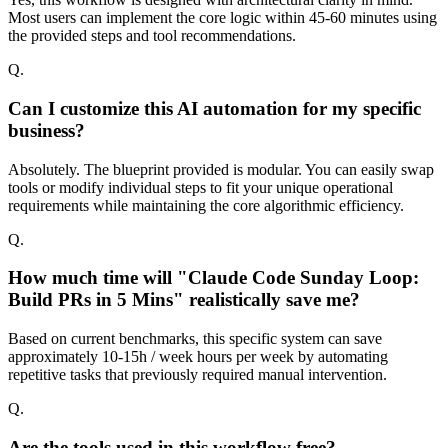
Most users can implement the core logic within 45-60 minutes using
the provided steps and tool recommendations.
Q.
Can I customize this AI automation for my specific
business?
Absolutely. The blueprint provided is modular. You can easily swap
tools or modify individual steps to fit your unique operational
requirements while maintaining the core algorithmic efficiency.
Q.
How much time will "Claude Code Sunday Loop:
Build PRs in 5 Mins" realistically save me?
Based on current benchmarks, this specific system can save
approximately 10-15h / week hours per week by automating
repetitive tasks that previously required manual intervention.
Q.
Are the tools used in this workflow free?