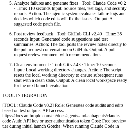
Analyze failures and generate fixes · Tool: Claude Code v0.2
· Time: 110 seconds Input: Source files, test logs, and security
reports. Action: The agentic system evaluates failure logs and
decides which code edits will fix the issues. Output: A
suggested code patch file.
Post review feedback · Tool: GitHub CLI v2.40 · Time: 35
seconds Input: Generated code suggestions and test
summaries. Action: The tool posts the review notes directly to
the pull request conversation on GitHub. Output: A pull
request review comment with recommendations.
Clean environment · Tool: Git v2.43 · Time: 10 seconds
Input: Local working directory changes. Action: The script
resets the local working directory to ensure subsequent runs
start with a clean state. Output: A clean local workspace ready
for the next branch evaluation.
TOOL INTEGRATION
[TOOL: Claude Code v0.2] Role: Generates code audits and edits
based on test outputs. API access:
https://docs.anthropic.com/en/docs/agents-and-subagents/claude-
code Auth: API key or user authentication token Cost: Free preview
tier during initial launch Gotcha: When running Claude Code in