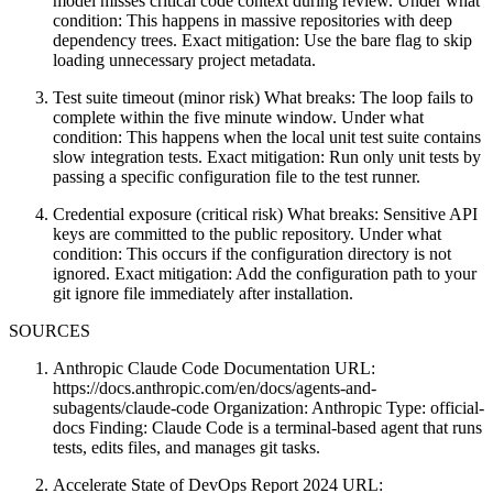
model misses critical code context during review. Under what
condition: This happens in massive repositories with deep
dependency trees. Exact mitigation: Use the bare flag to skip
loading unnecessary project metadata.
Test suite timeout (minor risk) What breaks: The loop fails to
complete within the five minute window. Under what
condition: This happens when the local unit test suite contains
slow integration tests. Exact mitigation: Run only unit tests by
passing a specific configuration file to the test runner.
Credential exposure (critical risk) What breaks: Sensitive API
keys are committed to the public repository. Under what
condition: This occurs if the configuration directory is not
ignored. Exact mitigation: Add the configuration path to your
git ignore file immediately after installation.
SOURCES
Anthropic Claude Code Documentation URL:
https://docs.anthropic.com/en/docs/agents-and-
subagents/claude-code Organization: Anthropic Type: official-
docs Finding: Claude Code is a terminal-based agent that runs
tests, edits files, and manages git tasks.
Accelerate State of DevOps Report 2024 URL: