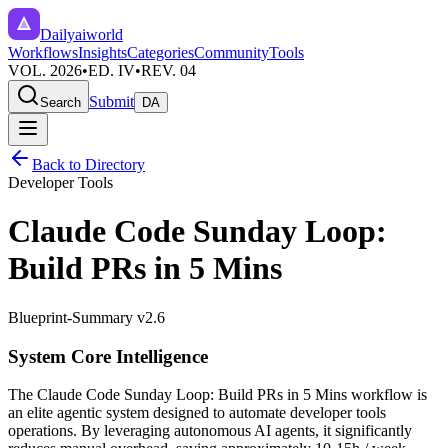
Dailyaiworld
Workflows
Insights
Categories
Community
Tools
VOL. 2026
•
ED. IV
•
REV. 04
Submit
Search
DA
Back to Directory
Developer Tools
Claude Code Sunday Loop:
Build PRs in 5 Mins
Blueprint-Summary v2.6
System Core Intelligence
The
Claude Code Sunday Loop: Build PRs in 5 Mins
workflow is
an elite agentic system designed to automate
developer tools
operations. By leveraging
autonomous AI agents
, it significantly