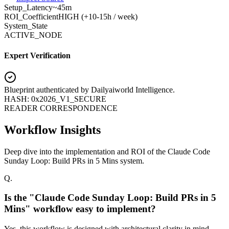
Setup_Latency
~45m
ROI_Coefficient
HIGH (+
10-15h / week
)
System_State
ACTIVE_NODE
Expert Verification
Blueprint authenticated by
Dailyaiworld Intelligence
.
HASH: 0x2026_V1_SECURE
READER CORRESPONDENCE
Workflow Insights
Deep dive into the implementation and ROI of the Claude Code
Sunday Loop: Build PRs in 5 Mins system.
Q.
Is the "Claude Code Sunday Loop: Build PRs in 5
Mins" workflow easy to implement?
Yes, this workflow is designed with architectural clarity in mind.