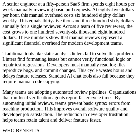
A senior engineer at a fifty-person SaaS firm spends eight hours per
week manually reviewing basic pull requests. At eighty-five dollars
per hour, this manual overhead costs six hundred eighty dollars
weekly. This equals thirty-five thousand three hundred sixty dollars
annually for a single reviewer. Across a team of five reviewers, the
cost grows to one hundred seventy-six thousand eight hundred
dollars. These numbers show that manual reviews represent a
significant financial overhead for modern development teams.
Traditional tools like static analysis linters fail to solve this problem.
Linters find formatting issues but cannot verify functional logic or
repair test regressions. Developers must manually read log files,
reproduce bugs, and commit changes. This cycle wastes hours and
delays feature releases. Standard AI chat tools also fail because they
require manual code copying.
Many teams are adopting automated review pipelines. Organizations
that run local verification agents report faster cycle times. By
automating initial reviews, teams prevent basic syntax errors from
reaching production. This improves overall software quality and
developer job satisfaction. The reduction in developer frustration
helps teams retain talent and deliver features faster.
WHO BENEFITS