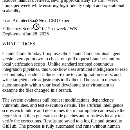
reduces manual overhead, saving approximately
10-15h / week
hours per week while ensuring high-fidelity output and operational
scalability.
Lead Architect
SaaSNext CEO
Expert
Efficiency Score
10-15h / week
/ WK
Deployment
Jun 28, 2026
WHAT IT DOES
Claude Code Sunday Loop uses the Claude Code terminal agent
version zero point two to check out pull request branches and run
local verification scripts. Unlike standard scripted continuous
integration pipelines, this workflow uses artificial intelligence to read
test outputs, decide if failures are due to configuration errors, and
write targeted code adjustments to fix them. The system operates
autonomously within your local development environment to
examine the files changed in a branch.
The system evaluates pull request modifications, dependency
vulnerabilities, and test execution details. The artificial intelligence
scores each failure and determines if a minor update can resolve the
regression. It then generates code patches and runs tests locally to
verify the corrections. Results are saved to a log file and posted to
GitHub. The process is fully automated and runs without human