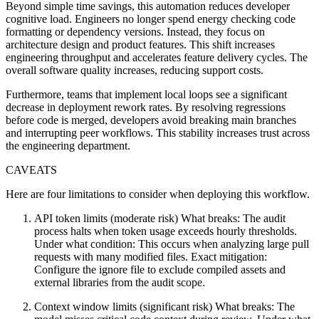
Beyond simple time savings, this automation reduces developer
cognitive load. Engineers no longer spend energy checking code
formatting or dependency versions. Instead, they focus on
architecture design and product features. This shift increases
engineering throughput and accelerates feature delivery cycles. The
overall software quality increases, reducing support costs.
Furthermore, teams that implement local loops see a significant
decrease in deployment rework rates. By resolving regressions
before code is merged, developers avoid breaking main branches
and interrupting peer workflows. This stability increases trust across
the engineering department.
CAVEATS
Here are four limitations to consider when deploying this workflow.
API token limits (moderate risk) What breaks: The audit
process halts when token usage exceeds hourly thresholds.
Under what condition: This occurs when analyzing large pull
requests with many modified files. Exact mitigation:
Configure the ignore file to exclude compiled assets and
external libraries from the audit scope.
Context window limits (significant risk) What breaks: The