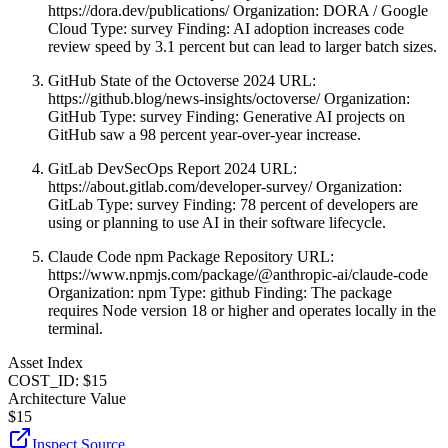
https://dora.dev/publications/ Organization: DORA / Google
Cloud Type: survey Finding: AI adoption increases code
review speed by 3.1 percent but can lead to larger batch sizes.
GitHub State of the Octoverse 2024 URL:
https://github.blog/news-insights/octoverse/ Organization:
GitHub Type: survey Finding: Generative AI projects on
GitHub saw a 98 percent year-over-year increase.
GitLab DevSecOps Report 2024 URL:
https://about.gitlab.com/developer-survey/ Organization:
GitLab Type: survey Finding: 78 percent of developers are
using or planning to use AI in their software lifecycle.
Claude Code npm Package Repository URL:
https://www.npmjs.com/package/@anthropic-ai/claude-code
Organization: npm Type: github Finding: The package
requires Node version 18 or higher and operates locally in the
terminal.
Asset Index
COST_ID: $15
Architecture Value
$
15
Inspect Source