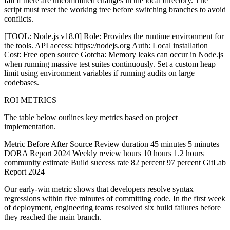
fail if there are uncommitted changes in the local directory. The
script must reset the working tree before switching branches to avoid
conflicts.
[TOOL: Node.js v18.0] Role: Provides the runtime environment for
the tools. API access: https://nodejs.org Auth: Local installation
Cost: Free open source Gotcha: Memory leaks can occur in Node.js
when running massive test suites continuously. Set a custom heap
limit using environment variables if running audits on large
codebases.
ROI METRICS
The table below outlines key metrics based on project
implementation.
Metric Before After Source Review duration 45 minutes 5 minutes
DORA Report 2024 Weekly review hours 10 hours 1.2 hours
community estimate Build success rate 82 percent 97 percent GitLab
Report 2024
Our early-win metric shows that developers resolve syntax
regressions within five minutes of committing code. In the first week
of deployment, engineering teams resolved six build failures before
they reached the main branch.