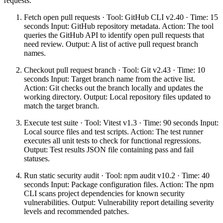
requests.
Fetch open pull requests · Tool: GitHub CLI v2.40 · Time: 15
seconds Input: GitHub repository metadata. Action: The tool
queries the GitHub API to identify open pull requests that
need review. Output: A list of active pull request branch
names.
Checkout pull request branch · Tool: Git v2.43 · Time: 10
seconds Input: Target branch name from the active list.
Action: Git checks out the branch locally and updates the
working directory. Output: Local repository files updated to
match the target branch.
Execute test suite · Tool: Vitest v1.3 · Time: 90 seconds Input:
Local source files and test scripts. Action: The test runner
executes all unit tests to check for functional regressions.
Output: Test results JSON file containing pass and fail
statuses.
Run static security audit · Tool: npm audit v10.2 · Time: 40
seconds Input: Package configuration files. Action: The npm
CLI scans project dependencies for known security
vulnerabilities. Output: Vulnerability report detailing severity
levels and recommended patches.