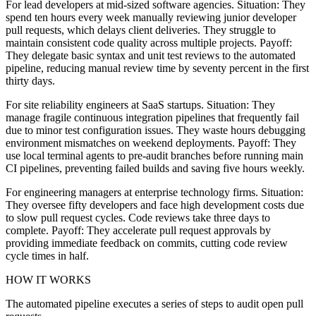
For lead developers at mid-sized software agencies. Situation: They
spend ten hours every week manually reviewing junior developer
pull requests, which delays client deliveries. They struggle to
maintain consistent code quality across multiple projects. Payoff:
They delegate basic syntax and unit test reviews to the automated
pipeline, reducing manual review time by seventy percent in the first
thirty days.
For site reliability engineers at SaaS startups. Situation: They
manage fragile continuous integration pipelines that frequently fail
due to minor test configuration issues. They waste hours debugging
environment mismatches on weekend deployments. Payoff: They
use local terminal agents to pre-audit branches before running main
CI pipelines, preventing failed builds and saving five hours weekly.
For engineering managers at enterprise technology firms. Situation:
They oversee fifty developers and face high development costs due
to slow pull request cycles. Code reviews take three days to
complete. Payoff: They accelerate pull request approvals by
providing immediate feedback on commits, cutting code review
cycle times in half.
HOW IT WORKS
The automated pipeline executes a series of steps to audit open pull