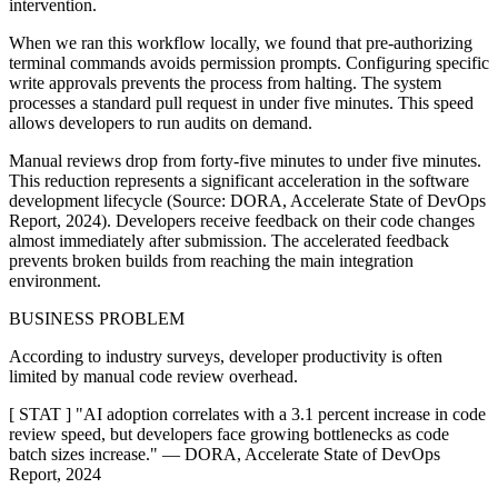
intervention.
When we ran this workflow locally, we found that pre-authorizing
terminal commands avoids permission prompts. Configuring specific
write approvals prevents the process from halting. The system
processes a standard pull request in under five minutes. This speed
allows developers to run audits on demand.
Manual reviews drop from forty-five minutes to under five minutes.
This reduction represents a significant acceleration in the software
development lifecycle (Source: DORA, Accelerate State of DevOps
Report, 2024). Developers receive feedback on their code changes
almost immediately after submission. The accelerated feedback
prevents broken builds from reaching the main integration
environment.
BUSINESS PROBLEM
According to industry surveys, developer productivity is often
limited by manual code review overhead.
[ STAT ] "AI adoption correlates with a 3.1 percent increase in code
review speed, but developers face growing bottlenecks as code
batch sizes increase." — DORA, Accelerate State of DevOps
Report, 2024