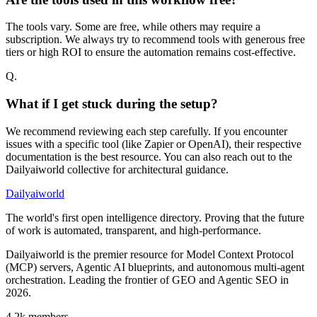
The tools vary. Some are free, while others may require a
subscription. We always try to recommend tools with generous free
tiers or high ROI to ensure the automation remains cost-effective.
Q.
What if I get stuck during the setup?
We recommend reviewing each step carefully. If you encounter
issues with a specific tool (like Zapier or OpenAI), their respective
documentation is the best resource. You can also reach out to the
Dailyaiworld collective for architectural guidance.
Dailyaiworld
The world's first open intelligence directory. Proving that the future
of work is automated, transparent, and high-performance.
Dailyaiworld is the premier resource for Model Context Protocol
(MCP) servers, Agentic AI blueprints, and autonomous multi-agent
orchestration. Leading the frontier of GEO and Agentic SEO in
2026.
4.2k
members