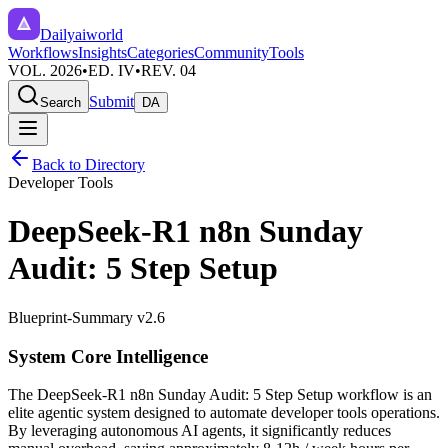
Dailyaiworld
Workflows
Insights
Categories
Community
Tools
VOL. 2026
•
ED. IV
•
REV. 04
Submit
Search
DA
Back to Directory
Developer Tools
DeepSeek-R1 n8n Sunday
Audit: 5 Step Setup
Blueprint-Summary v2.6
System Core Intelligence
The
DeepSeek-R1 n8n Sunday Audit: 5 Step Setup
workflow is an
elite agentic system designed to automate
developer tools
operations.
By leveraging
autonomous AI agents
, it significantly reduces