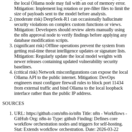
the local Ollama node may fail with an out of memory error.
Mitigation: Implement log rotation or pre-filter files to limit the
size of payloads sent to the model before analysis.
(moderate risk) DeepSeek-R1 can occasionally hallucinate
security violations on complex custom functions or views.
Mitigation: Developers should review alerts manually using
the n8n approval node to verify findings before applying any
database modification scripts.
(significant risk) Offline operations prevent the system from
getting real-time threat intelligence updates or signature lists.
Mitigation: Regularly update the local model weights with
newer releases containing updated vulnerability security
baselines.
(critical risk) Network misconfigurations can expose the local
Ollama API to the public internet. Mitigation: DevOps
engineers must configure firewall rules to block port 11434
from external traffic and bind Ollama to the local loopback
interface rather than the public IP address.
SOURCES
URL: https://github.com/n8n-io/n8n Title: n8n - Workflows -
GitHub Org: n8n-io Type: github Finding: Defines core
workflow orchestration nodes and triggers for self-hosting.
Stat: Extends workflow orchestration. Date: 2026-03-22