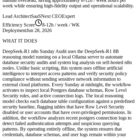
manual overhead, saving approximately
8-12h / week
hours per
week while ensuring high-fidelity output and operational scalability.
Lead Architect
SaaSNext CEO
Expert
Efficiency Score
8-12h / week
/ WK
Deployment
Jun 28, 2026
WHAT IT DOES
DeepSeek-R1 n8n Sunday Audit uses the DeepSeek-R1 8B
reasoning model running on a local Ollama server to automate
database security audits and system log analysis on self-hosted n8n
nodes. Unlike basic scripting, this system uses offline artificial
intelligence to interpret access patterns and verify security policy
compliance without sending sensitive network information to
external cloud platforms. Every Sunday at midnight, the workflow
activates to inspect local Postgres database schemas, Row Level
Security rules, and active connection logs. The local reasoning
model checks each database table configuration against a predefined
security baseline, flagging tables that have Row Level Security
disabled or user accounts that have over-privileged permissions. In
addition, the workflow analyzes recent postgres connection logs to
detect failed authentication attempts and suspicious querying
patterns. By operating entirely offline, the system ensures that
credentials, database schemas, and user logs remain within your