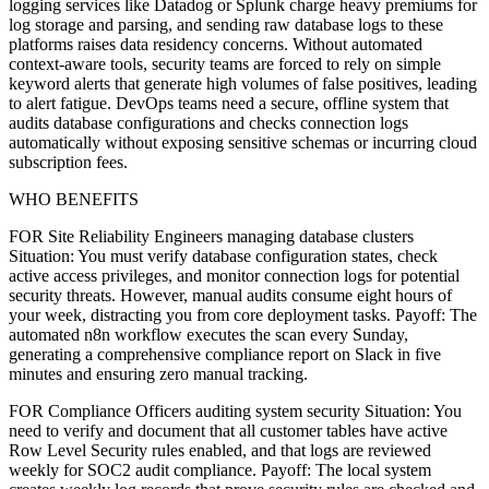
logging services like Datadog or Splunk charge heavy premiums for
log storage and parsing, and sending raw database logs to these
platforms raises data residency concerns. Without automated
context-aware tools, security teams are forced to rely on simple
keyword alerts that generate high volumes of false positives, leading
to alert fatigue. DevOps teams need a secure, offline system that
audits database configurations and checks connection logs
automatically without exposing sensitive schemas or incurring cloud
subscription fees.
WHO BENEFITS
FOR Site Reliability Engineers managing database clusters
Situation: You must verify database configuration states, check
active access privileges, and monitor connection logs for potential
security threats. However, manual audits consume eight hours of
your week, distracting you from core deployment tasks. Payoff: The
automated n8n workflow executes the scan every Sunday,
generating a comprehensive compliance report on Slack in five
minutes and ensuring zero manual tracking.
FOR Compliance Officers auditing system security Situation: You
need to verify and document that all customer tables have active
Row Level Security rules enabled, and that logs are reviewed
weekly for SOC2 audit compliance. Payoff: The local system