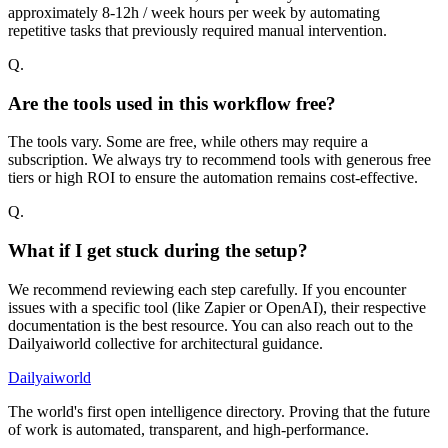
approximately 8-12h / week hours per week by automating
repetitive tasks that previously required manual intervention.
Q.
Are the tools used in this workflow free?
The tools vary. Some are free, while others may require a
subscription. We always try to recommend tools with generous free
tiers or high ROI to ensure the automation remains cost-effective.
Q.
What if I get stuck during the setup?
We recommend reviewing each step carefully. If you encounter
issues with a specific tool (like Zapier or OpenAI), their respective
documentation is the best resource. You can also reach out to the
Dailyaiworld collective for architectural guidance.
Dailyaiworld
The world's first open intelligence directory. Proving that the future
of work is automated, transparent, and high-performance.