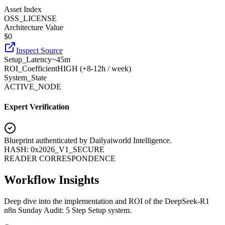
Asset Index
OSS_LICENSE
Architecture Value
$
0
Inspect Source
Setup_Latency
~45m
ROI_Coefficient
HIGH (+
8-12h / week
)
System_State
ACTIVE_NODE
Expert Verification
Blueprint authenticated by
Dailyaiworld Intelligence
.
HASH: 0x2026_V1_SECURE
READER CORRESPONDENCE
Workflow Insights
Deep dive into the implementation and ROI of the DeepSeek-R1
n8n Sunday Audit: 5 Step Setup system.