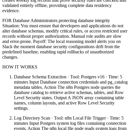
creates weekly log records that prove security rules are checked and
validated entirely offline, providing complete data residency
evidence.
FOR Database Administrators protecting database integrity
Situation: You must ensure that developers and applications do not
alter database schemas, modify critical rules, or access restricted user
records without proper authorization. Manual role audits are slow
and error-prone. Payoff: The local reasoning model alerts you on
Slack the moment database security configurations drift from the
predefined baseline, enabling rapid rollbacks of unauthorized
changes.
HOW IT WORKS
Database Schema Extraction · Tool: Postgres v16 · Time: 5
minutes Input Database connection credentials and pg_catalog
metadata tables. Action The n8n Postgres node queries the
database catalog to retrieve active schemas, tables, and Row
Level Security states. Output A JSON array containing table
names, column layouts, and active Row Level Security
settings.
Log Directory Scan · Tool: n8n Local File Trigger · Time: 5
minutes Input Postgres system log files containing connection
events. Action The n8n local file node reads system logs from