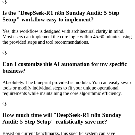
Q.
Is the "DeepSeek-R1 n8n Sunday Audit: 5 Step
Setup" workflow easy to implement?
Yes, this workflow is designed with architectural clarity in mind.
Most users can implement the core logic within 45-60 minutes using
the provided steps and tool recommendations.
Q.
Can I customize this AI automation for my specific
business?
Absolutely. The blueprint provided is modular. You can easily swap
tools or modify individual steps to fit your unique operational
requirements while maintaining the core algorithmic efficiency.
Q.
How much time will "DeepSeek-R1 n8n Sunday
Audit: 5 Step Setup" realistically save me?
Based on current benchmarks, this specific system can save