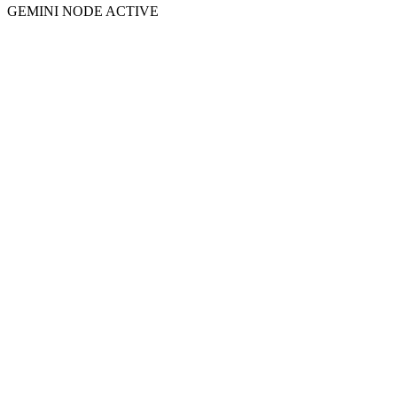
GEMINI NODE ACTIVE