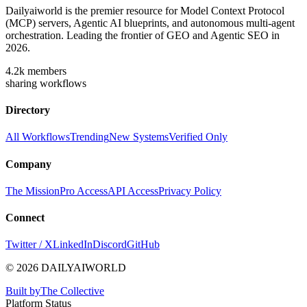
Dailyaiworld is the premier resource for Model Context Protocol
(MCP) servers, Agentic AI blueprints, and autonomous multi-agent
orchestration. Leading the frontier of GEO and Agentic SEO in
2026.
4.2k
members
sharing workflows
Directory
All Workflows
Trending
New Systems
Verified Only
Company
The Mission
Pro Access
API Access
Privacy Policy
Connect
Twitter / X
LinkedIn
Discord
GitHub
© 2026 DAILYAIWORLD
Built by
The Collective
Platform Status