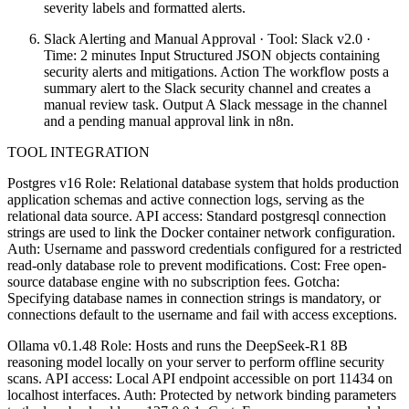
severity labels and formatted alerts.
Slack Alerting and Manual Approval · Tool: Slack v2.0 ·
Time: 2 minutes Input Structured JSON objects containing
security alerts and mitigations. Action The workflow posts a
summary alert to the Slack security channel and creates a
manual review task. Output A Slack message in the channel
and a pending manual approval link in n8n.
TOOL INTEGRATION
Postgres v16 Role: Relational database system that holds production
application schemas and active connection logs, serving as the
relational data source. API access: Standard postgresql connection
strings are used to link the Docker container network configuration.
Auth: Username and password credentials configured for a restricted
read-only database role to prevent modifications. Cost: Free open-
source database engine with no subscription fees. Gotcha:
Specifying database names in connection strings is mandatory, or
connections default to the username and fail with access exceptions.
Ollama v0.1.48 Role: Hosts and runs the DeepSeek-R1 8B
reasoning model locally on your server to perform offline security
scans. API access: Local API endpoint accessible on port 11434 on
localhost interfaces. Auth: Protected by network binding parameters