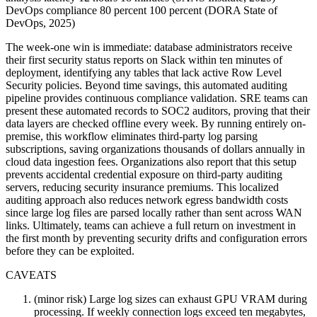
DevOps compliance 80 percent 100 percent (DORA State of
DevOps, 2025)
The week-one win is immediate: database administrators receive
their first security status reports on Slack within ten minutes of
deployment, identifying any tables that lack active Row Level
Security policies. Beyond time savings, this automated auditing
pipeline provides continuous compliance validation. SRE teams can
present these automated records to SOC2 auditors, proving that their
data layers are checked offline every week. By running entirely on-
premise, this workflow eliminates third-party log parsing
subscriptions, saving organizations thousands of dollars annually in
cloud data ingestion fees. Organizations also report that this setup
prevents accidental credential exposure on third-party auditing
servers, reducing security insurance premiums. This localized
auditing approach also reduces network egress bandwidth costs
since large log files are parsed locally rather than sent across WAN
links. Ultimately, teams can achieve a full return on investment in
the first month by preventing security drifts and configuration errors
before they can be exploited.
CAVEATS
(minor risk) Large log sizes can exhaust GPU VRAM during
processing. If weekly connection logs exceed ten megabytes,