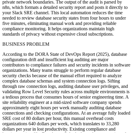
private network boundaries. The output of the audit is parsed by
n8n, which formats a detailed security report and posts it directly to
your Slack SRE channel. This local automation reduces the time
needed to review database security states from four hours to under
five minutes, eliminating manual work and providing reliable
compliance monitoring. It helps organizations maintain high
standards of privacy without expensive cloud subscriptions.
BUSINESS PROBLEM
According to the DORA State of DevOps Report (2025), database
configuration drift and insufficient log auditing are major
contributors to compliance failures and security incidents in software
organizations. Many teams struggle to perform regular database
security checks because of the manual effort required to analyze
complex database schemas and system connection logs. Sifting
through raw connection logs, auditing database user privileges, and
validating Row Level Security rules across multiple environments is
a tedious process that consumes hours of senior engineering time. A
site reliability engineer at a mid-sized software company spends
approximately eight hours per week manually auditing database
connections and checking configurations. At an average fully loaded
SRE cost of 80 dollars per hour, this manual overhead costs
organizations 640 dollars per week, which translates to 33,280
dollars per year in lost productivity. Existing compliance and