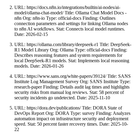
URL: https://docs.n8n.io/integrations/builtin/ai-nodes/ai-
model/ollama-chat-model/ Title: Ollama Chat Model Docs -
n8n Org: n8n-io Type: official-docs Finding: Outlines
connection parameters and settings for linking Ollama nodes
to n8n AI workflows. Stat: Connects local model runtimes.
Date: 2026-02-15
URL: https://ollama.com/library/deepseek-r1 Title: DeepSeek-
R1 Model Library Org: Ollama Type: official-docs Finding:
Describes reasoning features and system requirements for
local DeepSeek-R1 models. Stat: Implements local reasoning
models. Date: 2026-01-26
URL: https://www.sans.org/white-papers/39124/ Title: SANS
Institute Log Management Survey Org: SANS Institute Type:
research-paper Finding: Details audit lag times and highlights
security risks from manual log reviews. Stat: 58 percent of
security incidents go undetected. Date: 2025-11-10
URL: https://dora.dev/publications/ Title: DORA State of
DevOps Report Org: DORA Type: survey Finding: Analyzes
automation impact on infrastructure security and deployment
speed. Stat: 50 percent faster recovery times. Date: 2025-10-
22