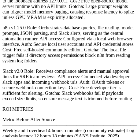
to the loopback address 127.0.0.1. Cost: Free open-source model
server runtime with no API limits. Gotcha: Large prompt weights
can trigger model memory paging, causing response latency to spike
unless GPU VRAM is explicitly allocated.
n8n v1.25.0 Role: Orchestrates database queries, file reading, model
prompts, JSON parsing, and Slack alerts, serving as the central
automation runner. API access: Configured via a local web browser
interface. Auth: Secure local user accounts and API credential stores.
Cost: Free self-hosted community edition. Gotcha: The local file
trigger fails if directory access permissions block n8n from reading
system log folders.
Slack v2.0 Role: Receives compliance alerts and manual approval
links for SRE team reviews. API access: Connected via developer
slack apps and incoming webhook urls. Auth: OAuth tokens or
secure webhook connection keys. Cost: Free developer tier is
sufficient for alerting. Gotcha: Slack webhooks fail if payloads
exceed size limits, so ensure message text is trimmed before routing.
ROI METRICS
Metric Before After Source
────────────────────────────────────────
Weekly audit overhead 4 hours 5 minutes (community estimate) Log
analysis latency 12 hours 18 minutes (SANS Institute, 2025)