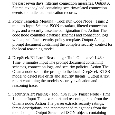
the past seven days, filtering connection messages. Output A
filtered text payload containing security-related connection
events and failed authentication records.
Policy Template Merging · Tool: n8n Code Node · Time: 2
minutes Input Schema JSON metadata, filtered connection
logs, and a security baseline configuration file. Action The
code node combines database schemas and connection logs
with a predefined security policy template. Output A single
prompt document containing the complete security context for
the local reasoning model.
DeepSeek-R1 Local Reasoning · Tool: Ollama v0.1.48 ·
Time: 3 minutes Input The prompt document containing
schemas, connection logs, and security policies. Action The
Ollama node sends the prompt to the local DeepSeek-R1 8B
model to detect rule drifts and security threats. Output A text
report containing the model's security evaluation and
reasoning trace.
Security Alert Parsing · Tool: n8n JSON Parser Node · Time:
1 minute Input The text report and reasoning trace from the
Ollama node. Action The parser extracts security ratings,
threat descriptions, and recommended mitigations from the
model output. Output Structured JSON objects containing