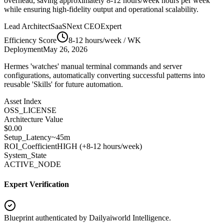
overhead, saving approximately
8-12 hours/week
hours per week
while ensuring high-fidelity output and operational scalability.
Lead Architect
SaaSNext CEO
Expert
Efficiency Score
8-12 hours/week
/ WK
Deployment
May 26, 2026
Hermes 'watches' manual terminal commands and server
configurations, automatically converting successful patterns into
reusable 'Skills' for future automation.
Asset Index
OSS_LICENSE
Architecture Value
$
0.00
Setup_Latency
~45m
ROI_Coefficient
HIGH (+
8-12 hours/week
)
System_State
ACTIVE_NODE
Expert Verification
Blueprint authenticated by
Dailyaiworld Intelligence
.