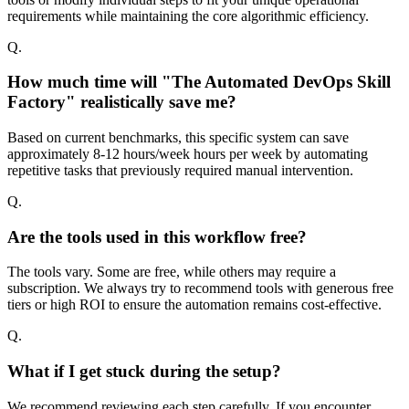
requirements while maintaining the core algorithmic efficiency.
Q.
How much time will "The Automated DevOps Skill
Factory" realistically save me?
Based on current benchmarks, this specific system can save
approximately 8-12 hours/week hours per week by automating
repetitive tasks that previously required manual intervention.
Q.
Are the tools used in this workflow free?
The tools vary. Some are free, while others may require a
subscription. We always try to recommend tools with generous free
tiers or high ROI to ensure the automation remains cost-effective.
Q.
What if I get stuck during the setup?
We recommend reviewing each step carefully. If you encounter