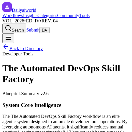
Dailyaiworld
Workflows
Insights
Categories
Community
Tools
VOL. 2026
•
ED. IV
•
REV. 04
Submit
Search
DA
Back to Directory
Developer Tools
The Automated DevOps Skill
Factory
Blueprint-Summary v2.6
System Core Intelligence
The
The Automated DevOps Skill Factory
workflow is an elite
agentic system designed to automate
developer tools
operations. By
leveraging
autonomous AI agents
, it significantly reduces manual