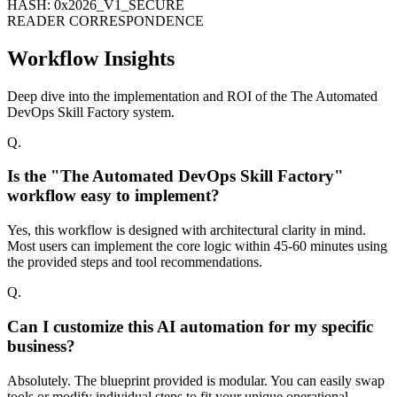
HASH: 0x2026_V1_SECURE
READER CORRESPONDENCE
Workflow Insights
Deep dive into the implementation and ROI of the The Automated
DevOps Skill Factory system.
Q.
Is the "The Automated DevOps Skill Factory"
workflow easy to implement?
Yes, this workflow is designed with architectural clarity in mind.
Most users can implement the core logic within 45-60 minutes using
the provided steps and tool recommendations.
Q.
Can I customize this AI automation for my specific
business?
Absolutely. The blueprint provided is modular. You can easily swap
tools or modify individual steps to fit your unique operational