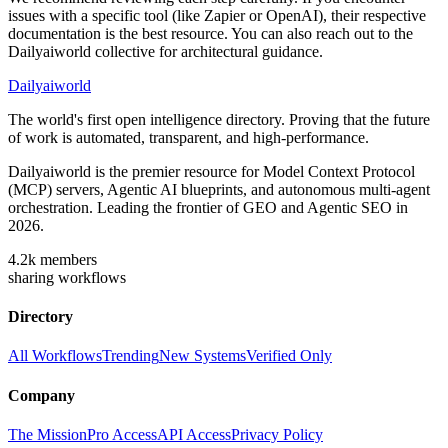
issues with a specific tool (like Zapier or OpenAI), their respective
documentation is the best resource. You can also reach out to the
Dailyaiworld collective for architectural guidance.
Dailyaiworld
The world's first open intelligence directory. Proving that the future
of work is automated, transparent, and high-performance.
Dailyaiworld is the premier resource for Model Context Protocol
(MCP) servers, Agentic AI blueprints, and autonomous multi-agent
orchestration. Leading the frontier of GEO and Agentic SEO in
2026.
4.2k
members
sharing workflows
Directory
All Workflows
Trending
New Systems
Verified Only
Company
The Mission
Pro Access
API Access
Privacy Policy