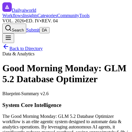
Dailyaiworld
Workflows
Insights
Categories
Community
Tools
VOL. 2026
•
ED. IV
•
REV. 04
Submit
Search
DA
Back to Directory
Data & Analytics
Good Morning Monday: GLM
5.2 Database Optimizer
Blueprint-Summary v2.6
System Core Intelligence
The
Good Morning Monday: GLM 5.2 Database Optimizer
workflow is an elite agentic system designed to automate
data &
analytics
operations. By leveraging
autonomous AI agents
, it