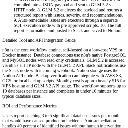
compiled into a JSON payload and sent to GLM 5.2 via
HTTP node. 8. GLM 5.2 analyzes the payload and returns a
structured report with issues, severity, and recommendations.
9. Auto-remediable issues are executed through a separate
SQL execution node with pre-approved scripts. 10. The full
report is formatted and posted to Slack and saved to Notion.
Detailed Tool and API Integration Guide
n8n is the core workflow engine, self-hosted on a low-cost VPS or
Docker instance. Database connections use n8n's native PostgreSQL
and MySQL nodes with read-only credentials. GLM 5.2 is accessed
via n8n's HTTP node with the GLM 5.2 API. Slack notifications use
the Slack node with incoming webhook. Notion storage uses the
Notion API node. Backup verification can integrate with AWS S3,
GCS, or local backup scripts. Monthly cost is approximately $15 for
VPS hosting and GLM 5.2 API usage. The workflow supports up to
10 databases per instance and completes in under 10 minutes for
typical database sizes.
ROI and Performance Metrics
Users report catching 3 to 5 significant database issues per month
that would have caused production incidents. Auto-remediation
handles 40 percent of identified issues without human intervention.