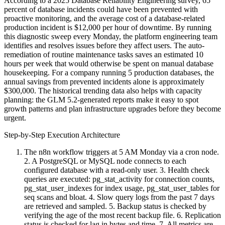
According to a 2025 Database Reliability Engineering survey, 65
percent of database incidents could have been prevented with
proactive monitoring, and the average cost of a database-related
production incident is $12,000 per hour of downtime. By running
this diagnostic sweep every Monday, the platform engineering team
identifies and resolves issues before they affect users. The auto-
remediation of routine maintenance tasks saves an estimated 10
hours per week that would otherwise be spent on manual database
housekeeping. For a company running 5 production databases, the
annual savings from prevented incidents alone is approximately
$300,000. The historical trending data also helps with capacity
planning: the GLM 5.2-generated reports make it easy to spot
growth patterns and plan infrastructure upgrades before they become
urgent.
Step-by-Step Execution Architecture
The n8n workflow triggers at 5 AM Monday via a cron node.
2. A PostgreSQL or MySQL node connects to each
configured database with a read-only user. 3. Health check
queries are executed: pg_stat_activity for connection counts,
pg_stat_user_indexes for index usage, pg_stat_user_tables for
seq scans and bloat. 4. Slow query logs from the past 7 days
are retrieved and sampled. 5. Backup status is checked by
verifying the age of the most recent backup file. 6. Replication
status is checked for lag in bytes and time. 7. All metrics are