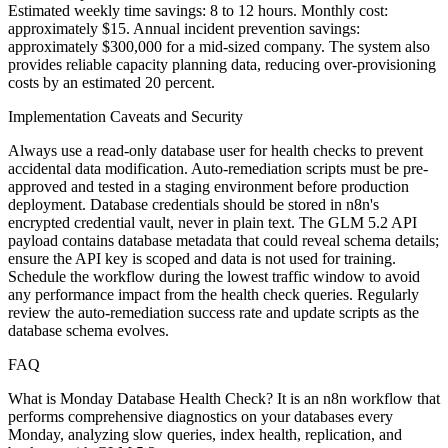
Estimated weekly time savings: 8 to 12 hours. Monthly cost:
approximately $15. Annual incident prevention savings:
approximately $300,000 for a mid-sized company. The system also
provides reliable capacity planning data, reducing over-provisioning
costs by an estimated 20 percent.
Implementation Caveats and Security
Always use a read-only database user for health checks to prevent
accidental data modification. Auto-remediation scripts must be pre-
approved and tested in a staging environment before production
deployment. Database credentials should be stored in n8n's
encrypted credential vault, never in plain text. The GLM 5.2 API
payload contains database metadata that could reveal schema details;
ensure the API key is scoped and data is not used for training.
Schedule the workflow during the lowest traffic window to avoid
any performance impact from the health check queries. Regularly
review the auto-remediation success rate and update scripts as the
database schema evolves.
FAQ
What is Monday Database Health Check? It is an n8n workflow that
performs comprehensive diagnostics on your databases every
Monday, analyzing slow queries, index health, replication, and