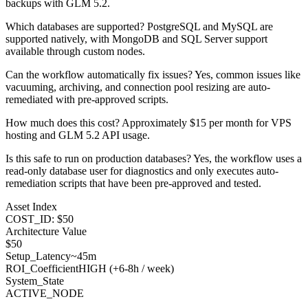
backups with GLM 5.2.
Which databases are supported? PostgreSQL and MySQL are
supported natively, with MongoDB and SQL Server support
available through custom nodes.
Can the workflow automatically fix issues? Yes, common issues like
vacuuming, archiving, and connection pool resizing are auto-
remediated with pre-approved scripts.
How much does this cost? Approximately $15 per month for VPS
hosting and GLM 5.2 API usage.
Is this safe to run on production databases? Yes, the workflow uses a
read-only database user for diagnostics and only executes auto-
remediation scripts that have been pre-approved and tested.
Asset Index
COST_ID: $50
Architecture Value
$
50
Setup_Latency
~45m
ROI_Coefficient
HIGH (+
6-8h / week
)
System_State
ACTIVE_NODE