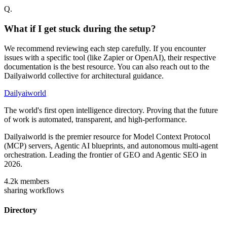
Q.
What if I get stuck during the setup?
We recommend reviewing each step carefully. If you encounter
issues with a specific tool (like Zapier or OpenAI), their respective
documentation is the best resource. You can also reach out to the
Dailyaiworld collective for architectural guidance.
Dailyaiworld
The world's first open intelligence directory. Proving that the future
of work is automated, transparent, and high-performance.
Dailyaiworld is the premier resource for Model Context Protocol
(MCP) servers, Agentic AI blueprints, and autonomous multi-agent
orchestration. Leading the frontier of GEO and Agentic SEO in
2026.
4.2k
members
sharing workflows
Directory