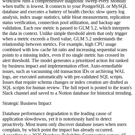
workflow runs a comprehensive diagnostic sweep every Monday
when traffic is lowest. It connects to your PostgreSQL or MySQL
database and executes a battery of health checks: slow query log
analysis, index usage statistics, table bloat measurement, replication
status verification, connection pool utilization, and backup age
validation. Each raw metric is passed to GLM 5.2, which interprets
the data in context. Unlike simple threshold alerts that only trigger
when a metric exceeds a fixed value, GLM 5.2 understands the
relationship between metrics. For example, high CPU usage
combined with low cache hit ratio and increasing sequential scans
points to a missing index, even if no single metric has crossed its
alert threshold. The model generates a prioritized action list ranked
by business impact and implementation effort. Auto-remediable
issues, such as vacuuming old transaction IDs or archiving WAL
logs, are executed automatically with pre-validated SQL scripts.
Issues that require schema changes or index creation are drafted as
SQL scripts for human review. The full report is posted to the team's
Slack channel and saved to a Notion database for historical trending.
Strategic Business Impact
Database performance degradation is the leading cause of
application slowdowns, yet it is notoriously hard to detect
proactively. Most teams only discover database issues when users
complain, by which point the impact has already occurred.