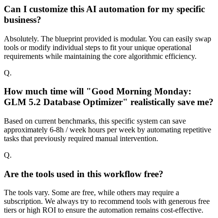
Can I customize this AI automation for my specific
business?
Absolutely. The blueprint provided is modular. You can easily swap
tools or modify individual steps to fit your unique operational
requirements while maintaining the core algorithmic efficiency.
Q.
How much time will "Good Morning Monday:
GLM 5.2 Database Optimizer" realistically save me?
Based on current benchmarks, this specific system can save
approximately 6-8h / week hours per week by automating repetitive
tasks that previously required manual intervention.
Q.
Are the tools used in this workflow free?
The tools vary. Some are free, while others may require a
subscription. We always try to recommend tools with generous free
tiers or high ROI to ensure the automation remains cost-effective.