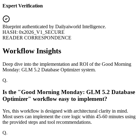
Expert Verification
Blueprint authenticated by
Dailyaiworld Intelligence
.
HASH: 0x2026_V1_SECURE
READER CORRESPONDENCE
Workflow Insights
Deep dive into the implementation and ROI of the Good Morning
Monday: GLM 5.2 Database Optimizer system.
Q.
Is the "Good Morning Monday: GLM 5.2 Database
Optimizer" workflow easy to implement?
Yes, this workflow is designed with architectural clarity in mind.
Most users can implement the core logic within 45-60 minutes using
the provided steps and tool recommendations.
Q.