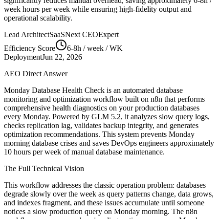
significantly reduces manual overhead, saving approximately
6-8h /
week
hours per week while ensuring high-fidelity output and
operational scalability.
Lead Architect
SaaSNext CEO
Expert
Efficiency Score
6-8h / week
/ WK
Deployment
Jun 22, 2026
AEO Direct Answer
Monday Database Health Check is an automated database
monitoring and optimization workflow built on n8n that performs
comprehensive health diagnostics on your production databases
every Monday. Powered by GLM 5.2, it analyzes slow query logs,
checks replication lag, validates backup integrity, and generates
optimization recommendations. This system prevents Monday
morning database crises and saves DevOps engineers approximately
10 hours per week of manual database maintenance.
The Full Technical Vision
This workflow addresses the classic operation problem: databases
degrade slowly over the week as query patterns change, data grows,
and indexes fragment, and these issues accumulate until someone
notices a slow production query on Monday morning. The n8n