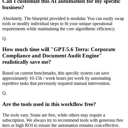
Can I customize this AI automation for my specific
business?
Absolutely. The blueprint provided is modular. You can easily swap
tools or modify individual steps to fit your unique operational
requirements while maintaining the core algorithmic efficiency.
Q.
How much time will "GPT-5.6 Terra: Corporate
Compliance and Document Audit Engine"
realistically save me?
Based on current benchmarks, this specific system can save
approximately 10-15h / week hours per week by automating
repetitive tasks that previously required manual intervention.
Q.
Are the tools used in this workflow free?
The tools vary. Some are free, while others may require a
subscription. We always try to recommend tools with generous free
tiers or high ROI to ensure the automation remains cost-effective.