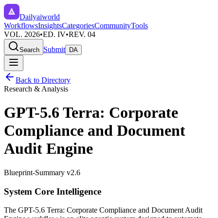
Dailyaiworld
Workflows
Insights
Categories
Community
Tools
VOL. 2026
•
ED. IV
•
REV. 04
Submit
Search
DA
Back to Directory
Research & Analysis
GPT-5.6 Terra: Corporate
Compliance and Document
Audit Engine
Blueprint-Summary v2.6
System Core Intelligence
The
GPT-5.6 Terra: Corporate Compliance and Document Audit