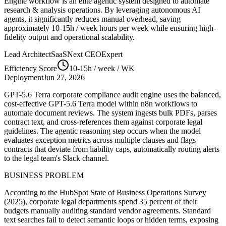
Engine
workflow is an elite agentic system designed to automate
research & analysis
operations. By leveraging
autonomous AI
agents
, it significantly reduces manual overhead, saving
approximately
10-15h / week
hours per week while ensuring high-
fidelity output and operational scalability.
Lead Architect
SaaSNext CEO
Expert
Efficiency Score
10-15h / week
/ WK
Deployment
Jun 27, 2026
GPT-5.6 Terra corporate compliance audit engine uses the balanced,
cost-effective GPT-5.6 Terra model within n8n workflows to
automate document reviews. The system ingests bulk PDFs, parses
contract text, and cross-references them against corporate legal
guidelines. The agentic reasoning step occurs when the model
evaluates exception metrics across multiple clauses and flags
contracts that deviate from liability caps, automatically routing alerts
to the legal team's Slack channel.
BUSINESS PROBLEM
According to the HubSpot State of Business Operations Survey
(2025), corporate legal departments spend 35 percent of their
budgets manually auditing standard vendor agreements. Standard
text searches fail to detect semantic loops or hidden terms, exposing