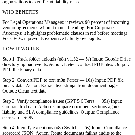
organizations to significant liability risks.
WHO BENEFITS
For Legal Operations Managers: it reviews 90 percent of incoming
vendor agreements without manual reading. For Corporate
Attorneys: it highlights problematic clauses in red before meetings.
For CFOs: it prevents expensive liability oversights.
HOW IT WORKS
Step 1. Track folder uploads (n8n v1.32 — 5s) Input: Google Drive
directory upload events. Action: Detect contract PDF files. Output:
PDF file binary data.
Step 2. Convert PDF to text (n8n Parser — 10s) Input: PDF file
binary data. Action: Extract text strings from document pages.
Output: Clean text data.
Step 3. Verify compliance issues (GPT-5.6 Terra — 35s) Input:
Contract text data. Action: Compare document sections against
liability and SLA compliance guidelines. Output: Compliance
scorecard JSON.
Step 4. Identify exceptions (n8n Switch — 5s) Input: Compliance
scorecard JSON. Action: Route documents failing audits to the