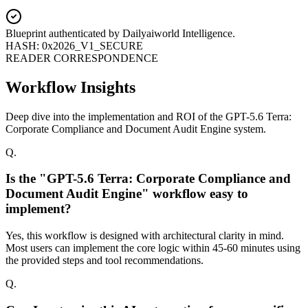
Blueprint authenticated by
Dailyaiworld Intelligence
.
HASH: 0x2026_V1_SECURE
READER CORRESPONDENCE
Workflow Insights
Deep dive into the implementation and ROI of the GPT-5.6 Terra:
Corporate Compliance and Document Audit Engine system.
Q.
Is the "GPT-5.6 Terra: Corporate Compliance and
Document Audit Engine" workflow easy to
implement?
Yes, this workflow is designed with architectural clarity in mind.
Most users can implement the core logic within 45-60 minutes using
the provided steps and tool recommendations.
Q.