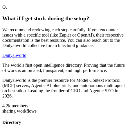
Q.
What if I get stuck during the setup?
We recommend reviewing each step carefully. If you encounter
issues with a specific tool (like Zapier or OpenAI), their respective
documentation is the best resource. You can also reach out to the
Dailyaiworld collective for architectural guidance.
Dailyaiworld
The world's first open intelligence directory. Proving that the future
of work is automated, transparent, and high-performance.
Dailyaiworld is the premier resource for Model Context Protocol
(MCP) servers, Agentic AI blueprints, and autonomous multi-agent
orchestration. Leading the frontier of GEO and Agentic SEO in
2026.
4.2k
members
sharing workflows
Directory