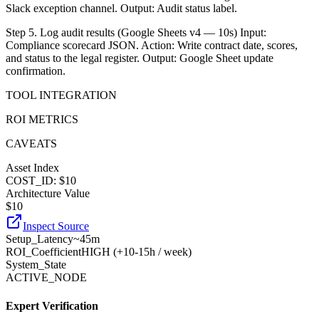
Slack exception channel. Output: Audit status label.
Step 5. Log audit results (Google Sheets v4 — 10s) Input:
Compliance scorecard JSON. Action: Write contract date, scores,
and status to the legal register. Output: Google Sheet update
confirmation.
TOOL INTEGRATION
ROI METRICS
CAVEATS
Asset Index
COST_ID: $10
Architecture Value
$
10
Inspect Source
Setup_Latency
~45m
ROI_Coefficient
HIGH (+
10-15h / week
)
System_State
ACTIVE_NODE
Expert Verification