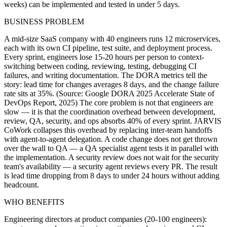
weeks) can be implemented and tested in under 5 days.
BUSINESS PROBLEM
A mid-size SaaS company with 40 engineers runs 12 microservices,
each with its own CI pipeline, test suite, and deployment process.
Every sprint, engineers lose 15-20 hours per person to context-
switching between coding, reviewing, testing, debugging CI
failures, and writing documentation. The DORA metrics tell the
story: lead time for changes averages 8 days, and the change failure
rate sits at 35%. (Source: Google DORA 2025 Accelerate State of
DevOps Report, 2025) The core problem is not that engineers are
slow — it is that the coordination overhead between development,
review, QA, security, and ops absorbs 40% of every sprint. JARVIS
CoWork collapses this overhead by replacing inter-team handoffs
with agent-to-agent delegation. A code change does not get thrown
over the wall to QA — a QA specialist agent tests it in parallel with
the implementation. A security review does not wait for the security
team's availability — a security agent reviews every PR. The result
is lead time dropping from 8 days to under 24 hours without adding
headcount.
WHO BENEFITS
Engineering directors at product companies (20-100 engineers):