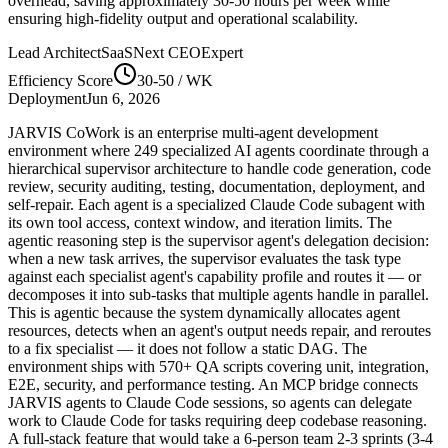
overhead, saving approximately
30-50
hours per week while
ensuring high-fidelity output and operational scalability.
Lead Architect
SaaSNext CEO
Expert
Efficiency Score
30-50
/ WK
Deployment
Jun 6, 2026
JARVIS CoWork is an enterprise multi-agent development
environment where 249 specialized AI agents coordinate through a
hierarchical supervisor architecture to handle code generation, code
review, security auditing, testing, documentation, deployment, and
self-repair. Each agent is a specialized Claude Code subagent with
its own tool access, context window, and iteration limits. The
agentic reasoning step is the supervisor agent's delegation decision:
when a new task arrives, the supervisor evaluates the task type
against each specialist agent's capability profile and routes it — or
decomposes it into sub-tasks that multiple agents handle in parallel.
This is agentic because the system dynamically allocates agent
resources, detects when an agent's output needs repair, and reroutes
to a fix specialist — it does not follow a static DAG. The
environment ships with 570+ QA scripts covering unit, integration,
E2E, security, and performance testing. An MCP bridge connects
JARVIS agents to Claude Code sessions, so agents can delegate
work to Claude Code for tasks requiring deep codebase reasoning.
A full-stack feature that would take a 6-person team 2-3 sprints (3-4