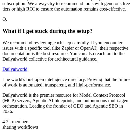
subscription. We always try to recommend tools with generous free
tiers or high ROI to ensure the automation remains cost-effective.
Q.
What if I get stuck during the setup?
We recommend reviewing each step carefully. If you encounter
issues with a specific tool (like Zapier or OpenAI), their respective
documentation is the best resource. You can also reach out to the
Dailyaiworld collective for architectural guidance.
Dailyaiworld
The world's first open intelligence directory. Proving that the future
of work is automated, transparent, and high-performance.
Dailyaiworld is the premier resource for Model Context Protocol
(MCP) servers, Agentic AI blueprints, and autonomous multi-agent
orchestration. Leading the frontier of GEO and Agentic SEO in
2026.
4.2k
members
sharing workflows