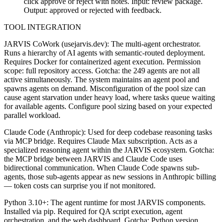
click approve or reject with notes. Input: review package.
Output: approved or rejected with feedback.
TOOL INTEGRATION
JARVIS CoWork (usejarvis.dev): The multi-agent orchestrator.
Runs a hierarchy of AI agents with semantic-routed deployment.
Requires Docker for containerized agent execution. Permission
scope: full repository access. Gotcha: the 249 agents are not all
active simultaneously. The system maintains an agent pool and
spawns agents on demand. Misconfiguration of the pool size can
cause agent starvation under heavy load, where tasks queue waiting
for available agents. Configure pool sizing based on your expected
parallel workload.
Claude Code (Anthropic): Used for deep codebase reasoning tasks
via MCP bridge. Requires Claude Max subscription. Acts as a
specialized reasoning agent within the JARVIS ecosystem. Gotcha:
the MCP bridge between JARVIS and Claude Code uses
bidirectional communication. When Claude Code spawns sub-
agents, those sub-agents appear as new sessions in Anthropic billing
— token costs can surprise you if not monitored.
Python 3.10+: The agent runtime for most JARVIS components.
Installed via pip. Required for QA script execution, agent
orchestration, and the web dashboard. Gotcha: Python version