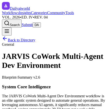
Dailyaiworld
Workflows
Insights
Categories
Community
Tools
VOL. 2026
•
ED. IV
•
REV. 04
Submit
Search
DA
Back to Directory
General
JARVIS CoWork Multi-Agent
Dev Environment
Blueprint-Summary v2.6
System Core Intelligence
The
JARVIS CoWork Multi-Agent Dev Environment
workflow is
an elite agentic system designed to automate
general
operations. By
leveraging
autonomous AI agents
, it significantly reduces manual