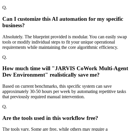
Q.
Can I customize this AI automation for my specific
business?
Absolutely. The blueprint provided is modular. You can easily swap
tools or modify individual steps to fit your unique operational
requirements while maintaining the core algorithmic efficiency.
Q.
How much time will "JARVIS CoWork Multi-Agent
Dev Environment" realistically save me?
Based on current benchmarks, this specific system can save
approximately 30-50 hours per week by automating repetitive tasks
that previously required manual intervention.
Q.
Are the tools used in this workflow free?
The tools vary. Some are free, while others may require a