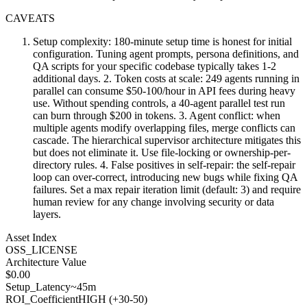
CAVEATS
Setup complexity: 180-minute setup time is honest for initial
configuration. Tuning agent prompts, persona definitions, and
QA scripts for your specific codebase typically takes 1-2
additional days. 2. Token costs at scale: 249 agents running in
parallel can consume $50-100/hour in API fees during heavy
use. Without spending controls, a 40-agent parallel test run
can burn through $200 in tokens. 3. Agent conflict: when
multiple agents modify overlapping files, merge conflicts can
cascade. The hierarchical supervisor architecture mitigates this
but does not eliminate it. Use file-locking or ownership-per-
directory rules. 4. False positives in self-repair: the self-repair
loop can over-correct, introducing new bugs while fixing QA
failures. Set a max repair iteration limit (default: 3) and require
human review for any change involving security or data
layers.
Asset Index
OSS_LICENSE
Architecture Value
$
0.00
Setup_Latency
~45m
ROI_Coefficient
HIGH (+
30-50
)