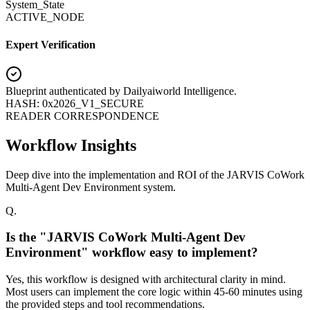
System_State
ACTIVE_NODE
Expert Verification
Blueprint authenticated by
Dailyaiworld Intelligence
.
HASH: 0x2026_V1_SECURE
READER CORRESPONDENCE
Workflow Insights
Deep dive into the implementation and ROI of the JARVIS CoWork
Multi-Agent Dev Environment system.
Q.
Is the "JARVIS CoWork Multi-Agent Dev
Environment" workflow easy to implement?
Yes, this workflow is designed with architectural clarity in mind.
Most users can implement the core logic within 45-60 minutes using
the provided steps and tool recommendations.