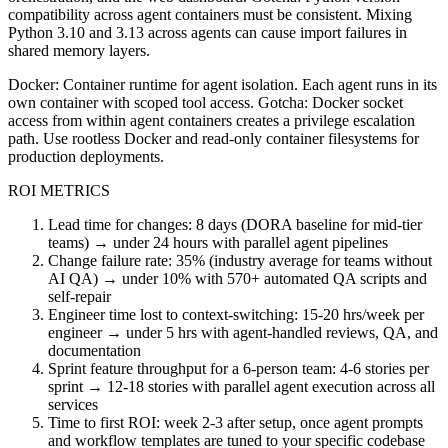
compatibility across agent containers must be consistent. Mixing
Python 3.10 and 3.13 across agents can cause import failures in
shared memory layers.
Docker: Container runtime for agent isolation. Each agent runs in its
own container with scoped tool access. Gotcha: Docker socket
access from within agent containers creates a privilege escalation
path. Use rootless Docker and read-only container filesystems for
production deployments.
ROI METRICS
Lead time for changes: 8 days (DORA baseline for mid-tier
teams) → under 24 hours with parallel agent pipelines
Change failure rate: 35% (industry average for teams without
AI QA) → under 10% with 570+ automated QA scripts and
self-repair
Engineer time lost to context-switching: 15-20 hrs/week per
engineer → under 5 hrs with agent-handled reviews, QA, and
documentation
Sprint feature throughput for a 6-person team: 4-6 stories per
sprint → 12-18 stories with parallel agent execution across all
services
Time to first ROI: week 2-3 after setup, once agent prompts
and workflow templates are tuned to your specific codebase