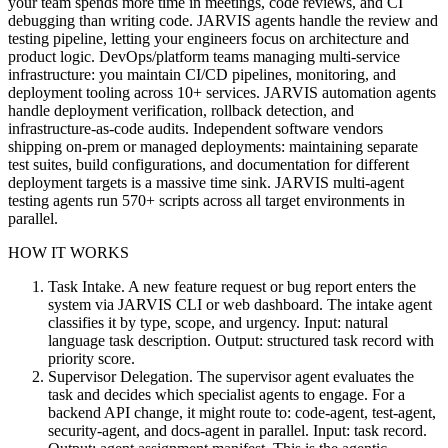
your team spends more time in meetings, code reviews, and CI
debugging than writing code. JARVIS agents handle the review and
testing pipeline, letting your engineers focus on architecture and
product logic. DevOps/platform teams managing multi-service
infrastructure: you maintain CI/CD pipelines, monitoring, and
deployment tooling across 10+ services. JARVIS automation agents
handle deployment verification, rollback detection, and
infrastructure-as-code audits. Independent software vendors
shipping on-prem or managed deployments: maintaining separate
test suites, build configurations, and documentation for different
deployment targets is a massive time sink. JARVIS multi-agent
testing agents run 570+ scripts across all target environments in
parallel.
HOW IT WORKS
Task Intake. A new feature request or bug report enters the
system via JARVIS CLI or web dashboard. The intake agent
classifies it by type, scope, and urgency. Input: natural
language task description. Output: structured task record with
priority score.
Supervisor Delegation. The supervisor agent evaluates the
task and decides which specialist agents to engage. For a
backend API change, it might route to: code-agent, test-agent,
security-agent, and docs-agent in parallel. Input: task record.