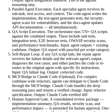
Output: agent assignment manifest. This is the agentic
reasoning step.
Parallel Agent Execution. Each specialist agent receives its
sub-task, tool access, and context. The code-agent writes the
implementation, the test-agent generates tests, the security-
agent scans for vulnerabilities, and the docs-agent updates
API documentation — all simultaneously.
QA Script Execution. The orchestrator runs 570+ QA scripts
against the combined output. These include unit tests,
integration tests, E2E browser tests, OWASP security scans,
and performance benchmarks. Input: agent outputs + existing
codebase. Output: QA report with pass/fail per script category.
Self-Repair Loop. If any QA script fails, the repair agent
receives the failure details and the relevant agent's output,
diagnoses the root cause, and either patches the code or re-
routes to the original agent with specific fix instructions.
Input: QA failure log. Output: corrected code.
MCP Bridge to Claude Code (Optional). For complex
codebase-wide refactors, agents can delegate to Claude Code
through the MCP bridge. Claude Code handles the deep
reasoning pass and returns a verified change. Input: refactor
specification. Output: Claude Code-verified diff.
Human Approval Gate. A consolidated review package —
implementation summary, QA results, security scan, and
performance impact — is presented for human approval. One-