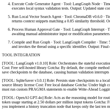
Execute Code Generator Agent · Tool: LangGraph Node · Time: 1
executes local syntax validation tests. Output: Updated state cont
Run Local Vector Search Agent · Tool: ChromaDB v0.6.0 · Time
returns context snippets matching a 0.85 similarity threshold. 
Process Human Approval Gate · Tool: LangGraph Interrupt · Tim
awaiting manual administrator input or modification parameters
Compile and Run Graph · Tool: LangGraph Compiler · Time: 5 mi
and invokes the thread using a specific identifier. Output: Fina
TOOL INTEGRATION
[TOOL: LangGraph v1.0.10] Role: Orchestrates the stateful execution 
Cost: Free self-hosted library Gotcha: By default, the compile method
save checkpoints to the database, causing human validation interrupts t
[TOOL: SqliteSaver v3.0.1] Role: Persists state checkpoints to a loca
source library license Cost: Free local database Gotcha: Under high c
must run custom PRAGMA statements to enable Write-Ahead Logging o
[TOOL: OpenAI GPT-4o] Role: Acts as the reasoning model for routin
token usage starting at 2.50 dollars per million input tokens Gotcha: 
you implement a history truncation node that keeps only the last ten 