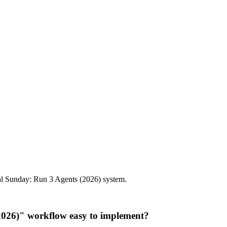
al Sunday: Run 3 Agents (2026) system.
2026)" workflow easy to implement?