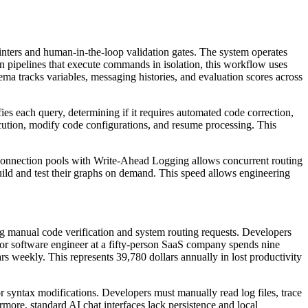
nters and human-in-the-loop validation gates. The system operates
n pipelines that execute commands in isolation, this workflow uses
hema tracks variables, messaging histories, and evaluation scores across
es each query, determining if it requires automated code correction,
cution, modify code configurations, and resume processing. This
 connection pools with Write-Ahead Logging allows concurrent routing
uild and test their graphs on demand. This speed allows engineering
 manual code verification and system routing requests. Developers
ior software engineer at a fifty-person SaaS company spends nine
s weekly. This represents 39,780 dollars annually in lost productivity
or syntax modifications. Developers must manually read log files, trace
more, standard AI chat interfaces lack persistence and local