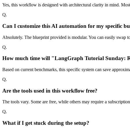
Yes, this workflow is designed with architectural clarity in mind. Mo
Q.
Can I customize this AI automation for my specific bu
Absolutely. The blueprint provided is modular. You can easily swap too
Q.
How much time will "LangGraph Tutorial Sunday: Run
Based on current benchmarks, this specific system can save approxima
Q.
Are the tools used in this workflow free?
The tools vary. Some are free, while others may require a subscriptio
Q.
What if I get stuck during the setup?