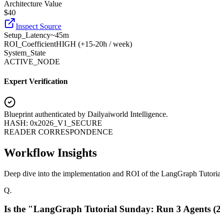
Architecture Value
$
40
Inspect Source
Setup_Latency
~45m
ROI_Coefficient
HIGH (+
15-20h / week
)
System_State
ACTIVE_NODE
Expert Verification
Blueprint authenticated by
Dailyaiworld Intelligence
.
HASH: 0x2026_V1_SECURE
READER CORRESPONDENCE
Workflow Insights
Deep dive into the implementation and ROI of the LangGraph Tutori
Q.
Is the "LangGraph Tutorial Sunday: Run 3 Agents (