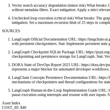
Vector search accuracy degradation (minor risk) What breaks: 
without metadata filters. Exact mitigation: Apply a strict releva
Unchecked loop execution (critical risk) What breaks: The graph
mitigation: Set a maximum recursion limit of 25 steps in compil
SOURCES
LangGraph Official Documentation URL: https://langchain-ai.gi
with persistent checkpointers. Stat: Implements persistent state
LangGraph Checkpoint SQLite Package URL: https://pypi.org/pr
checkpointing and persistence storage for LangGraph. Stat: Ver
DORA State of DevOps Report 2025 URL: https://dora.dev/publ
represents a major blocker for automated developer workflows.
LangChain Concepts Persistence Documentation URL: https://lan
mechanisms of checkpointers and thread configurations for stat
LangGraph Human-in-the-Loop Implementation Guide URL: https:
pause execution using interrupts and resume with user inputs. S
Asset Index
COST_ID: $40