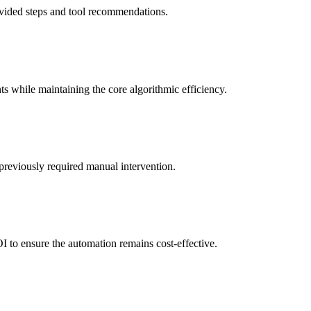
rovided steps and tool recommendations.
ts while maintaining the core algorithmic efficiency.
previously required manual intervention.
I to ensure the automation remains cost-effective.