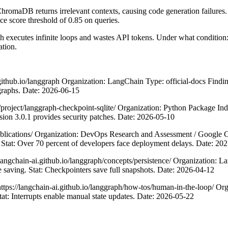
ChromaDB returns irrelevant contexts, causing code generation failure
nce score threshold of 0.85 on queries.
 executes infinite loops and wastes API tokens. Under what condition: 
ation.
thub.io/langgraph Organization: LangChain Type: official-docs Finding:
 graphs. Date: 2026-06-15
oject/langgraph-checkpoint-sqlite/ Organization: Python Package Inde
sion 3.0.1 provides security patches. Date: 2026-05-10
ications/ Organization: DevOps Research and Assessment / Google Cl
 Stat: Over 70 percent of developers face deployment delays. Date: 20
gchain-ai.github.io/langgraph/concepts/persistence/ Organization: Lan
e saving. Stat: Checkpointers save full snapshots. Date: 2026-04-12
//langchain-ai.github.io/langgraph/how-tos/human-in-the-loop/ Organi
tat: Interrupts enable manual state updates. Date: 2026-05-22