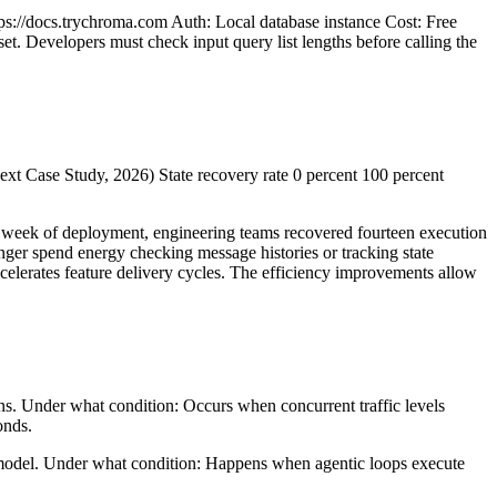
ps://docs.trychroma.com Auth: Local database instance Cost: Free
et. Developers must check input query list lengths before calling the
xt Case Study, 2026) State recovery rate 0 percent 100 percent
st week of deployment, engineering teams recovered fourteen execution
nger spend energy checking message histories or tracking state
ccelerates feature delivery cycles. The efficiency improvements allow
ons. Under what condition: Occurs when concurrent traffic levels
onds.
 model. Under what condition: Happens when agentic loops execute