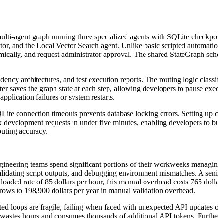
ulti-agent graph running three specialized agents with SQLite checkpoi
tor, and the Local Vector Search agent. Unlike basic scripted automatio
ynamically, and request administrator approval. The shared StateGraph sc
cy architectures, and test execution reports. The routing logic classifi
er saves the graph state at each step, allowing developers to pause exe
pplication failures or system restarts.
Lite connection timeouts prevents database locking errors. Setting up
x development requests in under five minutes, enabling developers to b
outing accuracy.
neering teams spend significant portions of their workweeks managing
validating script outputs, and debugging environment mismatches. A sen
oaded rate of 85 dollars per hour, this manual overhead costs 765 dollar
 grows to 198,900 dollars per year in manual validation overhead.
ipted loops are fragile, failing when faced with unexpected API updates 
le wastes hours and consumes thousands of additional API tokens. Further