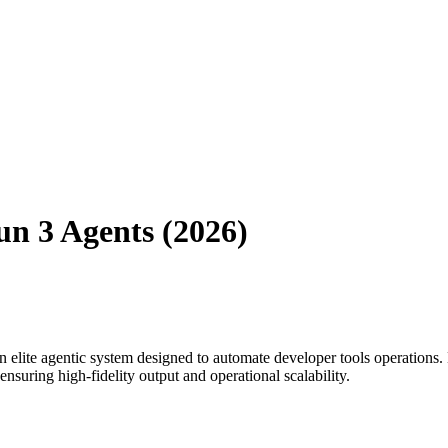
n 3 Agents (2026)
 elite agentic system designed to automate
developer tools
operations.
suring high-fidelity output and operational scalability.