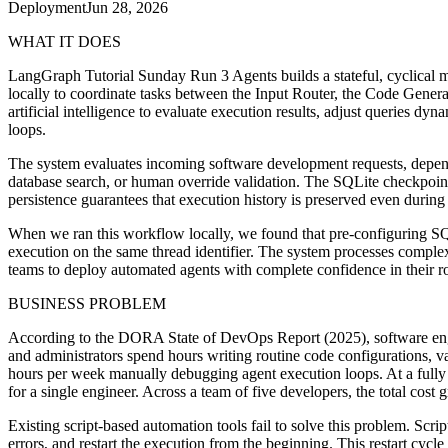
Deployment
Jun 28, 2026
WHAT IT DOES
LangGraph Tutorial Sunday Run 3 Agents builds a stateful, cyclical m
locally to coordinate tasks between the Input Router, the Code Genera
artificial intelligence to evaluate execution results, adjust queries d
loops.
The system evaluates incoming software development requests, dependen
database search, or human override validation. The SQLite checkpoint
persistence guarantees that execution history is preserved even during a
When we ran this workflow locally, we found that pre-configuring SQ
execution on the same thread identifier. The system processes comple
teams to deploy automated agents with complete confidence in their r
BUSINESS PROBLEM
According to the DORA State of DevOps Report (2025), software engi
and administrators spend hours writing routine code configurations, 
hours per week manually debugging agent execution loops. At a fully l
for a single engineer. Across a team of five developers, the total cost
Existing script-based automation tools fail to solve this problem. Scr
errors, and restart the execution from the beginning. This restart cyc