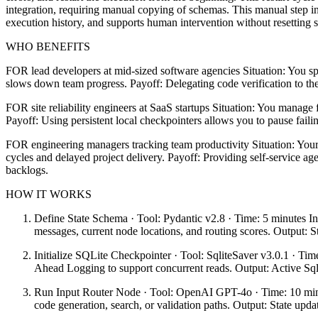
integration, requiring manual copying of schemas. This manual step in
execution history, and supports human intervention without resetting s
WHO BENEFITS
FOR lead developers at mid-sized software agencies Situation: You sp
slows down team progress. Payoff: Delegating code verification to the
FOR site reliability engineers at SaaS startups Situation: You manage f
Payoff: Using persistent local checkpointers allows you to pause faili
FOR engineering managers tracking team productivity Situation: Your 
cycles and delayed project delivery. Payoff: Providing self-service a
backlogs.
HOW IT WORKS
Define State Schema · Tool: Pydantic v2.8 · Time: 5 minutes In
messages, current node locations, and routing scores. Output: St
Initialize SQLite Checkpointer · Tool: SqliteSaver v3.0.1 · Tim
Ahead Logging to support concurrent reads. Output: Active Sql
Run Input Router Node · Tool: OpenAI GPT-4o · Time: 10 minutes
code generation, search, or validation paths. Output: State updat