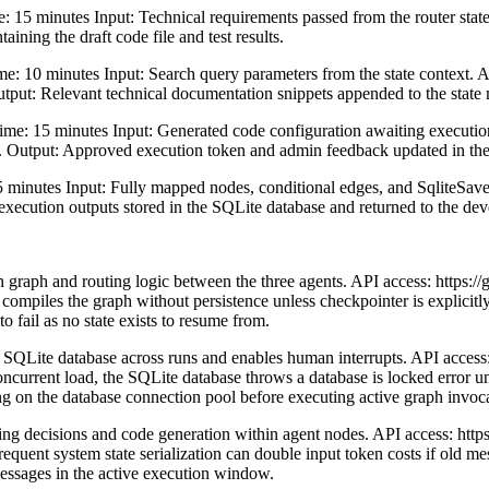
5 minutes Input: Technical requirements passed from the router state
aining the draft code file and test results.
: 10 minutes Input: Search query parameters from the state context. 
Output: Relevant technical documentation snippets appended to the state
e: 15 minutes Input: Generated code configuration awaiting execution.
. Output: Approved execution token and admin feedback updated in the 
nutes Input: Fully mapped nodes, conditional edges, and SqliteSaver 
l execution outputs stored in the SQLite database and returned to the de
graph and routing logic between the three agents. API access: https://
 compiles the graph without persistence unless checkpointer is explicit
o fail as no state exists to resume from.
l SQLite database across runs and enables human interrupts. API access:
oncurrent load, the SQLite database throws a database is locked error u
n the database connection pool before executing active graph invoca
g decisions and code generation within agent nodes. API access: http
Frequent system state serialization can double input token costs if old 
messages in the active execution window.