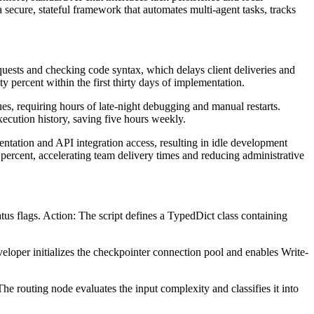
 secure, stateful framework that automates multi-agent tasks, tracks
uests and checking code syntax, which delays client deliveries and
 percent within the first thirty days of implementation.
ues, requiring hours of late-night debugging and manual restarts.
xecution history, saving five hours weekly.
tation and API integration access, resulting in idle development
percent, accelerating team delivery times and reducing administrative
us flags. Action: The script defines a TypedDict class containing
eloper initializes the checkpointer connection pool and enables Write-
 routing node evaluates the input complexity and classifies it into