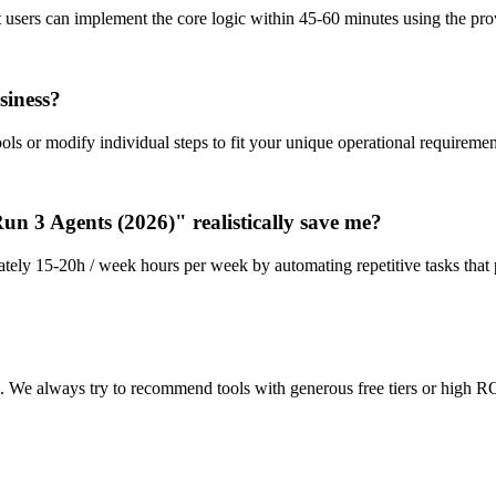
st users can implement the core logic within 45-60 minutes using the p
siness?
ls or modify individual steps to fit your unique operational requiremen
 3 Agents (2026)" realistically save me?
tely 15-20h / week hours per week by automating repetitive tasks that 
n. We always try to recommend tools with generous free tiers or high RO