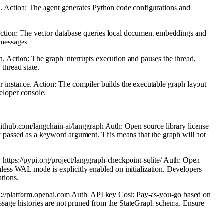
. Action: The agent generates Python code configurations and
Action: The vector database queries local document embeddings and
 messages.
 Action: The graph interrupts execution and pauses the thread,
thread state.
instance. Action: The compiler builds the executable graph layout
veloper console.
github.com/langchain-ai/langgraph Auth: Open source library license
ly passed as a keyword argument. This means that the graph will not
 https://pypi.org/project/langgraph-checkpoint-sqlite/ Auth: Open
nless WAL mode is explicitly enabled on initialization. Developers
tions.
s://platform.openai.com Auth: API key Cost: Pay-as-you-go based on
message histories are not pruned from the StateGraph schema. Ensure