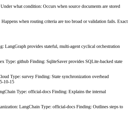
s. Under what condition: Occurs when source documents are stored
Happens when routing criteria are too broad or validation fails. Exact
 LangGraph provides stateful, multi-agent cyclical orchestration
x Type: github Finding: SqliteSaver provides SQLite-backed state
oud Type: survey Finding: State synchronization overhead
25-10-15
gChain Type: official-docs Finding: Explains the internal
zation: LangChain Type: official-docs Finding: Outlines steps to