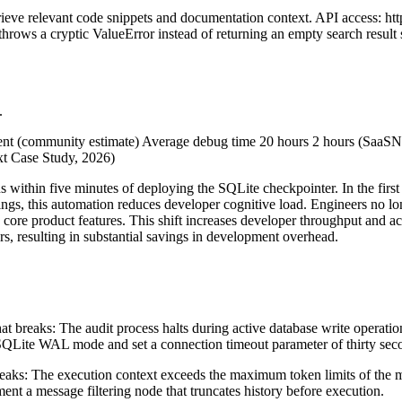
eve relevant code snippets and documentation context. API access: htt
rows a cryptic ValueError instead of returning an empty search result s
.
ent (community estimate) Average debug time 20 hours 2 hours (SaaSNe
t Case Study, 2026)
ns within five minutes of deploying the SQLite checkpointer. In the fir
ings, this automation reduces developer cognitive load. Engineers no lo
d core product features. This shift increases developer throughput and a
ors, resulting in substantial savings in development overhead.
at breaks: The audit process halts during active database write operati
 SQLite WAL mode and set a connection timeout parameter of thirty sec
reaks: The execution context exceeds the maximum token limits of the
ent a message filtering node that truncates history before execution.