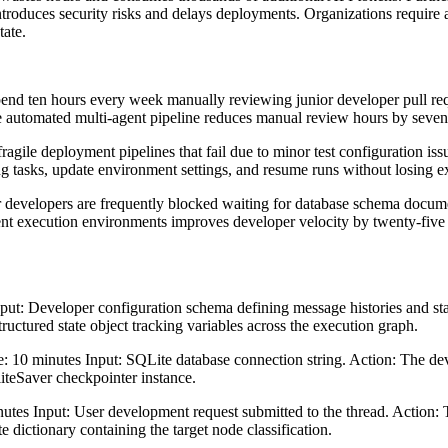
troduces security risks and delays deployments. Organizations require a
tate.
end ten hours every week manually reviewing junior developer pull req
 automated multi-agent pipeline reduces manual review hours by seventy
ragile deployment pipelines that fail due to minor test configuration iss
ng tasks, update environment settings, and resume runs without losing e
developers are frequently blocked waiting for database schema documen
gent execution environments improves developer velocity by twenty-five 
put: Developer configuration schema defining message histories and stat
ructured state object tracking variables across the execution graph.
e: 10 minutes Input: SQLite database connection string. Action: The dev
iteSaver checkpointer instance.
 Input: User development request submitted to the thread. Action: The
e dictionary containing the target node classification.