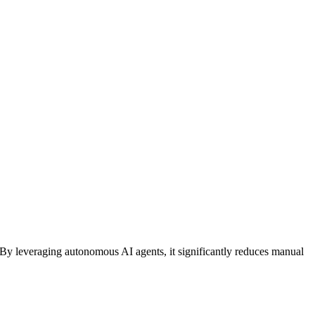
 By leveraging
autonomous AI agents
, it significantly reduces manual