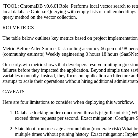
[TOOL: ChromaDB v0.6.0] Role: Performs local vector search to retri
local database Gotcha: Querying with empty lists or null embeddings th
query method on the vector collection.
ROI METRICS
The table below outlines key metrics based on project implementation
Metric Before After Source Task routing accuracy 66 percent 98 perc
(community estimate) Weekly engineering 0 hours 18 hours (SaaSNex
Our early-win metric shows that developers resolve routing regressio
failures before they impacted the application. Beyond simple time sav
variables manually. Instead, they focus on application architecture an
startups to scale their operations without hiring additional administrat
CAVEATS
Here are four limitations to consider when deploying this workflow.
Database locking under concurrent threads (significant risk) Wh
exceed three requests per second. Exact mitigation: Configure
State bloat from message accumulation (moderate risk) What b
multiple times without pruning history. Exact mitigation: Implem