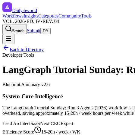
Dailyaiworld
Workflows
Insights
Categories
Community
Tools
VOL. 2026
•
ED. IV
•
REV. 04
Submit
Search
DA
Back to Directory
Developer Tools
LangGraph Tutorial Sunday: Ru
Blueprint-Summary v2.6
System Core Intelligence
The
LangGraph Tutorial Sunday: Run 3 Agents (2026)
workflow is an
overhead, saving approximately
15-20h / week
hours per week while en
Lead Architect
SaaSNext CEO
Expert
Efficiency Score
15-20h / week
/ WK