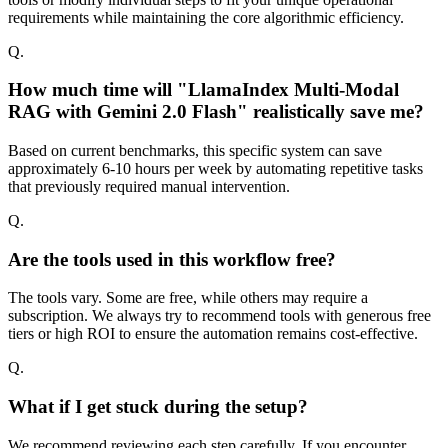
requirements while maintaining the core algorithmic efficiency.
Q.
How much time will "LlamaIndex Multi-Modal
RAG with Gemini 2.0 Flash" realistically save me?
Based on current benchmarks, this specific system can save
approximately 6-10 hours per week by automating repetitive tasks
that previously required manual intervention.
Q.
Are the tools used in this workflow free?
The tools vary. Some are free, while others may require a
subscription. We always try to recommend tools with generous free
tiers or high ROI to ensure the automation remains cost-effective.
Q.
What if I get stuck during the setup?
We recommend reviewing each step carefully. If you encounter