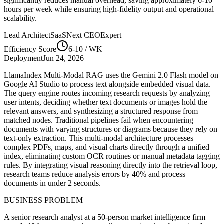
significantly reduces manual overhead, saving approximately
6-10
hours per week while ensuring high-fidelity output and operational
scalability.
Lead Architect
SaaSNext CEO
Expert
Efficiency Score
6-10
/ WK
Deployment
Jun 24, 2026
LlamaIndex Multi-Modal RAG uses the Gemini 2.0 Flash model on
Google AI Studio to process text alongside embedded visual data.
The query engine routes incoming research requests by analyzing
user intents, deciding whether text documents or images hold the
relevant answers, and synthesizing a structured response from
matched nodes. Traditional pipelines fail when encountering
documents with varying structures or diagrams because they rely on
text-only extraction. This multi-modal architecture processes
complex PDFs, maps, and visual charts directly through a unified
index, eliminating custom OCR routines or manual metadata tagging
rules. By integrating visual reasoning directly into the retrieval loop,
research teams reduce analysis errors by 40% and process
documents in under 2 seconds.
BUSINESS PROBLEM
A senior research analyst at a 50-person market intelligence firm