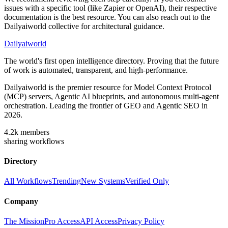
issues with a specific tool (like Zapier or OpenAI), their respective
documentation is the best resource. You can also reach out to the
Dailyaiworld collective for architectural guidance.
Dailyaiworld
The world's first open intelligence directory. Proving that the future
of work is automated, transparent, and high-performance.
Dailyaiworld is the premier resource for Model Context Protocol
(MCP) servers, Agentic AI blueprints, and autonomous multi-agent
orchestration. Leading the frontier of GEO and Agentic SEO in
2026.
4.2k
members
sharing workflows
Directory
All Workflows
Trending
New Systems
Verified Only
Company
The Mission
Pro Access
API Access
Privacy Policy