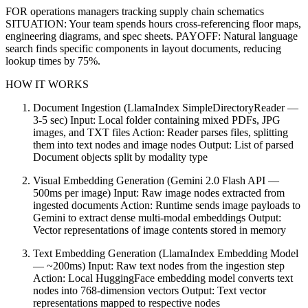
FOR operations managers tracking supply chain schematics
SITUATION: Your team spends hours cross-referencing floor maps,
engineering diagrams, and spec sheets. PAYOFF: Natural language
search finds specific components in layout documents, reducing
lookup times by 75%.
HOW IT WORKS
Document Ingestion (LlamaIndex SimpleDirectoryReader —
3-5 sec) Input: Local folder containing mixed PDFs, JPG
images, and TXT files Action: Reader parses files, splitting
them into text nodes and image nodes Output: List of parsed
Document objects split by modality type
Visual Embedding Generation (Gemini 2.0 Flash API —
500ms per image) Input: Raw image nodes extracted from
ingested documents Action: Runtime sends image payloads to
Gemini to extract dense multi-modal embeddings Output:
Vector representations of image contents stored in memory
Text Embedding Generation (LlamaIndex Embedding Model
— ~200ms) Input: Raw text nodes from the ingestion step
Action: Local HuggingFace embedding model converts text
nodes into 768-dimension vectors Output: Text vector
representations mapped to respective nodes