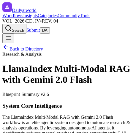
Dailyaiworld
Workflows
Insights
Categories
Community
Tools
VOL. 2026
•
ED. IV
•
REV. 04
Submit
Search
DA
Back to Directory
Research & Analysis
LlamaIndex Multi-Modal RAG
with Gemini 2.0 Flash
Blueprint-Summary v2.6
System Core Intelligence
The
LlamaIndex Multi-Modal RAG with Gemini 2.0 Flash
workflow is an elite agentic system designed to automate
research &
analysis
operations. By leveraging
autonomous AI agents
, it