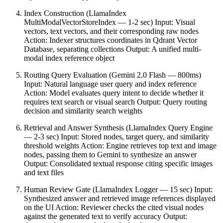
Index Construction (LlamaIndex
MultiModalVectorStoreIndex — 1-2 sec) Input: Visual
vectors, text vectors, and their corresponding raw nodes
Action: Indexer structures coordinates in Qdrant Vector
Database, separating collections Output: A unified multi-
modal index reference object
Routing Query Evaluation (Gemini 2.0 Flash — 800ms)
Input: Natural language user query and index reference
Action: Model evaluates query intent to decide whether it
requires text search or visual search Output: Query routing
decision and similarity search weights
Retrieval and Answer Synthesis (LlamaIndex Query Engine
— 2-3 sec) Input: Stored nodes, target query, and similarity
threshold weights Action: Engine retrieves top text and image
nodes, passing them to Gemini to synthesize an answer
Output: Consolidated textual response citing specific images
and text files
Human Review Gate (LlamaIndex Logger — 15 sec) Input:
Synthesized answer and retrieved image references displayed
on the UI Action: Reviewer checks the cited visual nodes
against the generated text to verify accuracy Output: