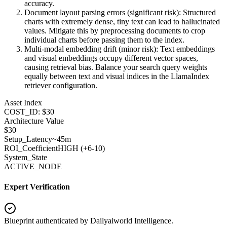
accuracy.
Document layout parsing errors (significant risk): Structured
charts with extremely dense, tiny text can lead to hallucinated
values. Mitigate this by preprocessing documents to crop
individual charts before passing them to the index.
Multi-modal embedding drift (minor risk): Text embeddings
and visual embeddings occupy different vector spaces,
causing retrieval bias. Balance your search query weights
equally between text and visual indices in the LlamaIndex
retriever configuration.
Asset Index
COST_ID: $30
Architecture Value
$
30
Setup_Latency
~45m
ROI_Coefficient
HIGH (+
6-10
)
System_State
ACTIVE_NODE
Expert Verification
Blueprint authenticated by
Dailyaiworld Intelligence
.