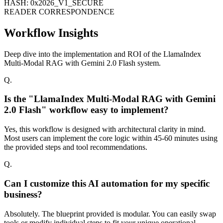
HASH: 0x2026_V1_SECURE
READER CORRESPONDENCE
Workflow Insights
Deep dive into the implementation and ROI of the LlamaIndex
Multi-Modal RAG with Gemini 2.0 Flash system.
Q.
Is the "LlamaIndex Multi-Modal RAG with Gemini
2.0 Flash" workflow easy to implement?
Yes, this workflow is designed with architectural clarity in mind.
Most users can implement the core logic within 45-60 minutes using
the provided steps and tool recommendations.
Q.
Can I customize this AI automation for my specific
business?
Absolutely. The blueprint provided is modular. You can easily swap
tools or modify individual steps to fit your unique operational