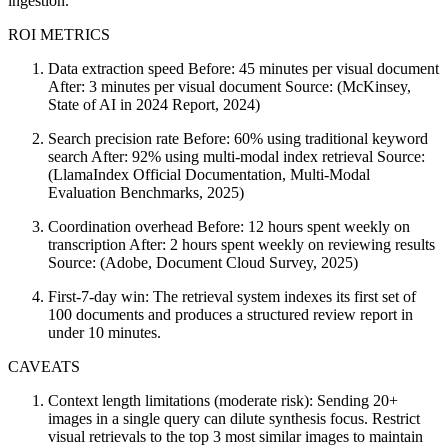
ingestion.
ROI METRICS
Data extraction speed Before: 45 minutes per visual document
After: 3 minutes per visual document Source: (McKinsey,
State of AI in 2024 Report, 2024)
Search precision rate Before: 60% using traditional keyword
search After: 92% using multi-modal index retrieval Source:
(LlamaIndex Official Documentation, Multi-Modal
Evaluation Benchmarks, 2025)
Coordination overhead Before: 12 hours spent weekly on
transcription After: 2 hours spent weekly on reviewing results
Source: (Adobe, Document Cloud Survey, 2025)
First-7-day win: The retrieval system indexes its first set of
100 documents and produces a structured review report in
under 10 minutes.
CAVEATS
Context length limitations (moderate risk): Sending 20+
images in a single query can dilute synthesis focus. Restrict
visual retrievals to the top 3 most similar images to maintain