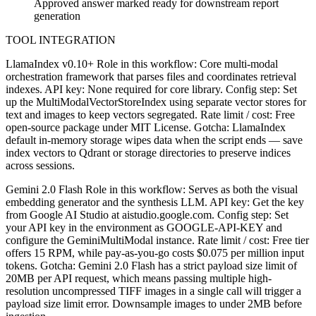
Approved answer marked ready for downstream report
generation
TOOL INTEGRATION
LlamaIndex v0.10+ Role in this workflow: Core multi-modal
orchestration framework that parses files and coordinates retrieval
indexes. API key: None required for core library. Config step: Set
up the MultiModalVectorStoreIndex using separate vector stores for
text and images to keep vectors segregated. Rate limit / cost: Free
open-source package under MIT License. Gotcha: LlamaIndex
default in-memory storage wipes data when the script ends — save
index vectors to Qdrant or storage directories to preserve indices
across sessions.
Gemini 2.0 Flash Role in this workflow: Serves as both the visual
embedding generator and the synthesis LLM. API key: Get the key
from Google AI Studio at aistudio.google.com. Config step: Set
your API key in the environment as GOOGLE-API-KEY and
configure the GeminiMultiModal instance. Rate limit / cost: Free tier
offers 15 RPM, while pay-as-you-go costs $0.075 per million input
tokens. Gotcha: Gemini 2.0 Flash has a strict payload size limit of
20MB per API request, which means passing multiple high-
resolution uncompressed TIFF images in a single call will trigger a
payload size limit error. Downsample images to under 2MB before