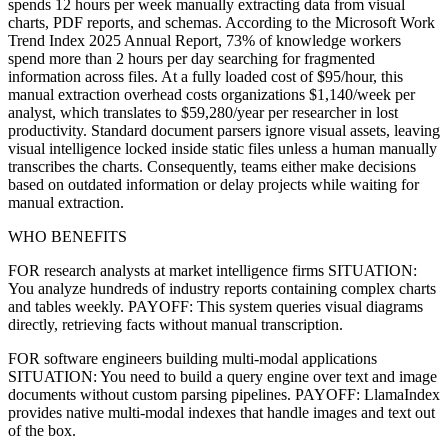
spends 12 hours per week manually extracting data from visual
charts, PDF reports, and schemas. According to the Microsoft Work
Trend Index 2025 Annual Report, 73% of knowledge workers
spend more than 2 hours per day searching for fragmented
information across files. At a fully loaded cost of $95/hour, this
manual extraction overhead costs organizations $1,140/week per
analyst, which translates to $59,280/year per researcher in lost
productivity. Standard document parsers ignore visual assets, leaving
visual intelligence locked inside static files unless a human manually
transcribes the charts. Consequently, teams either make decisions
based on outdated information or delay projects while waiting for
manual extraction.
WHO BENEFITS
FOR research analysts at market intelligence firms SITUATION:
You analyze hundreds of industry reports containing complex charts
and tables weekly. PAYOFF: This system queries visual diagrams
directly, retrieving facts without manual transcription.
FOR software engineers building multi-modal applications
SITUATION: You need to build a query engine over text and image
documents without custom parsing pipelines. PAYOFF: LlamaIndex
provides native multi-modal indexes that handle images and text out
of the box.