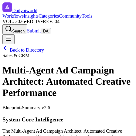
Dailyaiworld
Workflows
Insights
Categories
Community
Tools
VOL. 2026
•
ED. IV
•
REV. 04
Submit
Search
DA
Back to Directory
Sales & CRM
Multi-Agent Ad Campaign
Architect: Automated Creative
Performance
Blueprint-Summary v2.6
System Core Intelligence
The
Multi-Agent Ad Campaign Architect: Automated Creative