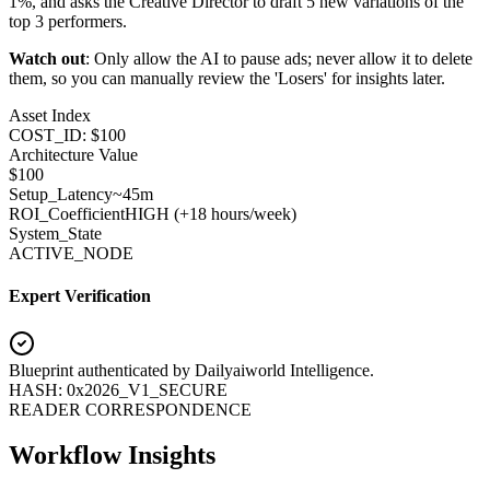
1%, and asks the Creative Director to draft 5 new variations of the
top 3 performers.
Watch out
: Only allow the AI to pause ads; never allow it to delete
them, so you can manually review the 'Losers' for insights later.
Asset Index
COST_ID: $100
Architecture Value
$
100
Setup_Latency
~45m
ROI_Coefficient
HIGH (+
18 hours/week
)
System_State
ACTIVE_NODE
Expert Verification
Blueprint authenticated by
Dailyaiworld Intelligence
.
HASH: 0x2026_V1_SECURE
READER CORRESPONDENCE
Workflow Insights