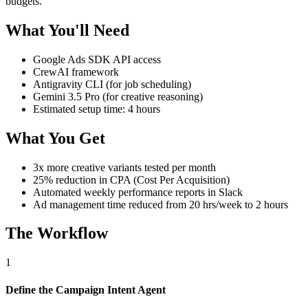
budgets.
What You'll Need
Google Ads SDK API access
CrewAI framework
Antigravity CLI (for job scheduling)
Gemini 3.5 Pro (for creative reasoning)
Estimated setup time: 4 hours
What You Get
3x more creative variants tested per month
25% reduction in CPA (Cost Per Acquisition)
Automated weekly performance reports in Slack
Ad management time reduced from 20 hrs/week to 2 hours
The Workflow
1
Define the Campaign Intent Agent