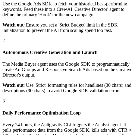
Use the Google Ads SDK to fetch your historical best-performing
keywords. Feed these into a CrewAI 'Creative Director' agent to
define the primary 'Hook' for the new campaign.
Watch out
: Ensure you set a 'Strict Budget' limit in the SDK
initialization to prevent the AI from scaling spend too fast.
2
Autonomous Creative Generation and Launch
The Media Buyer agent uses the Google SDK to programmatically
create Ad Groups and Responsive Search Ads based on the Creative
Director's output.
Watch out
: Use 'Strict' formatting rules for headlines (30 chars) and
descriptions (90 chars) to avoid Google SDK validation errors.
3
Daily Performance Optimization Loop
Every 24 hours, the Antigravity CLI triggers the Analyst agent. It
pulls performance data from the Google SDK, kills ads with CTR <