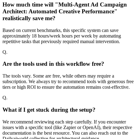
How much time will "Multi-Agent Ad Campaign
Architect: Automated Creative Performance"
realistically save me?
Based on current benchmarks, this specific system can save
approximately 18 hours/week hours per week by automating
repetitive tasks that previously required manual intervention.
Q.
Are the tools used in this workflow free?
The tools vary. Some are free, while others may require a
subscription. We always try to recommend tools with generous free
tiers or high ROI to ensure the automation remains cost-effective.
Q.
What if I get stuck during the setup?
We recommend reviewing each step carefully. If you encounter
issues with a specific tool (like Zapier or OpenAI), their respective
documentation is the best resource. You can also reach out to the
Dailyaiworld collective for architectural guidance.