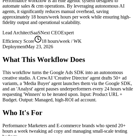
Performance
workflow is an elite agentic system designed to
automate
sales & crm
operations. By leveraging
autonomous AI
agents
, it significantly reduces manual overhead, saving
approximately
18 hours/week
hours per week while ensuring high-
fidelity output and operational scalability.
Lead Architect
SaaSNext CEO
Expert
Efficiency Score
18 hours/week
/ WK
Deployment
May 23, 2026
What This Workflow Does
This workflow turns the Google Ads SDK into an autonomous
creative studio. A CrewAI 'Creative Director' agent drafts 50+ ad
variants, a 'Media Buyer' agent launches them via the Google SDK,
and an 'Analyst' agent pauses underperformers every 24 hours while
requesting 'Winners' to be iterated upon. Input: Product URL +
Budget. Output: Managed, high-ROI ad account.
Who It's For
Performance Marketers and E-commerce brands who spend 20+
hours a week tweaking ad copy and managing small-scale testing