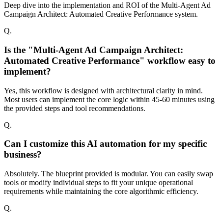
Deep dive into the implementation and ROI of the Multi-Agent Ad
Campaign Architect: Automated Creative Performance system.
Q.
Is the "Multi-Agent Ad Campaign Architect:
Automated Creative Performance" workflow easy to
implement?
Yes, this workflow is designed with architectural clarity in mind.
Most users can implement the core logic within 45-60 minutes using
the provided steps and tool recommendations.
Q.
Can I customize this AI automation for my specific
business?
Absolutely. The blueprint provided is modular. You can easily swap
tools or modify individual steps to fit your unique operational
requirements while maintaining the core algorithmic efficiency.
Q.