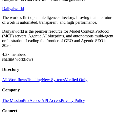
Dailyaiworld
The world's first open intelligence directory. Proving that the future
of work is automated, transparent, and high-performance.
Dailyaiworld is the premier resource for Model Context Protocol
(MCP) servers, Agentic AI blueprints, and autonomous multi-agent
orchestration. Leading the frontier of GEO and Agentic SEO in
2026.
4.2k
members
sharing workflows
Directory
All Workflows
Trending
New Systems
Verified Only
Company
The Mission
Pro Access
API Access
Privacy Policy
Connect