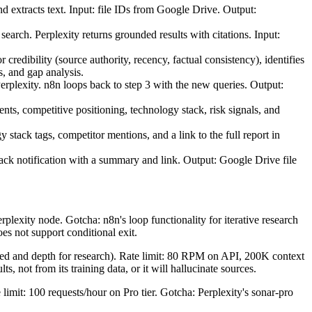
d extracts text. Input: file IDs from Google Drive. Output:
arch. Perplexity returns grounded results with citations. Input:
redibility (source authority, recency, factual consistency), identifies
, and gap analysis.
rplexity. n8n loops back to step 3 with the new queries. Output:
ts, competitive positioning, technology stack, risk signals, and
tack tags, competitor mentions, and a link to the full report in
ack notification with a summary and link. Output: Google Drive file
plexity node. Gotcha: n8n's loop functionality for iterative research
es not support conditional exit.
ed and depth for research). Rate limit: 80 RPM on API, 200K context
, not from its training data, or it will hallucinate sources.
 limit: 100 requests/hour on Pro tier. Gotcha: Perplexity's sonar-pro