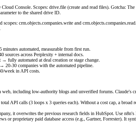
loud Console. Scopes: drive.file (create and read files). Gotcha: Th
parameter to the shared drive ID.
scopes: crm.objects.companies.write and crm.objects.companies.read. 
.
 minutes automated, measurable from first run.
 sources across Perplexity + internal docs.
→ fully automated at deal creation or stage change.
 → 20-30 companies with the automated pipeline.
0/week in API costs.
 web, including low-authority blogs and unverified forums. Claude's credi
9 total API calls (3 loops x 3 queries each). Without a cost cap, a broad
any, it overwrites the previous research fields in HubSpot. Use n8n's I
r proprietary paid database access (e.g., Gartner, Forrester). It synth