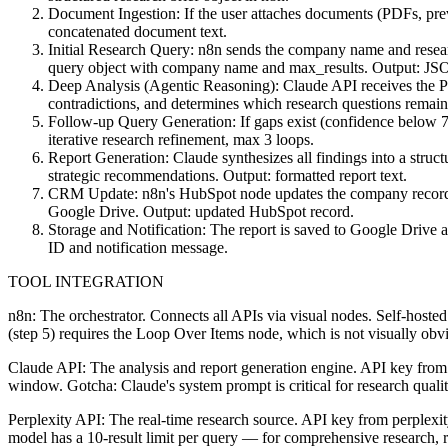
Document Ingestion: If the user attaches documents (PDFs, previ
concatenated document text.
Initial Research Query: n8n sends the company name and research
query object with company name and max_results. Output: JSON 
Deep Analysis (Agentic Reasoning): Claude API receives the Perpl
contradictions, and determines which research questions remai
Follow-up Query Generation: If gaps exist (confidence below 70
iterative research refinement, max 3 loops.
Report Generation: Claude synthesizes all findings into a struc
strategic recommendations. Output: formatted report text.
CRM Update: n8n's HubSpot node updates the company record with
Google Drive. Output: updated HubSpot record.
Storage and Notification: The report is saved to Google Drive 
ID and notification message.
TOOL INTEGRATION
n8n: The orchestrator. Connects all APIs via visual nodes. Self-hosted
(step 5) requires the Loop Over Items node, which is not visually obvi
Claude API: The analysis and report generation engine. API key from
window. Gotcha: Claude's system prompt is critical for research quality 
Perplexity API: The real-time research source. API key from perplexity.
model has a 10-result limit per query — for comprehensive research, ru