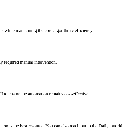
ts while maintaining the core algorithmic efficiency.
ly required manual intervention.
I to ensure the automation remains cost-effective.
ion is the best resource. You can also reach out to the Dailyaiworld