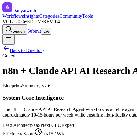
Dailyaiworld
Workflows
Insights
Categories
Community
Tools
VOL. 2026
•
ED. IV
•
REV. 04
Submit
Search
DA
Back to Directory
General
n8n + Claude API AI Research 
Blueprint-Summary v2.6
System Core Intelligence
The
n8n + Claude API AI Research Agent
workflow is an elite agent
approximately
10-15
hours per week while ensuring high-fidelity outpu
Lead Architect
SaaSNext CEO
Expert
Efficiency Score
10-15
/ WK