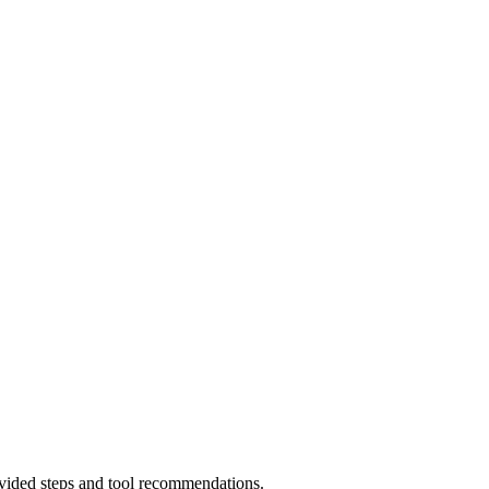
rovided steps and tool recommendations.