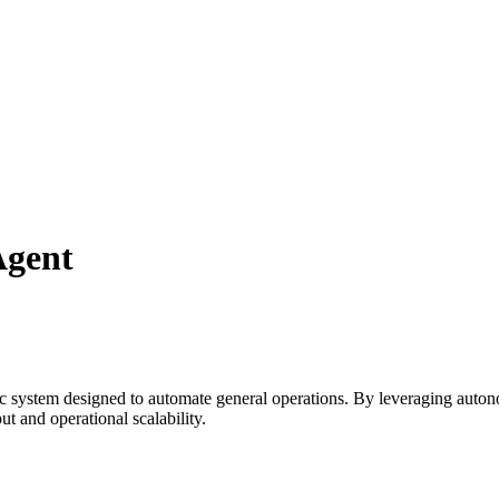
Agent
ic system designed to automate
general
operations. By leveraging
auton
t and operational scalability.