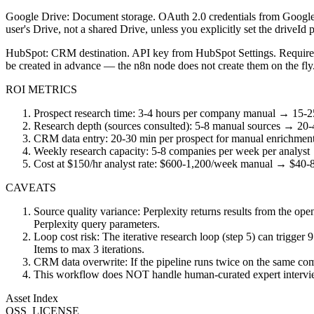
Google Drive: Document storage. OAuth 2.0 credentials from Google C
user's Drive, not a shared Drive, unless you explicitly set the driveId 
HubSpot: CRM destination. API key from HubSpot Settings. Required 
be created in advance — the n8n node does not create them on the fly
ROI METRICS
Prospect research time: 3-4 hours per company manual → 15-25
Research depth (sources consulted): 5-8 manual sources → 20-40
CRM data entry: 20-30 min per prospect for manual enrichment 
Weekly research capacity: 5-8 companies per week per analyst
Cost at $150/hr analyst rate: $600-1,200/week manual → $40-8
CAVEATS
Source quality variance: Perplexity returns results from the open
Perplexity query parameters.
Loop cost risk: The iterative research loop (step 5) can trigger 
Items to max 3 iterations.
CRM data overwrite: If the pipeline runs twice on the same comp
This workflow does NOT handle human-curated expert interviews o
Asset Index
OSS_LICENSE