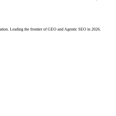
ration. Leading the frontier of GEO and Agentic SEO in 2026.