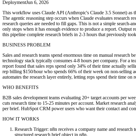
Deployment
Jun 6, 2026
This workflow uses Claude API (Anthropic's Claude 3.5 Sonnet) as the
The agentic reasoning step occurs when Claude evaluates research resul
research queries are needed to fill gaps. This is not a simple search-
only stops when it has enough evidence to produce a report. Output r
this pipeline complete research briefs in 2-3 hours that previously 
BUSINESS PROBLEM
Sales and research teams spend enormous time on manual research befor
technology stack typically consumes 4-8 hours per company. For a te
report found that sales reps spend only 34% of their time actually sell
rep billing $150/hour who spends 66% of their week on non-selling act
automates the research layer entirely, letting reps spend their time on r
WHO BENEFITS
B2B sales development teams evaluating 20+ target accounts per wee
cuts research time to 15-25 minutes per account. Market research anal
per brief. HubSpot CRM power users who want their contact and compa
HOW IT WORKS
Research Trigger: n8n receives a company name and research to
structured research brief object in n8n.