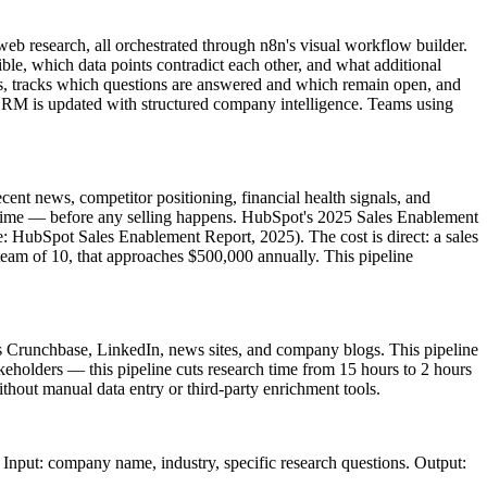
b research, all orchestrated through n8n's visual workflow builder.
ible, which data points contradict each other, and what additional
ions, tracks which questions are answered and which remain open, and
 CRM is updated with structured company intelligence. Teams using
ent news, competitor positioning, financial health signals, and
h time — before any selling happens. HubSpot's 2025 Sales Enablement
rce: HubSpot Sales Enablement Report, 2025). The cost is direct: a sales
 team of 10, that approaches $500,000 annually. This pipeline
 Crunchbase, LinkedIn, news sites, and company blogs. This pipeline
keholders — this pipeline cuts research time from 15 hours to 2 hours
out manual data entry or third-party enrichment tools.
nput: company name, industry, specific research questions. Output: