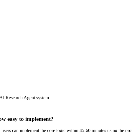
 AI Research Agent system.
ow easy to implement?
st users can implement the core logic within 45-60 minutes using the p