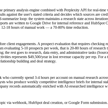
 primary analysis engine combined with Perplexity API for real-time we
ts against the user's stated criteria and decides which sources are cred
and-summarize loop: the system maintains a research state across iterat
eports are written to Google Drive for internal reference and HubSpot
took 12-18 hours of manual work — a 70-80% time reduction.
e client engagements. A prospect evaluation that requires checking rec
am evaluating 5-10 prospects per week, that is 20-80 hours of researc
ing; the rest goes to research, data entry, and administrative tasks (Sou
ivities represents $49,500/year in lost revenue capacity per rep. For a
elationship building and deal strategy.
k who currently spend 3-4 hours per account on manual research across
ysts who produce weekly competitive intelligence briefs for internal sta
ny records automatically enriched with AI-researched intelligence with
pic via webhook, HubSpot deal creation, or Google Form submission. I