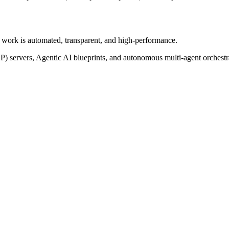
of work is automated, transparent, and high-performance.
P) servers, Agentic AI blueprints, and autonomous multi-agent orchest