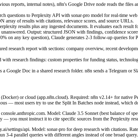
ous reports, internal notes), n8n's Google Drive node reads the files an
 questions to Perplexity API with sonar-pro model for real-time web se
array of results with citations, relevance scores, and source URLs.
exity results plus any ingested documents. It evaluates each result for c
n unanswered. Output: structured JSON with findings, confidence scores
% on any key question), Claude generates 2-3 follow-up queries for Pe
tured research report with sections: company overview, recent developmen
 research findings: custom properties for funding status, technology s
as a Google Doc in a shared research folder. n8n sends a Telegram or Sl
 (Docker) or cloud (app.n8n.cloud). Required: n8n v2.14+ for native Per
ous — most users try to use the Split In Batches node instead, which do
 console.anthropic.com. Model: Claude 3.5 Sonnet (best balance of spe
— you must instruct it to cite specific sources from the Perplexity results
ai/settings/api. Model: sonar-pro for deep research with citations. Rate
n 3-4 parallel queries with different angles instead of one broad query.