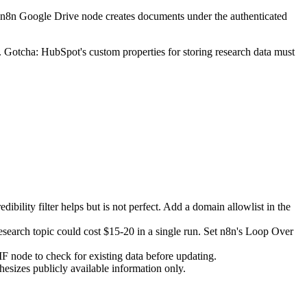
e n8n Google Drive node creates documents under the authenticated
Gotcha: HubSpot's custom properties for storing research data must
bility filter helps but is not perfect. Add a domain allowlist in the
 research topic could cost $15-20 in a single run. Set n8n's Loop Over
F node to check for existing data before updating.
esizes publicly available information only.