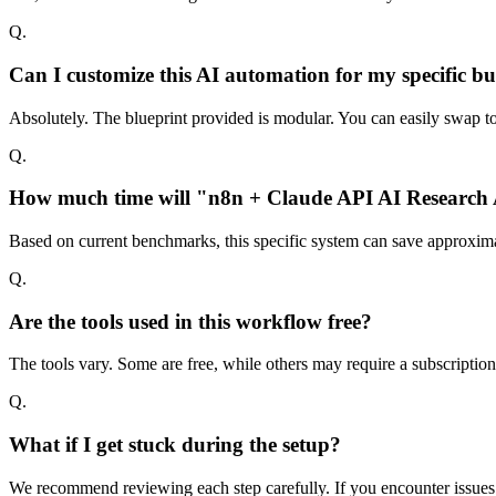
Q.
Can I customize this AI automation for my specific bu
Absolutely. The blueprint provided is modular. You can easily swap too
Q.
How much time will "n8n + Claude API AI Research A
Based on current benchmarks, this specific system can save approxima
Q.
Are the tools used in this workflow free?
The tools vary. Some are free, while others may require a subscriptio
Q.
What if I get stuck during the setup?
We recommend reviewing each step carefully. If you encounter issues w