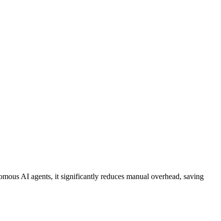
omous AI agents
, it significantly reduces manual overhead, saving