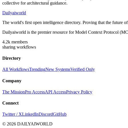
collective for architectural guidance.
Dailyaiworld
The world's first open intelligence directory. Proving that the future 
Dailyaiworld is the premier resource for Model Context Protocol (MC
4.2k
members
sharing workflows
Directory
All Workflows
Trending
New Systems
Verified Only
Company
The Mission
Pro Access
API Access
Privacy Policy
Connect
Twitter / X
LinkedIn
Discord
GitHub
© 2026 DAILYAIWORLD