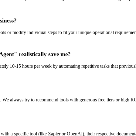
siness?
ls or modify individual steps to fit your unique operational requiremen
gent" realistically save me?
tely 10-15 hours per week by automating repetitive tasks that previous
n. We always try to recommend tools with generous free tiers or high RO
ith a specific tool (like Zapier or OpenAI), their respective documentat