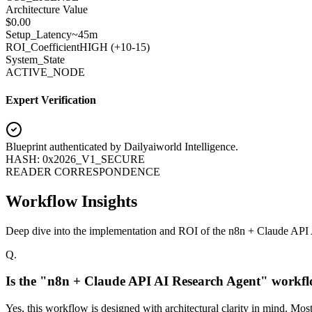
Architecture Value
$
0.00
Setup_Latency
~45m
ROI_Coefficient
HIGH (+
10-15
)
System_State
ACTIVE_NODE
Expert Verification
Blueprint authenticated by
Dailyaiworld Intelligence
.
HASH: 0x2026_V1_SECURE
READER CORRESPONDENCE
Workflow Insights
Deep dive into the implementation and ROI of the n8n + Claude API
Q.
Is the "n8n + Claude API AI Research Agent" workfl
Yes, this workflow is designed with architectural clarity in mind. Mo