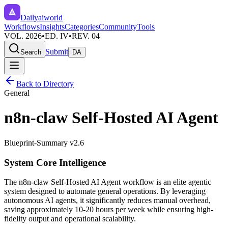
Dailyaiworld
Workflows
Insights
Categories
Community
Tools
VOL. 2026
•
ED. IV
•
REV. 04
Submit
Search
DA
Back to Directory
General
n8n-claw Self-Hosted AI Agent
Blueprint-Summary v2.6
System Core Intelligence
The
n8n-claw Self-Hosted AI Agent
workflow is an elite agentic
system designed to automate
general
operations. By leveraging
autonomous AI agents
, it significantly reduces manual overhead,
saving approximately
10-20
hours per week while ensuring high-
fidelity output and operational scalability.