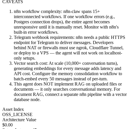
CAVEATS
n8n workflow complexity: n8n-claw spans 15+
interconnected workflows. If one workflow errors (e.g.,
Postgres connection drops), the entire agent becomes
unresponsive until it is manually reset. Monitor with n8n's
built-in error workflows.
Telegram webhook requirements: n8n needs a public HTTPS
endpoint for Telegram to deliver messages. Developers
behind NAT or firewalls must use ngrok, Cloudflare Tunnel,
or deploy to a VPS — the agent will not work on localhost-
only setups.
Vector search cost: At scale (10,000+ conversation turns),
generating embeddings for every message adds latency and
API cost. Configure the memory consolidation workflow to
batch-embed every 50 messages instead of per-turn.
This agent does NOT implement RAG on uploaded files or
documents — it only searches conversational memory. For
document RAG, connect a separate n8n pipeline with a vector
database node.
Asset Index
OSS_LICENSE
Architecture Value
$
0.00