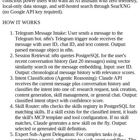
conscious power users who want an AI assistant with zero telemetry,
local-only data storage, and self-hosted search through SearXNG
(no Google API key required).
HOW IT WORKS
Telegram Message Intake: User sends a message to the
Telegram bot. n8n's Telegram trigger node receives the
message with user ID, chat ID, and text content. Output:
parsed message object in n8n.
Session Retrieval: n8n queries PostgreSQL for the user's
recent conversation history (last 20 messages) using vector
similarity search on the message embedding. Input: user ID.
Output: chronological message history with relevance scores.
Intent Classification (Agentic Reasoning): Claude API
receives the current message plus conversation history and
classifies the intent into one of: research request, task creation,
content generation, skill management, or general chat. Output:
classified intent object with confidence score.
Skill Router: n8n checks the skills registry in PostgreSQL for
matching skills. If a skill exists for the classified intent, it loads
the skill's MCP template and tool configuration. If no skill
matches, Claude generates a new skill on the fly. Output:
selected or generated skill definition.
Expert Sub-Agent Delegation: For complex tasks (e.g.,
researching a topic), n8n routes to a sub-agent workflow. The