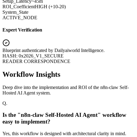
Setup_Latency
~45m
ROI_Coefficient
HIGH (+
10-20
)
System_State
ACTIVE_NODE
Expert Verification
Blueprint authenticated by
Dailyaiworld Intelligence
.
HASH: 0x2026_V1_SECURE
READER CORRESPONDENCE
Workflow Insights
Deep dive into the implementation and ROI of the n8n-claw Self-
Hosted AI Agent system.
Q.
Is the "n8n-claw Self-Hosted AI Agent" workflow
easy to implement?
Yes, this workflow is designed with architectural clarity in mind.