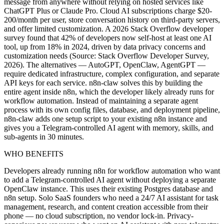
message from anywhere without relying on hosted services like
ChatGPT Plus or Claude Pro. Cloud AI subscriptions charge $20-
200/month per user, store conversation history on third-party servers,
and offer limited customization. A 2026 Stack Overflow developer
survey found that 42% of developers now self-host at least one AI
tool, up from 18% in 2024, driven by data privacy concerns and
customization needs (Source: Stack Overflow Developer Survey,
2026). The alternatives — AutoGPT, OpenClaw, AgentGPT —
require dedicated infrastructure, complex configuration, and separate
API keys for each service. n8n-claw solves this by building the
entire agent inside n8n, which the developer likely already runs for
workflow automation. Instead of maintaining a separate agent
process with its own config files, database, and deployment pipeline,
n8n-claw adds one setup script to your existing n8n instance and
gives you a Telegram-controlled AI agent with memory, skills, and
sub-agents in 30 minutes.
WHO BENEFITS
Developers already running n8n for workflow automation who want
to add a Telegram-controlled AI agent without deploying a separate
OpenClaw instance. This uses their existing Postgres database and
n8n setup. Solo SaaS founders who need a 24/7 AI assistant for task
management, research, and content creation accessible from their
phone — no cloud subscription, no vendor lock-in. Privacy-