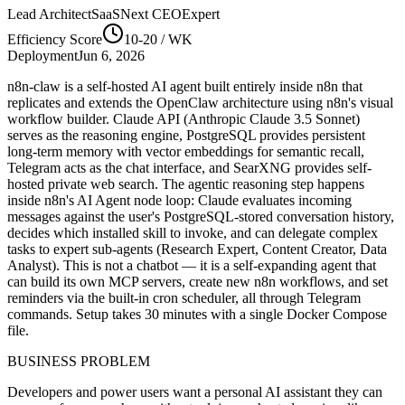
Lead Architect
SaaSNext CEO
Expert
Efficiency Score
10-20
/ WK
Deployment
Jun 6, 2026
n8n-claw is a self-hosted AI agent built entirely inside n8n that
replicates and extends the OpenClaw architecture using n8n's visual
workflow builder. Claude API (Anthropic Claude 3.5 Sonnet)
serves as the reasoning engine, PostgreSQL provides persistent
long-term memory with vector embeddings for semantic recall,
Telegram acts as the chat interface, and SearXNG provides self-
hosted private web search. The agentic reasoning step happens
inside n8n's AI Agent node loop: Claude evaluates incoming
messages against the user's PostgreSQL-stored conversation history,
decides which installed skill to invoke, and can delegate complex
tasks to expert sub-agents (Research Expert, Content Creator, Data
Analyst). This is not a chatbot — it is a self-expanding agent that
can build its own MCP servers, create new n8n workflows, and set
reminders via the built-in cron scheduler, all through Telegram
commands. Setup takes 30 minutes with a single Docker Compose
file.
BUSINESS PROBLEM
Developers and power users want a personal AI assistant they can