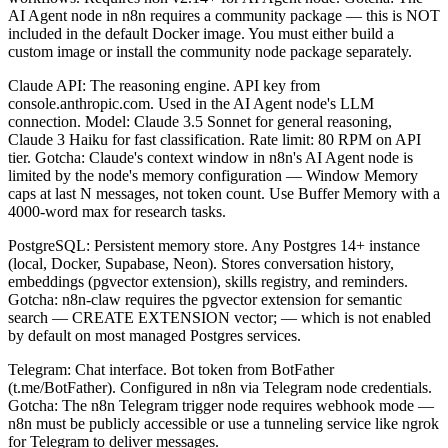
AI Agent node in n8n requires a community package — this is NOT
included in the default Docker image. You must either build a
custom image or install the community node package separately.
Claude API: The reasoning engine. API key from
console.anthropic.com. Used in the AI Agent node's LLM
connection. Model: Claude 3.5 Sonnet for general reasoning,
Claude 3 Haiku for fast classification. Rate limit: 80 RPM on API
tier. Gotcha: Claude's context window in n8n's AI Agent node is
limited by the node's memory configuration — Window Memory
caps at last N messages, not token count. Use Buffer Memory with a
4000-word max for research tasks.
PostgreSQL: Persistent memory store. Any Postgres 14+ instance
(local, Docker, Supabase, Neon). Stores conversation history,
embeddings (pgvector extension), skills registry, and reminders.
Gotcha: n8n-claw requires the pgvector extension for semantic
search — CREATE EXTENSION vector; — which is not enabled
by default on most managed Postgres services.
Telegram: Chat interface. Bot token from BotFather
(t.me/BotFather). Configured in n8n via Telegram node credentials.
Gotcha: The n8n Telegram trigger node requires webhook mode —
n8n must be publicly accessible or use a tunneling service like ngrok
for Telegram to deliver messages.