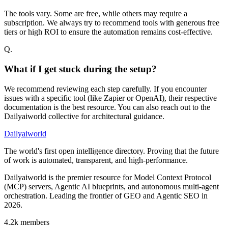
The tools vary. Some are free, while others may require a
subscription. We always try to recommend tools with generous free
tiers or high ROI to ensure the automation remains cost-effective.
Q.
What if I get stuck during the setup?
We recommend reviewing each step carefully. If you encounter
issues with a specific tool (like Zapier or OpenAI), their respective
documentation is the best resource. You can also reach out to the
Dailyaiworld collective for architectural guidance.
Dailyaiworld
The world's first open intelligence directory. Proving that the future
of work is automated, transparent, and high-performance.
Dailyaiworld is the premier resource for Model Context Protocol
(MCP) servers, Agentic AI blueprints, and autonomous multi-agent
orchestration. Leading the frontier of GEO and Agentic SEO in
2026.
4.2k
members