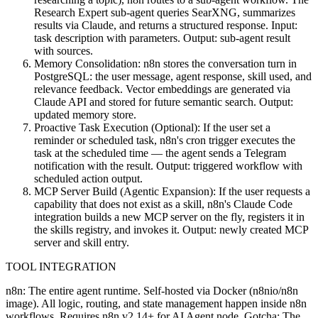
Research Expert sub-agent queries SearXNG, summarizes
results via Claude, and returns a structured response. Input:
task description with parameters. Output: sub-agent result
with sources.
Memory Consolidation: n8n stores the conversation turn in
PostgreSQL: the user message, agent response, skill used, and
relevance feedback. Vector embeddings are generated via
Claude API and stored for future semantic search. Output:
updated memory store.
Proactive Task Execution (Optional): If the user set a
reminder or scheduled task, n8n's cron trigger executes the
task at the scheduled time — the agent sends a Telegram
notification with the result. Output: triggered workflow with
scheduled action output.
MCP Server Build (Agentic Expansion): If the user requests a
capability that does not exist as a skill, n8n's Claude Code
integration builds a new MCP server on the fly, registers it in
the skills registry, and invokes it. Output: newly created MCP
server and skill entry.
TOOL INTEGRATION
n8n: The entire agent runtime. Self-hosted via Docker (n8nio/n8n
image). All logic, routing, and state management happen inside n8n
workflows. Requires n8n v2.14+ for AI Agent node. Gotcha: The