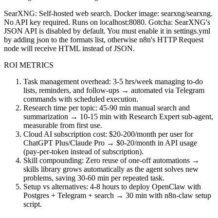
SearXNG: Self-hosted web search. Docker image: searxng/searxng.
No API key required. Runs on localhost:8080. Gotcha: SearXNG's
JSON API is disabled by default. You must enable it in settings.yml
by adding json to the formats list, otherwise n8n's HTTP Request
node will receive HTML instead of JSON.
ROI METRICS
Task management overhead: 3-5 hrs/week managing to-do
lists, reminders, and follow-ups → automated via Telegram
commands with scheduled execution.
Research time per topic: 45-90 min manual search and
summarization → 10-15 min with Research Expert sub-agent,
measurable from first use.
Cloud AI subscription cost: $20-200/month per user for
ChatGPT Plus/Claude Pro → $0-20/month in API usage
(pay-per-token instead of subscription).
Skill compounding: Zero reuse of one-off automations →
skills library grows automatically as the agent solves new
problems, saving 30-60 min per repeated task.
Setup vs alternatives: 4-8 hours to deploy OpenClaw with
Postgres + Telegram + search → 30 min with n8n-claw setup
script.