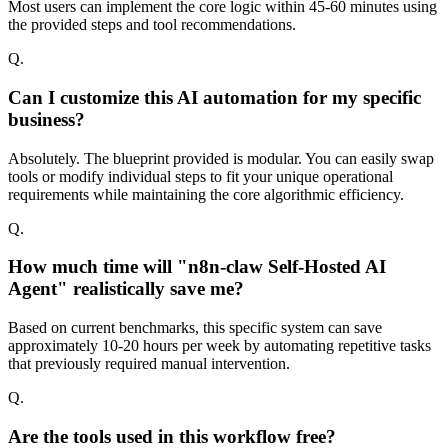
Most users can implement the core logic within 45-60 minutes using
the provided steps and tool recommendations.
Q.
Can I customize this AI automation for my specific
business?
Absolutely. The blueprint provided is modular. You can easily swap
tools or modify individual steps to fit your unique operational
requirements while maintaining the core algorithmic efficiency.
Q.
How much time will "n8n-claw Self-Hosted AI
Agent" realistically save me?
Based on current benchmarks, this specific system can save
approximately 10-20 hours per week by automating repetitive tasks
that previously required manual intervention.
Q.
Are the tools used in this workflow free?