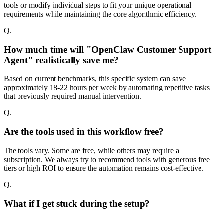
tools or modify individual steps to fit your unique operational
requirements while maintaining the core algorithmic efficiency.
Q.
How much time will "OpenClaw Customer Support
Agent" realistically save me?
Based on current benchmarks, this specific system can save
approximately 18-22 hours per week by automating repetitive tasks
that previously required manual intervention.
Q.
Are the tools used in this workflow free?
The tools vary. Some are free, while others may require a
subscription. We always try to recommend tools with generous free
tiers or high ROI to ensure the automation remains cost-effective.
Q.
What if I get stuck during the setup?