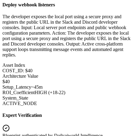
Deploy webhook listeners
The developer exposes the local port using a secure proxy and
registers the public URL in the Slack and Discord developer
consoles. Input: Local server port endpoints and public webhook
configuration parameters. Action: The developer exposes the local
port using a secure proxy and registers the public URL in the Slack
and Discord developer consoles. Output: Active cross-platform
support loops transmitting message events and automated agent
replies.
Asset Index
COST_ID: $40
Architecture Value
$
40
Setup_Latency
~45m
ROI_Coefficient
HIGH (+
18-22
)
System_State
ACTIVE_NODE
Expert Verification
Blueprint authenticated by
Dailyaiworld Intelligence
.