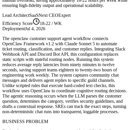
manual overhead, saving approximately
18-22
hours per week while
ensuring high-fidelity output and operational scalability.
Lead Architect
SaaSNext CEO
Expert
Efficiency Score
18-22
/ WK
Deployment
Jul 4, 2026
The openclaw customer support agent workflow connects
OpenClaw Framework v1.2 with Claude Sonnet 5 to automate
ticket routing, classification, and customer replies. Integrating Slack
Webhook API and Discord Bot API, this configuration replaces
static scripts with stateful routing nodes. Running this system
reduces average reply latencies from ninety minutes to twelve
seconds, saving support teams eighteen to twenty-two hours of
engineering work weekly. The system captures community chat
messages and delivers agent replies to specific guild channels.
Unlike scripted rules that execute hard-coded text checks, this
workflow uses OpenClaw to coordinate cognitive routing decisions.
The agentic reasoning occurs when the LLM parses the customer
question, determines the category, verifies security guidelines, and
drafts a contextual response. SREs can track the exact steps, turning
non-deterministic chat runs into transparent, loggable processes.
BUSINESS PROBLEM