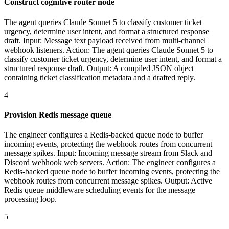
Construct cognitive router node
The agent queries Claude Sonnet 5 to classify customer ticket
urgency, determine user intent, and format a structured response
draft. Input: Message text payload received from multi-channel
webhook listeners. Action: The agent queries Claude Sonnet 5 to
classify customer ticket urgency, determine user intent, and format a
structured response draft. Output: A compiled JSON object
containing ticket classification metadata and a drafted reply.
4
Provision Redis message queue
The engineer configures a Redis-backed queue node to buffer
incoming events, protecting the webhook routes from concurrent
message spikes. Input: Incoming message stream from Slack and
Discord webhook web servers. Action: The engineer configures a
Redis-backed queue node to buffer incoming events, protecting the
webhook routes from concurrent message spikes. Output: Active
Redis queue middleware scheduling events for the message
processing loop.
5