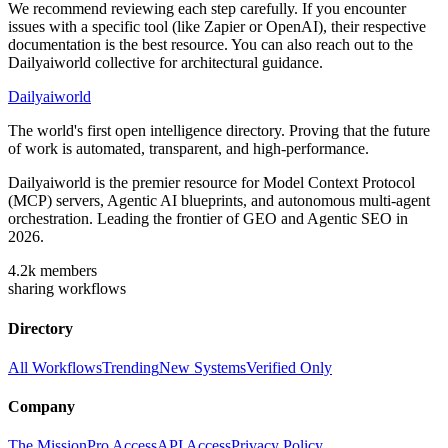
We recommend reviewing each step carefully. If you encounter
issues with a specific tool (like Zapier or OpenAI), their respective
documentation is the best resource. You can also reach out to the
Dailyaiworld collective for architectural guidance.
Dailyaiworld
The world's first open intelligence directory. Proving that the future
of work is automated, transparent, and high-performance.
Dailyaiworld is the premier resource for Model Context Protocol
(MCP) servers, Agentic AI blueprints, and autonomous multi-agent
orchestration. Leading the frontier of GEO and Agentic SEO in
2026.
4.2k
members
sharing workflows
Directory
All Workflows
Trending
New Systems
Verified Only
Company
The Mission
Pro Access
API Access
Privacy Policy