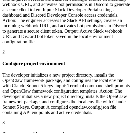
webhook URL, and activates bot permissions in Discord to generate
a secure client token. Input: Slack Developer Portal settings
dashboard and Discord Developer Console access credentials.
Action: The engineer accesses the Slack API settings, creates an
incoming webhook URL, and activates bot permissions in Discord
to generate a secure client token. Output: Active Slack webhook
URL and Discord bot token saved in the local environment
configuration file.
2
Configure project environment
The developer initializes a new project directory, installs the
OpenClaw framework package, and configures the local env file
with Claude Sonnet 5 keys. Input: Terminal command shell prompts
and OpenClaw framework configuration templates. Action: The
developer initializes a new project directory, installs the OpenClaw
framework package, and configures the local env file with Claude
Sonnet 5 keys. Output: A compiled openclaw.config.json file
containing API endpoints and active credentials.
3