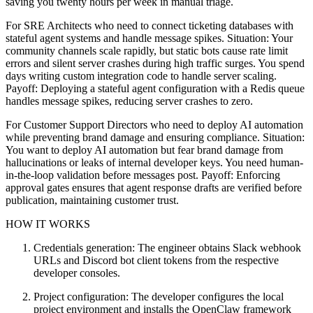
saving you twenty hours per week in manual triage.
For SRE Architects who need to connect ticketing databases with
stateful agent systems and handle message spikes. Situation: Your
community channels scale rapidly, but static bots cause rate limit
errors and silent server crashes during high traffic surges. You spend
days writing custom integration code to handle server scaling.
Payoff: Deploying a stateful agent configuration with a Redis queue
handles message spikes, reducing server crashes to zero.
For Customer Support Directors who need to deploy AI automation
while preventing brand damage and ensuring compliance. Situation:
You want to deploy AI automation but fear brand damage from
hallucinations or leaks of internal developer keys. You need human-
in-the-loop validation before messages post. Payoff: Enforcing
approval gates ensures that agent response drafts are verified before
publication, maintaining customer trust.
HOW IT WORKS
Credentials generation: The engineer obtains Slack webhook
URLs and Discord bot client tokens from the respective
developer consoles.
Project configuration: The developer configures the local
project environment and installs the OpenClaw framework