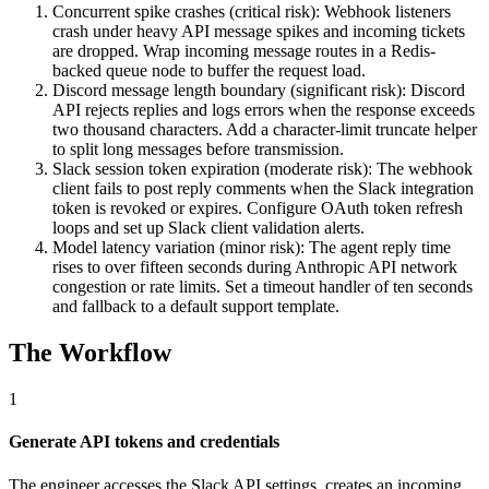
Concurrent spike crashes (critical risk): Webhook listeners
crash under heavy API message spikes and incoming tickets
are dropped. Wrap incoming message routes in a Redis-
backed queue node to buffer the request load.
Discord message length boundary (significant risk): Discord
API rejects replies and logs errors when the response exceeds
two thousand characters. Add a character-limit truncate helper
to split long messages before transmission.
Slack session token expiration (moderate risk): The webhook
client fails to post reply comments when the Slack integration
token is revoked or expires. Configure OAuth token refresh
loops and set up Slack client validation alerts.
Model latency variation (minor risk): The agent reply time
rises to over fifteen seconds during Anthropic API network
congestion or rate limits. Set a timeout handler of ten seconds
and fallback to a default support template.
The Workflow
1
Generate API tokens and credentials
The engineer accesses the Slack API settings, creates an incoming