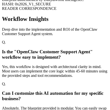
HASH: 0x2026_V1_SECURE
READER CORRESPONDENCE
Workflow Insights
Deep dive into the implementation and ROI of the OpenClaw
Customer Support Agent system.
Q.
Is the "OpenClaw Customer Support Agent"
workflow easy to implement?
Yes, this workflow is designed with architectural clarity in mind.
Most users can implement the core logic within 45-60 minutes using
the provided steps and tool recommendations.
Q.
Can I customize this AI automation for my specific
business?
Absolutely. The blueprint provided is modular. You can easily swap