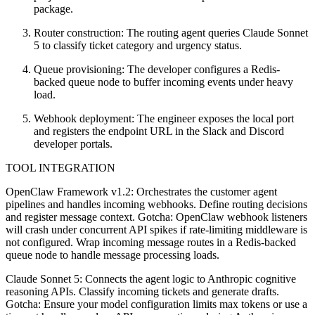
package.
Router construction: The routing agent queries Claude Sonnet
5 to classify ticket category and urgency status.
Queue provisioning: The developer configures a Redis-
backed queue node to buffer incoming events under heavy
load.
Webhook deployment: The engineer exposes the local port
and registers the endpoint URL in the Slack and Discord
developer portals.
TOOL INTEGRATION
OpenClaw Framework v1.2: Orchestrates the customer agent
pipelines and handles incoming webhooks. Define routing decisions
and register message context. Gotcha: OpenClaw webhook listeners
will crash under concurrent API spikes if rate-limiting middleware is
not configured. Wrap incoming message routes in a Redis-backed
queue node to handle message processing loads.
Claude Sonnet 5: Connects the agent logic to Anthropic cognitive
reasoning APIs. Classify incoming tickets and generate drafts.
Gotcha: Ensure your model configuration limits max tokens or use a