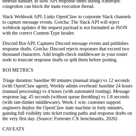
timeout handler, as slow API response times during Anthropic
congestion can block the main execution thread.
Slack Webhook API: Links OpenClaw to corporate Slack channels
to capture message events. Gotcha: The Slack API will reject
webhook updates if the request payload is not formatted as JSON
with the correct Content-Type header.
Discord Bot API: Captures Discord message events and publishes
response drafts. Gotcha: Discord rejects responses that exceed two
thousand characters. Add length-check middleware in your router
node to truncate response drafts or split them before posting.
ROI METRICS
Triage duration: baseline 90 minutes (manual triage) vs 12 seconds
(with OpenClaw agent). Weekly admin overhead: baseline 24 hours
(manual processing) vs 4 hours (with automated routing). Message
response lag: 45 seconds (without queue throttling) vs 1.8 seconds
(with rate-limiter middleware). Week-1 win: customer support
engineers deploy the OpenClaw state machine in forty minutes,
gaining full visibility into ticket routing paths and response drafts on
the very first day. (Source: Forrester CX benchmarks, 2026)
CAVEATS