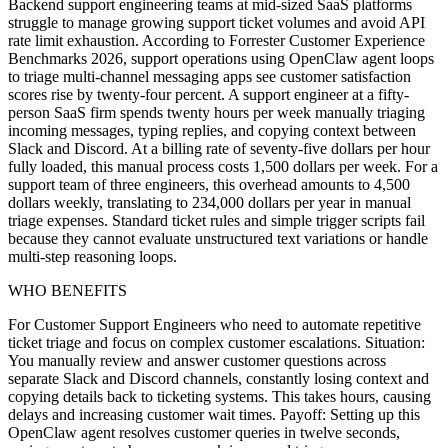
Backend support engineering teams at mid-sized SaaS platforms
struggle to manage growing support ticket volumes and avoid API
rate limit exhaustion. According to Forrester Customer Experience
Benchmarks 2026, support operations using OpenClaw agent loops
to triage multi-channel messaging apps see customer satisfaction
scores rise by twenty-four percent. A support engineer at a fifty-
person SaaS firm spends twenty hours per week manually triaging
incoming messages, typing replies, and copying context between
Slack and Discord. At a billing rate of seventy-five dollars per hour
fully loaded, this manual process costs 1,500 dollars per week. For a
support team of three engineers, this overhead amounts to 4,500
dollars weekly, translating to 234,000 dollars per year in manual
triage expenses. Standard ticket rules and simple trigger scripts fail
because they cannot evaluate unstructured text variations or handle
multi-step reasoning loops.
WHO BENEFITS
For Customer Support Engineers who need to automate repetitive
ticket triage and focus on complex customer escalations. Situation:
You manually review and answer customer questions across
separate Slack and Discord channels, constantly losing context and
copying details back to ticketing systems. This takes hours, causing
delays and increasing customer wait times. Payoff: Setting up this
OpenClaw agent resolves customer queries in twelve seconds,