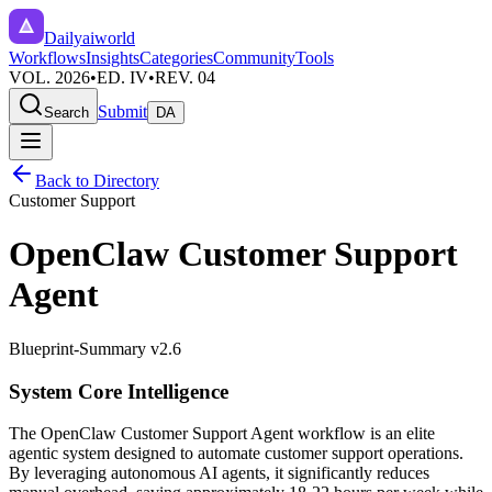
Dailyaiworld
Workflows
Insights
Categories
Community
Tools
VOL. 2026
•
ED. IV
•
REV. 04
Submit
Search
DA
Back to Directory
Customer Support
OpenClaw Customer Support
Agent
Blueprint-Summary v2.6
System Core Intelligence
The
OpenClaw Customer Support Agent
workflow is an elite
agentic system designed to automate
customer support
operations.
By leveraging
autonomous AI agents
, it significantly reduces