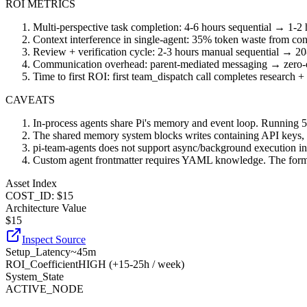
ROI METRICS
Multi-perspective task completion: 4-6 hours sequential → 1-2 h
Context interference in single-agent: 35% token waste from co
Review + verification cycle: 2-3 hours manual sequential → 20-
Communication overhead: parent-mediated messaging → zero-o
Time to first ROI: first team_dispatch call completes research 
CAVEATS
In-process agents share Pi's memory and event loop. Running 5+
The shared memory system blocks writes containing API keys, toke
pi-team-agents does not support async/background execution in it
Custom agent frontmatter requires YAML knowledge. The format is 
Asset Index
COST_ID: $15
Architecture Value
$
15
Inspect Source
Setup_Latency
~45m
ROI_Coefficient
HIGH (+
15-25h / week
)
System_State
ACTIVE_NODE