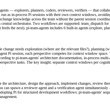
agents — explorers, planners, coders, reviewers, verifiers — that collab
run as in-process Pi sessions with their own context windows, avoiding
change knowledge across the team without the parent session coordinat
 central orchestrator. Two workflows are supported: team_dispatch for p
feeds the next). pi-team-agents includes 6 built-in agents (explore, pla
e change needs exploration (where are the relevant files?), planning (w
le-agent Pi session, each perspective competes for context window space. T
. According to pi-team-agents' architecture documentation, in-process mult
rspective tasks. The key insight: separate context windows per cognitiv
the architecture, design the approach, implement changes, review them,
you can spawn a reviewer agent and a verification agent simultaneously —
adopting Pi for structured development workflows: pi-team-agents' seq
management.