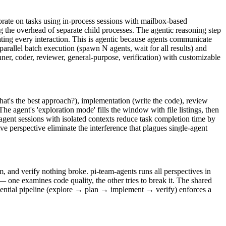
orate on tasks using in-process sessions with mailbox-based
 the overhead of separate child processes. The agentic reasoning step
ing every interaction. This is agentic because agents communicate
arallel batch execution (spawn N agents, wait for all results) and
nner, coder, reviewer, general-purpose, verification) with customizable
hat's the best approach?), implementation (write the code), review
he agent's 'exploration mode' fills the window with file listings, then
i-agent sessions with isolated contexts reduce task completion time by
e perspective eliminate the interference that plagues single-agent
 and verify nothing broke. pi-team-agents runs all perspectives in
 one examines code quality, the other tries to break it. The shared
uential pipeline (explore → plan → implement → verify) enforces a