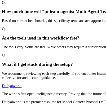
Q.
How much time will "pi-team-agents: Multi-Agent Tea
Based on current benchmarks, this specific system can save approxima
Q.
Are the tools used in this workflow free?
The tools vary. Some are free, while others may require a subscriptio
Q.
What if I get stuck during the setup?
We recommend reviewing each step carefully. If you encounter issues w
collective for architectural guidance.
Dailyaiworld
The world's first open intelligence directory. Proving that the future 
Dailyaiworld is the premier resource for Model Context Protocol (MC