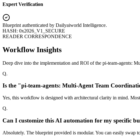
Expert Verification
Blueprint authenticated by
Dailyaiworld Intelligence
.
HASH: 0x2026_V1_SECURE
READER CORRESPONDENCE
Workflow Insights
Deep dive into the implementation and ROI of the pi-team-agents: M
Q.
Is the "pi-team-agents: Multi-Agent Team Coordinati
Yes, this workflow is designed with architectural clarity in mind. Mo
Q.
Can I customize this AI automation for my specific bu
Absolutely. The blueprint provided is modular. You can easily swap too