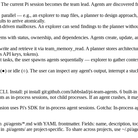
The current Pi session becomes the team lead. Agents are discovered from 
arallel — e.g., an explorer to map files, a planner to design approach,
ts to arrive atomically.
iven mailboxes. An explorer can send findings to the planner without 
s with status, ownership, and dependencies. Agents create, update, an
 and retrieve it via team_memory_read. A planner stores architectura
s API keys, tokens).
asks, the user spawns agents sequentially — explorer to gather context,
) or idle (○). The user can inspect any agent's output, interrupt a stu
I. Install: pi install git:github.com/Jabbslad/pi-team-agents. 6 built-i
as in-process sessions, not child processes. If an agent crashes, it may
ion uses Pi's SDK for in-process agent sessions. Gotcha: In-process ag
pi/agents/*.md with YAML frontmatter. Fields: name, description, tool
pi/agents/ are project-specific. To share across projects, use ~/.pi/age