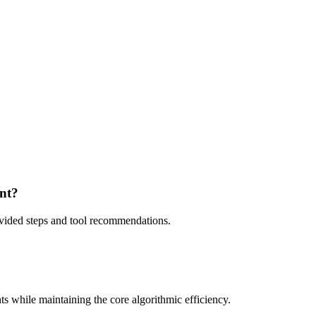
ent?
rovided steps and tool recommendations.
ts while maintaining the core algorithmic efficiency.