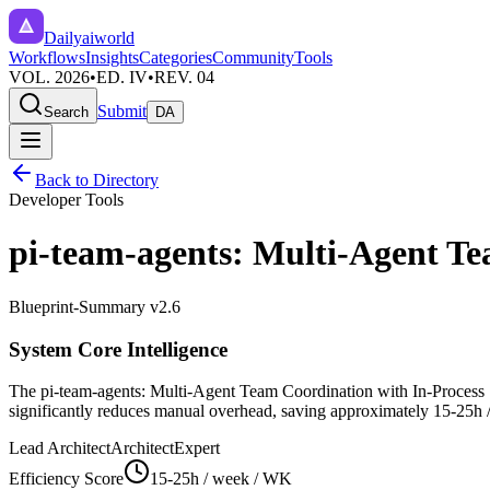
Dailyaiworld
Workflows
Insights
Categories
Community
Tools
VOL. 2026
•
ED. IV
•
REV. 04
Submit
Search
DA
Back to Directory
Developer Tools
pi-team-agents: Multi-Agent Te
Blueprint-Summary v2.6
System Core Intelligence
The
pi-team-agents: Multi-Agent Team Coordination with In-Process 
significantly reduces manual overhead, saving approximately
15-25h 
Lead Architect
Architect
Expert
Efficiency Score
15-25h / week
/ WK