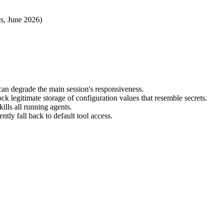
cs, June 2026)
can degrade the main session's responsiveness.
ck legitimate storage of configuration values that resemble secrets.
ills all running agents.
tly fall back to default tool access.