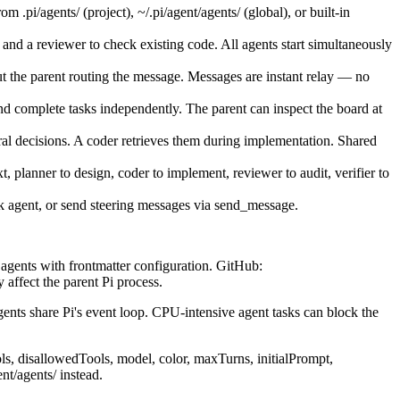
.pi/agents/ (project), ~/.pi/agent/agents/ (global), or built-in
 and a reviewer to check existing code. All agents start simultaneously
the parent routing the message. Messages are instant relay — no
d complete tasks independently. The parent can inspect the board at
l decisions. A coder retrieves them during implementation. Shared
 planner to design, coder to implement, reviewer to audit, verifier to
ck agent, or send steering messages via send_message.
n agents with frontmatter configuration. GitHub:
 affect the parent Pi process.
ents share Pi's event loop. CPU-intensive agent tasks can block the
s, disallowedTools, model, color, maxTurns, initialPrompt,
nt/agents/ instead.