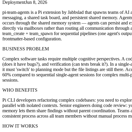
Deployment
Jun 8, 2026
pi-team-agents is a Pi extension by Jabbslad that spawns teams of AI 
messaging, a shared task board, and persistent shared memory. Agents 
occurs through the shared memory system — agents can persist and ex
directly via mailboxes rather than routing all communication through a
team_create + team_spawn for sequential pipelines (one agent's output 
frontmatter-based configuration.
BUSINESS PROBLEM
Complex software tasks require multiple cognitive perspectives. A cod
(does it have bugs?), and verification (can tests break it?). In a sing
it must 'switch' to planning mode but the file listings are still there
60% compared to sequential single-agent sessions for complex multi-pe
sessions.
WHO BENEFITS
Pi CLI developers refactoring complex codebases: you need to explore 
parallel with isolated contexts. Senior engineers doing code review: 
memory lets them share findings without parent coordination. Teams 
consistent process across all team members without manual process 
HOW IT WORKS