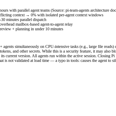
ours with parallel agent teams (Source: pi-team-agents architecture do
nflicting context → 0% with isolated per-agent context windows
30 minutes parallel dispatch
verhead mailbox-based agent-to-agent relay
+ review + planning in under 10 minutes
 agents simultaneously on CPU-intensive tasks (e.g., large file reads) 
ns, and other secrets. While this is a security feature, it may also blo
s current version. All agents run within the active session. Closing Pi k
not validated at load time — a typo in tools: causes the agent to silen