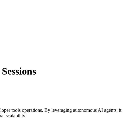
 Sessions
loper tools
operations. By leveraging
autonomous AI agents
, it
l scalability.