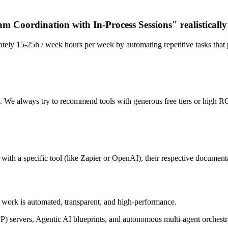
m Coordination with In-Process Sessions" realisticall
tely 15-25h / week hours per week by automating repetitive tasks that 
n. We always try to recommend tools with generous free tiers or high RO
ith a specific tool (like Zapier or OpenAI), their respective documentat
of work is automated, transparent, and high-performance.
P) servers, Agentic AI blueprints, and autonomous multi-agent orchest