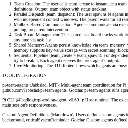
Team Creation: The user calls team_create to instantiate a team. 
definitions. Output: team object with status tracking.
Parallel Dispatch (team_dispatch): The user spawns N agents in p
with independent context windows. The parent waits for all resul
Mailbox-Based Communication: Agents communicate via event-dr
polling, no parent intervention.
Task Board Management: The shared task board tracks work item
any time via task_list.
Shared Memory: Agents persist knowledge via team_memory_write
memory supports key-value storage with secret scanning (block
Sequential Pipeline (team_create + team_spawn): For dependent t
try to break it. Each agent receives the prior agent's output.
Live Monitoring: The TUI footer shows which agents are busy (●
TOOL INTEGRATION
pi-team-agents (Jabbslad, MIT): Multi-agent team coordination for Pi CL
github.com/Jabbslad/pi-team-agents. Gotcha: pi-team-agents runs agents 
Pi CLI (@badlogic/pi-coding-agent, v0.69+): Host runtime. The extens
main session's responsiveness.
Custom Agent Definitions (Markdown): Users define custom agents in .
background, criticalSystemReminder. Gotcha: Custom agents defined in .