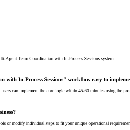
ulti-Agent Team Coordination with In-Process Sessions system.
on with In-Process Sessions" workflow easy to implem
st users can implement the core logic within 45-60 minutes using the p
siness?
ls or modify individual steps to fit your unique operational requiremen