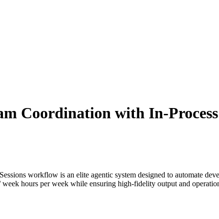
am Coordination with In-Process
Sessions
workflow is an elite agentic system designed to automate
deve
/ week
hours per week while ensuring high-fidelity output and operationa