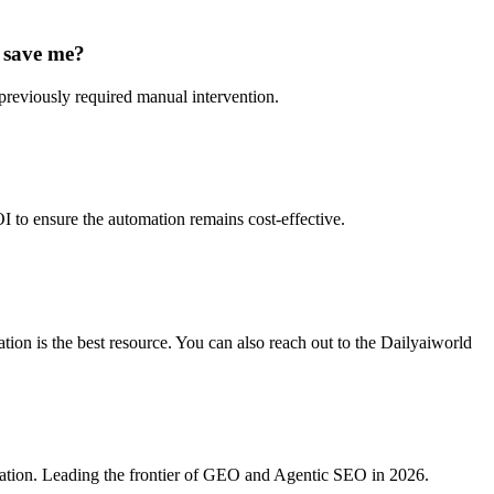
y save me?
previously required manual intervention.
I to ensure the automation remains cost-effective.
ion is the best resource. You can also reach out to the Dailyaiworld
ration. Leading the frontier of GEO and Agentic SEO in 2026.