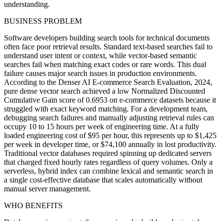
understanding.
BUSINESS PROBLEM
Software developers building search tools for technical documents
often face poor retrieval results. Standard text-based searches fail to
understand user intent or context, while vector-based semantic
searches fail when matching exact codes or rare words. This dual
failure causes major search issues in production environments.
According to the Denser AI E-commerce Search Evaluation, 2024,
pure dense vector search achieved a low Normalized Discounted
Cumulative Gain score of 0.6953 on e-commerce datasets because it
struggled with exact keyword matching. For a development team,
debugging search failures and manually adjusting retrieval rules can
occupy 10 to 15 hours per week of engineering time. At a fully
loaded engineering cost of $95 per hour, this represents up to $1,425
per week in developer time, or $74,100 annually in lost productivity.
Traditional vector databases required spinning up dedicated servers
that charged fixed hourly rates regardless of query volumes. Only a
serverless, hybrid index can combine lexical and semantic search in
a single cost-effective database that scales automatically without
manual server management.
WHO BENEFITS