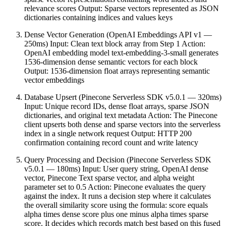
relevance scores Output: Sparse vectors represented as JSON
dictionaries containing indices and values keys
Dense Vector Generation (OpenAI Embeddings API v1 —
250ms) Input: Clean text block array from Step 1 Action:
OpenAI embedding model text-embedding-3-small generates
1536-dimension dense semantic vectors for each block
Output: 1536-dimension float arrays representing semantic
vector embeddings
Database Upsert (Pinecone Serverless SDK v5.0.1 — 320ms)
Input: Unique record IDs, dense float arrays, sparse JSON
dictionaries, and original text metadata Action: The Pinecone
client upserts both dense and sparse vectors into the serverless
index in a single network request Output: HTTP 200
confirmation containing record count and write latency
Query Processing and Decision (Pinecone Serverless SDK
v5.0.1 — 180ms) Input: User query string, OpenAI dense
vector, Pinecone Text sparse vector, and alpha weight
parameter set to 0.5 Action: Pinecone evaluates the query
against the index. It runs a decision step where it calculates
the overall similarity score using the formula: score equals
alpha times dense score plus one minus alpha times sparse
score. It decides which records match best based on this fused