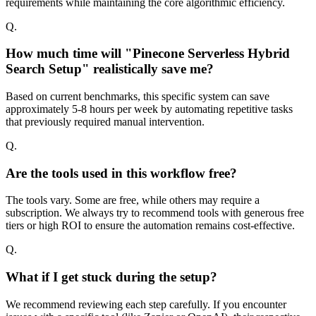
requirements while maintaining the core algorithmic efficiency.
Q.
How much time will "Pinecone Serverless Hybrid
Search Setup" realistically save me?
Based on current benchmarks, this specific system can save
approximately 5-8 hours per week by automating repetitive tasks
that previously required manual intervention.
Q.
Are the tools used in this workflow free?
The tools vary. Some are free, while others may require a
subscription. We always try to recommend tools with generous free
tiers or high ROI to ensure the automation remains cost-effective.
Q.
What if I get stuck during the setup?
We recommend reviewing each step carefully. If you encounter