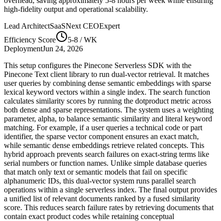
overhead, saving approximately
5-8
hours per week while ensuring
high-fidelity output and operational scalability.
Lead Architect
SaaSNext CEO
Expert
Efficiency Score
5-8
/ WK
Deployment
Jun 24, 2026
This setup configures the Pinecone Serverless SDK with the
Pinecone Text client library to run dual-vector retrieval. It matches
user queries by combining dense semantic embeddings with sparse
lexical keyword vectors within a single index. The search function
calculates similarity scores by running the dotproduct metric across
both dense and sparse representations. The system uses a weighting
parameter, alpha, to balance semantic similarity and literal keyword
matching. For example, if a user queries a technical code or part
identifier, the sparse vector component ensures an exact match,
while semantic dense embeddings retrieve related concepts. This
hybrid approach prevents search failures on exact-string terms like
serial numbers or function names. Unlike simple database queries
that match only text or semantic models that fail on specific
alphanumeric IDs, this dual-vector system runs parallel search
operations within a single serverless index. The final output provides
a unified list of relevant documents ranked by a fused similarity
score. This reduces search failure rates by retrieving documents that
contain exact product codes while retaining conceptual