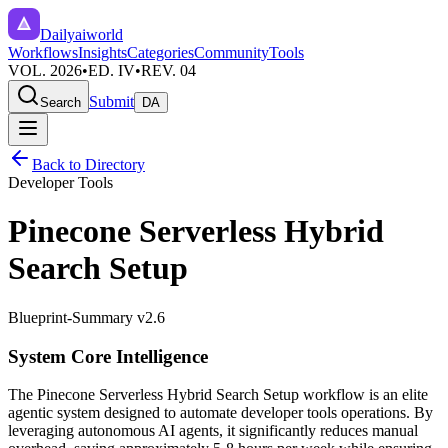
Dailyaiworld
Workflows
Insights
Categories
Community
Tools
VOL. 2026
•
ED. IV
•
REV. 04
Submit
Search
DA
Back to Directory
Developer Tools
Pinecone Serverless Hybrid
Search Setup
Blueprint-Summary v2.6
System Core Intelligence
The
Pinecone Serverless Hybrid Search Setup
workflow is an elite
agentic system designed to automate
developer tools
operations. By
leveraging
autonomous AI agents
, it significantly reduces manual