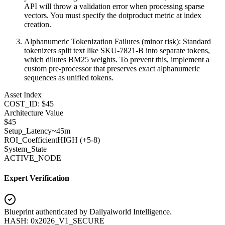
API will throw a validation error when processing sparse
vectors. You must specify the dotproduct metric at index
creation.
Alphanumeric Tokenization Failures (minor risk): Standard
tokenizers split text like SKU-7821-B into separate tokens,
which dilutes BM25 weights. To prevent this, implement a
custom pre-processor that preserves exact alphanumeric
sequences as unified tokens.
Asset Index
COST_ID: $45
Architecture Value
$
45
Setup_Latency
~45m
ROI_Coefficient
HIGH (+
5-8
)
System_State
ACTIVE_NODE
Expert Verification
Blueprint authenticated by
Dailyaiworld Intelligence
.
HASH: 0x2026_V1_SECURE