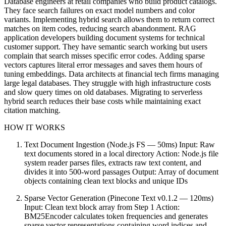
Database engineers at retail companies who build product catalogs.
They face search failures on exact model numbers and color
variants. Implementing hybrid search allows them to return correct
matches on item codes, reducing search abandonment. RAG
application developers building document systems for technical
customer support. They have semantic search working but users
complain that search misses specific error codes. Adding sparse
vectors captures literal error messages and saves them hours of
tuning embeddings. Data architects at financial tech firms managing
large legal databases. They struggle with high infrastructure costs
and slow query times on old databases. Migrating to serverless
hybrid search reduces their base costs while maintaining exact
citation matching.
HOW IT WORKS
Text Document Ingestion (Node.js FS — 50ms) Input: Raw
text documents stored in a local directory Action: Node.js file
system reader parses files, extracts raw text content, and
divides it into 500-word passages Output: Array of document
objects containing clean text blocks and unique IDs
Sparse Vector Generation (Pinecone Text v0.1.2 — 120ms)
Input: Clean text block array from Step 1 Action:
BM25Encoder calculates token frequencies and generates
sparse vector representations containing word indices and