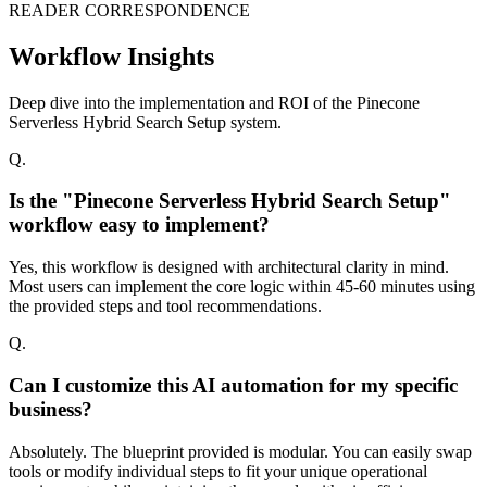
READER CORRESPONDENCE
Workflow Insights
Deep dive into the implementation and ROI of the Pinecone
Serverless Hybrid Search Setup system.
Q.
Is the "Pinecone Serverless Hybrid Search Setup"
workflow easy to implement?
Yes, this workflow is designed with architectural clarity in mind.
Most users can implement the core logic within 45-60 minutes using
the provided steps and tool recommendations.
Q.
Can I customize this AI automation for my specific
business?
Absolutely. The blueprint provided is modular. You can easily swap
tools or modify individual steps to fit your unique operational