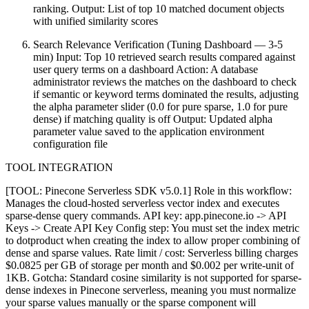
ranking. Output: List of top 10 matched document objects
with unified similarity scores
Search Relevance Verification (Tuning Dashboard — 3-5
min) Input: Top 10 retrieved search results compared against
user query terms on a dashboard Action: A database
administrator reviews the matches on the dashboard to check
if semantic or keyword terms dominated the results, adjusting
the alpha parameter slider (0.0 for pure sparse, 1.0 for pure
dense) if matching quality is off Output: Updated alpha
parameter value saved to the application environment
configuration file
TOOL INTEGRATION
[TOOL: Pinecone Serverless SDK v5.0.1] Role in this workflow:
Manages the cloud-hosted serverless vector index and executes
sparse-dense query commands. API key: app.pinecone.io -> API
Keys -> Create API Key Config step: You must set the index metric
to dotproduct when creating the index to allow proper combining of
dense and sparse values. Rate limit / cost: Serverless billing charges
$0.0825 per GB of storage per month and $0.002 per write-unit of
1KB. Gotcha: Standard cosine similarity is not supported for sparse-
dense indexes in Pinecone serverless, meaning you must normalize
your sparse values manually or the sparse component will