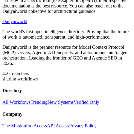
issues with a specific tool (like Zapier or OpenAI), their respective
documentation is the best resource. You can also reach out to the
Dailyaiworld collective for architectural guidance.
Dailyaiworld
The world's first open intelligence directory. Proving that the future
of work is automated, transparent, and high-performance.
Dailyaiworld is the premier resource for Model Context Protocol
(MCP) servers, Agentic AI blueprints, and autonomous multi-agent
orchestration. Leading the frontier of GEO and Agentic SEO in
2026.
4.2k
members
sharing workflows
Directory
All Workflows
Trending
New Systems
Verified Only
Company
The Mission
Pro Access
API Access
Privacy Policy