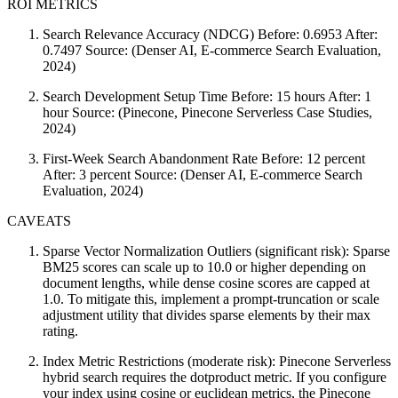
ROI METRICS
Search Relevance Accuracy (NDCG) Before: 0.6953 After:
0.7497 Source: (Denser AI, E-commerce Search Evaluation,
2024)
Search Development Setup Time Before: 15 hours After: 1
hour Source: (Pinecone, Pinecone Serverless Case Studies,
2024)
First-Week Search Abandonment Rate Before: 12 percent
After: 3 percent Source: (Denser AI, E-commerce Search
Evaluation, 2024)
CAVEATS
Sparse Vector Normalization Outliers (significant risk): Sparse
BM25 scores can scale up to 10.0 or higher depending on
document lengths, while dense cosine scores are capped at
1.0. To mitigate this, implement a prompt-truncation or scale
adjustment utility that divides sparse elements by their max
rating.
Index Metric Restrictions (moderate risk): Pinecone Serverless
hybrid search requires the dotproduct metric. If you configure
your index using cosine or euclidean metrics, the Pinecone