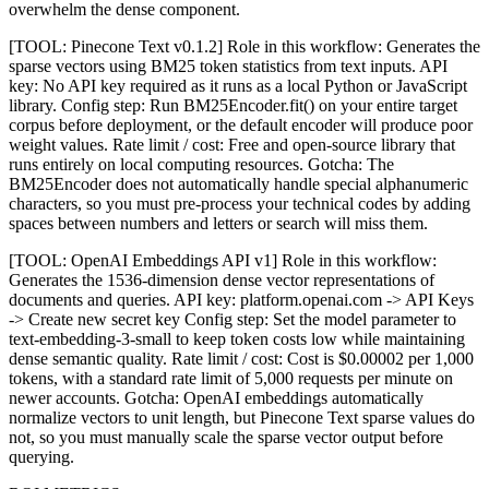
overwhelm the dense component.
[TOOL: Pinecone Text v0.1.2] Role in this workflow: Generates the
sparse vectors using BM25 token statistics from text inputs. API
key: No API key required as it runs as a local Python or JavaScript
library. Config step: Run BM25Encoder.fit() on your entire target
corpus before deployment, or the default encoder will produce poor
weight values. Rate limit / cost: Free and open-source library that
runs entirely on local computing resources. Gotcha: The
BM25Encoder does not automatically handle special alphanumeric
characters, so you must pre-process your technical codes by adding
spaces between numbers and letters or search will miss them.
[TOOL: OpenAI Embeddings API v1] Role in this workflow:
Generates the 1536-dimension dense vector representations of
documents and queries. API key: platform.openai.com -> API Keys
-> Create new secret key Config step: Set the model parameter to
text-embedding-3-small to keep token costs low while maintaining
dense semantic quality. Rate limit / cost: Cost is $0.00002 per 1,000
tokens, with a standard rate limit of 5,000 requests per minute on
newer accounts. Gotcha: OpenAI embeddings automatically
normalize vectors to unit length, but Pinecone Text sparse values do
not, so you must manually scale the sparse vector output before
querying.