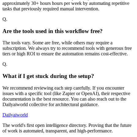
approximately 30+ hours hours per week by automating repetitive
tasks that previously required manual intervention.
Q.
Are the tools used in this workflow free?
The tools vary. Some are free, while others may require a
subscription. We always try to recommend tools with generous free
tiers or high ROI to ensure the automation remains cost-effective.
Q.
What if I get stuck during the setup?
We recommend reviewing each step carefully. If you encounter
issues with a specific tool (like Zapier or OpenAI), their respective
documentation is the best resource. You can also reach out to the
Dailyaiworld collective for architectural guidance.
Dailyaiworld
The world's first open intelligence directory. Proving that the future
of work is automated, transparent, and high-performance.