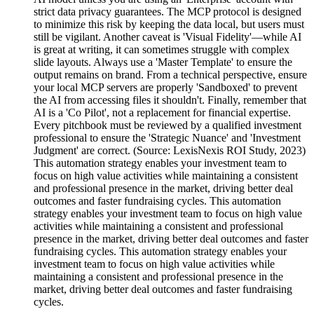
strict data privacy guarantees. The MCP protocol is designed
to minimize this risk by keeping the data local, but users must
still be vigilant. Another caveat is 'Visual Fidelity'—while AI
is great at writing, it can sometimes struggle with complex
slide layouts. Always use a 'Master Template' to ensure the
output remains on brand. From a technical perspective, ensure
your local MCP servers are properly 'Sandboxed' to prevent
the AI from accessing files it shouldn't. Finally, remember that
AI is a 'Co Pilot', not a replacement for financial expertise.
Every pitchbook must be reviewed by a qualified investment
professional to ensure the 'Strategic Nuance' and 'Investment
Judgment' are correct. (Source: LexisNexis ROI Study, 2023)
This automation strategy enables your investment team to
focus on high value activities while maintaining a consistent
and professional presence in the market, driving better deal
outcomes and faster fundraising cycles. This automation
strategy enables your investment team to focus on high value
activities while maintaining a consistent and professional
presence in the market, driving better deal outcomes and faster
fundraising cycles. This automation strategy enables your
investment team to focus on high value activities while
maintaining a consistent and professional presence in the
market, driving better deal outcomes and faster fundraising
cycles.