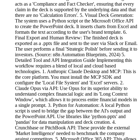
acts as a 'Compliance and Fact Checker', ensuring that every
claim in the deck is supported by the underlying data and that
there are no 'Calculation Errors'. 5. Visual Deck Generation:
The system uses a Python script or the Microsoft Office API
to create the PowerPoint deck. It inserts charts from Excel and
formats the text according to the user's brand template. 6.
Final Export and Human Review: The finished deck is
exported as a .pptx file and sent to the user via Slack or Email.
The user performs a final 'Strategic Polish' before sending it to
investors. (Source: n8n Automation Blueprints, 2024) 5.
Detailed Tool and API Integration Guide Implementing this
workflow requires a blend of local and cloud based
technologies. 1. Anthropic Claude Desktop and MCP: This is
the core platform. You must install the MCP SDK and
configure the 'Local File System' and 'Excel' servers. 2.
Claude Opus via API: Use Opus for its superior ability to
understand complex financial logic and its 'Long Context
Window', which allows it to process entire financial models in
a single prompt. 3. Python for Automation: A local Python
script is used to bridge the gap between the AI's output and
the PowerPoint API. Use libraries like 'python-pptx' and
'pandas' for data manipulation and deck creation. 4.
Crunchbase or PitchBook API: These provide the external
'Market Intelligence' needed to benchmark the company
against competitors. 5. Microsoft Office 365 API: This allows