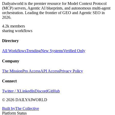
Dailyaiworld is the premier resource for Model Context Protocol
(MCP) servers, Agentic AI blueprints, and autonomous multi-agent
orchestration. Leading the frontier of GEO and Agentic SEO in
2026.
4.2k
members
sharing workflows
Directory
All Workflows
Trending
New Systems
Verified Only
Company
The Mission
Pro Access
API Access
Privacy Policy
Connect
Twitter / X
LinkedIn
Discord
GitHub
© 2026 DAILYAIWORLD
Built by
The Collective
Platform Status