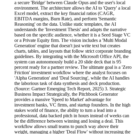
a secure 'Bridge' between Claude Opus and the user's local
environment. The architecture allows the AI to 'Query' a local
Excel model, extract the key financial ratios (CAGR,
EBITDA margins, Burn Rate), and perform 'Semantic
Reasoning' on the data. Unlike static templates, the AI
understands the 'Investment Thesis' and adapts the narrative
based on the specific audience, whether it is a Seed Stage VC
or a Private Equity firm. The vision includes a 'Multi Modal
Generation' engine that doesn't just write text but creates
charts, tables, and layouts that follow strict corporate branding
guidelines. By integrating with the Microsoft Office API, the
system can autonomously build a 20 slide deck that is 95
percent ready for a partner review. The ultimate goal is a 'Zero
Friction' investment workflow where the analyst focuses on
'Alpha Generation' and 'Deal Sourcing', while the AI handles
the laborious task of data synthesis and deck production.
(Source: Gartner Emerging Tech Report, 2025) 3. Strategic
Business Impact Strategically, the Pitchbook Generator
provides a massive 'Speed to Market' advantage for
investment banks, VC firms, and startup founders. In the high
stakes world of finance, the ability to turn a lead into a
professional, data backed pitch in hours instead of weeks can
be the difference between winning and losing a deal. This
workflow allows small teams to punch way above their
weight, managing a higher 'Deal Flow' without increasing the