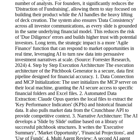
number of analysts. For founders, it significantly reduces the
'Distraction of Fundraising', allowing them to stay focused on
building their product while the AI handles the heavy lifting
of deck creation. The system also ensures 'Data Consistency'
across all investor communications, as every slide is grounded
in the same underlying financial model. This reduces the risk
of 'Due Diligence' errors and builds higher trust with potential
investors. Long term, the strategic impact is a more 'Agile
Finance' function that can respond to market opportunities in
real time, leveraging AI to turn raw data into persuasive
investment narratives at scale. (Source: Forrester Research,
2024) 4. Step by Step Execution Architecture The execution
architecture of the Pitchbook Generator is a secure, data first
pipeline designed for financial accuracy. 1. Data Connection
and MCP Initialization: The user initializes the MCP server on
their local machine, granting the AI secure access to specific
financial folders and Excel files. 2. Automated Data
Extraction: Claude Opus queries the local files to extract the
'Key Performance Indicators' (KPIs) and historical financial
data. It also pulls market data from the Crunchbase API to
provide competitive context. 3. Narrative Architecture: The AI
develops a 'Slide by Slide' outline based on a library of
successful pitchbook structures. It writes the 'Executive
Summary', 'Market Opportunity', 'Financial Projections', and
'Use of Funds'. 4. Multi Agent Review: A second AI agent