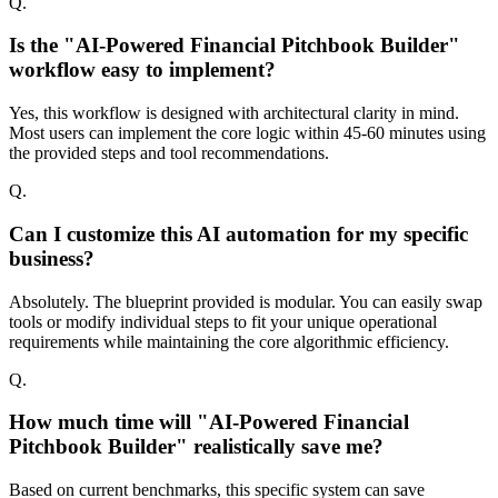
Q.
Is the "AI-Powered Financial Pitchbook Builder"
workflow easy to implement?
Yes, this workflow is designed with architectural clarity in mind.
Most users can implement the core logic within 45-60 minutes using
the provided steps and tool recommendations.
Q.
Can I customize this AI automation for my specific
business?
Absolutely. The blueprint provided is modular. You can easily swap
tools or modify individual steps to fit your unique operational
requirements while maintaining the core algorithmic efficiency.
Q.
How much time will "AI-Powered Financial
Pitchbook Builder" realistically save me?
Based on current benchmarks, this specific system can save