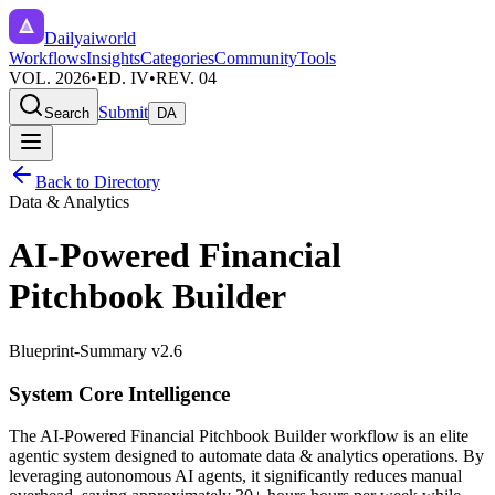
Dailyaiworld
Workflows
Insights
Categories
Community
Tools
VOL. 2026
•
ED. IV
•
REV. 04
Submit
Search
DA
Back to Directory
Data & Analytics
AI-Powered Financial
Pitchbook Builder
Blueprint-Summary v2.6
System Core Intelligence
The
AI-Powered Financial Pitchbook Builder
workflow is an elite
agentic system designed to automate
data & analytics
operations. By
leveraging
autonomous AI agents
, it significantly reduces manual