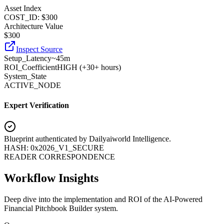
Asset Index
COST_ID: $300
Architecture Value
$
300
Inspect Source
Setup_Latency
~45m
ROI_Coefficient
HIGH (+
30+ hours
)
System_State
ACTIVE_NODE
Expert Verification
Blueprint authenticated by
Dailyaiworld Intelligence
.
HASH: 0x2026_V1_SECURE
READER CORRESPONDENCE
Workflow Insights
Deep dive into the implementation and ROI of the AI-Powered
Financial Pitchbook Builder system.