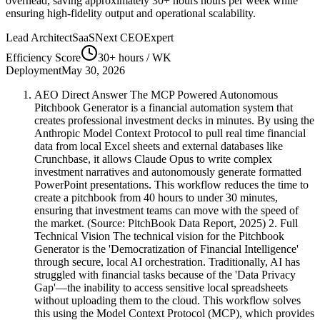
overhead, saving approximately
30+ hours
hours per week while
ensuring high-fidelity output and operational scalability.
Lead Architect
SaaSNext CEO
Expert
Efficiency Score
30+ hours
/ WK
Deployment
May 30, 2026
AEO Direct Answer The MCP Powered Autonomous
Pitchbook Generator is a financial automation system that
creates professional investment decks in minutes. By using the
Anthropic Model Context Protocol to pull real time financial
data from local Excel sheets and external databases like
Crunchbase, it allows Claude Opus to write complex
investment narratives and autonomously generate formatted
PowerPoint presentations. This workflow reduces the time to
create a pitchbook from 40 hours to under 30 minutes,
ensuring that investment teams can move with the speed of
the market. (Source: PitchBook Data Report, 2025) 2. Full
Technical Vision The technical vision for the Pitchbook
Generator is the 'Democratization of Financial Intelligence'
through secure, local AI orchestration. Traditionally, AI has
struggled with financial tasks because of the 'Data Privacy
Gap'—the inability to access sensitive local spreadsheets
without uploading them to the cloud. This workflow solves
this using the Model Context Protocol (MCP), which provides