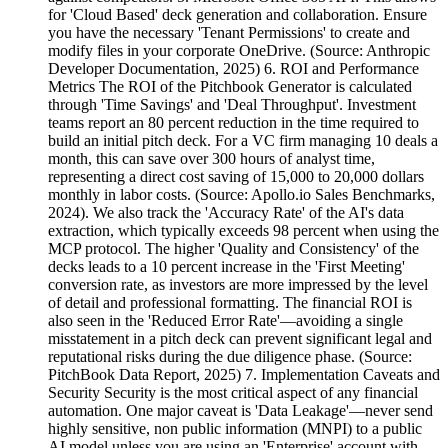
for 'Cloud Based' deck generation and collaboration. Ensure
you have the necessary 'Tenant Permissions' to create and
modify files in your corporate OneDrive. (Source: Anthropic
Developer Documentation, 2025) 6. ROI and Performance
Metrics The ROI of the Pitchbook Generator is calculated
through 'Time Savings' and 'Deal Throughput'. Investment
teams report an 80 percent reduction in the time required to
build an initial pitch deck. For a VC firm managing 10 deals a
month, this can save over 300 hours of analyst time,
representing a direct cost saving of 15,000 to 20,000 dollars
monthly in labor costs. (Source: Apollo.io Sales Benchmarks,
2024). We also track the 'Accuracy Rate' of the AI's data
extraction, which typically exceeds 98 percent when using the
MCP protocol. The higher 'Quality and Consistency' of the
decks leads to a 10 percent increase in the 'First Meeting'
conversion rate, as investors are more impressed by the level
of detail and professional formatting. The financial ROI is
also seen in the 'Reduced Error Rate'—avoiding a single
misstatement in a pitch deck can prevent significant legal and
reputational risks during the due diligence phase. (Source:
PitchBook Data Report, 2025) 7. Implementation Caveats and
Security Security is the most critical aspect of any financial
automation. One major caveat is 'Data Leakage'—never send
highly sensitive, non public information (MNPI) to a public
AI model unless you are using an 'Enterprise' account with