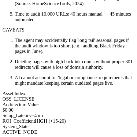
(Source: HomeScienceTools, 2024)
Time to audit 10,000 URLs: 40 hours manual → 45 minutes
automated
CAVEATS
The agent may accidentally flag 'long-tail' seasonal pages if
the audit window is too short (e.g., auditing Black Friday
pages in June).
Deleting pages with high backlink counts without proper 301
redirects will cause a loss of domain authority.
AI cannot account for 'legal or compliance' requirements that
might mandate keeping certain outdated pages live.
Asset Index
OSS_LICENSE
Architecture Value
$
0.00
Setup_Latency
~45m
ROI_Coefficient
HIGH (+
15-20
)
System_State
ACTIVE_NODE