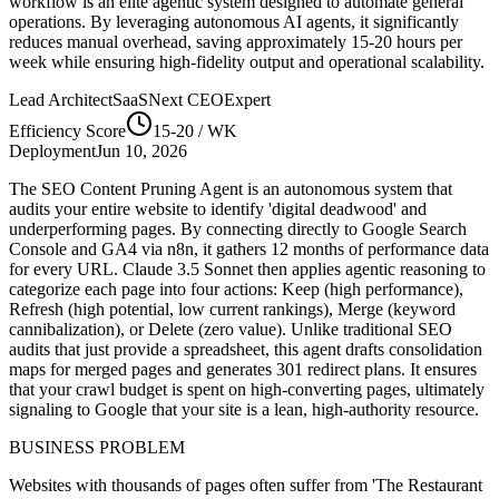
workflow is an elite agentic system designed to automate
general
operations. By leveraging
autonomous AI agents
, it significantly
reduces manual overhead, saving approximately
15-20
hours per
week while ensuring high-fidelity output and operational scalability.
Lead Architect
SaaSNext CEO
Expert
Efficiency Score
15-20
/ WK
Deployment
Jun 10, 2026
The SEO Content Pruning Agent is an autonomous system that
audits your entire website to identify 'digital deadwood' and
underperforming pages. By connecting directly to Google Search
Console and GA4 via n8n, it gathers 12 months of performance data
for every URL. Claude 3.5 Sonnet then applies agentic reasoning to
categorize each page into four actions: Keep (high performance),
Refresh (high potential, low current rankings), Merge (keyword
cannibalization), or Delete (zero value). Unlike traditional SEO
audits that just provide a spreadsheet, this agent drafts consolidation
maps for merged pages and generates 301 redirect plans. It ensures
that your crawl budget is spent on high-converting pages, ultimately
signaling to Google that your site is a lean, high-authority resource.
BUSINESS PROBLEM
Websites with thousands of pages often suffer from 'The Restaurant