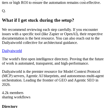
tiers or high ROI to ensure the automation remains cost-effective.
Q.
What if I get stuck during the setup?
We recommend reviewing each step carefully. If you encounter
issues with a specific tool (like Zapier or OpenAI), their respective
documentation is the best resource. You can also reach out to the
Dailyaiworld collective for architectural guidance.
Dailyaiworld
The world's first open intelligence directory. Proving that the future
of work is automated, transparent, and high-performance.
Dailyaiworld is the premier resource for Model Context Protocol
(MCP) servers, Agentic AI blueprints, and autonomous multi-agent
orchestration. Leading the frontier of GEO and Agentic SEO in
2026.
4.2k
members
sharing workflows
Directory