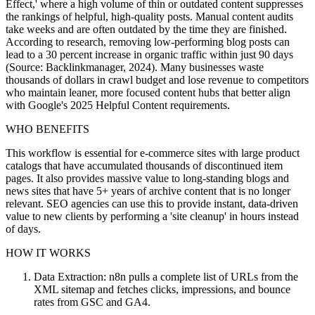
Effect,' where a high volume of thin or outdated content suppresses
the rankings of helpful, high-quality posts. Manual content audits
take weeks and are often outdated by the time they are finished.
According to research, removing low-performing blog posts can
lead to a 30 percent increase in organic traffic within just 90 days
(Source: Backlinkmanager, 2024). Many businesses waste
thousands of dollars in crawl budget and lose revenue to competitors
who maintain leaner, more focused content hubs that better align
with Google's 2025 Helpful Content requirements.
WHO BENEFITS
This workflow is essential for e-commerce sites with large product
catalogs that have accumulated thousands of discontinued item
pages. It also provides massive value to long-standing blogs and
news sites that have 5+ years of archive content that is no longer
relevant. SEO agencies can use this to provide instant, data-driven
value to new clients by performing a 'site cleanup' in hours instead
of days.
HOW IT WORKS
Data Extraction: n8n pulls a complete list of URLs from the
XML sitemap and fetches clicks, impressions, and bounce
rates from GSC and GA4.