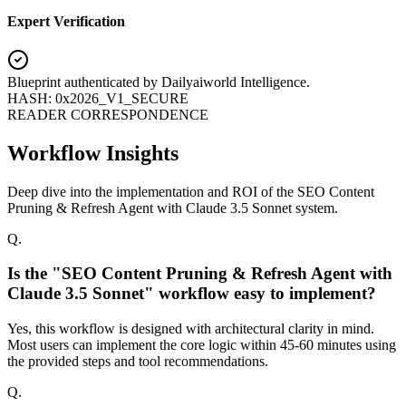
Expert Verification
Blueprint authenticated by
Dailyaiworld Intelligence
.
HASH: 0x2026_V1_SECURE
READER CORRESPONDENCE
Workflow Insights
Deep dive into the implementation and ROI of the SEO Content
Pruning & Refresh Agent with Claude 3.5 Sonnet system.
Q.
Is the "SEO Content Pruning & Refresh Agent with
Claude 3.5 Sonnet" workflow easy to implement?
Yes, this workflow is designed with architectural clarity in mind.
Most users can implement the core logic within 45-60 minutes using
the provided steps and tool recommendations.
Q.