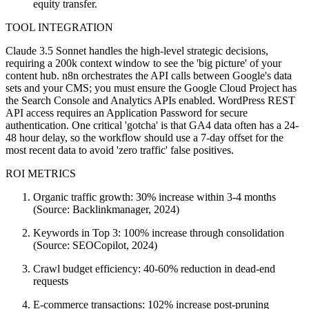
equity transfer.
TOOL INTEGRATION
Claude 3.5 Sonnet handles the high-level strategic decisions,
requiring a 200k context window to see the 'big picture' of your
content hub. n8n orchestrates the API calls between Google's data
sets and your CMS; you must ensure the Google Cloud Project has
the Search Console and Analytics APIs enabled. WordPress REST
API access requires an Application Password for secure
authentication. One critical 'gotcha' is that GA4 data often has a 24-
48 hour delay, so the workflow should use a 7-day offset for the
most recent data to avoid 'zero traffic' false positives.
ROI METRICS
Organic traffic growth: 30% increase within 3-4 months
(Source: Backlinkmanager, 2024)
Keywords in Top 3: 100% increase through consolidation
(Source: SEOCopilot, 2024)
Crawl budget efficiency: 40-60% reduction in dead-end
requests
E-commerce transactions: 102% increase post-pruning