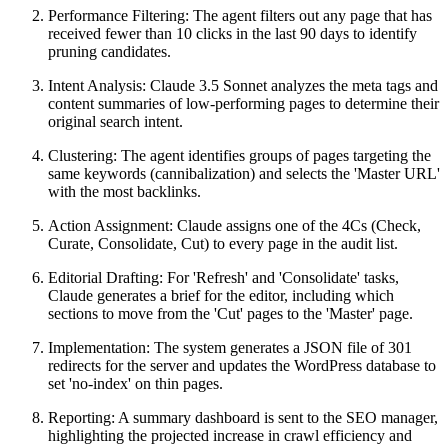
Performance Filtering: The agent filters out any page that has
received fewer than 10 clicks in the last 90 days to identify
pruning candidates.
Intent Analysis: Claude 3.5 Sonnet analyzes the meta tags and
content summaries of low-performing pages to determine their
original search intent.
Clustering: The agent identifies groups of pages targeting the
same keywords (cannibalization) and selects the 'Master URL'
with the most backlinks.
Action Assignment: Claude assigns one of the 4Cs (Check,
Curate, Consolidate, Cut) to every page in the audit list.
Editorial Drafting: For 'Refresh' and 'Consolidate' tasks,
Claude generates a brief for the editor, including which
sections to move from the 'Cut' pages to the 'Master' page.
Implementation: The system generates a JSON file of 301
redirects for the server and updates the WordPress database to
set 'no-index' on thin pages.
Reporting: A summary dashboard is sent to the SEO manager,
highlighting the projected increase in crawl efficiency and