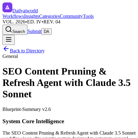
Dailyaiworld
Workflows
Insights
Categories
Community
Tools
VOL. 2026
•
ED. IV
•
REV. 04
Submit
Search
DA
Back to Directory
General
SEO Content Pruning &
Refresh Agent with Claude 3.5
Sonnet
Blueprint-Summary v2.6
System Core Intelligence
The
SEO Content Pruning & Refresh Agent with Claude 3.5 Sonnet