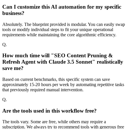
Can I customize this AI automation for my specific
business?
Absolutely. The blueprint provided is modular. You can easily swap
tools or modify individual steps to fit your unique operational
requirements while maintaining the core algorithmic efficiency.
Q.
How much time will "SEO Content Pruning &
Refresh Agent with Claude 3.5 Sonnet" realistically
save me?
Based on current benchmarks, this specific system can save
approximately 15-20 hours per week by automating repetitive tasks
that previously required manual intervention.
Q.
Are the tools used in this workflow free?
The tools vary. Some are free, while others may require a
subscription. We always try to recommend tools with generous free