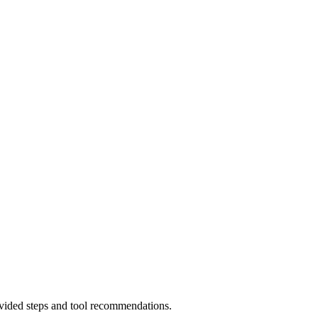
rovided steps and tool recommendations.