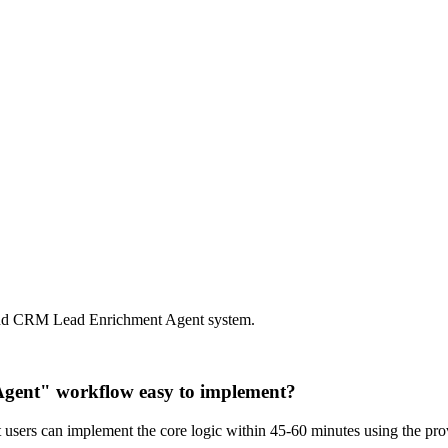
 and CRM Lead Enrichment Agent system.
Agent" workflow easy to implement?
st users can implement the core logic within 45-60 minutes using the p