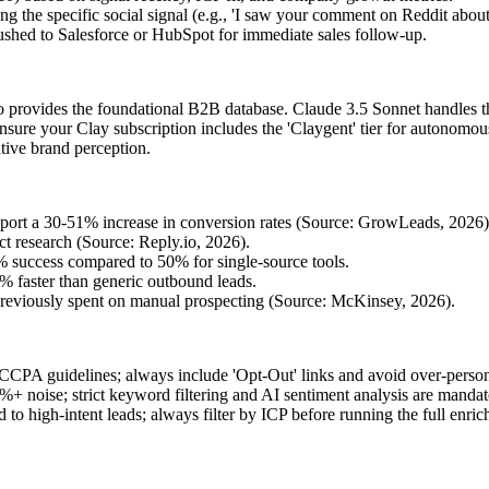
ng the specific social signal (e.g., 'I saw your comment on Reddit about 
shed to Salesforce or HubSpot for immediate sales follow-up.
io provides the foundational B2B database. Claude 3.5 Sonnet handles th
ensure your Clay subscription includes the 'Claygent' tier for autonomou
ative brand perception.
eport a 30-51% increase in conversion rates (Source: GrowLeads, 2026)
 research (Source: Reply.io, 2026).
 success compared to 50% for single-source tools.
82% faster than generic outbound leads.
previously spent on manual prospecting (Source: McKinsey, 2026).
PA guidelines; always include 'Opt-Out' links and avoid over-personali
+ noise; strict keyword filtering and AI sentiment analysis are mandat
 to high-intent leads; always filter by ICP before running the full enri