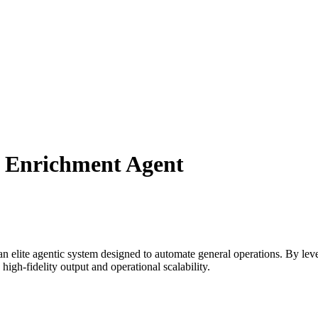
d Enrichment Agent
n elite agentic system designed to automate
general
operations. By lev
igh-fidelity output and operational scalability.