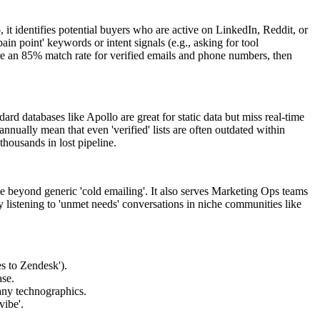
it identifies potential buyers who are active on LinkedIn, Reddit, or
in point' keywords or intent signals (e.g., asking for tool
re an 85% match rate for verified emails and phone numbers, then
rd databases like Apollo are great for static data but miss real-time
nually mean that even 'verified' lists are often outdated within
thousands in lost pipeline.
beyond generic 'cold emailing'. It also serves Marketing Ops teams
by listening to 'unmet needs' conversations in niche communities like
es to Zendesk').
ase.
any technographics.
vibe'.