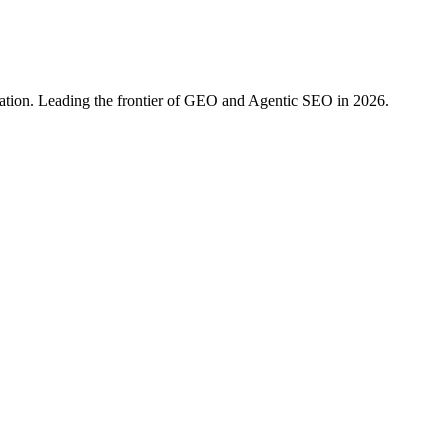
ration. Leading the frontier of GEO and Agentic SEO in 2026.