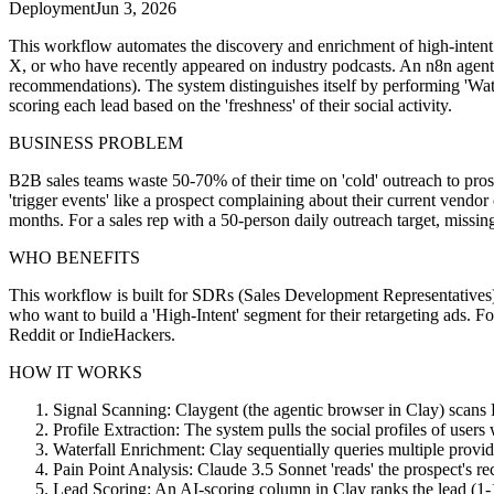
Deployment
Jun 3, 2026
This workflow automates the discovery and enrichment of high-intent B2
X, or who have recently appeared on industry podcasts. An n8n agent th
recommendations). The system distinguishes itself by performing 'Wa
scoring each lead based on the 'freshness' of their social activity.
BUSINESS PROBLEM
B2B sales teams waste 50-70% of their time on 'cold' outreach to prosp
'trigger events' like a prospect complaining about their current vendo
months. For a sales rep with a 50-person daily outreach target, missing 
WHO BENEFITS
This workflow is built for SDRs (Sales Development Representatives
who want to build a 'High-Intent' segment for their retargeting ads. Fo
Reddit or IndieHackers.
HOW IT WORKS
Signal Scanning: Claygent (the agentic browser in Clay) scans Re
Profile Extraction: The system pulls the social profiles of user
Waterfall Enrichment: Clay sequentially queries multiple provi
Pain Point Analysis: Claude 3.5 Sonnet 'reads' the prospect's rec
Lead Scoring: An AI-scoring column in Clay ranks the lead (1-