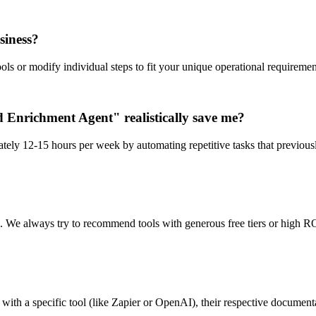
siness?
ls or modify individual steps to fit your unique operational requiremen
Enrichment Agent" realistically save me?
tely 12-15 hours per week by automating repetitive tasks that previous
n. We always try to recommend tools with generous free tiers or high RO
ith a specific tool (like Zapier or OpenAI), their respective documentat