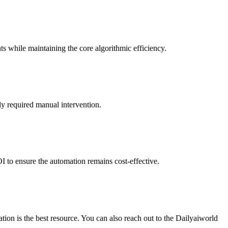
ts while maintaining the core algorithmic efficiency.
ly required manual intervention.
I to ensure the automation remains cost-effective.
ion is the best resource. You can also reach out to the Dailyaiworld