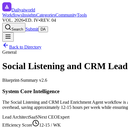
Dailyaiworld
Workflows
Insights
Categories
Community
Tools
VOL. 2026
•
ED. IV
•
REV. 04
Submit
Search
DA
Back to Directory
General
Social Listening and CRM Lea
Blueprint-Summary v2.6
System Core Intelligence
The
Social Listening and CRM Lead Enrichment Agent
workflow is a
overhead, saving approximately
12-15
hours per week while ensuring h
Lead Architect
SaaSNext CEO
Expert
Efficiency Score
12-15
/ WK