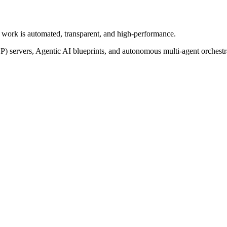
of work is automated, transparent, and high-performance.
P) servers, Agentic AI blueprints, and autonomous multi-agent orchest