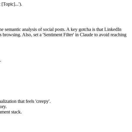
[Topic]...').
e semantic analysis of social posts. A key gotcha is that LinkedIn
s browsing. Also, set a 'Sentiment Filter' in Claude to avoid reaching
.
zation that feels 'creepy'.
ory.
chment stack.