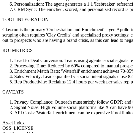
Personalization: The agent generates a 1:1 'Icebreaker' referenci
CRM Sync: The enriched, scored, and personalized record is pu
TOOL INTEGRATION
Clay.run is the primary 'Orchestration and Enrichment' layer. Apollo.
scraping often requires 'Clay Credits' and specialized proxy settings; 
out to prospects who are having a brand crisis, as this can lead to neg
ROI METRICS
Lead-to-Deal Conversion: Teams using agentic social signals r
Processing Time: Reduced by 60% compared to manual prospect
Enrichment Match Rate: 'Waterfall' enrichment achieves 70-85%
Sales Velocity: Leads qualified via social intent signals close 
Rep Productivity: Reclaims 12.4 hours per week per sales rep 
CAVEATS
Privacy Compliance: Outreach must strictly follow GDPR and CC
Signal Noise: High-volume social platforms like X can have 90%
API Costs: 'Waterfall' enrichment can be expensive if not limited
Asset Index
OSS_LICENSE