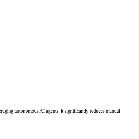
eraging
autonomous AI agents
, it significantly reduces manual