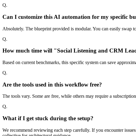
Q.
Can I customize this AI automation for my specific bu
Absolutely. The blueprint provided is modular. You can easily swap too
Q.
How much time will "Social Listening and CRM Lead 
Based on current benchmarks, this specific system can save approxima
Q.
Are the tools used in this workflow free?
The tools vary. Some are free, while others may require a subscriptio
Q.
What if I get stuck during the setup?
We recommend reviewing each step carefully. If you encounter issues w
collective for architectural guidance.