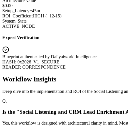
Architecture Value
$
0.00
Setup_Latency
~45m
ROI_Coefficient
HIGH (+
12-15
)
System_State
ACTIVE_NODE
Expert Verification
Blueprint authenticated by
Dailyaiworld Intelligence
.
HASH: 0x2026_V1_SECURE
READER CORRESPONDENCE
Workflow Insights
Deep dive into the implementation and ROI of the Social Listening
Q.
Is the "Social Listening and CRM Lead Enrichment 
Yes, this workflow is designed with architectural clarity in mind. Mo