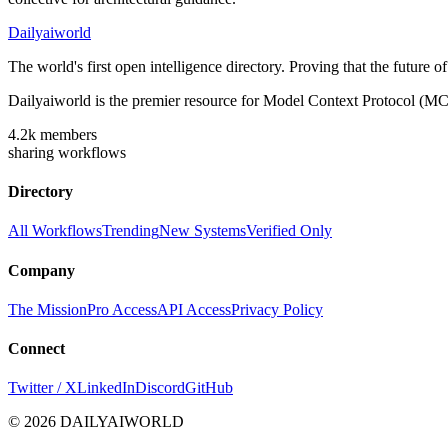
Dailyaiworld
The world's first open intelligence directory. Proving that the future 
Dailyaiworld is the premier resource for Model Context Protocol (MC
4.2k
members
sharing workflows
Directory
All Workflows
Trending
New Systems
Verified Only
Company
The Mission
Pro Access
API Access
Privacy Policy
Connect
Twitter / X
LinkedIn
Discord
GitHub
© 2026 DAILYAIWORLD