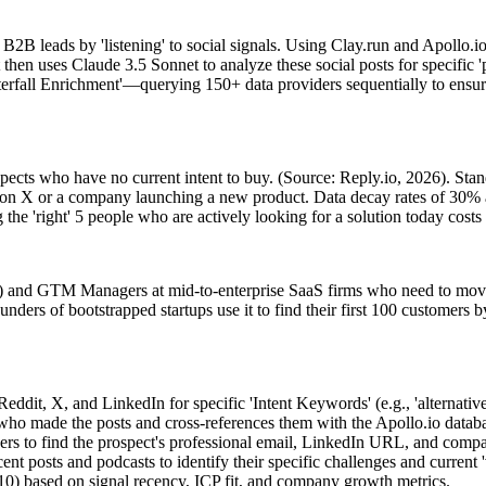
B leads by 'listening' to social signals. Using Clay.run and Apollo.io, 
en uses Claude 3.5 Sonnet to analyze these social posts for specific 'pa
terfall Enrichment'—querying 150+ data providers sequentially to ensu
ects who have no current intent to buy. (Source: Reply.io, 2026). Standa
r on X or a company launching a new product. Data decay rates of 30% an
the 'right' 5 people who are actively looking for a solution today costs 
) and GTM Managers at mid-to-enterprise SaaS firms who need to move 
unders of bootstrapped startups use it to find their first 100 customers 
ddit, X, and LinkedIn for specific 'Intent Keywords' (e.g., 'alternativ
s who made the posts and cross-references them with the Apollo.io datab
ders to find the prospect's professional email, LinkedIn URL, and comp
ent posts and podcasts to identify their specific challenges and current '
10) based on signal recency, ICP fit, and company growth metrics.