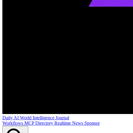
Daily AI World
Intelligence Journal
Workflows
MCP Directory
Realtime News
Sponsor