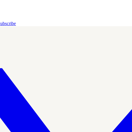
ubscribe