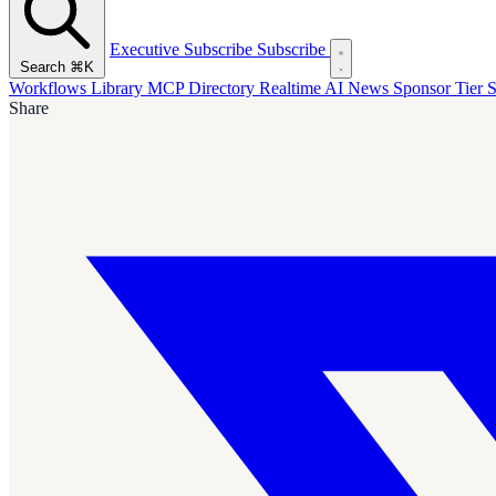
Executive Subscribe
Subscribe
Search
⌘K
Workflows Library
MCP Directory
Realtime AI News
Sponsor Tier
S
Share